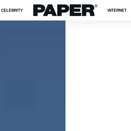
CELEBRITY
INTERNET