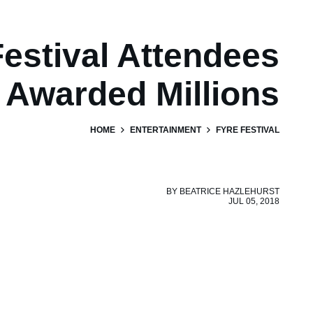
Festival Attendees
Awarded Millions
HOME
ENTERTAINMENT
FYRE FESTIVAL
BY
BEATRICE HAZLEHURST
JUL 05, 2018