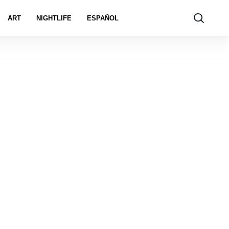
ART
NIGHTLIFE
ESPAÑOL