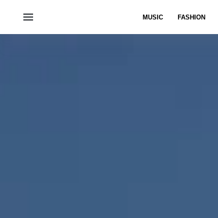
MUSIC
FASHION