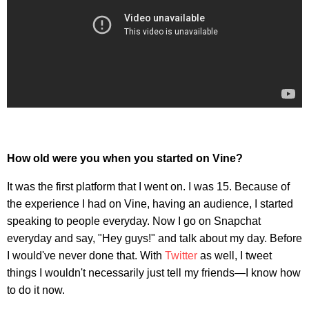
How old were you when you started on Vine?
It was the first platform that I went on. I was 15. Because of
the experience I had on Vine, having an audience, I started
speaking to people everyday. Now I go on Snapchat
everyday and say, "Hey guys!" and talk about my day. Before
I would've never done that. With
Twitter
as well, I tweet
things I wouldn't necessarily just tell my friends—I know how
to do it now.