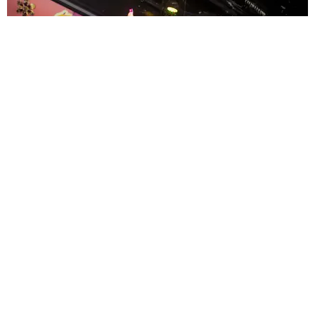
ENTERTAINMENT
MissMa’amShe Owns The Mall
by Taylor Lomax