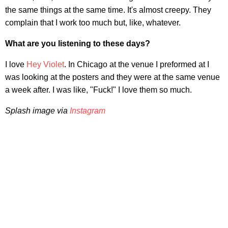
the same things at the same time. It's almost creepy. They
complain that I work too much but, like, whatever.
What are you listening to these days?
I love
Hey Violet
. In Chicago at the venue I preformed at I
was looking at the posters and they were at the same venue
a week after. I was like, "Fuck!" I love them so much.
Splash image via
Instagram