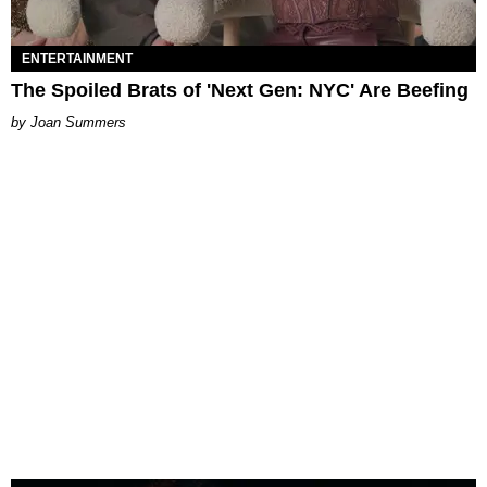
ENTERTAINMENT
The Spoiled Brats of 'Next Gen: NYC' Are Beefing
Joan Summers