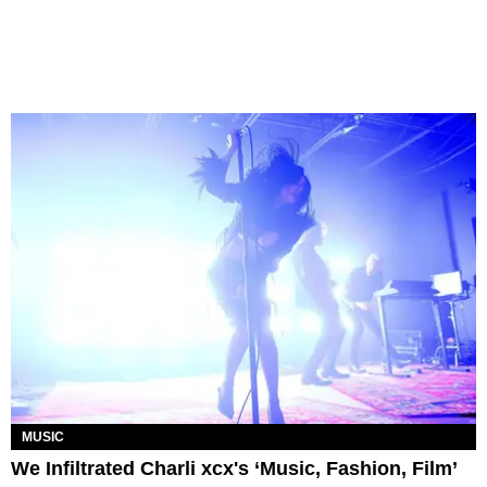
MUSIC
We Infiltrated Charli xcx's ‘Music, Fashion, Film’