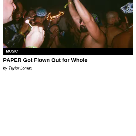
MUSIC
PAPER Got Flown Out for Whole
by Taylor Lomax