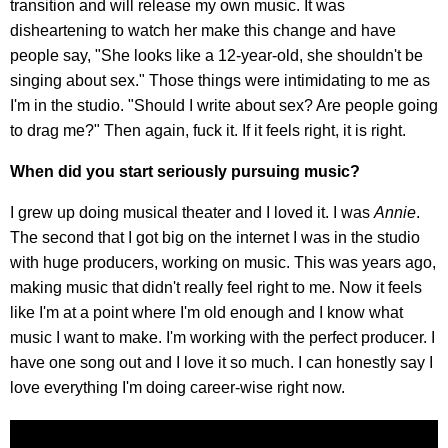
transition and will release my own music. It was
disheartening to watch her make this change and have
people say, "She looks like a 12-year-old, she shouldn't be
singing about sex." Those things were intimidating to me as
I'm in the studio. "Should I write about sex? Are people going
to drag me?" Then again, fuck it. If it feels right, it is right.
When did you start seriously pursuing music?
I grew up doing musical theater and I loved it. I was
Annie
.
The second that I got big on the internet I was in the studio
with huge producers, working on music. This was years ago,
making music that didn't really feel right to me. Now it feels
like I'm at a point where I'm old enough and I know what
music I want to make. I'm working with the perfect producer. I
have one song out and I love it so much. I can honestly say I
love everything I'm doing career-wise right now.