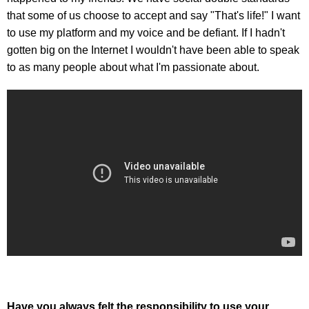
that some of us choose to accept and say "That's life!" I want
to use my platform and my voice and be defiant. If I hadn't
gotten big on the Internet I wouldn't have been able to speak
to as many people about what I'm passionate about.
Have you always felt the responsibility to use your