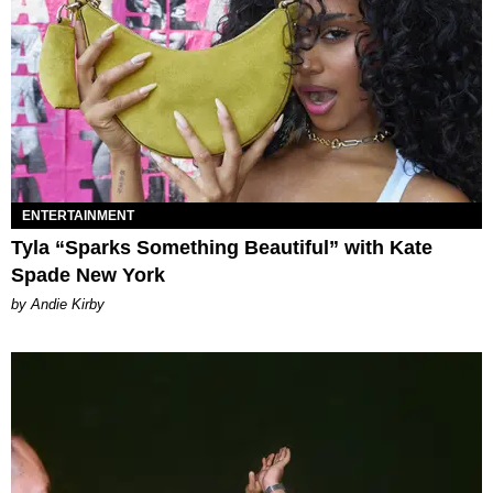
ENTERTAINMENT
Tyla “Sparks Something Beautiful” with Kate
Spade New York
by Andie Kirby