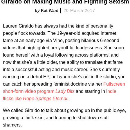
Giraldo on Making Music and Fighting Sexism
Kat Ward
20 March 2017
Lauren Giraldo has always had the kind of personality
people flock towards. The 19-year-old acquired internet
fame at an early age via Vine, posting hilarious 6-second
videos that highlighted her youthful fearlessness. She soon
found herself with a loyal following across platforms, and
now that she's a little older, the ability to translate that fame
into a successful acting and music career. She's currently
working on a debut EP, but when she's not in the studio, you
can catch her spreading feminist doctrine via her
Fullscreen
short-form video program
Lady Bits
and starring in
indie
flicks like
Hope Springs Eternal.
We called Giraldo to talk about growing up in the public eye,
growing a thick skin, and learning to shut down slut-
shamers.