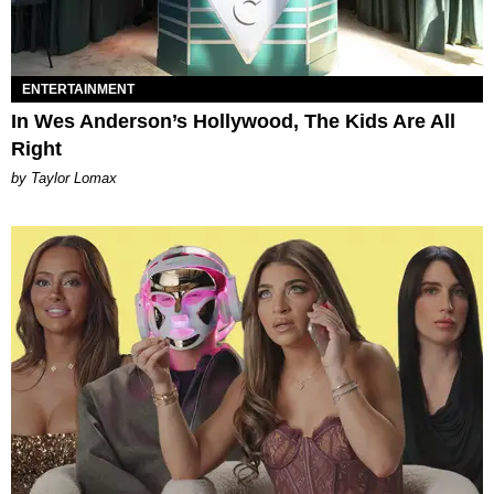
ENTERTAINMENT
In Wes Anderson’s Hollywood, The Kids Are All
Right
by Taylor Lomax