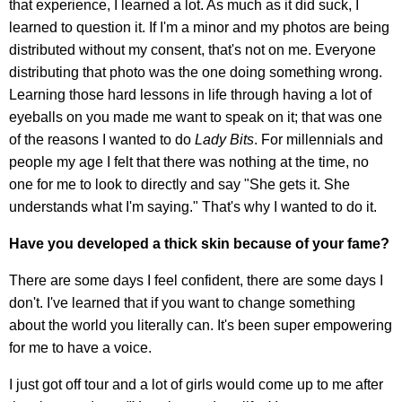
that experience, I learned a lot. As much as it did suck, I
learned to question it. If I'm a minor and my photos are being
distributed without my consent, that's not on me. Everyone
distributing that photo was the one doing something wrong.
Learning those hard lessons in life through having a lot of
eyeballs on you made me want to speak on it; that was one
of the reasons I wanted to do
Lady Bits
. For millennials and
people my age I felt that there was nothing at the time, no
one for me to look to directly and say "She gets it. She
understands what I'm saying." That's why I wanted to do it.
Have you developed a thick skin because of your fame?
There are some days I feel confident, there are some days I
don't. I've learned that if you want to change something
about the world you literally can. It's been super empowering
for me to have a voice.
I just got off tour and a lot of girls would come up to me after