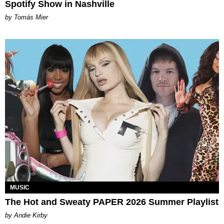
Spotify Show in Nashville
by Tomás Mier
MUSIC
The Hot and Sweaty PAPER 2026 Summer Playlist
by Andie Kirby