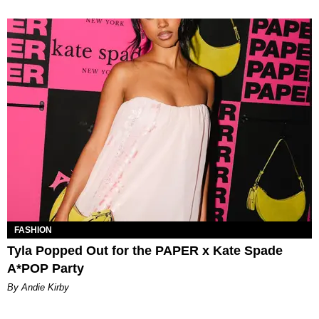
FASHION
Tyla Popped Out for the PAPER x Kate Spade
A*POP Party
By Andie Kirby