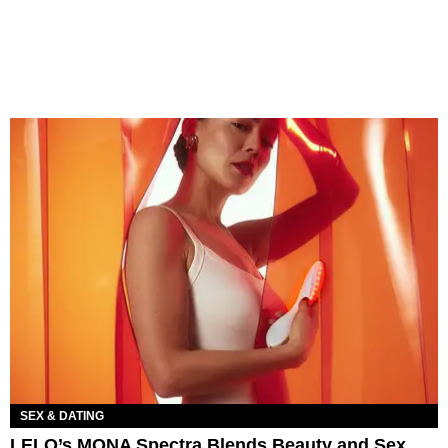
SEX & DATING
LELO’s MONA Spectra Blends Beauty and Sex