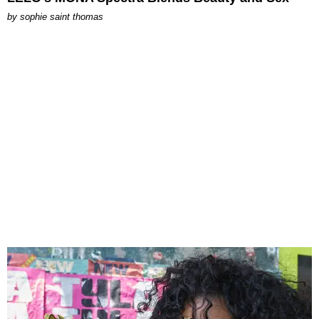
by
sophie saint thomas