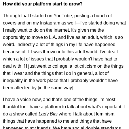
How did your platform start to grow?
Through that I started on YouTube, posting a bunch of
covers and on my Instagram as well—I've started doing what
I really want to do on the internet. It's given me the
opportunity to move to L.A. and live as an adult, which is so
weird. Indirectly a lot of things in my life have happened
because of it. I was thrown into this adult world. I've dealt
which a lot of issues that I probably wouldn't have had to
deal with if I just went to college, a lot criticism on the things
that I wear and the things that I do in general, a lot of
inequality in the work place that I probably wouldn't have
been affected by [in the same way].
I have a voice now, and that's one of the things I'm most
thankful for. I have a platform to talk about what's important. I
do a show called
Lady Bits
where I talk about feminism,
things that have happened to me and things that have
happened to my friends. We have social double standards