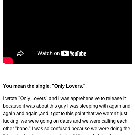
You mean the single, "Only Lovers."
I wrote "Only Lovers" and I was apprehensive to release it
because it was about this guy I was sleeping with again and
again and again ,and it got to this point that we weren't just
fucking, we were going on dates and we were calling each
other "babe." I was so confused because we were doing the