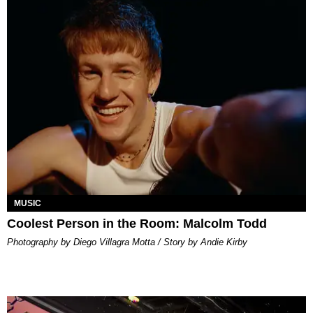
MUSIC
Coolest Person in the Room: Malcolm Todd
Photography by Diego Villagra Motta / Story by Andie Kirby