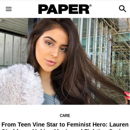
CARE
From Teen Vine Star to Feminist Hero: Lauren