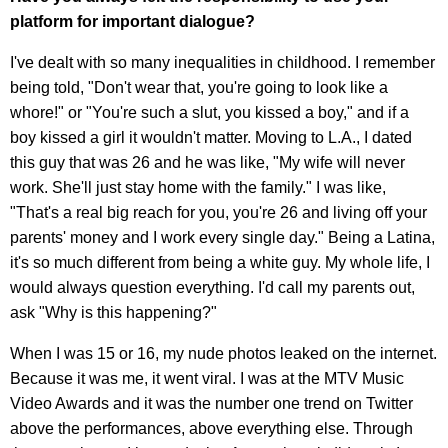
platform for important dialogue?
I've dealt with so many inequalities in childhood. I remember
being told, "Don't wear that, you're going to look like a
whore!" or "You're such a slut, you kissed a boy," and if a
boy kissed a girl it wouldn't matter. Moving to L.A., I dated
this guy that was 26 and he was like, "My wife will never
work. She'll just stay home with the family." I was like,
"That's a real big reach for you, you're 26 and living off your
parents' money and I work every single day." Being a Latina,
it's so much different from being a white guy. My whole life, I
would always question everything. I'd call my parents out,
ask "Why is this happening?"
When I was 15 or 16, my nude photos leaked on the internet.
Because it was me, it went viral. I was at the MTV Music
Video Awards and it was the number one trend on Twitter
above the performances, above everything else. Through