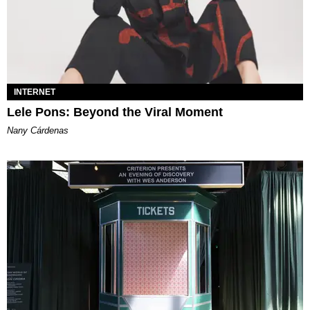
INTERNET
Lele Pons: Beyond the Viral Moment
Nany Cárdenas