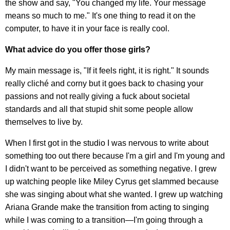
the show and say, "You changed my life. Your message
means so much to me." It's one thing to read it on the
computer, to have it in your face is really cool.
What advice do you offer those girls?
My main message is, "If it feels right, it is right." It sounds
really cliché and corny but it goes back to chasing your
passions and not really giving a fuck about societal
standards and all that stupid shit some people allow
themselves to live by.
When I first got in the studio I was nervous to write about
something too out there because I'm a girl and I'm young and
I didn't want to be perceived as something negative. I grew
up watching people like Miley Cyrus get slammed because
she was singing about what she wanted. I grew up watching
Ariana Grande make the transition from acting to singing
while I was coming to a transition—I'm going through a