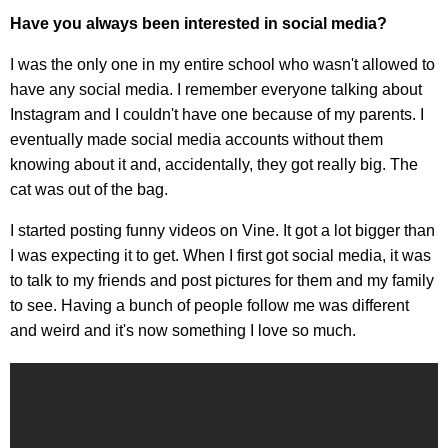
Have you always been interested in social media?
I was the only one in my entire school who wasn't allowed to
have any social media. I remember everyone talking about
Instagram and I couldn't have one because of my parents. I
eventually made social media accounts without them
knowing about it and, accidentally, they got really big. The
cat was out of the bag.
I started posting funny videos on Vine. It got a lot bigger than
I was expecting it to get. When I first got social media, it was
to talk to my friends and post pictures for them and my family
to see. Having a bunch of people follow me was different
and weird and it's now something I love so much.