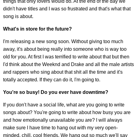
things that only lovers would do. At the end of the day we
didn't have titles and I was so frustrated and that's what that
song is about.
What's in store for the future?
I'm releasing a new song soon. Without giving too much
away, it's about being really into someone who is way too
old for you. At first I was terrified to write about that but then
I'd think about the Weeknd and Drake and all the male artists
and rappers who sing about that shit all the time and it's
totally accepted. If they can do it, I'm going to.
You're so busy! Do you ever have downtime?
If you don't have a social life, what are you going to write
songs about? You're going to write about how busy you are
and how emotionally unavailable you are? I will always
make sure I have time to hang out with my very open-
minded, chill, cool friends. We hang out so much we'll say