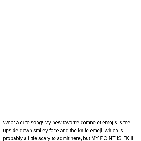
What a cute song! My new favorite combo of emojis is the
upside-down smiley-face and the knife emoji, which is
probably a little scary to admit here, but MY POINT IS: "Kill