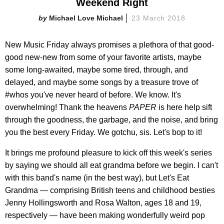
Weekend Right
Michael Love Michael
23 March 2018
New Music Friday always promises a plethora of that good-
good new-new from some of your favorite artists, maybe
some long-awaited, maybe some tired, through, and
delayed, and maybe some songs by a treasure trove of
#whos you've never heard of before. We know. It's
overwhelming! Thank the heavens
PAPER
is here help sift
through the goodness, the garbage, and the noise, and bring
you the best every Friday. We gotchu, sis. Let's bop to it!
It brings me profound pleasure to kick off this week's series
by saying we should all eat grandma before we begin. I can't
with this band's name (in the best way), but Let's Eat
Grandma — comprising British teens and childhood besties
Jenny Hollingsworth and Rosa Walton, ages 18 and 19,
respectively — have been making wonderfully weird pop