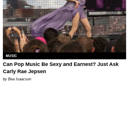
MUSIC
Can Pop Music Be Sexy and Earnest? Just Ask
Carly Rae Jepsen
by Bea Isaacson