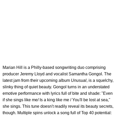
Marian Hill is a Philly-based songwriting duo comprising
producer Jeremy Lloyd and vocalist Samantha Gongol. The
latest jam from their upcoming album
Unusual
, is a squelchy,
slinky thing of quiet beauty. Gongol turns in an understated
emotive performance with lyrics full of bite and shade: "Even
if she sings like me/ Is a king like me / You'll be lost at sea,"
she sings. This tune doesn't readily reveal its beauty secrets,
though. Multiple spins unlock a song full of Top 40 potential: