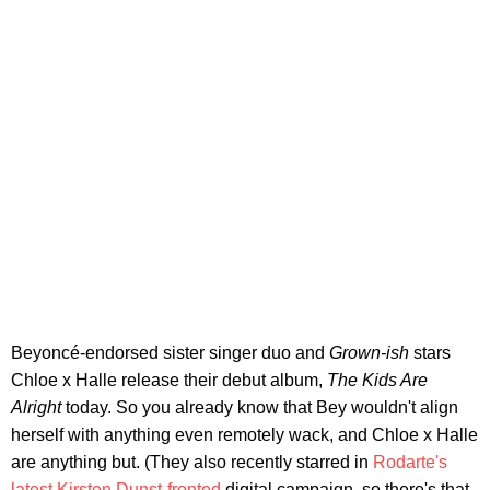
Beyoncé-endorsed sister singer duo and
Grown-ish
stars
Chloe x Halle release their debut album,
The Kids Are
Alright
today. So you already know that Bey wouldn't align
herself with anything even remotely wack, and Chloe x Halle
are anything but. (They also recently starred in
Rodarte's
latest Kirsten Dunst-fronted
digital campaign, so there's that