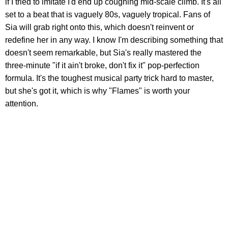
if I tried to imitate I'd end up coughing mid-scale climb. It's all
set to a beat that is vaguely 80s, vaguely tropical. Fans of
Sia will grab right onto this, which doesn't reinvent or
redefine her in any way. I know I'm describing something that
doesn't seem remarkable, but Sia's really mastered the
three-minute "if it ain't broke, don't fix it" pop-perfection
formula. It's the toughest musical party trick hard to master,
but she's got it, which is why "Flames" is worth your
attention.