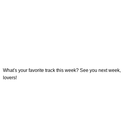
What's your favorite track this week? See you next week,
lovers!