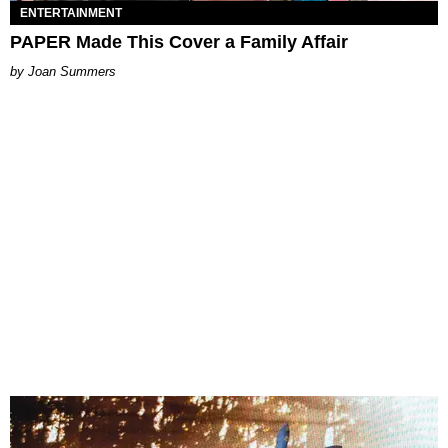
ENTERTAINMENT
PAPER Made This Cover a Family Affair
Joan Summers