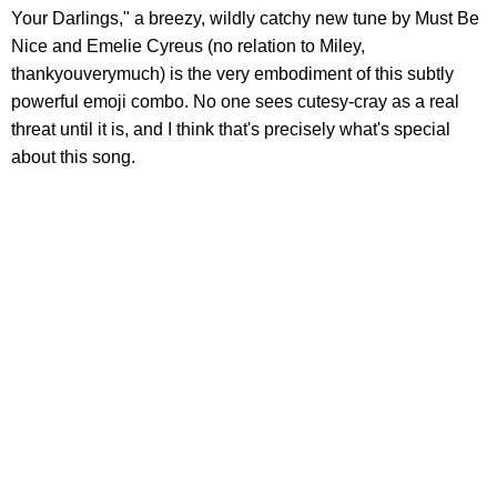
Your Darlings," a breezy, wildly catchy new tune by Must Be
Nice and Emelie Cyreus (no relation to Miley,
thankyouverymuch) is the very embodiment of this subtly
powerful emoji combo. No one sees cutesy-cray as a real
threat until it is, and I think that's precisely what's special
about this song.