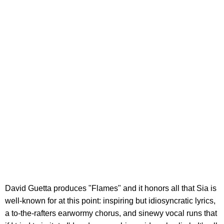
David Guetta produces "Flames" and it honors all that Sia is
well-known for at this point: inspiring but idiosyncratic lyrics,
a to-the-rafters earwormy chorus, and sinewy vocal runs that