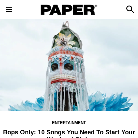
ENTERTAINMENT
Bops Only: 10 Songs You Need To Start Your