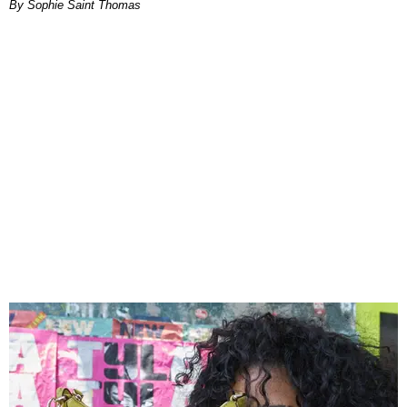
By Sophie Saint Thomas