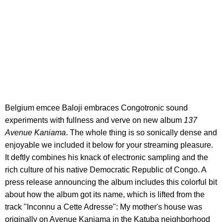
Belgium emcee Baloji embraces Congotronic sound
experiments with fullness and verve on new album
137
Avenue Kaniama
. The whole thing is so sonically dense and
enjoyable we included it below for your streaming pleasure.
It deftly combines his knack of electronic sampling and the
rich culture of his native Democratic Republic of Congo. A
press release announcing the album includes this colorful bit
about how the album got its name, which is lifted from the
track "Inconnu a Cette Adresse": My mother's house was
originally on Avenue Kaniama in the Katuba neighborhood