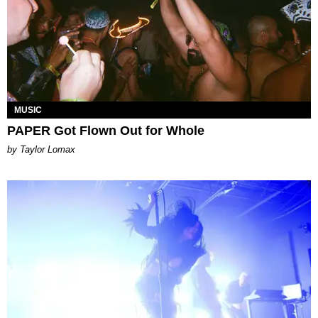
MUSIC
PAPER Got Flown Out for Whole
by Taylor Lomax