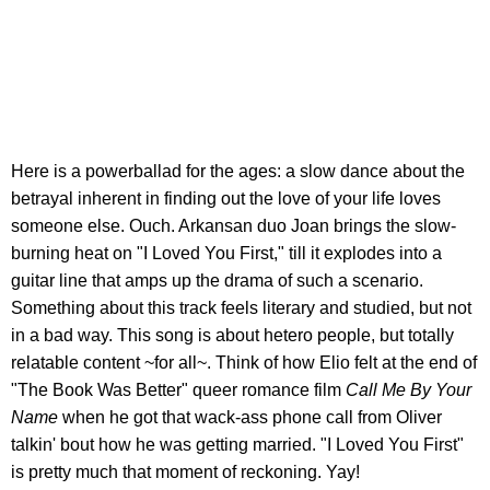
Here is a powerballad for the ages: a slow dance about the
betrayal inherent in finding out the love of your life loves
someone else. Ouch. Arkansan duo Joan brings the slow-
burning heat on "I Loved You First," till it explodes into a
guitar line that amps up the drama of such a scenario.
Something about this track feels literary and studied, but not
in a bad way. This song is about hetero people, but totally
relatable content ~for all~. Think of how Elio felt at the end of
"The Book Was Better" queer romance film
Call Me By Your
Name
when he got that wack-ass phone call from Oliver
talkin' bout how he was getting married. "I Loved You First"
is pretty much that moment of reckoning. Yay!