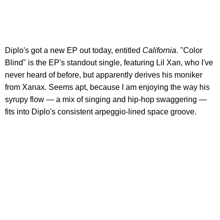
Diplo's got a new EP out today, entitled
California
. "Color
Blind" is the EP's standout single, featuring Lil Xan, who I've
never heard of before, but apparently derives his moniker
from Xanax. Seems apt, because I am enjoying the way his
syrupy flow — a mix of singing and hip-hop swaggering —
fits into Diplo's consistent arpeggio-lined space groove.