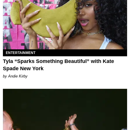
ENTERTAINMENT
Tyla “Sparks Something Beautiful” with Kate
Spade New York
by Andie Kirby