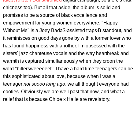
chicness too). But all that aside, the album is solid and
promises to be a source of black excellence and
empowerment for young women everywhere. "Happy
Without Me" is a Joey Bada$-assisted trap&B standout, and
it reminisces on good days gone by with a former lover who
has found happiness with another. I'm obsessed with the
sisters' jazz chanteuse vocals and the way heartbreak and
warmth is captured simultaneously when they croon the
word "bittersweeeeeet." I have a hard time teenagers can be
this sophisticated about love, because when I was a
teenager
not soooo long ago
, we all thought everyone had
cooties. Obviously we are well past that now, and what a
relief that is because Chloe x Halle are revelatory.