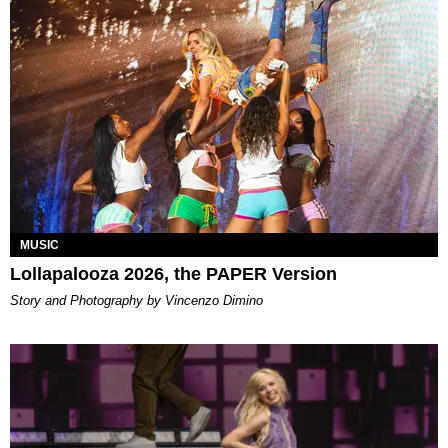
MUSIC
Lollapalooza 2026, the PAPER Version
Story and Photography by Vincenzo Dimino