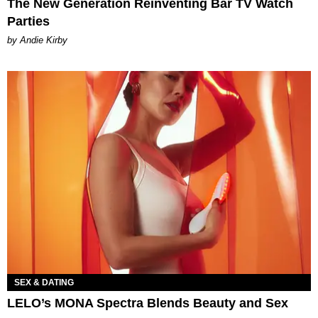
The New Generation Reinventing Bar TV Watch
Parties
by Andie Kirby
SEX & DATING
LELO’s MONA Spectra Blends Beauty and Sex