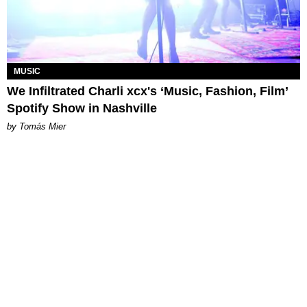
MUSIC
We Infiltrated Charli xcx's ‘Music, Fashion, Film’
Spotify Show in Nashville
by Tomás Mier