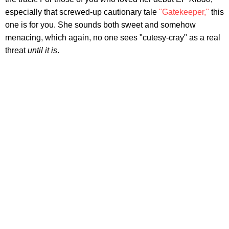
especially that screwed-up cautionary tale
"Gatekeeper,"
this
one is for you. She sounds both sweet and somehow
menacing, which again, no one sees "cutesy-cray" as a real
threat
until it is
.