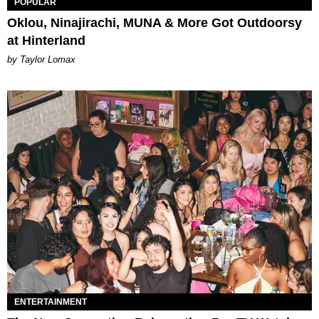
POPULAR
Oklou, Ninajirachi, MUNA & More Got Outdoorsy
at Hinterland
by Taylor Lomax
ENTERTAINMENT