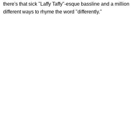
there's that sick "Laffy Taffy"-esque bassline and a million
different ways to rhyme the word "differently."