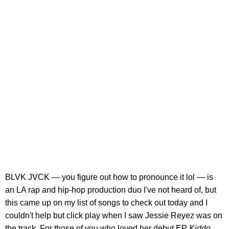
BLVK JVCK — you figure out how to pronounce it lol — is
an LA rap and hip-hop production duo I've not heard of, but
this came up on my list of songs to check out today and I
couldn't help but click play when I saw Jessie Reyez was on
the track. For those of you who loved her debut EP
Kiddo
,