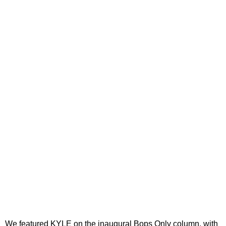
We featured KYLE on the inaugural Bops Only column, with