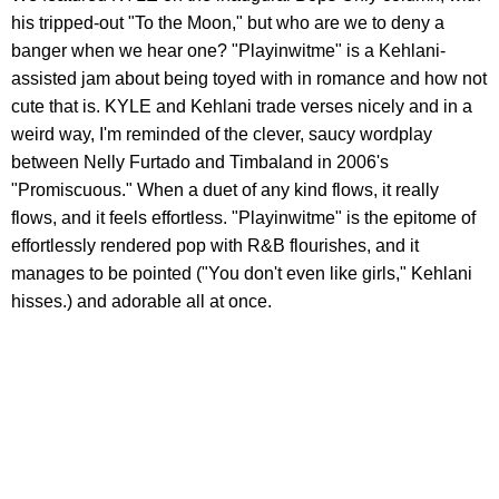
his tripped-out "To the Moon," but who are we to deny a
banger when we hear one? "Playinwitme" is a Kehlani-
assisted jam about being toyed with in romance and how not
cute that is. KYLE and Kehlani trade verses nicely and in a
weird way, I'm reminded of the clever, saucy wordplay
between Nelly Furtado and Timbaland in 2006's
"Promiscuous." When a duet of any kind flows, it really
flows, and it feels effortless. "Playinwitme" is the epitome of
effortlessly rendered pop with R&B flourishes, and it
manages to be pointed ("You don't even like girls," Kehlani
hisses.) and adorable all at once.