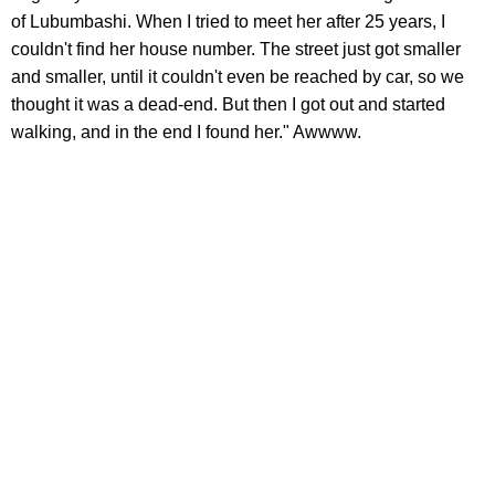
of Lubumbashi. When I tried to meet her after 25 years, I
couldn't find her house number. The street just got smaller
and smaller, until it couldn't even be reached by car, so we
thought it was a dead-end. But then I got out and started
walking, and in the end I found her." Awwww.