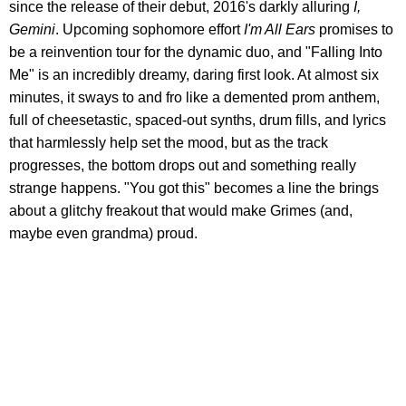
since the release of their debut, 2016's darkly alluring
I,
Gemini
. Upcoming sophomore effort
I'm All Ears
promises to
be a reinvention tour for the dynamic duo, and "Falling Into
Me" is an incredibly dreamy, daring first look. At almost six
minutes, it sways to and fro like a demented prom anthem,
full of cheesetastic, spaced-out synths, drum fills, and lyrics
that harmlessly help set the mood, but as the track
progresses, the bottom drops out and something really
strange happens. "You got this" becomes a line the brings
about a glitchy freakout that would make Grimes (and,
maybe even grandma) proud.