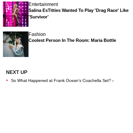
Entertainment
Salina EsTitties Wanted To Play 'Drag Race' Like
'Survivor'
Fashion
Coolest Person In The Room: Maria Bottle
So What Happened at Frank Ocean's Coachella Set? ›