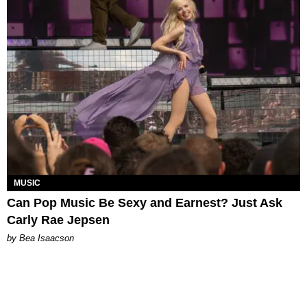
MUSIC
Can Pop Music Be Sexy and Earnest? Just Ask
Carly Rae Jepsen
by Bea Isaacson