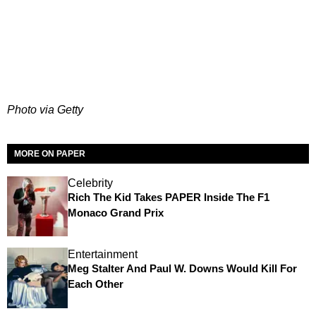
Photo via Getty
MORE ON PAPER
Celebrity
Rich The Kid Takes PAPER Inside The F1
Monaco Grand Prix
Entertainment
Meg Stalter And Paul W. Downs Would Kill For
Each Other