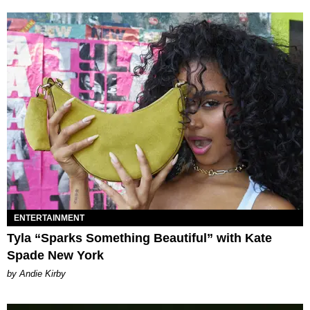
ENTERTAINMENT
Tyla “Sparks Something Beautiful” with Kate
Spade New York
by Andie Kirby