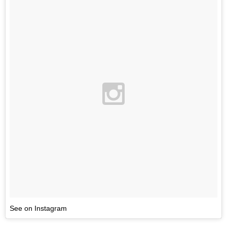
See on Instagram