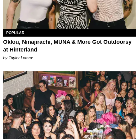
POPULAR
Oklou, Ninajirachi, MUNA & More Got Outdoorsy
at Hinterland
by Taylor Lomax