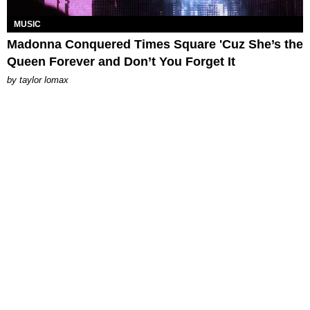
MUSIC
Madonna Conquered Times Square 'Cuz She’s the
Queen Forever and Don’t You Forget It
by
taylor lomax