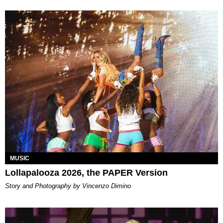
MUSIC
Lollapalooza 2026, the PAPER Version
Story and Photography by Vincenzo Dimino