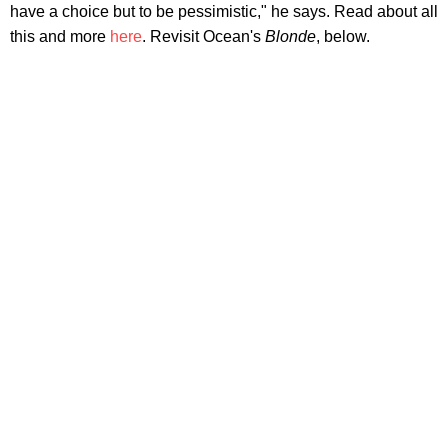
have a choice but to be pessimistic," he says. Read about all
this and more
here
. Revisit Ocean's
Blonde
, below.