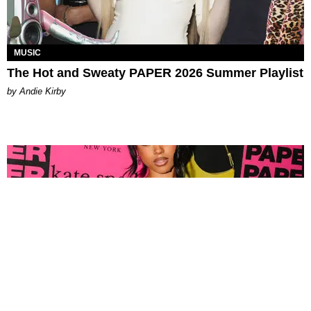
MUSIC
The Hot and Sweaty PAPER 2026 Summer Playlist
by Andie Kirby