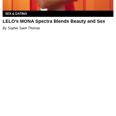
SEX & DATING
LELO’s MONA Spectra Blends Beauty and Sex
By Sophie Saint Thomas