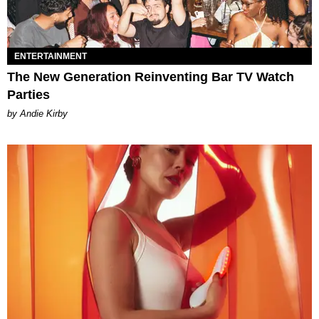
ENTERTAINMENT
The New Generation Reinventing Bar TV Watch
Parties
by Andie Kirby