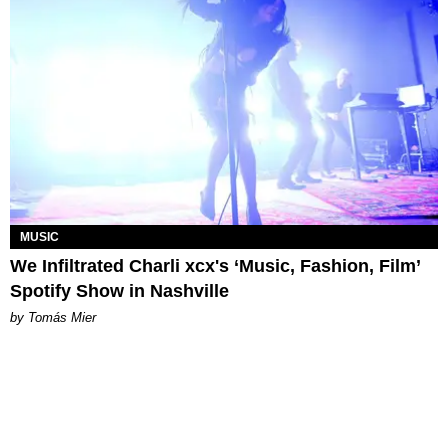
MUSIC
We Infiltrated Charli xcx's ‘Music, Fashion, Film’
Spotify Show in Nashville
by Tomás Mier