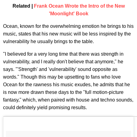
Related |
Frank Ocean Wrote the Intro of the New
'Moonlight' Book
Ocean, known for the overwhelming emotion he brings to his
music, states that his new music will be less inspired by the
vulnerability he usually brings to the table.
"I believed for a very long time that there was strength in
vulnerability, and I really don't believe that anymore," he
says. "'Strength' and 'vulnerability' sound opposite as
words." Though this may be upsetting to fans who love
Ocean for the rawness his music exudes, he admits that he
is now more drawn these days to the "full motion-picture
fantasy," which, when paired with house and techno sounds,
could definitely yield promising results.