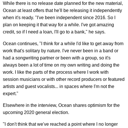
While there is no release date planned for the new material,
Ocean at least offers that he'll be releasing it independently
when it's ready. "I've been independent since 2016. So I
plan on keeping it that way for a while. I've got amazing
credit, so if I need a loan, I'll go to a bank," he says.
Ocean continues, "I think for a while I'd like to get away from
work that's solitary by nature. I've never been in a band or
had a songwriting partner or been with a group, so it's
always been a lot of time on my own writing and doing the
work. I like the parts of the process where I work with
session musicians or with other record producers or featured
artists and guest vocalists... in spaces where I'm not the
expert."
Elsewhere in the interview, Ocean shares optimism for the
upcoming 2020 general election.
"I don't think that we've reached a point where I no longer