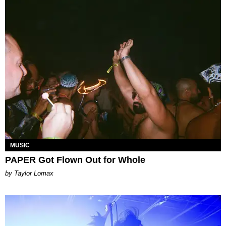
MUSIC
PAPER Got Flown Out for Whole
by Taylor Lomax