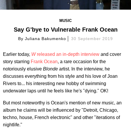
MUSIC
Say G'bye to Vulnerable Frank Ocean
By
Juliana Bakumenko
30 September 2019
Earlier today,
W
released an in-depth interview
and cover
story starring
Frank Ocean
, a rare occasion for the
notoriously elusive
Blonde
artist. In the interview, he
discusses everything from his style and his love of Joan
Rivers to... his interesting new hobby of swimming
underwater laps until he feels like he's "dying." OK!
But most noteworthy is Ocean's mention of new music, an
album he claims will be influenced by "Detroit, Chicago,
techno, house, French electronic" and other "iterations of
nightlife."