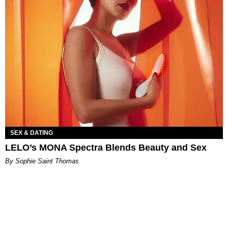
SEX & DATING
LELO’s MONA Spectra Blends Beauty and Sex
By Sophie Saint Thomas