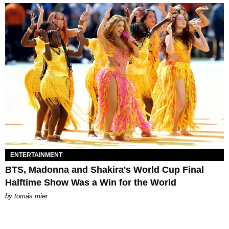
ENTERTAINMENT
BTS, Madonna and Shakira's World Cup Final
Halftime Show Was a Win for the World
by
tomás mier