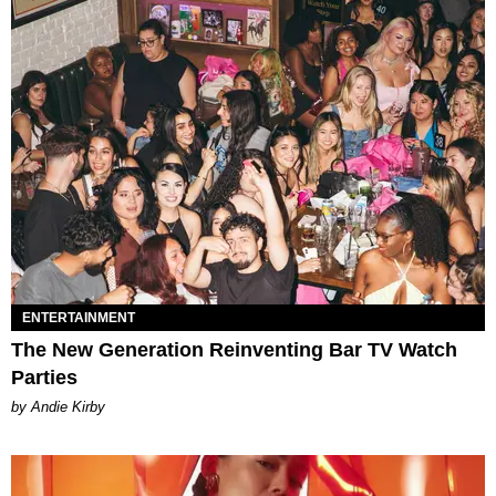
ENTERTAINMENT
The New Generation Reinventing Bar TV Watch
Parties
by Andie Kirby