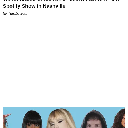
Spotify Show in Nashville
by Tomás Mier