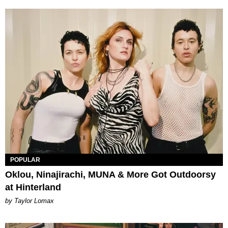
POPULAR
Oklou, Ninajirachi, MUNA & More Got Outdoorsy
at Hinterland
by Taylor Lomax