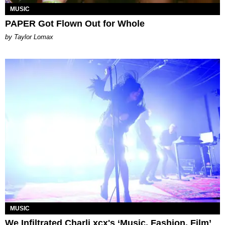
MUSIC
PAPER Got Flown Out for Whole
by Taylor Lomax
MUSIC
We Infiltrated Charli xcx's ‘Music, Fashion, Film’