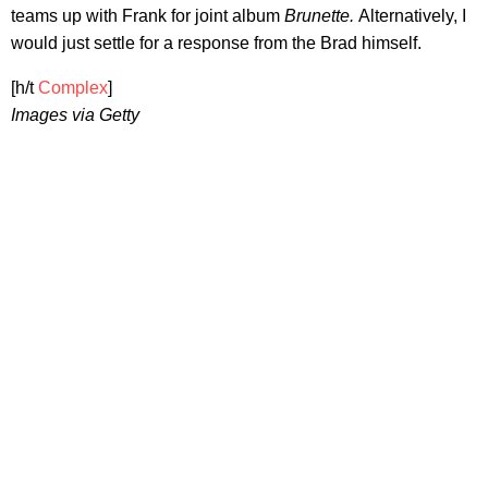
teams up with Frank for joint album
Brunette.
Alternatively, I
would just settle for a response from the Brad himself.
[h/t
Complex
]
Images via Getty