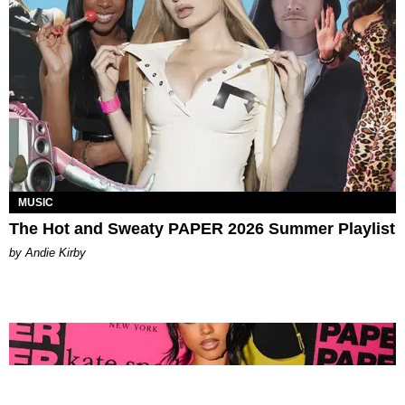
MUSIC
The Hot and Sweaty PAPER 2026 Summer Playlist
by Andie Kirby