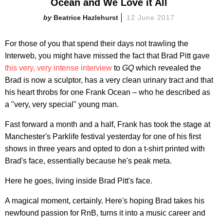
Ocean and We Love it All
Beatrice Hazlehurst
12 June 2017
For those of you that spend their days not trawling the
Interweb, you might have missed the fact that Brad Pitt gave
this very, very intense interview
to
GQ
which revealed the
Brad is now a sculptor, has a very clean urinary tract and that
his heart throbs for one Frank Ocean – who he described as
a "very, very special" young man.
Fast forward a month and a half, Frank has took the stage at
Manchester's Parklife festival yesterday for one of his first
shows in three years and opted to don a t-shirt printed with
Brad's face, essentially because he's peak meta.
Here he goes, living inside Brad Pitt's face.
A magical moment, certainly. Here's hoping Brad takes his
newfound passion for RnB, turns it into a music career and