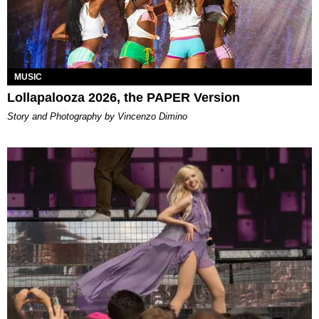
MUSIC
Lollapalooza 2026, the PAPER Version
Story and Photography by Vincenzo Dimino