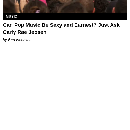
MUSIC
Can Pop Music Be Sexy and Earnest? Just Ask
Carly Rae Jepsen
by Bea Isaacson