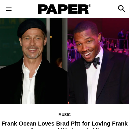
MUSIC
Frank Ocean Loves Brad Pitt for Loving Frank