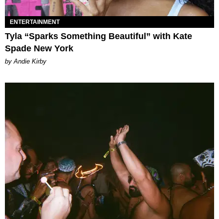
ENTERTAINMENT
Tyla “Sparks Something Beautiful” with Kate
Spade New York
by Andie Kirby