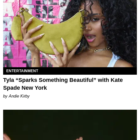
ENTERTAINMENT
Tyla “Sparks Something Beautiful” with Kate
Spade New York
by Andie Kirby