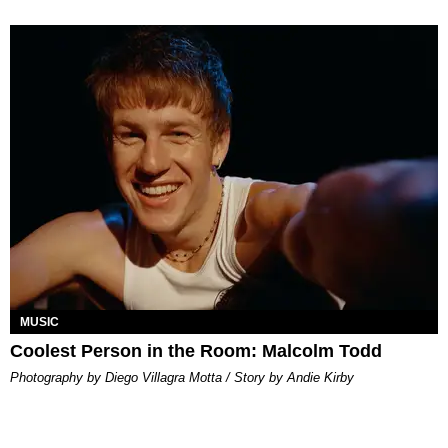
MUSIC
Coolest Person in the Room: Malcolm Todd
Photography by Diego Villagra Motta / Story by Andie Kirby