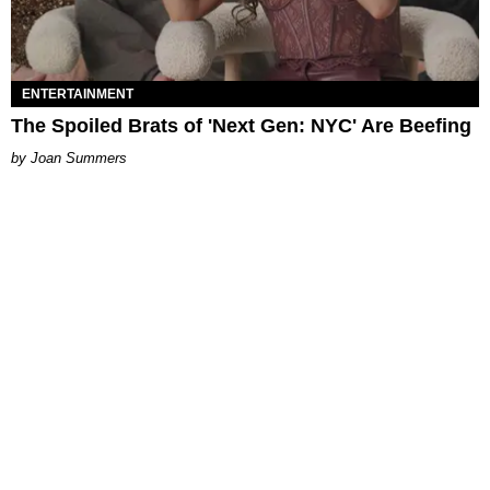
ENTERTAINMENT
The Spoiled Brats of 'Next Gen: NYC' Are Beefing
Joan Summers