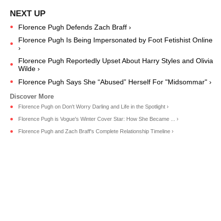
Florence Pugh Defends Zach Braff ›
Florence Pugh Is Being Impersonated by Foot Fetishist Online
›
Florence Pugh Reportedly Upset About Harry Styles and Olivia
Wilde ›
Florence Pugh Says She “Abused” Herself For "Midsommar" ›
Florence Pugh on Don't Worry Darling and Life in the Spotlight ›
Florence Pugh is Vogue's Winter Cover Star: How She Became ... ›
Florence Pugh and Zach Braff's Complete Relationship Timeline ›