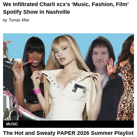
We Infiltrated Charli xcx's ‘Music, Fashion, Film’
Spotify Show in Nashville
by Tomás Mier
MUSIC
The Hot and Sweaty PAPER 2026 Summer Playlist