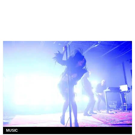
MUSIC