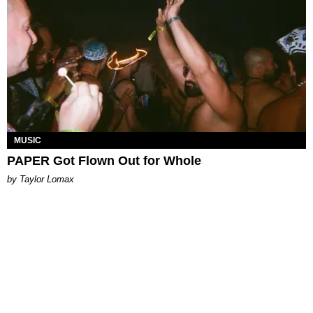
MUSIC
PAPER Got Flown Out for Whole
by Taylor Lomax