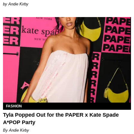
by Andie Kirby
FASHION
Tyla Popped Out for the PAPER x Kate Spade
A*POP Party
By Andie Kirby