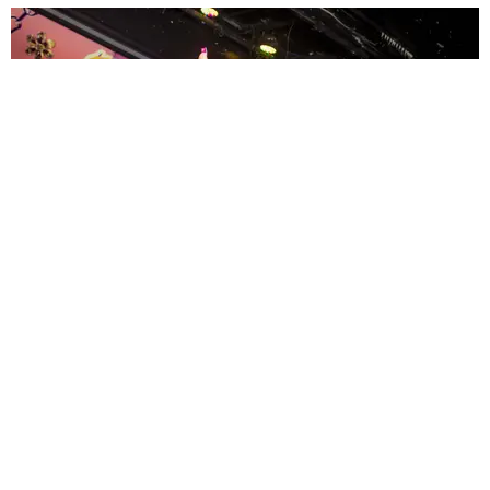
ENTERTAINMENT
MissMa’amShe Owns The Mall
by Taylor Lomax