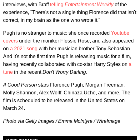
interviews, with Braff
telling
Entertainment Weekly
of the
experience, "There's not a single thing Florence did that isn't
correct, in my brain as the one who wrote it."
Pugh is no stranger to music: she once recorded
Youtube
covers
under the moniker Flossie Rose, and also appeared
on
a 2021 song
with her musician brother Tony Sebastian.
And it's not the first time Pugh is releasing music for a film,
having recently collaborated with co-star Harry Styles on
a
tune
in the recent
Don't Worry Darling
.
A Good Person
stars Florence Pugh, Morgan Freeman,
Molly Shannon, Alex Wolff, Chinaza Uche, and more. The
film is scheduled to be released in the United States on
March 24.
Photo via Getty Images / Emma McIntyre / WireImage