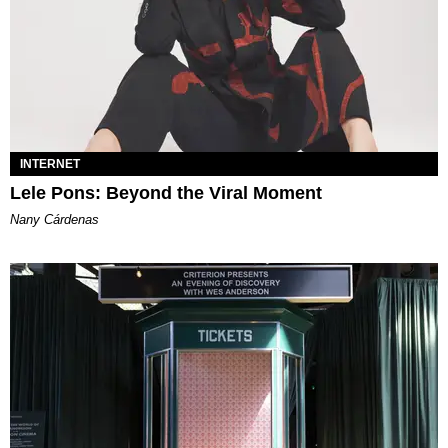
INTERNET
Lele Pons: Beyond the Viral Moment
Nany Cárdenas