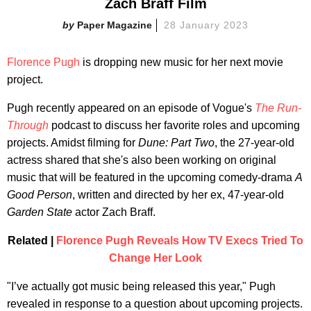
Zach Braff Film
Paper Magazine
28 January 2023
Florence Pugh
is dropping new music for her next movie
project.
Pugh recently appeared on an episode of Vogue's
The Run-
Through
podcast to discuss her favorite roles and upcoming
projects. Amidst filming for
Dune: Part
Two
, the 27-year-old
actress shared that she's also been working on original
music that will be featured in the upcoming comedy-drama
A
Good Person
, written and directed by her ex, 47-year-old
Garden State
actor Zach Braff.
Related |
Florence Pugh Reveals How TV Execs Tried To
Change Her Look
"I’ve actually got music being released this year," Pugh
revealed in response to a question about upcoming projects.