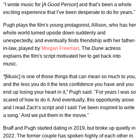
"I wrote music for [
A Good Person
] and that’s been a whole
exciting experience that I’ve been desperate to do for years."
Pugh plays the film's young protagonist, Allison, who has her
whole world turned upside down suddenly and
unexpectedly, and eventually finds friendship with her father-
in-law, played by
Morgan Freeman
. The
Dune
actress
explains the film's script motivated her to get back into
music.
“[Music] is one of those things that can mean so much to you,
and the less you do it the less confidence you have and you
end up losing your heart in it,” Pugh said. "For years I was so
scared of how to do it. And eventually, this opportunity arose
and I read Zach's script and I said 'I've been inspired to write
a song.' And we put them in the movie."
Braff and Pugh started dating in 2019, but broke up quietly in
2022. The former couple has spoken highly of each other in