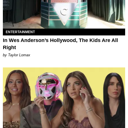
ENTERTAINMENT
In Wes Anderson’s Hollywood, The Kids Are All
Right
by Taylor Lomax