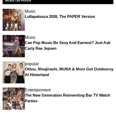
MORE ON PAPER
Music
Lollapalooza 2026, The PAPER Version
Music
Can Pop Music Be Sexy And Earnest? Just Ask
Carly Rae Jepsen
popular
Oklou, Ninajirachi, MUNA & More Got Outdoorsy
At Hinterland
Entertainment
The New Generation Reinventing Bar TV Watch
Parties