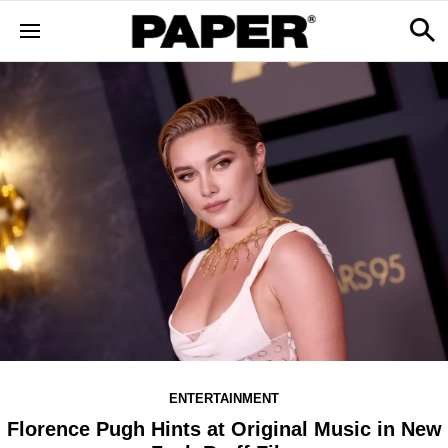
ENTERTAINMENT
Florence Pugh Hints at Original Music in New