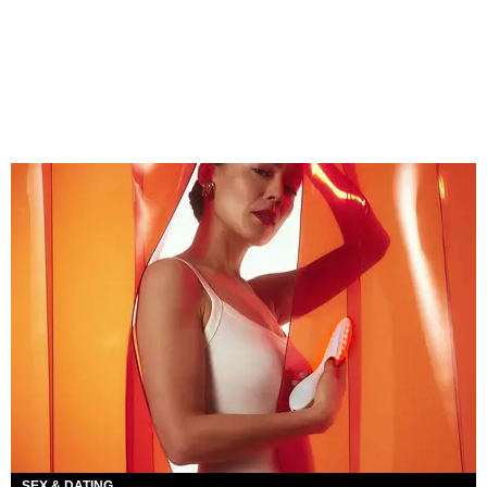
SEX & DATING