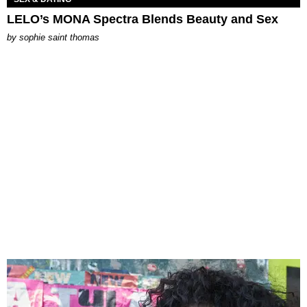
LELO’s MONA Spectra Blends Beauty and Sex
by
sophie saint thomas