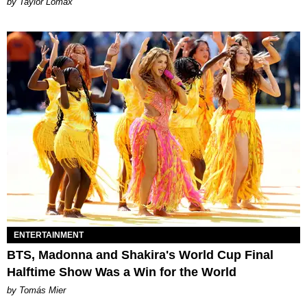
by Taylor Lomax
ENTERTAINMENT
BTS, Madonna and Shakira's World Cup Final
Halftime Show Was a Win for the World
by Tomás Mier