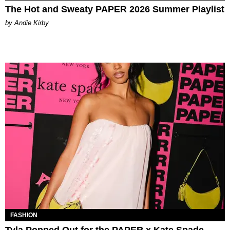
The Hot and Sweaty PAPER 2026 Summer Playlist
by Andie Kirby
FASHION