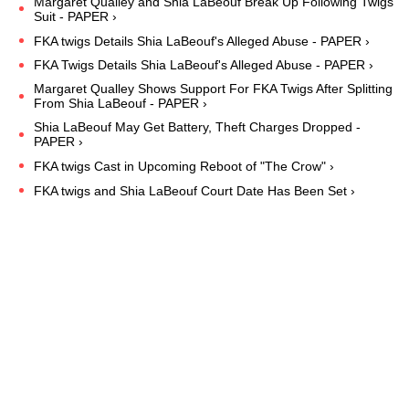
Margaret Qualley and Shia LaBeouf Break Up Following Twigs
Suit - PAPER ›
FKA twigs Details Shia LaBeouf's Alleged Abuse - PAPER ›
FKA Twigs Details Shia LaBeouf's Alleged Abuse - PAPER ›
Margaret Qualley Shows Support For FKA Twigs After Splitting
From Shia LaBeouf - PAPER ›
Shia LaBeouf May Get Battery, Theft Charges Dropped -
PAPER ›
FKA twigs Cast in Upcoming Reboot of "The Crow" ›
FKA twigs and Shia LaBeouf Court Date Has Been Set ›