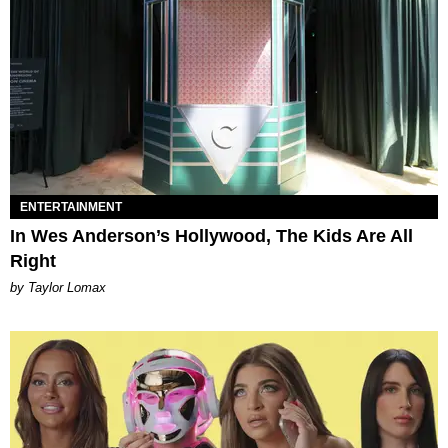
ENTERTAINMENT
In Wes Anderson’s Hollywood, The Kids Are All
Right
by Taylor Lomax