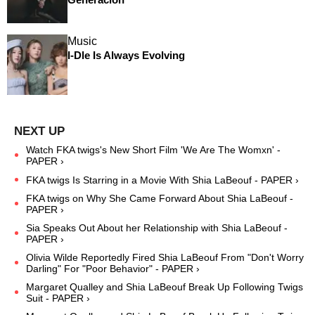
Music
I-Dle Is Always Evolving
Watch FKA twigs's New Short Film 'We Are The Womxn' -
PAPER ›
FKA twigs Is Starring in a Movie With Shia LaBeouf - PAPER ›
FKA twigs on Why She Came Forward About Shia LaBeouf -
PAPER ›
Sia Speaks Out About her Relationship with Shia LaBeouf -
PAPER ›
Olivia Wilde Reportedly Fired Shia LaBeouf From "Don't Worry
Darling" For "Poor Behavior" - PAPER ›
Margaret Qualley and Shia LaBeouf Break Up Following Twigs
Suit - PAPER ›