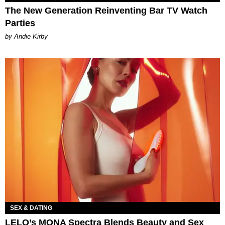
The New Generation Reinventing Bar TV Watch
Parties
by Andie Kirby
SEX & DATING
LELO’s MONA Spectra Blends Beauty and Sex