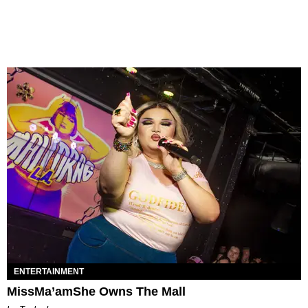
ENTERTAINMENT
MissMa’amShe Owns The Mall