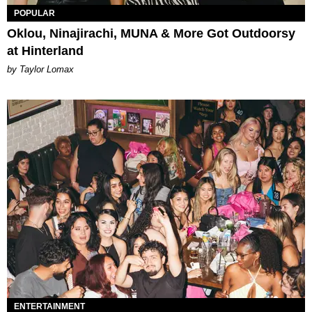
POPULAR
Oklou, Ninajirachi, MUNA & More Got Outdoorsy
at Hinterland
by Taylor Lomax
ENTERTAINMENT