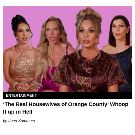
ENTERTAINMENT
‘The Real Housewives of Orange County’ Whoop
It up in Hell
Joan Summers