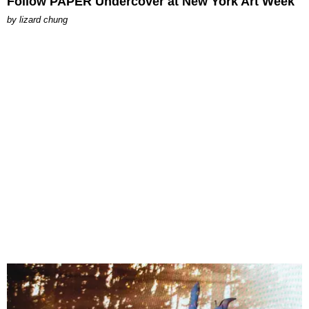
Follow PAPER Undercover at New York Art Week
by
lizard chung