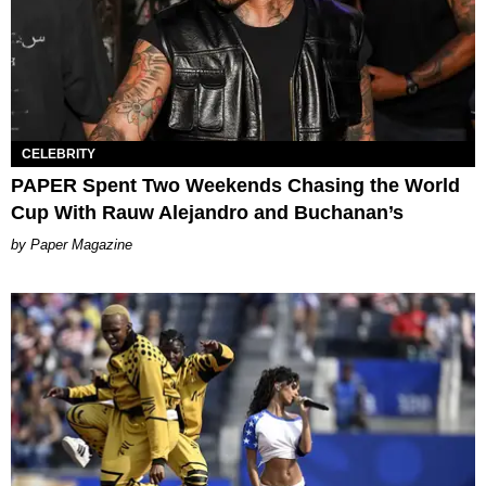
CELEBRITY
PAPER Spent Two Weekends Chasing the World
Cup With Rauw Alejandro and Buchanan’s
Paper Magazine