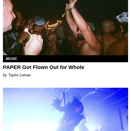
MUSIC
PAPER Got Flown Out for Whole
by Taylor Lomax