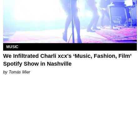
MUSIC
We Infiltrated Charli xcx's ‘Music, Fashion, Film’
Spotify Show in Nashville
by Tomás Mier