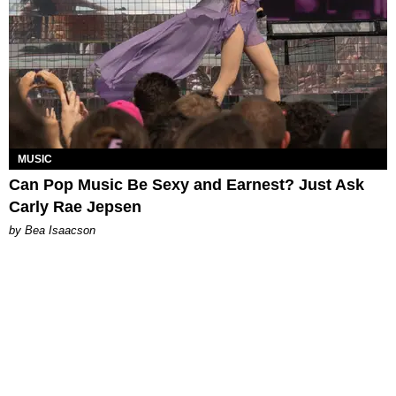
MUSIC
Can Pop Music Be Sexy and Earnest? Just Ask
Carly Rae Jepsen
by Bea Isaacson