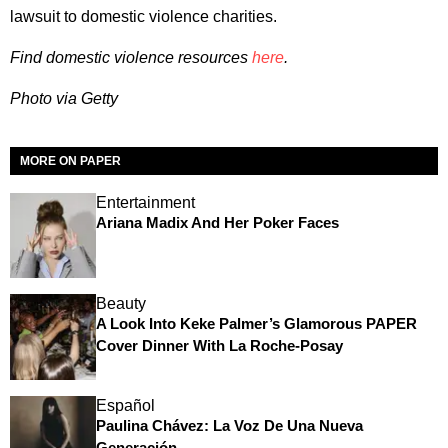
lawsuit to domestic violence charities.
Find domestic violence resources
here
.
Photo via Getty
MORE ON PAPER
Entertainment
Ariana Madix And Her Poker Faces
Beauty
A Look Into Keke Palmer’s Glamorous PAPER
Cover Dinner With La Roche-Posay
Español
Paulina Chávez: La Voz De Una Nueva
Generación