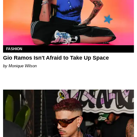
FASHION
Gio Ramos Isn't Afraid to Take Up Space
by Monique Wilson