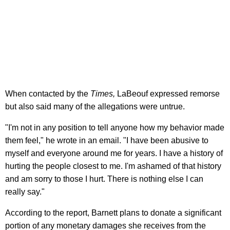
When contacted by the
Times,
LaBeouf expressed remorse
but also said many of the allegations were untrue.
"I'm not in any position to tell anyone how my behavior made
them feel," he wrote in an email. "I have been abusive to
myself and everyone around me for years. I have a history of
hurting the people closest to me. I'm ashamed of that history
and am sorry to those I hurt. There is nothing else I can
really say."
According to the report, Barnett plans to donate a significant
portion of any monetary damages she receives from the