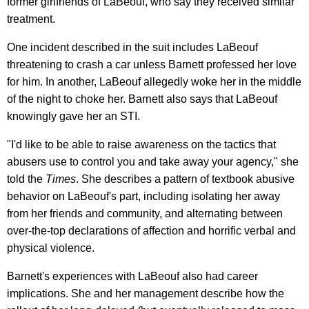
former girlfriends of LaBeouf, who say they received similar
treatment.
One incident described in the suit includes LaBeouf
threatening to crash a car unless Barnett professed her love
for him. In another, LaBeouf allegedly woke her in the middle
of the night to choke her. Barnett also says that LaBeouf
knowingly gave her an STI.
"I'd like to be able to raise awareness on the tactics that
abusers use to control you and take away your agency," she
told the
Times
. She describes a pattern of textbook abusive
behavior on LaBeouf's part, including isolating her away
from her friends and community, and alternating between
over-the-top declarations of affection and horrific verbal and
physical violence.
Barnett's experiences with LaBeouf also had career
implications. She and her management describe how the