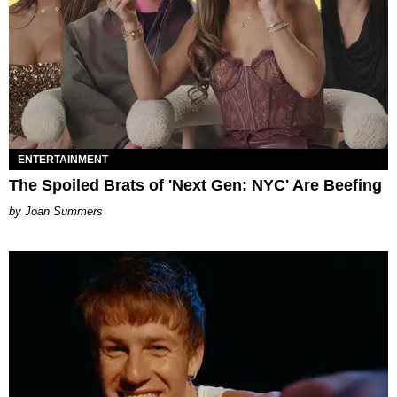
ENTERTAINMENT
The Spoiled Brats of 'Next Gen: NYC' Are Beefing
Joan Summers