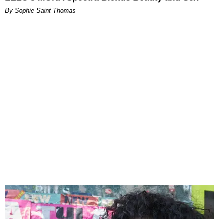
By Sophie Saint Thomas