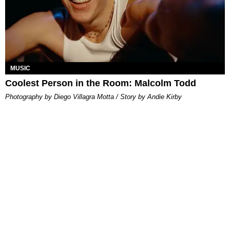
MUSIC
Coolest Person in the Room: Malcolm Todd
Photography by Diego Villagra Motta / Story by Andie Kirby