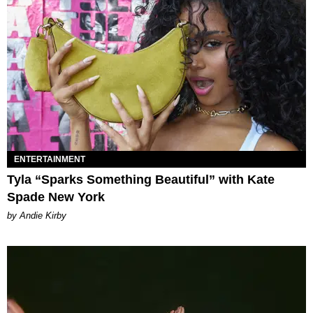
ENTERTAINMENT
Tyla “Sparks Something Beautiful” with Kate
Spade New York
by Andie Kirby