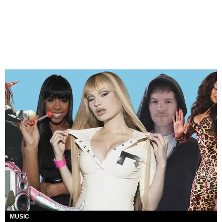
MUSIC