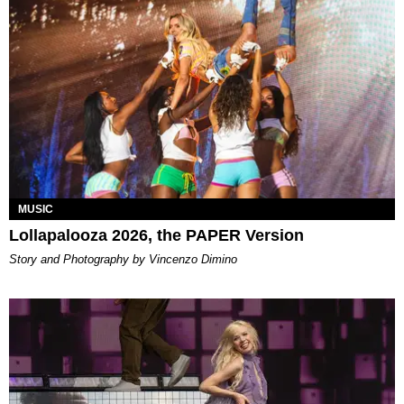
MUSIC
Lollapalooza 2026, the PAPER Version
Story and Photography by Vincenzo Dimino