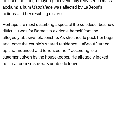
rollout of her long-delayed (but eventually released to mass
acclaim) album
Magdalene
was affected by LaBeouf's
actions and her resulting distress.
Perhaps the most disturbing aspect of the suit describes how
difficult it was for Barnett to extricate herself from the
allegedly abusive relationship. As she tried to pack her bags
and leave the couple's shared residence, LaBeouf "turned
up unannounced and terrorized her," according to a
statement given by the housekeeper. He allegedly locked
her in a room so she was unable to leave.