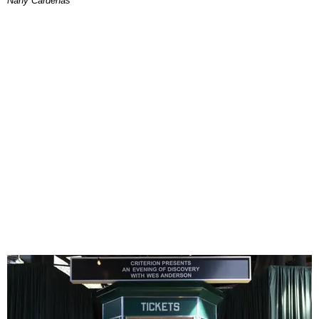
Nany Cárdenas