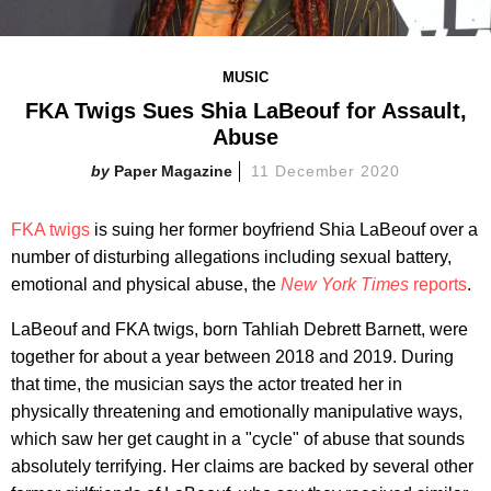
MUSIC
FKA Twigs Sues Shia LaBeouf for Assault,
Abuse
Paper Magazine
11 December 2020
FKA twigs
is suing her former boyfriend Shia LaBeouf over a
number of disturbing allegations including sexual battery,
emotional and physical abuse, the
New York Times
reports
.
LaBeouf and FKA twigs, born Tahliah Debrett Barnett, were
together for about a year between 2018 and 2019. During
that time, the musician says the actor treated her in
physically threatening and emotionally manipulative ways,
which saw her get caught in a "cycle" of abuse that sounds
absolutely terrifying. Her claims are backed by several other