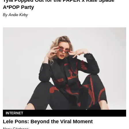
Tyla Popped Out for the PAPER x Kate Spade
A*POP Party
By Andie Kirby
INTERNET
Lele Pons: Beyond the Viral Moment