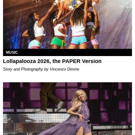
MUSIC
Lollapalooza 2026, the PAPER Version
Story and Photography by Vincenzo Dimino