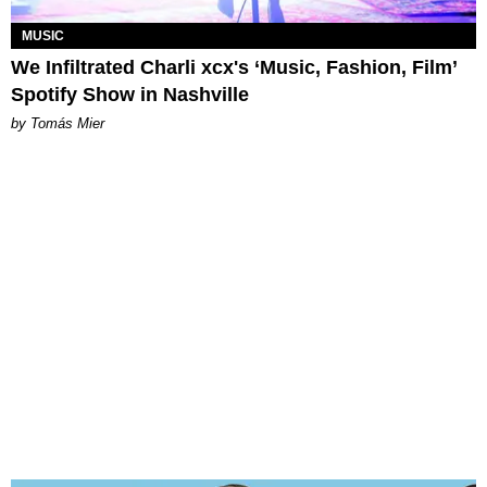
MUSIC
We Infiltrated Charli xcx's ‘Music, Fashion, Film’
Spotify Show in Nashville
by Tomás Mier