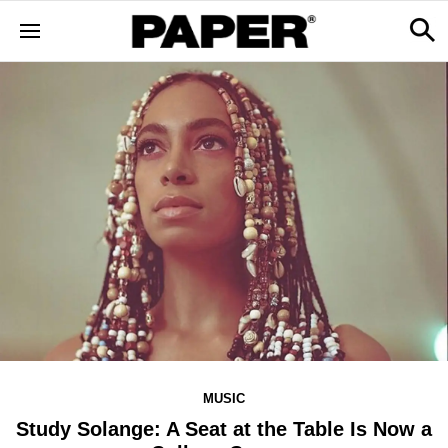
MUSIC
Study Solange: A Seat at the Table Is Now a