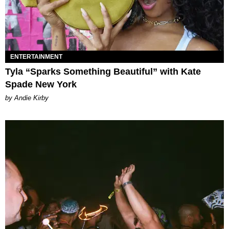
ENTERTAINMENT
Tyla “Sparks Something Beautiful” with Kate
Spade New York
by Andie Kirby