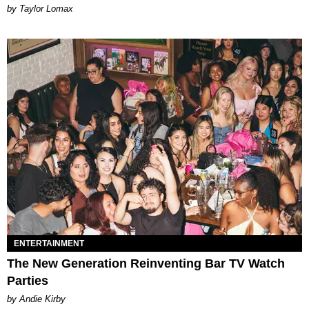
by Taylor Lomax
ENTERTAINMENT
The New Generation Reinventing Bar TV Watch
Parties
by Andie Kirby