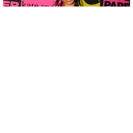
FASHION
Tyla Popped Out for the PAPER x Kate Spade
A*POP Party
By Andie Kirby