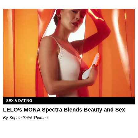
SEX & DATING
LELO’s MONA Spectra Blends Beauty and Sex
By Sophie Saint Thomas