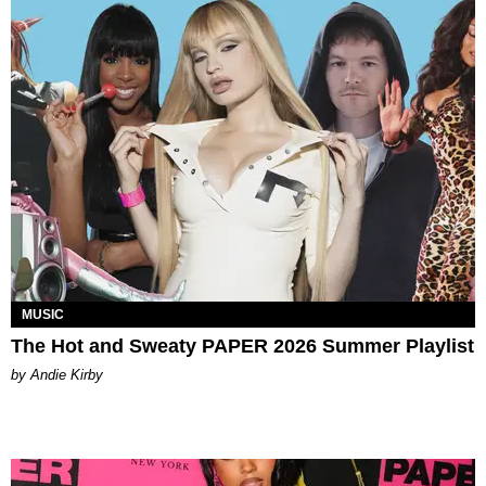
MUSIC
The Hot and Sweaty PAPER 2026 Summer Playlist
by Andie Kirby