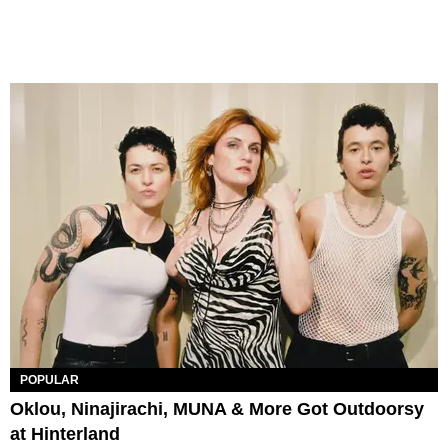
POPULAR
Oklou, Ninajirachi, MUNA & More Got Outdoorsy
at Hinterland