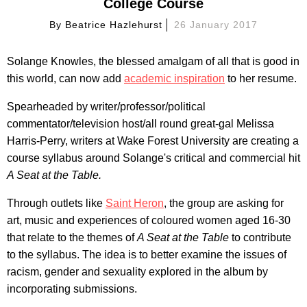
College Course
By
Beatrice Hazlehurst
26 January 2017
Solange Knowles, the blessed amalgam of all that is good in
this world, can now add
academic inspiration
to her resume.
Spearheaded by writer/professor/political
commentator/television host/all round great-gal Melissa
Harris-Perry, writers at Wake Forest University are creating a
course syllabus around Solange's critical and commercial hit
A Seat at the Table.
Through outlets like
Saint Heron
, the group are asking for
art, music and experiences of coloured women aged 16-30
that relate to the themes of
A Seat at the Table
to contribute
to the syllabus. The idea is to better examine the issues of
racism, gender and sexuality explored in the album by
incorporating submissions.