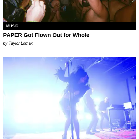
MUSIC
PAPER Got Flown Out for Whole
by Taylor Lomax