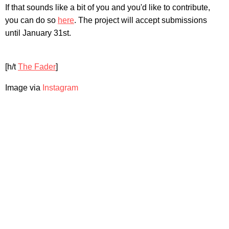
If that sounds like a bit of you and you'd like to contribute,
you can do so
here
. The project will accept submissions
until January 31st.
[h/t
The Fader
]
Image via
Instagram