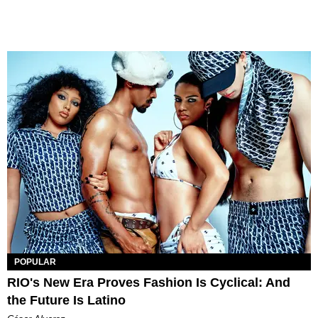
POPULAR
RIO's New Era Proves Fashion Is Cyclical: And
the Future Is Latino