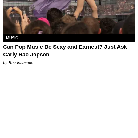
MUSIC
Can Pop Music Be Sexy and Earnest? Just Ask
Carly Rae Jepsen
by Bea Isaacson