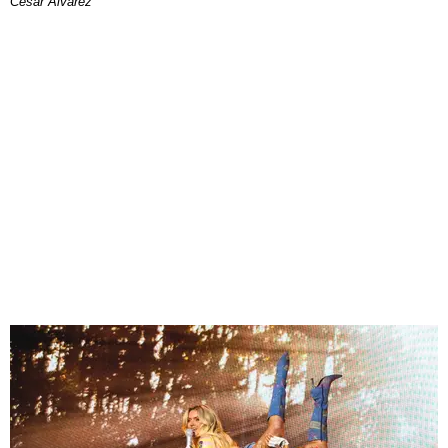
César Alvarez