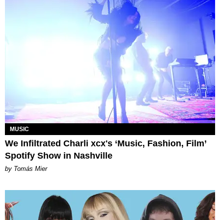
MUSIC
We Infiltrated Charli xcx's ‘Music, Fashion, Film’
Spotify Show in Nashville
by Tomás Mier