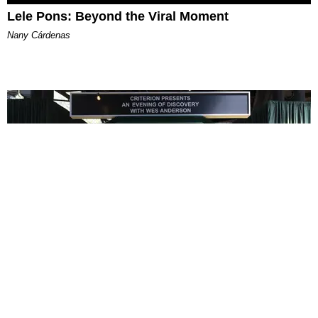
Lele Pons: Beyond the Viral Moment
Nany Cárdenas
ENTERTAINMENT