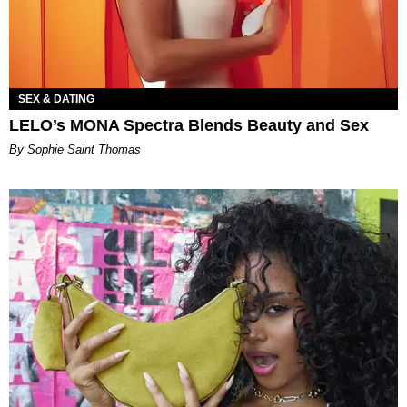
SEX & DATING
LELO’s MONA Spectra Blends Beauty and Sex
By Sophie Saint Thomas