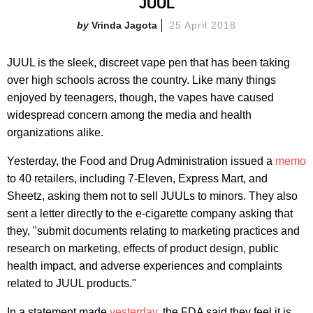
JUUL
Vrinda Jagota
25 April 2018
JUUL is the sleek, discreet vape pen that has been taking
over high schools across the country. Like many things
enjoyed by teenagers, though, the vapes have caused
widespread concern among the media and health
organizations alike.
Yesterday, the Food and Drug Administration issued a
memo
to 40 retailers, including 7-Eleven, Express Mart, and
Sheetz, asking them not to sell JUULs to minors. They also
sent a letter directly to the e-cigarette company asking that
they, "submit documents relating to marketing practices and
research on marketing, effects of product design, public
health impact, and adverse experiences and complaints
related to JUUL products."
In a statement made
yesterday
, the FDA said they feel it is