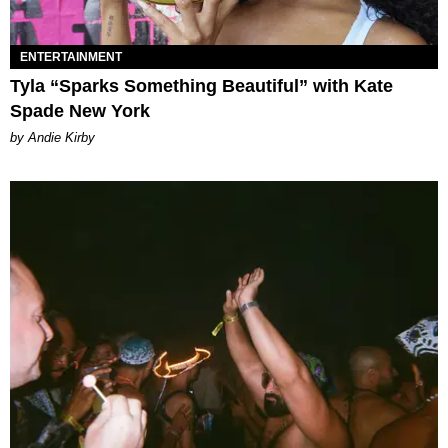
ENTERTAINMENT
Tyla “Sparks Something Beautiful” with Kate
Spade New York
by Andie Kirby