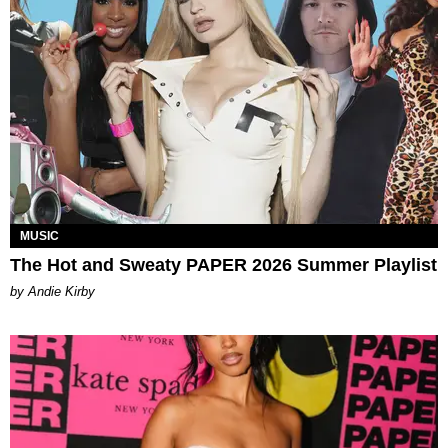
MUSIC
The Hot and Sweaty PAPER 2026 Summer Playlist
by Andie Kirby