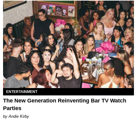
ENTERTAINMENT
The New Generation Reinventing Bar TV Watch
Parties
by Andie Kirby