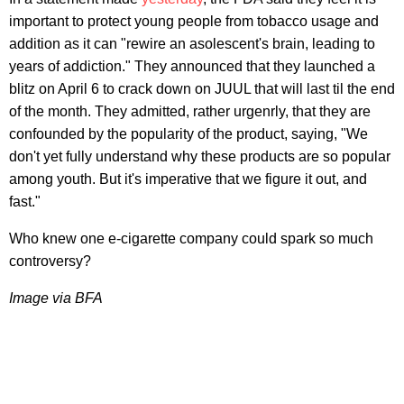
important to protect young people from tobacco usage and
addition as it can "rewire an asolescent's brain, leading to
years of addiction." They announced that they launched a
blitz on April 6 to crack down on JUUL that will last til the end
of the month. They admitted, rather urgenrly, that they are
confounded by the popularity of the product, saying, "We
don't yet fully understand why these products are so popular
among youth. But it's imperative that we figure it out, and
fast."
Who knew one e-cigarette company could spark so much
controversy?
Image via BFA