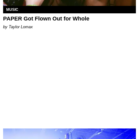
MUSIC
PAPER Got Flown Out for Whole
by Taylor Lomax