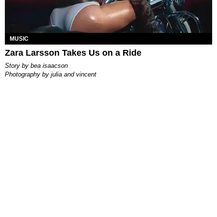
MUSIC
Zara Larsson Takes Us on a Ride
story by
bea isaacson
photography by
julia and vincent