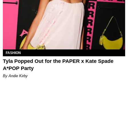
FASHION
Tyla Popped Out for the PAPER x Kate Spade
A*POP Party
By Andie Kirby