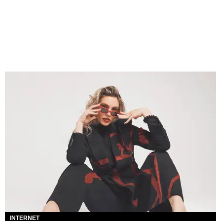
INTERNET