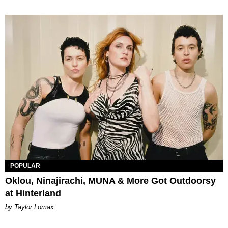
POPULAR
Oklou, Ninajirachi, MUNA & More Got Outdoorsy
at Hinterland
by Taylor Lomax