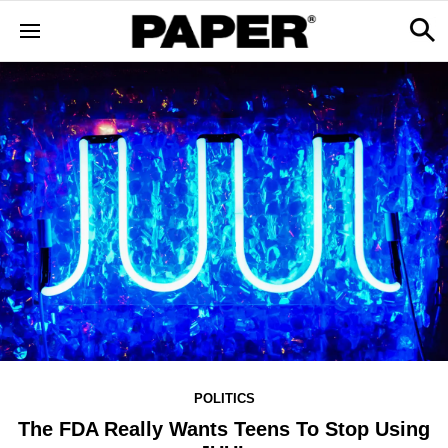
POLITICS
The FDA Really Wants Teens To Stop Using