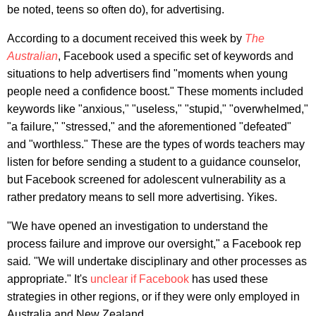
be noted, teens so often do), for advertising.
According to a document received this week by
The
Australian
, Facebook used a specific set of keywords and
situations to help advertisers find "moments when young
people need a confidence boost." These moments included
keywords like "anxious," "useless," "stupid," "overwhelmed,"
"a failure," "stressed," and the aforementioned "defeated"
and "worthless." These are the types of words teachers may
listen for before sending a student to a guidance counselor,
but Facebook screened for adolescent vulnerability as a
rather predatory means to sell more advertising. Yikes.
"We have opened an investigation to understand the
process failure and improve our oversight," a Facebook rep
said
.
"We will undertake disciplinary and other processes as
appropriate." It's
unclear if Facebook
has used these
strategies in other regions, or if they were only employed in
Australia and New Zealand.