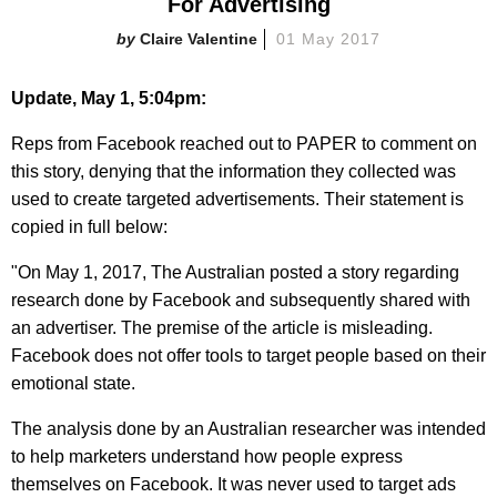
For Advertising
Claire Valentine
01 May 2017
Update, May 1, 5:04pm:
Reps from Facebook reached out to PAPER to comment on
this story, denying that the information they collected was
used to create targeted advertisements. Their statement is
copied in full below:
"On May 1, 2017, The Australian posted a story regarding
research done by Facebook and subsequently shared with
an advertiser. The premise of the article is misleading.
Facebook does not offer tools to target people based on their
emotional state.
The analysis done by an Australian researcher was intended
to help marketers understand how people express
themselves on Facebook. It was never used to target ads