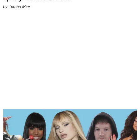
by Tomás Mier