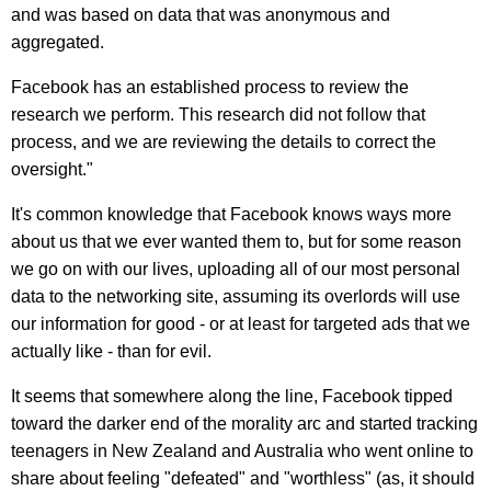
and was based on data that was anonymous and
aggregated.
Facebook has an established process to review the
research we perform. This research did not follow that
process, and we are reviewing the details to correct the
oversight."
It's common knowledge that Facebook knows ways more
about us that we ever wanted them to, but for some reason
we go on with our lives, uploading all of our most personal
data to the networking site, assuming its overlords will use
our information for good - or at least for targeted ads that we
actually like - than for evil.
It seems that somewhere along the line, Facebook tipped
toward the darker end of the morality arc and started tracking
teenagers in New Zealand and Australia who went online to
share about feeling "defeated" and "worthless" (as, it should