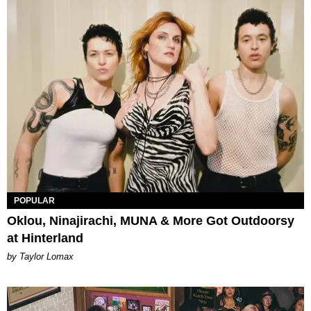
POPULAR
Oklou, Ninajirachi, MUNA & More Got Outdoorsy
at Hinterland
by Taylor Lomax