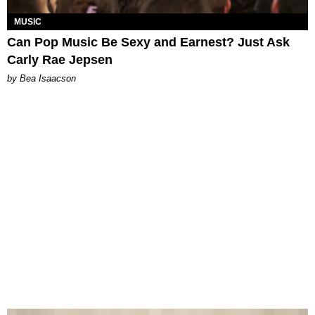
MUSIC
Can Pop Music Be Sexy and Earnest? Just Ask
Carly Rae Jepsen
by Bea Isaacson