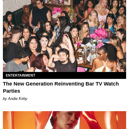
ENTERTAINMENT
The New Generation Reinventing Bar TV Watch
Parties
by Andie Kirby