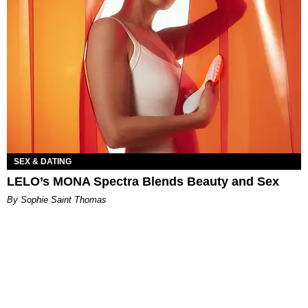
SEX & DATING
LELO’s MONA Spectra Blends Beauty and Sex
By Sophie Saint Thomas