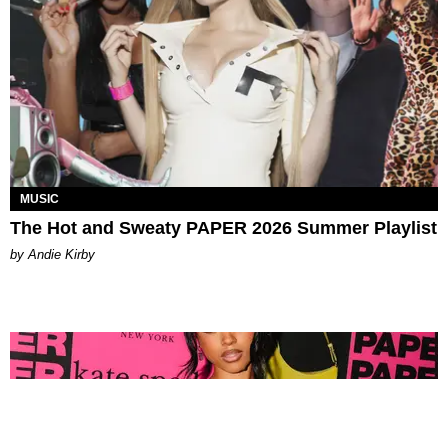
MUSIC
The Hot and Sweaty PAPER 2026 Summer Playlist
by Andie Kirby