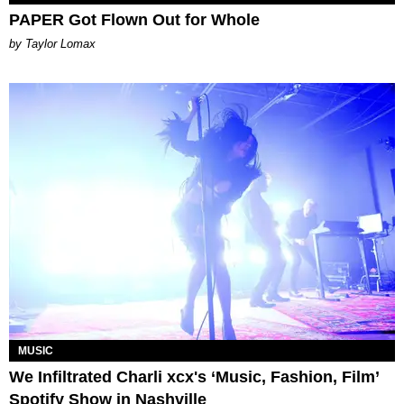
PAPER Got Flown Out for Whole
by Taylor Lomax
MUSIC
We Infiltrated Charli xcx's ‘Music, Fashion, Film’
Spotify Show in Nashville