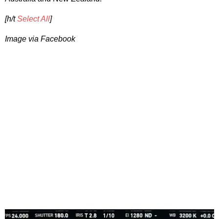
[h/t
Select All
]
Image via Facebook