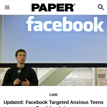
CARE
Updated: Facebook Targeted Anxious Teens