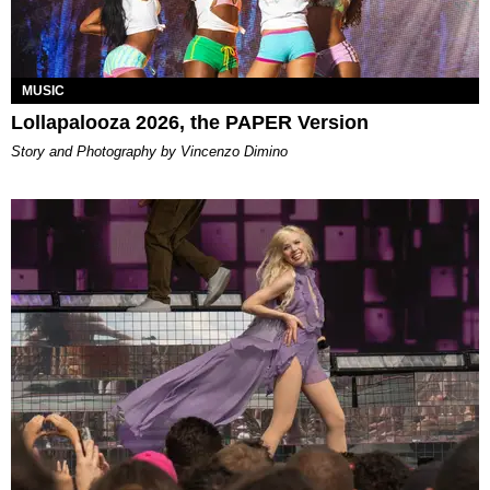
MUSIC
Lollapalooza 2026, the PAPER Version
Story and Photography by Vincenzo Dimino