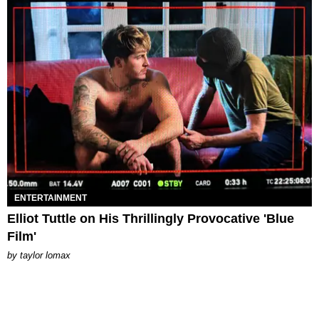
ENTERTAINMENT
Elliot Tuttle on His Thrillingly Provocative 'Blue
Film'
by
taylor lomax