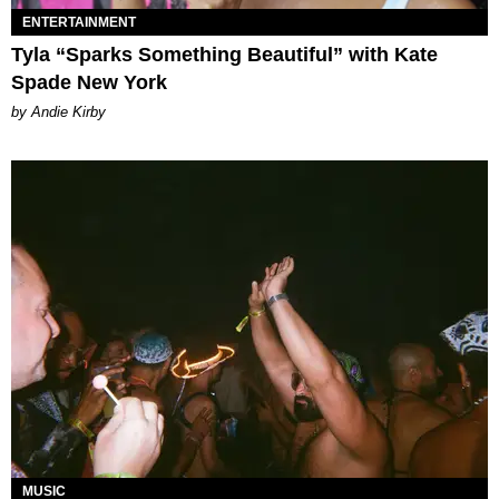
ENTERTAINMENT
Tyla “Sparks Something Beautiful” with Kate
Spade New York
by Andie Kirby
MUSIC