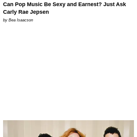
Can Pop Music Be Sexy and Earnest? Just Ask
Carly Rae Jepsen
by Bea Isaacson