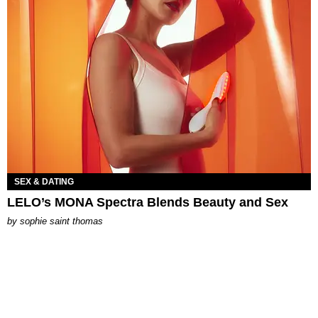
SEX & DATING
LELO’s MONA Spectra Blends Beauty and Sex
by
sophie saint thomas