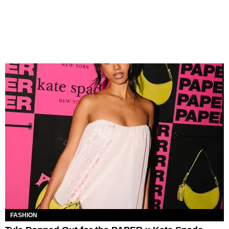
FASHION