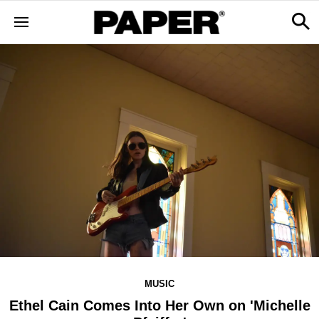
MUSIC
Ethel Cain Comes Into Her Own on 'Michelle