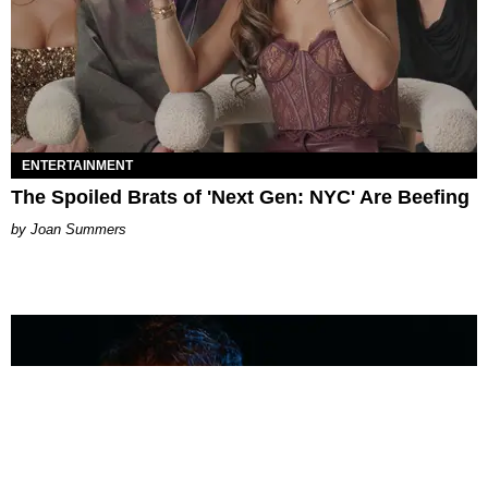
ENTERTAINMENT
The Spoiled Brats of 'Next Gen: NYC' Are Beefing
Joan Summers