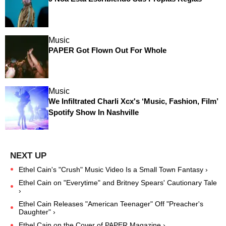
Music
PAPER Got Flown Out For Whole
Music
We Infiltrated Charli Xcx's ‘Music, Fashion, Film’
Spotify Show In Nashville
Ethel Cain's "Crush" Music Video Is a Small Town Fantasy ›
Ethel Cain on "Everytime" and Britney Spears' Cautionary Tale
›
Ethel Cain Releases "American Teenager" Off "Preacher's
Daughter" ›
Ethel Cain on the Cover of PAPER Magazine ›