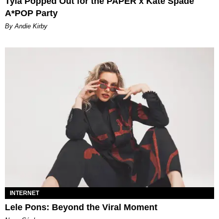
Tyla Popped Out for the PAPER x Kate Spade
A*POP Party
By Andie Kirby
INTERNET
Lele Pons: Beyond the Viral Moment