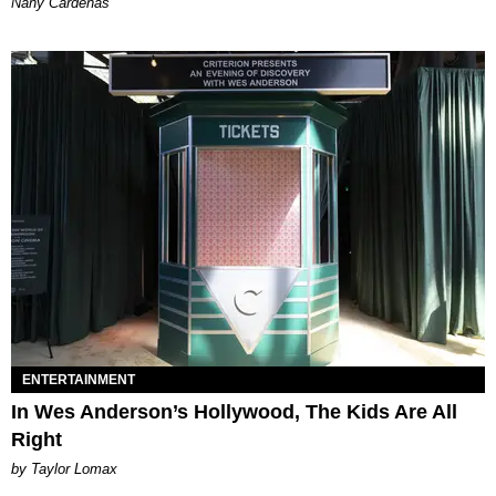
Nany Cárdenas
ENTERTAINMENT
In Wes Anderson’s Hollywood, The Kids Are All
Right
by Taylor Lomax