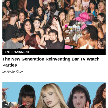
ENTERTAINMENT
The New Generation Reinventing Bar TV Watch
Parties
by Andie Kirby