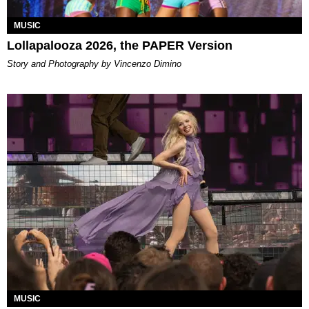
MUSIC
Lollapalooza 2026, the PAPER Version
Story and Photography by Vincenzo Dimino
MUSIC