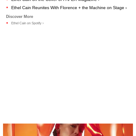
Ethel Cain Reunites With Florence + the Machine on Stage ›
Ethel Cain on Spotify ›