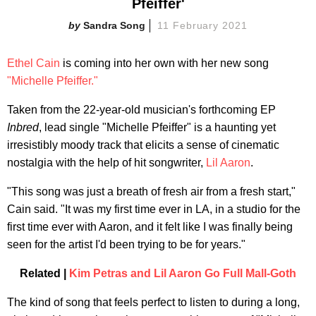
Pfeiffer'
Sandra Song
11 February 2021
Ethel Cain
is coming into her own with her new song
"Michelle Pfeiffer."
Taken from the 22-year-old musician's forthcoming EP
Inbred
, lead single "Michelle Pfeiffer" is a haunting yet
irresistibly moody track that elicits a sense of cinematic
nostalgia with the help of hit songwriter,
Lil Aaron
.
"This song was just a breath of fresh air from a fresh start,"
Cain said. "It was my first time ever in LA, in a studio for the
first time ever with Aaron, and it felt like I was finally being
seen for the artist I'd been trying to be for years."
Related |
Kim Petras and Lil Aaron Go Full Mall-Goth
The kind of song that feels perfect to listen to during a long,