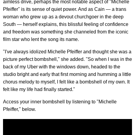
aimless drive, perhaps the most notable aspect of "Michelle
Pfeiffer" is its sense of quiet power. And as Cain — a trans
woman who grew up as a devout churchgoer in the deep
South — herself explains, this blissful feeling of confidence
and freedom was something she channeled from the iconic
film star who lent the song its name.
"I've always idolized Michelle Pfeiffer and thought she was a
picture perfect bombshell," she added. "So when I was in the
back of my Uber with the windows down, headed to the
studio bright and early that first morning and humming a little
chorus melody to myself, I felt like a bombshell of my own. It
felt like my life had finally started."
Access your inner bombshell by listening to "Michelle
Pfeiffer," below.