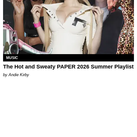
MUSIC
The Hot and Sweaty PAPER 2026 Summer Playlist
by Andie Kirby