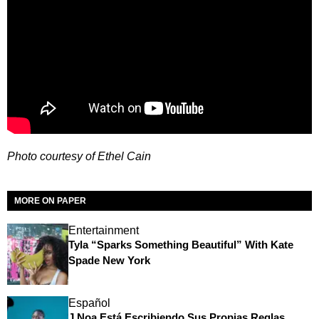
Photo courtesy of Ethel Cain
MORE ON PAPER
Entertainment
Tyla “Sparks Something Beautiful” With Kate
Spade New York
Español
J Noa Está Escribiendo Sus Propias Reglas