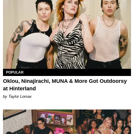
POPULAR
Oklou, Ninajirachi, MUNA & More Got Outdoorsy
at Hinterland
by Taylor Lomax