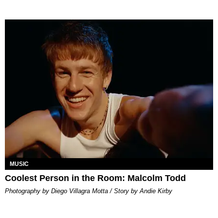
MUSIC
Coolest Person in the Room: Malcolm Todd
Photography by Diego Villagra Motta / Story by Andie Kirby