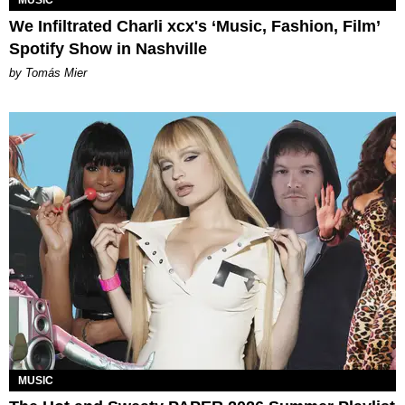
We Infiltrated Charli xcx's ‘Music, Fashion, Film’
Spotify Show in Nashville
by Tomás Mier
MUSIC