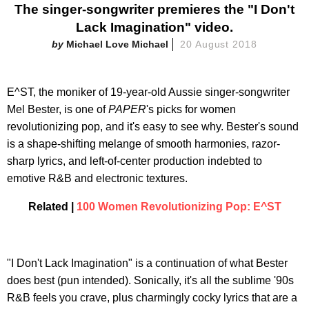
The singer-songwriter premieres the "I Don't
Lack Imagination" video.
Michael Love Michael
20 August 2018
E^ST, the moniker of 19-year-old Aussie singer-songwriter
Mel Bester, is one of
PAPER
's picks for women
revolutionizing pop, and it's easy to see why. Bester's sound
is a shape-shifting melange of smooth harmonies, razor-
sharp lyrics, and left-of-center production indebted to
emotive R&B and electronic textures.
Related |
100 Women Revolutionizing Pop: E^ST
"I Don't Lack Imagination" is a continuation of what Bester
does best (pun intended). Sonically, it's all the sublime '90s
R&B feels you crave, plus charmingly cocky lyrics that are a