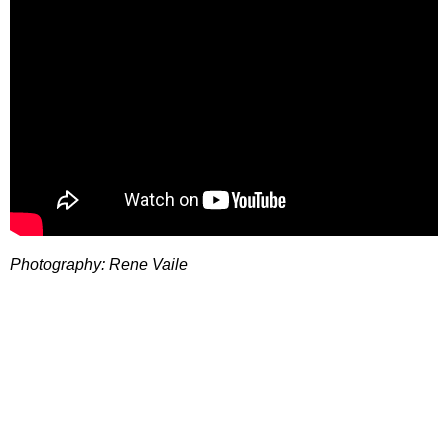
Photography: Rene Vaile