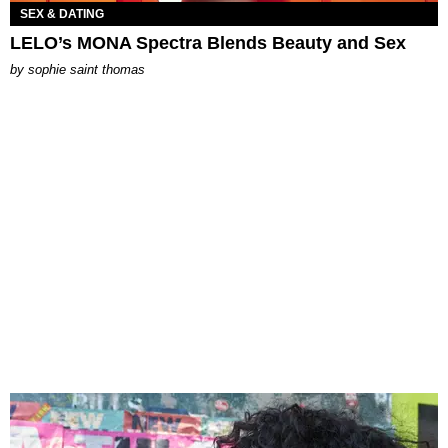
SEX & DATING
LELO’s MONA Spectra Blends Beauty and Sex
by
sophie saint thomas