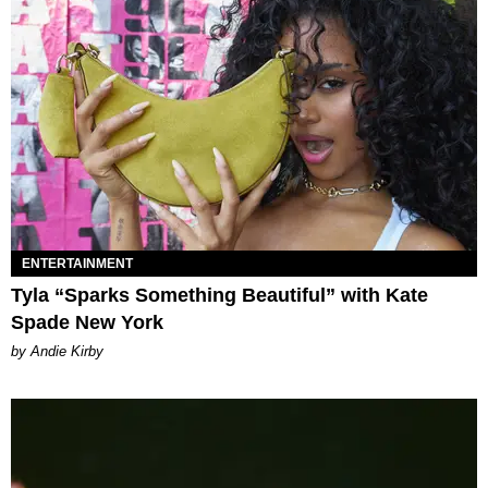
ENTERTAINMENT
Tyla “Sparks Something Beautiful” with Kate
Spade New York
by Andie Kirby