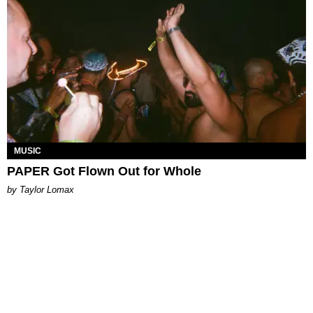
MUSIC
PAPER Got Flown Out for Whole
by Taylor Lomax