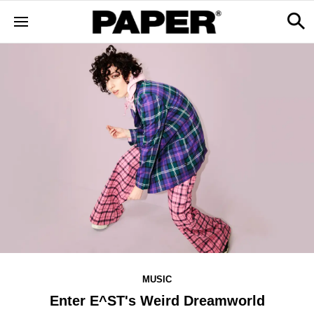
MUSIC
Enter E^ST's Weird Dreamworld