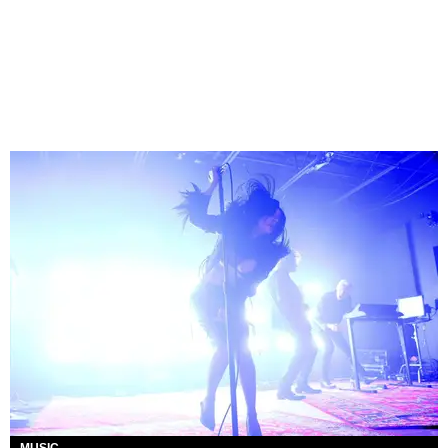
MUSIC