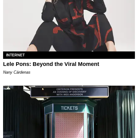
INTERNET
Lele Pons: Beyond the Viral Moment
Nany Cárdenas