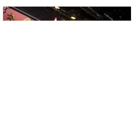
ENTERTAINMENT
MissMa’amShe Owns The Mall
by Taylor Lomax