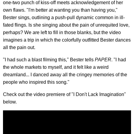
one-two punch of kiss-off meets acknowledgement of her
own flaws. "I'm better at wanting you than having you,"
Bester sings, outlining a push-pull dynamic common in ill-
fated flings. Is she singing about the pain of unrequited love,
perhaps? We are left to fill in those blanks, but the video
imagines a trip in which the colorfully outfitted Bester dances
all the pain out.
"I had such a blast filming this," Bester tells
PAPER
. "I had
the whole markets to myself, and it felt like a weird
dreamland... I danced away all the cringey memories of the
people who inspired this song."
Check out the video premiere of "I Don't Lack Imagination"
below.