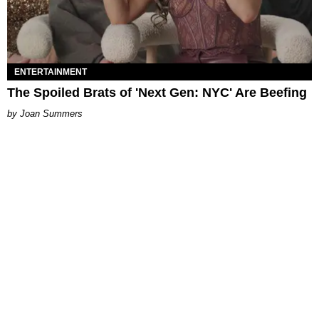
ENTERTAINMENT
The Spoiled Brats of 'Next Gen: NYC' Are Beefing
Joan Summers