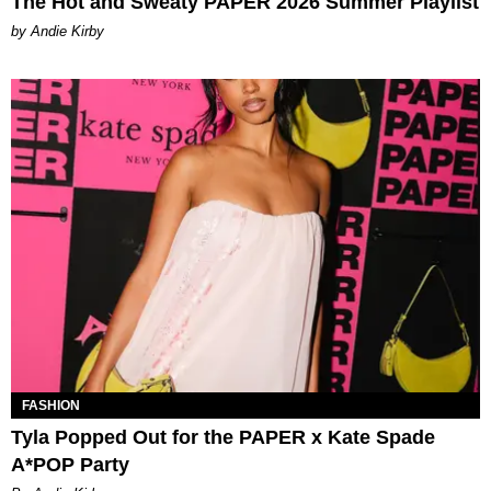
The Hot and Sweaty PAPER 2026 Summer Playlist
by Andie Kirby
FASHION
Tyla Popped Out for the PAPER x Kate Spade
A*POP Party