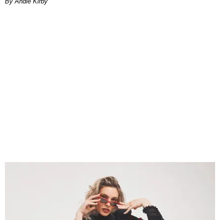
By Andie Kirby