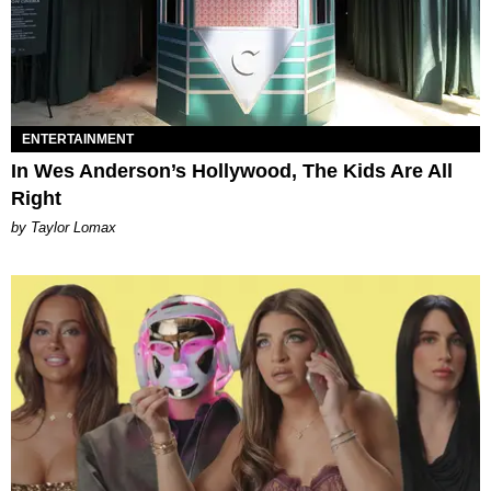
ENTERTAINMENT
In Wes Anderson’s Hollywood, The Kids Are All
Right
by Taylor Lomax