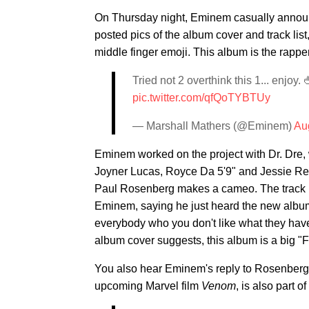
On Thursday night, Eminem casually announ
posted pics of the album cover and track list,
middle finger emoji. This album is the rappe
Tried not 2 overthink this 1... enjoy. 
pic.twitter.com/qfQoTYBTUy
— Marshall Mathers (@Eminem)
Au
Eminem worked on the project with Dr. Dre, 
Joyner Lucas, Royce Da 5'9" and Jessie Rey
Paul Rosenberg makes a cameo. The track is
Eminem, saying he just heard the new album a
everybody who you don't like what they have 
album cover suggests, this album is a big "F
You also hear Eminem's reply to Rosenberg i
upcoming Marvel film
Venom
, is also part o