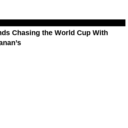
s Chasing the World Cup With
anan’s