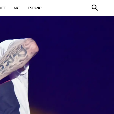
NET
ART
ESPAÑOL