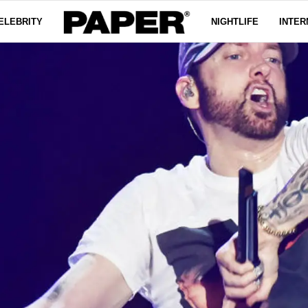
ELEBRITY
NIGHTLIFE
INTER