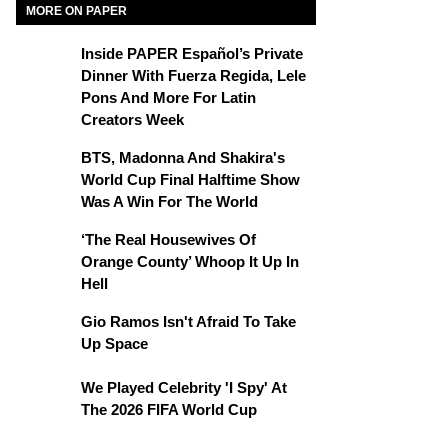
MORE ON PAPER
Inside PAPER Español’s Private
Dinner With Fuerza Regida, Lele
Pons And More For Latin
Creators Week
BTS, Madonna And Shakira's
World Cup Final Halftime Show
Was A Win For The World
‘The Real Housewives Of
Orange County’ Whoop It Up In
Hell
Gio Ramos Isn't Afraid To Take
Up Space
We Played Celebrity 'I Spy' At
The 2026 FIFA World Cup