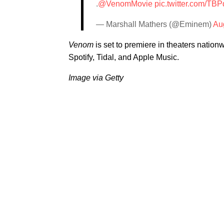
.
@VenomMovie
pic.twitter.com/T
— Marshall Mathers (@Eminem)
Au
Venom
is set to premiere in theaters natio
Spotify, Tidal, and Apple Music.
Image via Getty