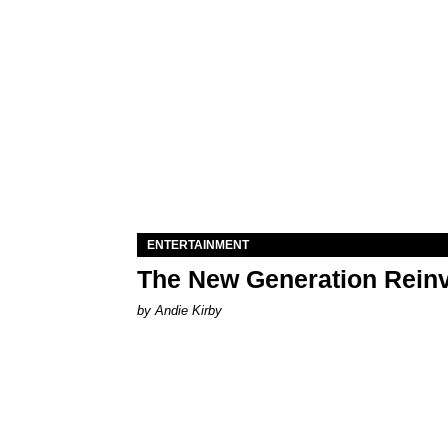
ENTERTAINMENT
The New Generation Reinv
by Andie Kirby