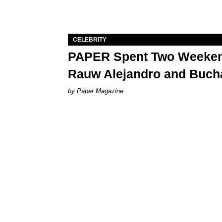
CELEBRITY
PAPER Spent Two Weekend
Rauw Alejandro and Buch
Paper Magazine