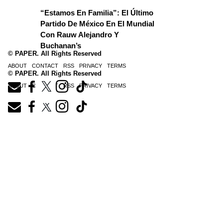
“Estamos En Familia”: El Último
Partido De México En El Mundial
Con Rauw Alejandro Y
Buchanan’s
© PAPER. All Rights Reserved
ABOUT
CONTACT
RSS
PRIVACY
TERMS
© PAPER. All Rights Reserved
ABOUT
CONTACT
RSS
PRIVACY
TERMS