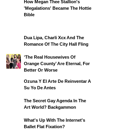
How Megan Thee Stallion's
'Megalations' Became The Hottie
Bible
Dua Lipa, Charli Xcx And The
Romance Of The City Hall Fling
‘The Real Housewives Of
Orange County’ Are Eternal, For
Better Or Worse
Ozuna Y El Arte De Reinventar A
Su Yo De Antes
The Secret Gay Agenda In The
Art World? Backgammon
What's Up With The Internet's
Ballet Flat Fixation?