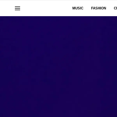
MUSIC
FASHION
C