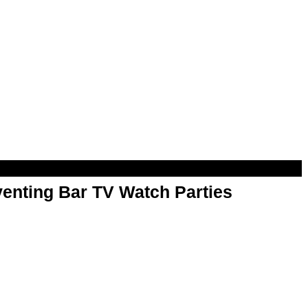
enting Bar TV Watch Parties