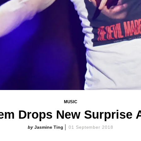
MUSIC
em Drops New Surprise 
Jasmine Ting
01 September 2018