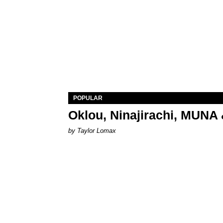
POPULAR
Oklou, Ninajirachi, MUNA 
by Taylor Lomax