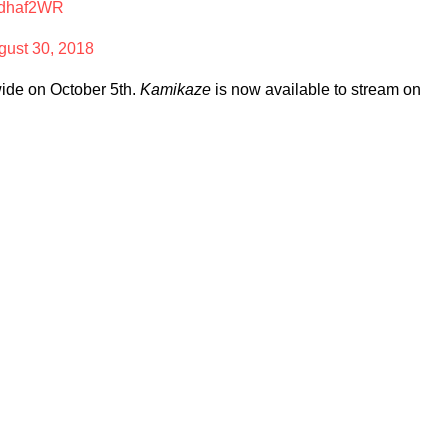
BPdhaf2WR
gust 30, 2018
nwide on October 5th.
Kamikaze
is now available to stream on