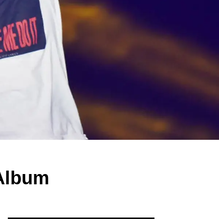
Album