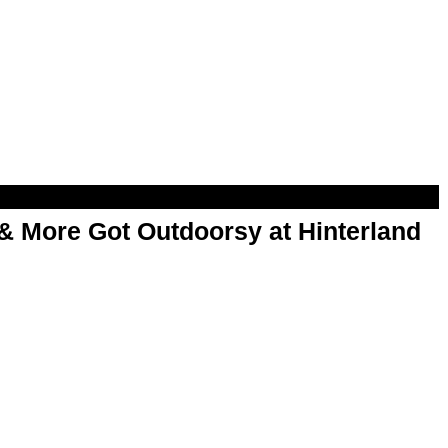
& More Got Outdoorsy at Hinterland