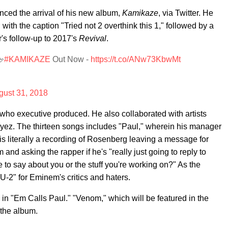
ced the arrival of his new album,
Kamikaze
, via Twitter. He
 with the caption "Tried not 2 overthink this 1," followed by a
r's follow-up to 2017's
Revival
.
🖕
#KAMIKAZE
Out Now -
https://t.co/ANw73KbwMt
gust 31, 2018
who executive produced. He also collaborated with artists
ez. The thirteen songs includes "Paul," wherein his manager
 literally a recording of Rosenberg leaving a message for
nd asking the rapper if he's "really just going to reply to
to say about you or the stuff you're working on?" As the
U-2" for Eminem's critics and haters.
n "Em Calls Paul." "Venom," which will be featured in the
f the album.