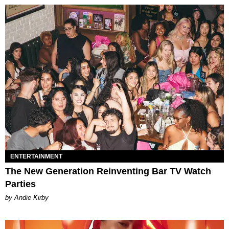
ENTERTAINMENT
The New Generation Reinventing Bar TV Watch
Parties
by Andie Kirby