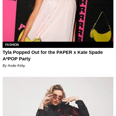
FASHION
Tyla Popped Out for the PAPER x Kate Spade
A*POP Party
By Andie Kirby