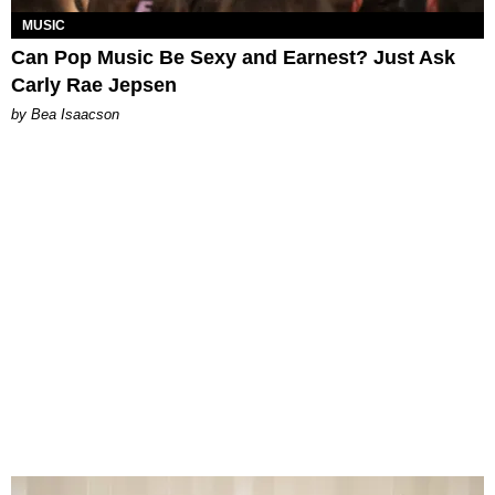
MUSIC
Can Pop Music Be Sexy and Earnest? Just Ask
Carly Rae Jepsen
by Bea Isaacson