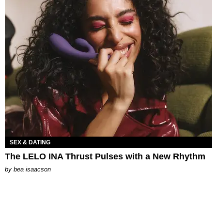
SEX & DATING
The LELO INA Thrust Pulses with a New Rhythm
by
bea isaacson