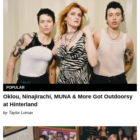
POPULAR
Oklou, Ninajirachi, MUNA & More Got Outdoorsy
at Hinterland
by Taylor Lomax