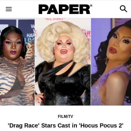
FILM/TV
'Drag Race' Stars Cast in 'Hocus Pocus 2'