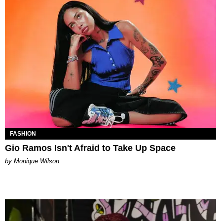
FASHION
Gio Ramos Isn't Afraid to Take Up Space
by Monique Wilson