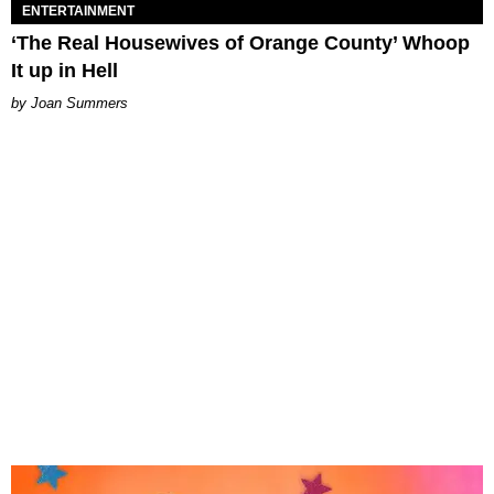
ENTERTAINMENT
‘The Real Housewives of Orange County’ Whoop
It up in Hell
Joan Summers