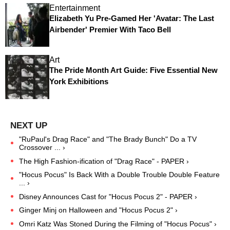
Entertainment
Elizabeth Yu Pre-Gamed Her 'Avatar: The Last
Airbender' Premier With Taco Bell
Art
The Pride Month Art Guide: Five Essential New
York Exhibitions
"RuPaul's Drag Race" and "The Brady Bunch" Do a TV
Crossover ... ›
The High Fashion-ification of "Drag Race" - PAPER ›
"Hocus Pocus" Is Back With a Double Trouble Double Feature
... ›
Disney Announces Cast for "Hocus Pocus 2" - PAPER ›
Ginger Minj on Halloween and "Hocus Pocus 2" ›
Omri Katz Was Stoned During the Filming of "Hocus Pocus" ›