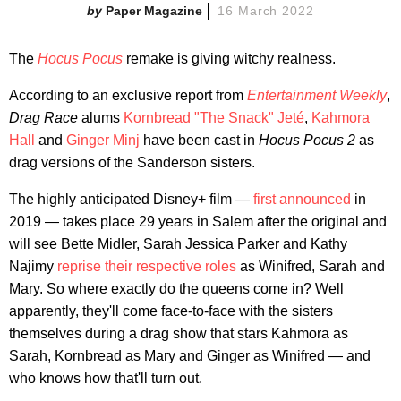
Paper Magazine
16 March 2022
The
Hocus Pocus
remake is giving witchy realness.
According to an exclusive report from
Entertainment Weekly
,
Drag Race
alums
Kornbread "The Snack" Jeté
,
Kahmora
Hall
and
Ginger Minj
have been cast in
Hocus Pocus 2
as
drag versions of the Sanderson sisters.
The highly anticipated Disney+ film —
first announced
in
2019 — takes place 29 years in Salem after the original and
will see Bette Midler, Sarah Jessica Parker and Kathy
Najimy
reprise their respective roles
as Winifred, Sarah and
Mary. So where exactly do the queens come in? Well
apparently, they'll come face-to-face with the sisters
themselves during a drag show that stars Kahmora as
Sarah, Kornbread as Mary and Ginger as Winifred — and
who knows how that'll turn out.