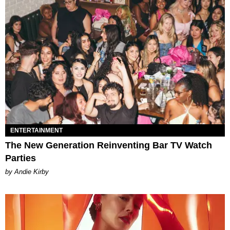
ENTERTAINMENT
The New Generation Reinventing Bar TV Watch
Parties
by Andie Kirby