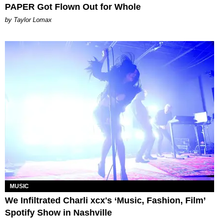
PAPER Got Flown Out for Whole
by Taylor Lomax
MUSIC
We Infiltrated Charli xcx's ‘Music, Fashion, Film’
Spotify Show in Nashville