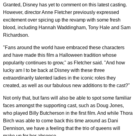
Granted, Disney has yet to comment on this latest casting.
However, director Anne Fletcher previously expressed
excitement over spicing up the revamp with some fresh
blood, including Hannah Waddingham, Tony Hale and Sam
Richardson.
"Fans around the world have embraced these characters
and have made this film a Halloween tradition whose
popularity continues to grow," as Fletcher said. "And how
lucky am I to be back at Disney with these three
extraordinarily talented ladies in the iconic roles they
created, as well as our fabulous new additions to the cast?"
Not only that, but fans will also be able to spot some familiar
faces amongst the supporting cast, such as Doug Jones,
who played Billy Butcherson in the first film. And while Thora
Birch was able to come back this time around as Dani
Dennison, we have a feeling that the trio of queens will
make up for her absence.