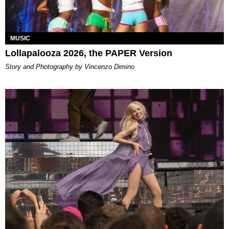
MUSIC
Lollapalooza 2026, the PAPER Version
Story and Photography by Vincenzo Dimino