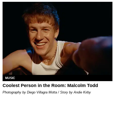
MUSIC
Coolest Person in the Room: Malcolm Todd
Photography by Diego Villagra Motta / Story by Andie Kirby