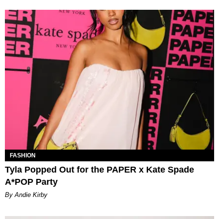
FASHION
Tyla Popped Out for the PAPER x Kate Spade
A*POP Party
By Andie Kirby