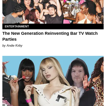
ENTERTAINMENT
The New Generation Reinventing Bar TV Watch
Parties
by Andie Kirby