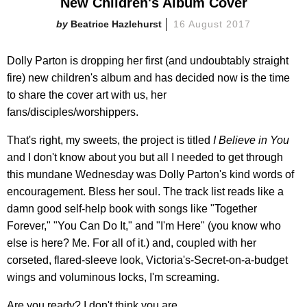
New Children's Album Cover
Beatrice Hazlehurst
16 August 2017
Dolly Parton is dropping her first (and undoubtably straight
fire) new children's album and has decided now is the time
to share the cover art with us, her
fans/disciples/worshippers.
That's right, my sweets, the project is titled
I Believe in You
and I don't know about you but all I needed to get through
this mundane Wednesday was Dolly Parton's kind words of
encouragement. Bless her soul. The track list reads like a
damn good self-help book with songs like "Together
Forever," "You Can Do It," and "I'm Here" (you know who
else is here? Me. For all of it.) and, coupled with her
corseted, flared-sleeve look, Victoria's-Secret-on-a-budget
wings and voluminous locks, I'm screaming.
Are you ready? I don't think you are.