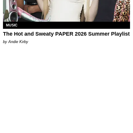
MUSIC
The Hot and Sweaty PAPER 2026 Summer Playlist
by Andie Kirby