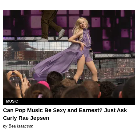
MUSIC
Can Pop Music Be Sexy and Earnest? Just Ask
Carly Rae Jepsen
by Bea Isaacson