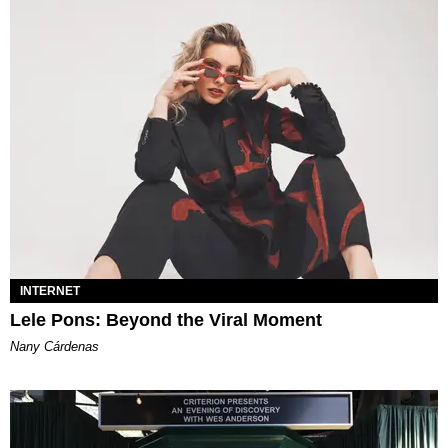
INTERNET
Lele Pons: Beyond the Viral Moment
Nany Cárdenas