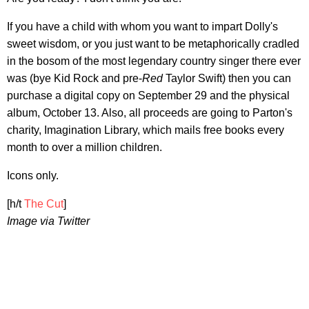
If you have a child with whom you want to impart Dolly's
sweet wisdom, or you just want to be metaphorically cradled
in the bosom of the most legendary country singer there ever
was (bye Kid Rock and pre-
Red
Taylor Swift) then you can
purchase a digital copy on September 29 and the physical
album, October 13. Also, all proceeds are going to Parton's
charity, Imagination Library, which mails free books every
month to over a million children.
Icons only.
[h/t
The Cut
]
Image via Twitter