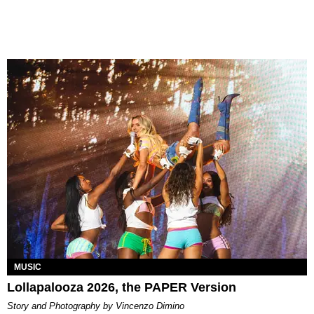
MUSIC
Lollapalooza 2026, the PAPER Version
Story and Photography by Vincenzo Dimino