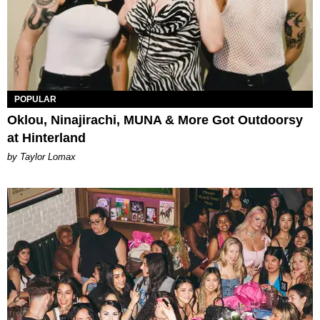
POPULAR
Oklou, Ninajirachi, MUNA & More Got Outdoorsy
at Hinterland
by Taylor Lomax