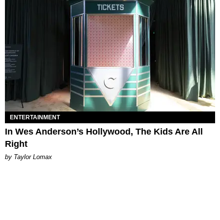
ENTERTAINMENT
In Wes Anderson’s Hollywood, The Kids Are All
Right
by Taylor Lomax