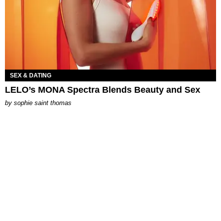
SEX & DATING
LELO’s MONA Spectra Blends Beauty and Sex
by
sophie saint thomas