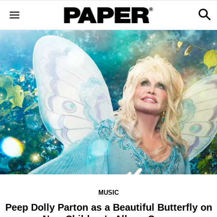
MUSIC
Peep Dolly Parton as a Beautiful Butterfly on