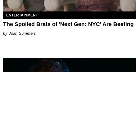
ENTERTAINMENT
The Spoiled Brats of 'Next Gen: NYC' Are Beefing
Joan Summers