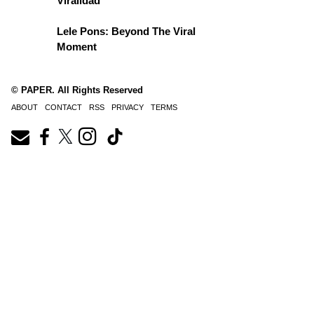
Viralidad
Lele Pons: Beyond The Viral
Moment
© PAPER. All Rights Reserved
ABOUT
CONTACT
RSS
PRIVACY
TERMS