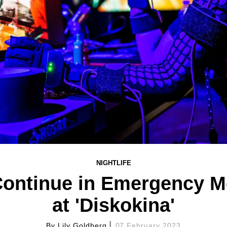
NIGHTLIFE
Continue in Emergency M
at 'Diskokina'
By
Lily Goldberg
07 February 2023