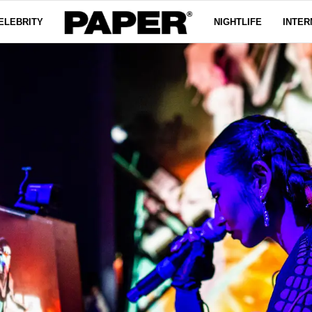
ELEBRITY
NIGHTLIFE
INTER