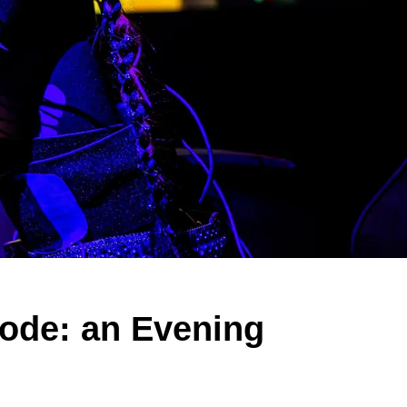
ode: an Evening