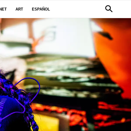
NET
ART
ESPAÑOL