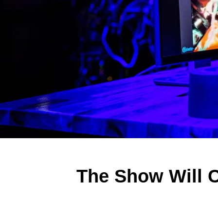
The Show Will 