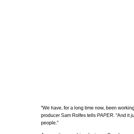
​“We have, for a long time now, been working
producer Sam Rolfes tells
PAPER
. “And it 
people.”