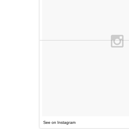
See on Instagram