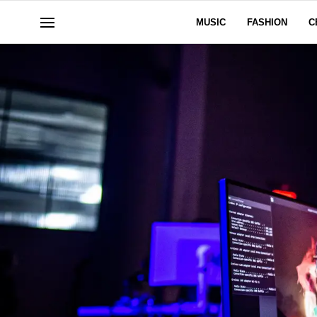
MUSIC
FASHION
C