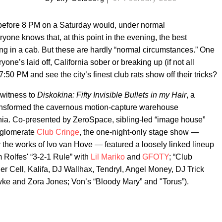
 before 8 PM on a Saturday would, under normal
ne knows that, at this point in the evening, the best
ng in a cab. But these are hardly “normal circumstances.” One
ne’s laid off, California sober or breaking up (if not all
50 PM and see the city’s finest club rats show off their tricks?
 witness to
Diskokina: Fifty Invisible Bullets in my Hair
, a
transformed the cavernous motion-capture warehouse
nia. Co-presented by ZeroSpace, sibling-led “image house”
nglomerate
Club Cringe
, the one-night-only stage show —
y the works of Ivo van Hove — featured a loosely linked lineup
m Rolfes' “3-2-1 Rule” with
Lil Mariko
and
GFOTY
; “Club
er Cell, Kalifa, DJ Wallhax, Tendryl, Angel Money, DJ Trick
wke and Zora Jones; Von’s “Bloody Mary” and "Torus”).