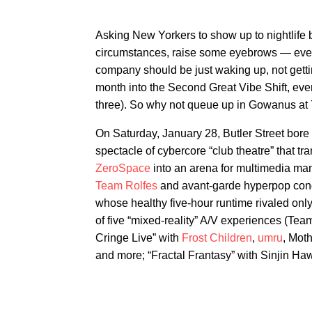
Asking New Yorkers to show up to nightlife
circumstances, raise some eyebrows — everyo
company should be just waking up, not getti
month into the Second Great Vibe Shift, everyo
three). So why not queue up in Gowanus at 7:
On Saturday, January 28, Butler Street bore
spectacle of cybercore “club theatre” that 
ZeroSpace
into an arena for multimedia ma
Team Rolfes
and avant-garde hyperpop co
whose healthy five-hour runtime rivaled onl
of five “mixed-reality” A/V experiences (Tea
Cringe Live” with
Frost Children
,
umru
, Moth
and more; “Fractal Frantasy” with Sinjin Ha