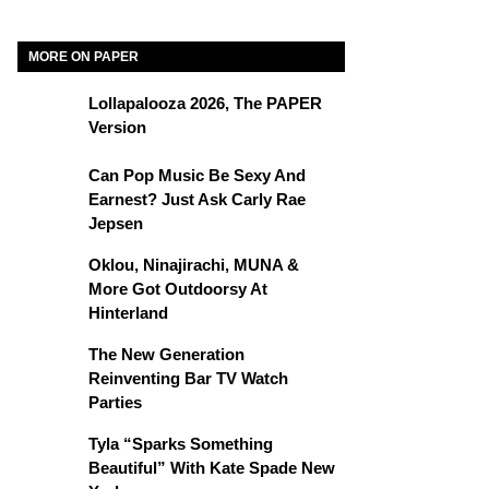
MORE ON PAPER
Lollapalooza 2026, The PAPER
Version
Can Pop Music Be Sexy And
Earnest? Just Ask Carly Rae
Jepsen
Oklou, Ninajirachi, MUNA &
More Got Outdoorsy At
Hinterland
The New Generation
Reinventing Bar TV Watch
Parties
Tyla “Sparks Something
Beautiful” With Kate Spade New