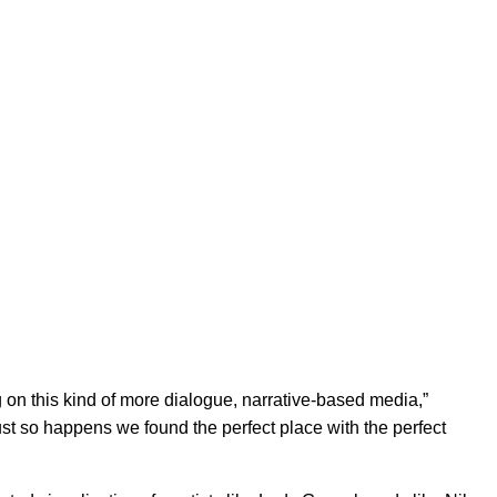
 on this kind of more dialogue, narrative-based media,”
just so happens we found the perfect place with the perfect