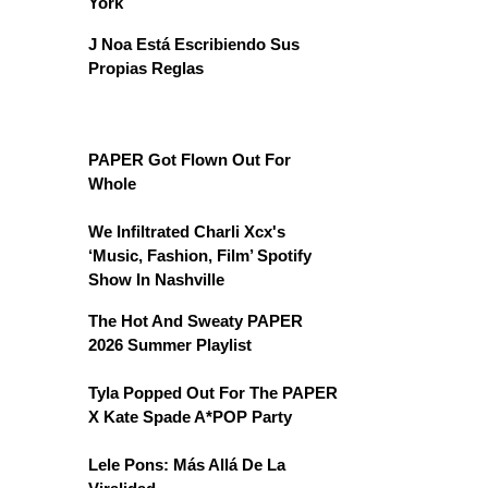
York
J Noa Está Escribiendo Sus
Propias Reglas
PAPER Got Flown Out For
Whole
We Infiltrated Charli Xcx's
‘Music, Fashion, Film’ Spotify
Show In Nashville
The Hot And Sweaty PAPER
2026 Summer Playlist
Tyla Popped Out For The PAPER
X Kate Spade A*POP Party
Lele Pons: Más Allá De La