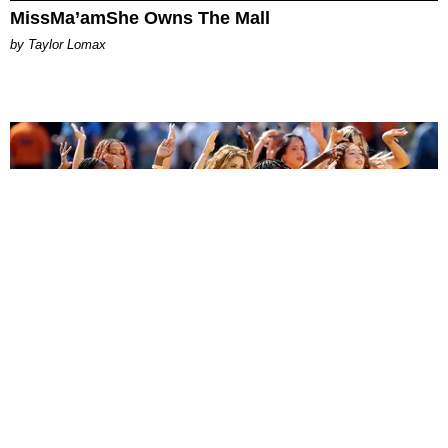
MissMa’amShe Owns The Mall
by Taylor Lomax
ENTERTAINMENT