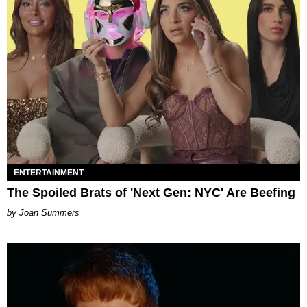
ENTERTAINMENT
The Spoiled Brats of 'Next Gen: NYC' Are Beefing
Joan Summers