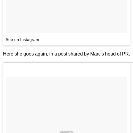
See on Instagram
Here she goes again, in a post shared by Marc's head of PR.