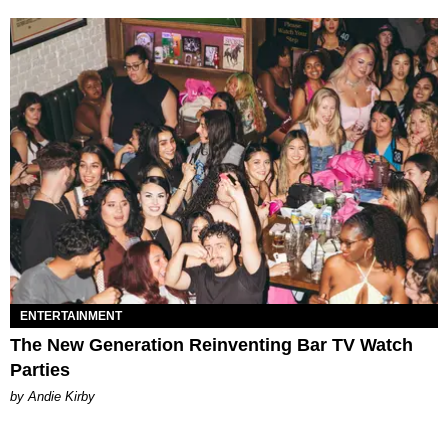
ENTERTAINMENT
The New Generation Reinventing Bar TV Watch
Parties
by Andie Kirby