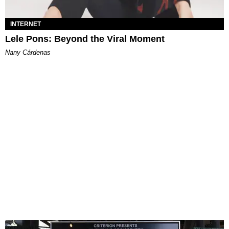
INTERNET
Lele Pons: Beyond the Viral Moment
Nany Cárdenas