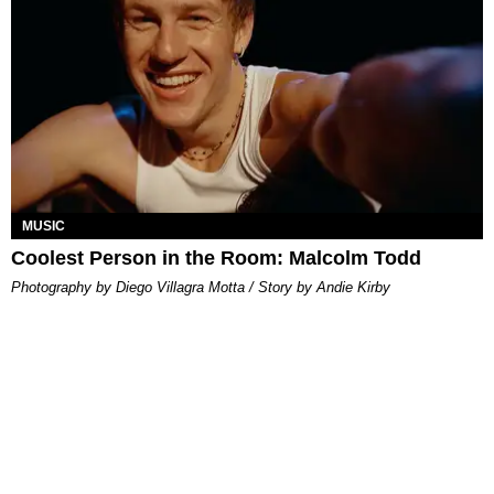
MUSIC
Coolest Person in the Room: Malcolm Todd
Photography by Diego Villagra Motta / Story by Andie Kirby