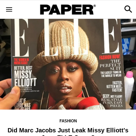
FASHION
Did Marc Jacobs Just Leak Missy Elliott's