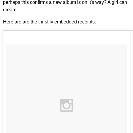
perhaps this confirms a new album is on it's way? A girl can
dream.
Here are are the thirstily embedded receipts: