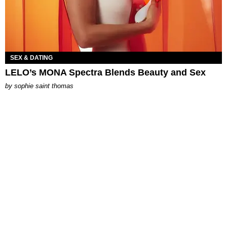
SEX & DATING
LELO’s MONA Spectra Blends Beauty and Sex
by
sophie saint thomas