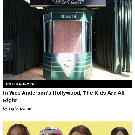
ENTERTAINMENT
In Wes Anderson’s Hollywood, The Kids Are All
Right
by Taylor Lomax