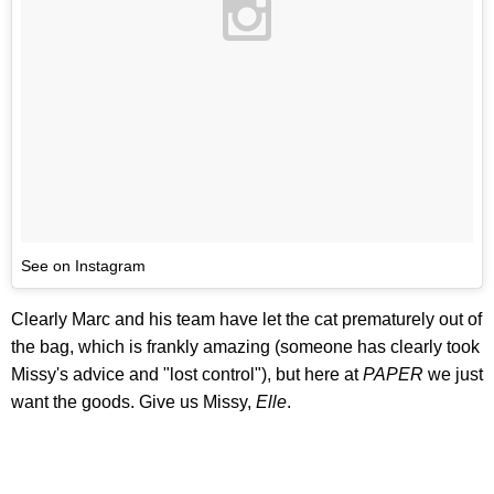
See on Instagram
Clearly Marc and his team have let the cat prematurely out of
the bag, which is frankly amazing (someone has clearly took
Missy's advice and "lost control"), but here at
PAPER
we just
want the goods. Give us Missy,
Elle
.