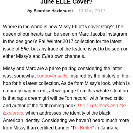
June ELLE Cover?
Beatrice Hazlehurst
10 May 2017
Where in the world is new Missy Elliott's cover story? The
queen of our hearts can be seen on Marc Jacobs Instagram
in the designer's Fall/Winter 2017 collection for the latest
issue of
Elle,
but any trace of the feature is yet to be seen on
either Missy's and
Elle's
own channels.
Missy and Marc are a prime pairing considering the latter
was, somewhat
controversially
, inspired by the history of hip-
hop for his latest collection. Aside from Missy's look, which is
naturally magnificent, all we gauge from this whole situation
is that rap's dream girl will be "on record" with famed critic
and author of the forthcoming book
The Explainers and the
Explorers
, which addresses the identity of the black
American identity. Considering we haven't heard much more
from Missy than certified banger "I
'm Better
" in January,