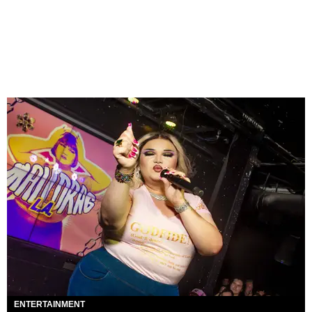
ENTERTAINMENT