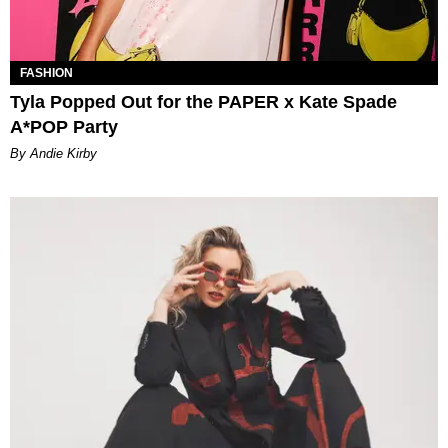
FASHION
Tyla Popped Out for the PAPER x Kate Spade
A*POP Party
By Andie Kirby