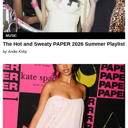
MUSIC
The Hot and Sweaty PAPER 2026 Summer Playlist
by Andie Kirby