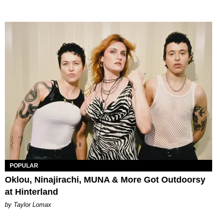
POPULAR
Oklou, Ninajirachi, MUNA & More Got Outdoorsy
at Hinterland
by Taylor Lomax