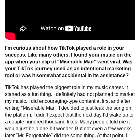
I’m curious about how TikTok played a role in your
success. Like many others, I found your music on the
app when your clip of
“Miserable Man” went viral
. Was
your TikTok journey used as an intentional marketing
tool or was it somewhat accidental in its assistance?
TikTok has played the biggest role in my music career. It
started as a fun thing. I definitely had not planned to market
my music. I did encouraging-type content at first and after
writing "Miserable Man" I decided to just leak the song on
the platform. I didn’t expect that the next day I’d wake up to
a couple hundred thousand likes. Many people told me it
would just be a one-hit wonder. But not even a few weeks
later "Mr. Forgettable" did the same thing. At that point, I