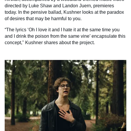
directed by Luke Shaw and Landon Juern, premieres
today. In the pensive ballad, Kushner looks at the paradox
of desires that may be harmful to you.
“The lyrics ‘Oh I love it and I hate it at the same time you
and I drink the poison from the same vine’ encapsulate this
concept," Kushner shares about the project.