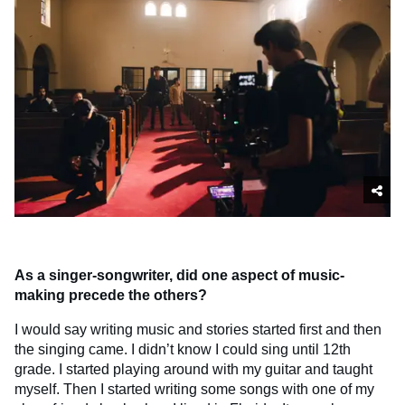
As a singer-songwriter, did one aspect of music-
making precede the others?
I would say writing music and stories started first and then
the singing came. I didn’t know I could sing until 12th
grade. I started playing around with my guitar and taught
myself. Then I started writing some songs with one of my