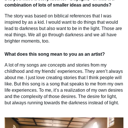
combination of lots of smaller ideas and sounds?
The story was based on biblical references that I was
inspired by as a kid. I would want to do things that would
lead to darkness but also want to be in the light. Those are
real things. We all go through darkness and we all have
brighter moments, too.
What does this song mean to you as an artist?
A lot of my songs are concepts and stories from my
childhood and my friends' experiences. They aren’t always
about me. I just love creating stories that I think people will
like. But this song is a song that speaks to me from my own
life experiences. To me, it’s a realization of my own desires
and the complexity of those desires. The desire for light,
but always running towards the darkness instead of light.