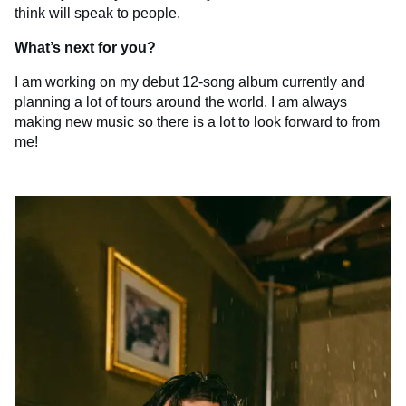
think will speak to people.
What’s next for you?
I am working on my debut 12-song album currently and
planning a lot of tours around the world. I am always
making new music so there is a lot to look forward to from
me!