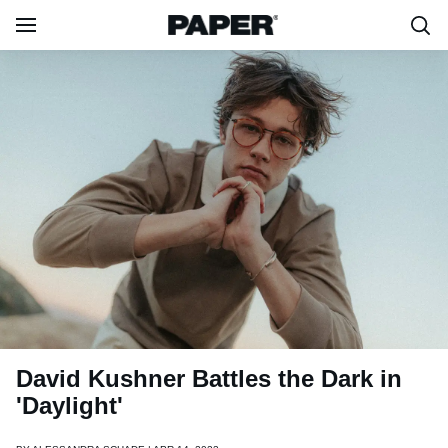
David Kushner Battles the Dark in
'Daylight'