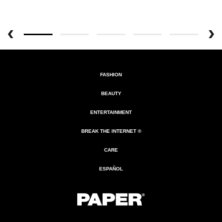
FASHION
BEAUTY
ENTERTAINMENT
BREAK THE INTERNET ®
CARE
ESPAÑOL