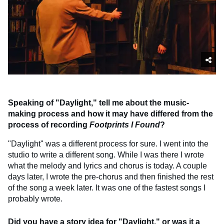
Speaking of "Daylight," tell me about the music-
making process and how it may have differed from the
process of recording
Footprints I Found
?
"Daylight" was a different process for sure. I went into the
studio to write a different song. While I was there I wrote
what the melody and lyrics and chorus is today. A couple
days later, I wrote the pre-chorus and then finished the rest
of the song a week later. It was one of the fastest songs I
probably wrote.
Did you have a story idea for "Daylight," or was it a