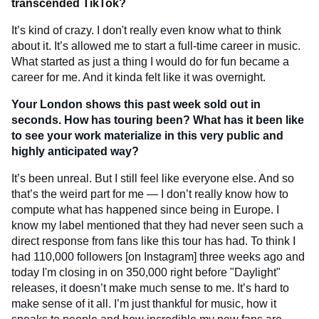
transcended TikTok?
It’s kind of crazy. I don't really even know what to think
about it. It’s allowed me to start a full-time career in music.
What started as just a thing I would do for fun became a
career for me. And it kinda felt like it was overnight.
Your London shows this past week sold out in
seconds. How has touring been? What has it been like
to see your work materialize in this very public and
highly anticipated way?
It’s been unreal. But I still feel like everyone else. And so
that’s the weird part for me — I don’t really know how to
compute what has happened since being in Europe. I
know my label mentioned that they had never seen such a
direct response from fans like this tour has had. To think I
had 110,000 followers [on Instagram] three weeks ago and
today I'm closing in on 350,000 right before "Daylight"
releases, it doesn’t make much sense to me. It’s hard to
make sense of it all. I’m just thankful for music, how it