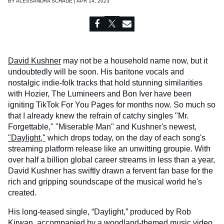
BY
ALESSANDRA SCHADE | APR 14, 2023
David Kushner
may not be a household name now, but it
undoubtedly will be soon. His baritone vocals and
nostalgic indie-folk tracks that hold stunning similarities
with Hozier, The Lumineers and Bon Iver have been
igniting TikTok For You Pages for months now. So much so
that I already knew the refrain of catchy singles "Mr.
Forgettable," "Miserable Man" and Kushner's newest,
"Daylight,"
which drops today, on the day of each song's
streaming platform release like an unwitting groupie. With
over half a billion global career streams in less than a year,
David Kushner has swiftly drawn a fervent fan base for the
rich and gripping soundscape of the musical world he's
created.
His long-teased single, “Daylight,” produced by Rob
Kirwan, accompanied by a woodland-themed music video