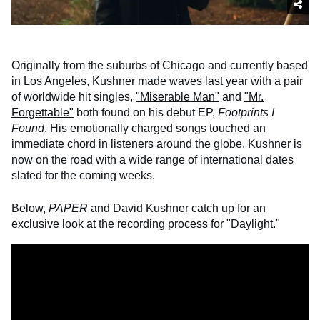
Originally from the suburbs of Chicago and currently based
in Los Angeles, Kushner made waves last year with a pair
of worldwide hit singles,
"Miserable Man"
and
"Mr.
Forgettable"
both found on his debut EP,
Footprints I
Found
. His emotionally charged songs touched an
immediate chord in listeners around the globe. Kushner is
now on the road with a wide range of international dates
slated for the coming weeks.
Below,
PAPER
and David Kushner catch up for an
exclusive look at the recording process for "Daylight."