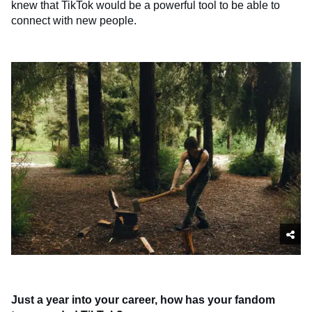
knew that TikTok would be a powerful tool to be able to
connect with new people.
Just a year into your career, how has your fandom