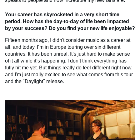
speaks to people and how incredible my new fans are.
Your career has skyrocketed in a very short time
period. How has the day-to-day of life been impacted
by your success? Do you find your new life enjoyable?
Fifteen months ago, I didn't consider music as a career at
all, and today, I’m in Europe touring over six different
countries. It has been unreal. It’s just hard to make sense
of it all while it’s happening. I don’t think everything has
fully hit me yet. But things really do feel different right now,
and I'm just really excited to see what comes from this tour
and the "Daylight" release.