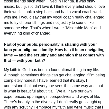
close friends back when I lived in Florida. It was okay
music, but I just didn’t love it. I think every artist should love
their work. I took a step back and had a vocal coach work
with me. I would say that my vocal coach really challenged
me to try different things and not just try to sound like
someone else. That’s when I wrote "Miserable Man" and
everything kind of changed.
Part of your public personality is sharing with your
fans your religious identity. How has it been navigating
fame — and the scrutiny and attention that comes with
that — with your faith?
My faith in God has been a foundational thing in my life.
Although sometimes things can get challenging if I’m being
completely honest, I have learned that it’s okay. I
understand that not everyone sees the same way and that
is what is beautiful about it all. We all have our own
experiences, upbringings, perspectives and ways of life.
There’s beauty in the diversity. I don’t really get caught up
with any scrutiny. I embrace my faith and write music that I