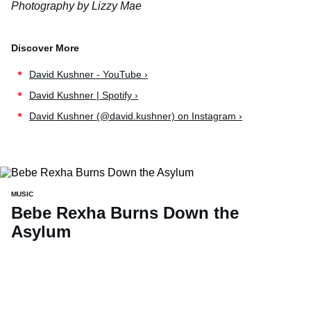
Photography by Lizzy Mae
David Kushner - YouTube ›
David Kushner | Spotify ›
David Kushner (@david.kushner) on Instagram ›
MUSIC
Bebe Rexha Burns Down the
Asylum