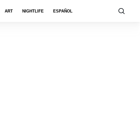
ART
NIGHTLIFE
ESPAÑOL