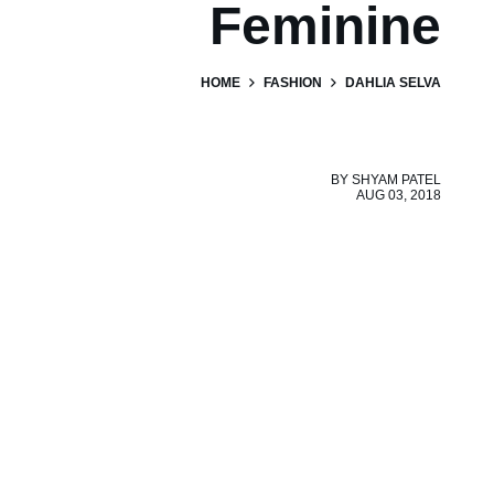
Feminine
HOME
FASHION
DAHLIA SELVA
BY
SHYAM PATEL
AUG 03, 2018