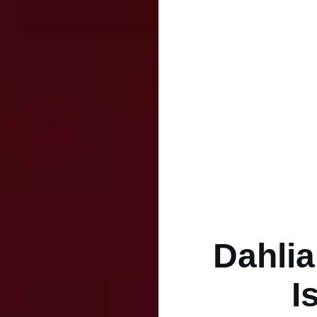
Dahlia
I