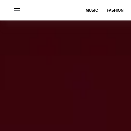
MUSIC
FASHION