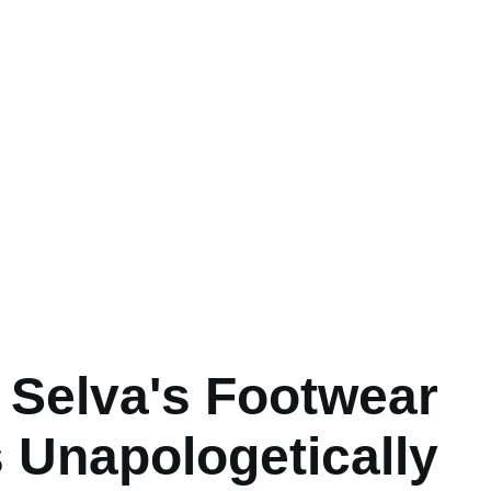
 Selva's Footwear
s Unapologetically