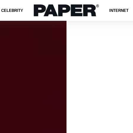
CELEBRITY
INTERNET