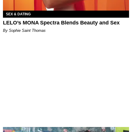
SEX & DATING
LELO’s MONA Spectra Blends Beauty and Sex
By Sophie Saint Thomas