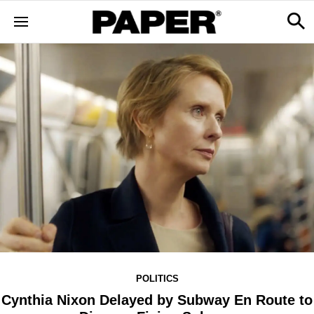
POLITICS
Cynthia Nixon Delayed by Subway En Route to