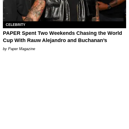
CELEBRITY
PAPER Spent Two Weekends Chasing the World
Cup With Rauw Alejandro and Buchanan’s
Paper Magazine