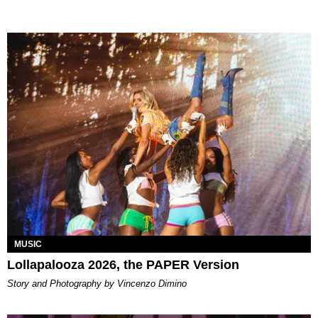
MUSIC
Lollapalooza 2026, the PAPER Version
Story and Photography by Vincenzo Dimino