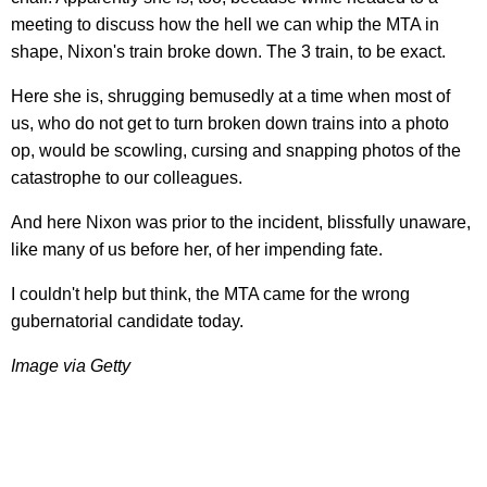
meeting to discuss how the hell we can whip the MTA in
shape, Nixon's train broke down. The 3 train, to be exact.
Here she is, shrugging bemusedly at a time when most of
us, who do not get to turn broken down trains into a photo
op, would be scowling, cursing and snapping photos of the
catastrophe to our colleagues.
And here Nixon was prior to the incident, blissfully unaware,
like many of us before her, of her impending fate.
I couldn't help but think, the MTA came for the wrong
gubernatorial candidate today.
Image via Getty