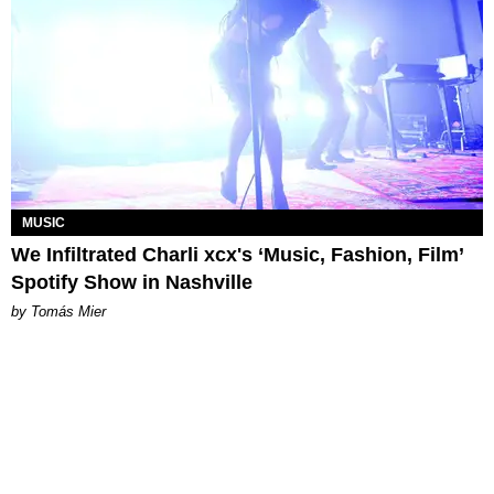
MUSIC
We Infiltrated Charli xcx's ‘Music, Fashion, Film’
Spotify Show in Nashville
by Tomás Mier