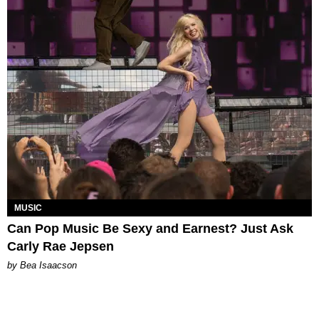
MUSIC
Can Pop Music Be Sexy and Earnest? Just Ask
Carly Rae Jepsen
by Bea Isaacson