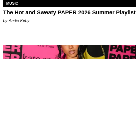
MUSIC
The Hot and Sweaty PAPER 2026 Summer Playlist
by Andie Kirby
FASHION