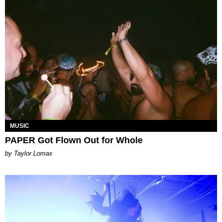
MUSIC
PAPER Got Flown Out for Whole
by Taylor Lomax