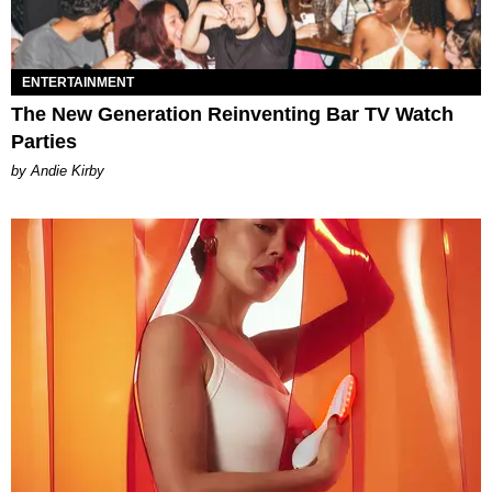
ENTERTAINMENT
The New Generation Reinventing Bar TV Watch
Parties
by Andie Kirby