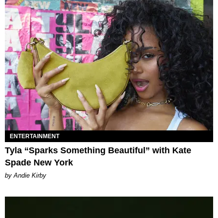
ENTERTAINMENT
Tyla “Sparks Something Beautiful” with Kate
Spade New York
by Andie Kirby