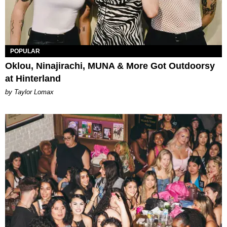
POPULAR
Oklou, Ninajirachi, MUNA & More Got Outdoorsy
at Hinterland
by Taylor Lomax