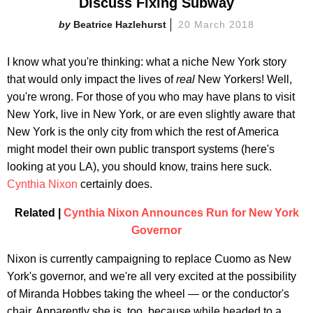
Discuss Fixing Subway
Beatrice Hazlehurst
20 March 2018
I know what you're thinking: what a niche New York story
that would only impact the lives of
real
New Yorkers! Well,
you're wrong. For those of you who may have plans to visit
New York, live in New York, or are even slightly aware that
New York is the only city from which the rest of America
might model their own public transport systems (here's
looking at you LA), you should know, trains here suck.
Cynthia Nixon
certainly does.
Related |
Cynthia Nixon Announces Run for New York
Governor
Nixon is currently campaigning to replace Cuomo as New
York's governor, and we're all very excited at the possibility
of Miranda Hobbes taking the wheel — or the conductor's
chair. Apparently she is, too, because while headed to a