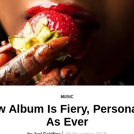
MUSIC
 Album Is Fiery, Perso
As Ever
Jael Goldfine
09 November 2018