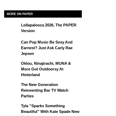
MORE ON PAPER
Lollapalooza 2026, The PAPER
Version
Can Pop Music Be Sexy And
Earnest? Just Ask Carly Rae
Jepsen
Oklou, Ninajirachi, MUNA &
More Got Outdoorsy At
Hinterland
The New Generation
Reinventing Bar TV Watch
Parties
Tyla “Sparks Something
Beautiful” With Kate Spade New