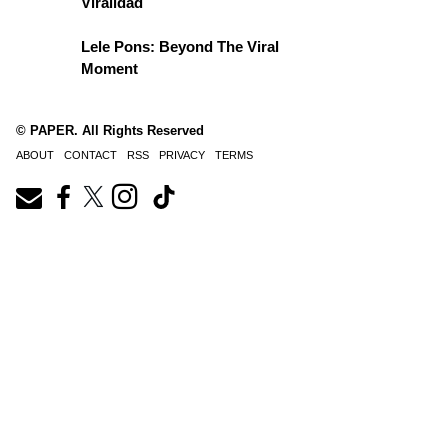
Viralidad
Lele Pons: Beyond The Viral
Moment
© PAPER. All Rights Reserved
ABOUT
CONTACT
RSS
PRIVACY
TERMS