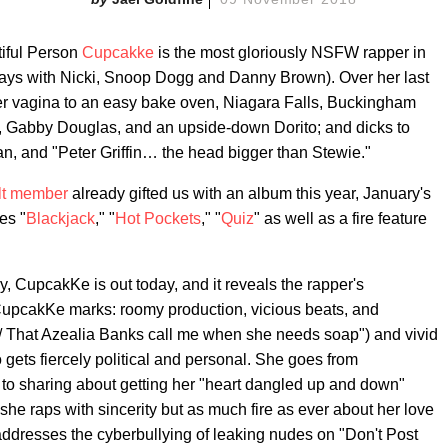
iful Person
Cupcakke
is the most gloriously NSFW rapper in
plays with Nicki, Snoop Dogg and Danny Brown). Over her last
er vagina to an easy bake oven, Niagara Falls, Buckingham
and, Gabby Douglas, and an upside-down Dorito; and dicks to
n, and "Peter Griffin… the head bigger than Stewie."
lt member
already gifted us with an album this year, January's
es "
Blackjack
," "
Hot Pockets
," "
Quiz
" as well as a fire feature
y, CupcakKe is out today, and it reveals the rapper's
re CupcakKe marks: roomy production, vicious beats, and
s/ That Azealia Banks call me when she needs soap") and vivid
o gets fiercely political and personal. She goes from
" to sharing about getting her "heart dangled up and down"
she raps with sincerity but as much fire as ever about her love
addresses the cyberbullying of leaking nudes on "Don't Post