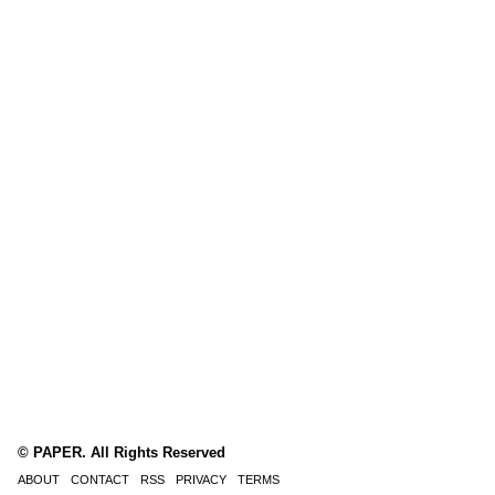
© PAPER. All Rights Reserved
ABOUT
CONTACT
RSS
PRIVACY
TERMS