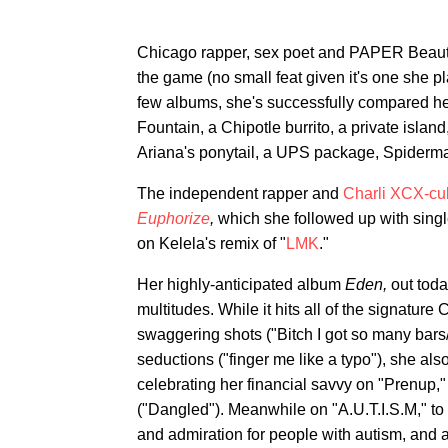
Chicago rapper, sex poet and PAPER Beaut
the game (no small feat given it's one she 
few albums, she's successfully compared h
Fountain, a Chipotle burrito, a private isl
Ariana's ponytail, a UPS package, Spiderma
The independent rapper and
Charli XCX-cu
Euphorize
,
which she followed up with singl
on Kelela's remix of "
LMK
."
Her highly-anticipated album
Eden,
out toda
multitudes. While it hits all of the signatu
swaggering shots ("Bitch I got so many bar
seductions ("finger me like a typo"), she als
celebrating her financial savvy on "Prenup,
("Dangled"). Meanwhile on "A.U.T.I.S.M," to 
and admiration for people with autism, and 