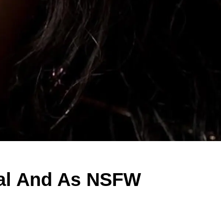
nal And As NSFW