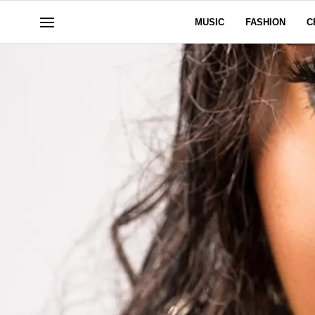
MUSIC
FASHION
C