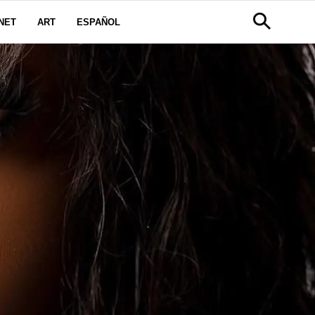
NET
ART
ESPAÑOL