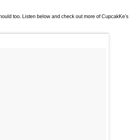
hould too. Listen below and check out more of CupcakKe's