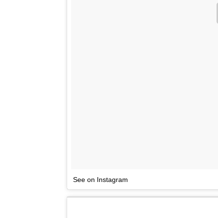
See on Instagram