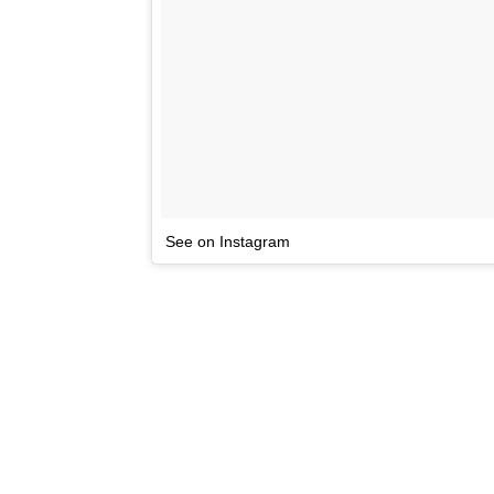
See on Instagram