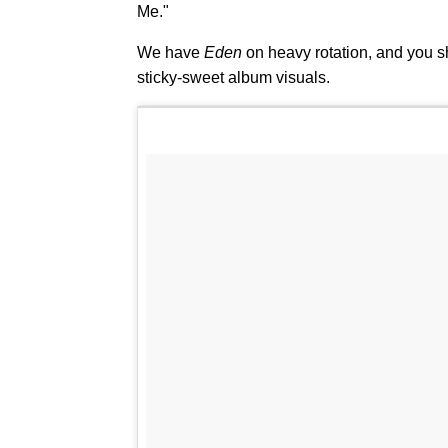
Me."
We have
Eden
on heavy rotation, and you s
sticky-sweet album visuals.