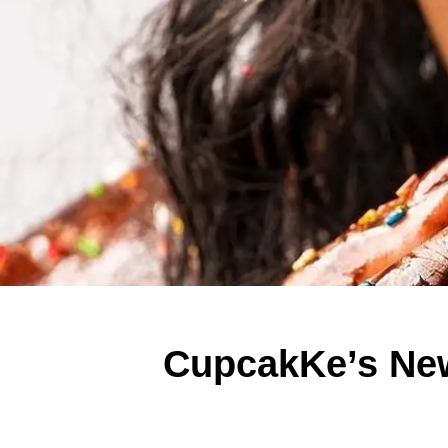
CupcakKe’s New