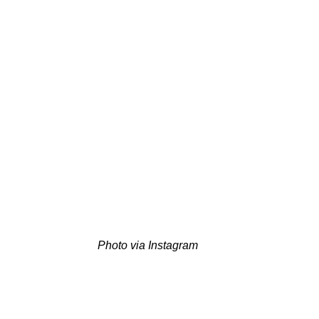
Photo via Instagram