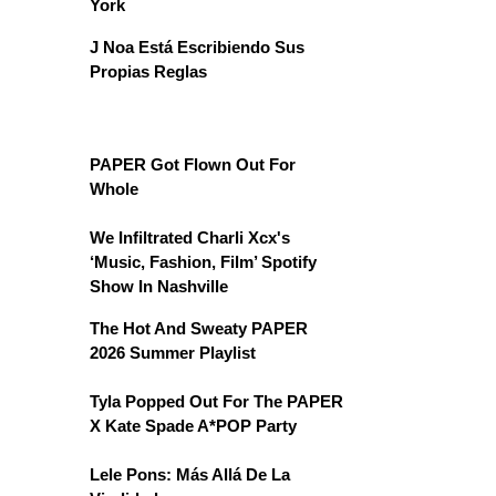
York
J Noa Está Escribiendo Sus
Propias Reglas
PAPER Got Flown Out For
Whole
We Infiltrated Charli Xcx's
‘Music, Fashion, Film’ Spotify
Show In Nashville
The Hot And Sweaty PAPER
2026 Summer Playlist
Tyla Popped Out For The PAPER
X Kate Spade A*POP Party
Lele Pons: Más Allá De La