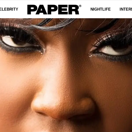
ELEBRITY
NIGHTLIFE
INTER