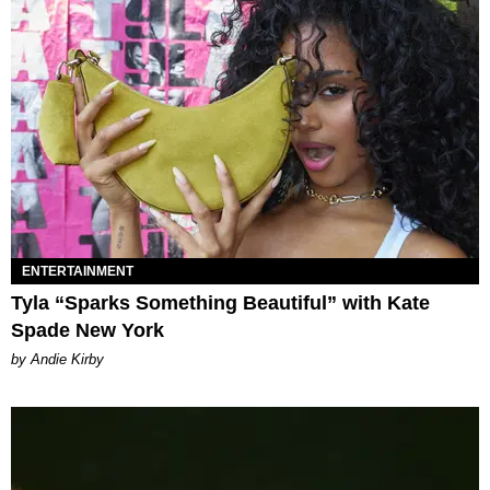
ENTERTAINMENT
Tyla “Sparks Something Beautiful” with Kate
Spade New York
by Andie Kirby