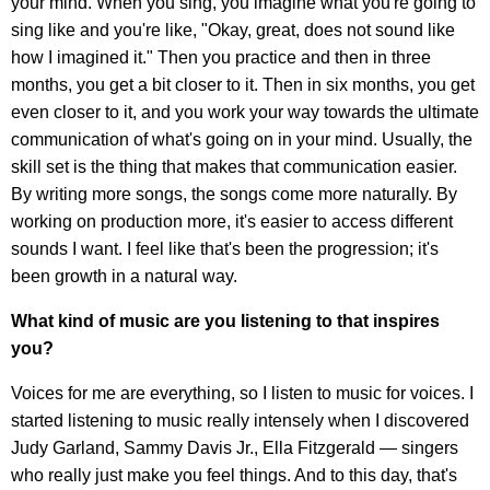
your mind. When you sing, you imagine what you're going to
sing like and you're like, "Okay, great, does not sound like
how I imagined it." Then you practice and then in three
months, you get a bit closer to it. Then in six months, you get
even closer to it, and you work your way towards the ultimate
communication of what's going on in your mind. Usually, the
skill set is the thing that makes that communication easier.
By writing more songs, the songs come more naturally. By
working on production more, it's easier to access different
sounds I want. I feel like that's been the progression; it's
been growth in a natural way.
What kind of music are you listening to that inspires
you?
Voices for me are everything, so I listen to music for voices. I
started listening to music really intensely when I discovered
Judy Garland, Sammy Davis Jr., Ella Fitzgerald — singers
who really just make you feel things. And to this day, that's