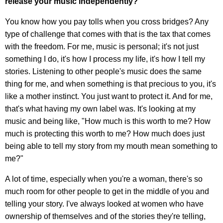
release your music independently?
You know how you pay tolls when you cross bridges? Any
type of challenge that comes with that is the tax that comes
with the freedom. For me, music is personal; it's not just
something I do, it's how I process my life, it's how I tell my
stories. Listening to other people's music does the same
thing for me, and when something is that precious to you, it's
like a mother instinct. You just want to protect it. And for me,
that's what having my own label was. It's looking at my
music and being like, "How much is this worth to me? How
much is protecting this worth to me? How much does just
being able to tell my story from my mouth mean something to
me?"
A lot of time, especially when you're a woman, there's so
much room for other people to get in the middle of you and
telling your story. I've always looked at women who have
ownership of themselves and of the stories they're telling,