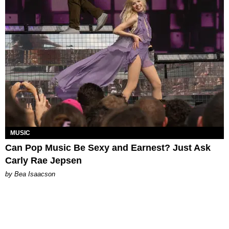
MUSIC
Can Pop Music Be Sexy and Earnest? Just Ask
Carly Rae Jepsen
by Bea Isaacson