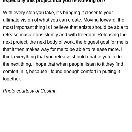
especially this project that you're working on?
With every step you take, it's bringing it closer to your
ultimate vision of what you can create. Moving forward, the
most important thing is I believe that artists should be able to
release music consistently and with freedom. Releasing the
next project, the next body of work, the biggest goal for me is
that it then makes way for me to be able to release more. I
think everything that you release should enable you to do
the next thing. I hope that when people listen to it they find
comfort in it, because I found enough comfort in putting it
together.
Photo courtesy of Cosima