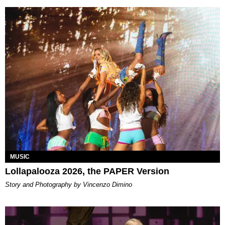
MUSIC
Lollapalooza 2026, the PAPER Version
Story and Photography by Vincenzo Dimino