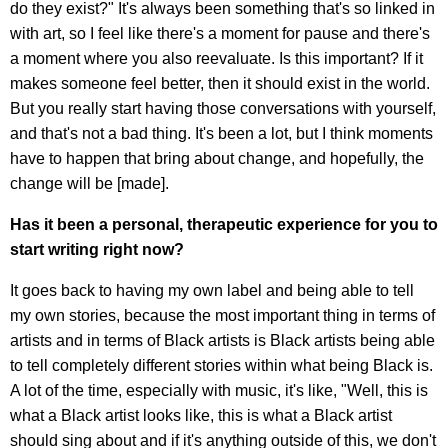
do they exist?" It's always been something that's so linked in
with art, so I feel like there's a moment for pause and there's
a moment where you also reevaluate. Is this important? If it
makes someone feel better, then it should exist in the world.
But you really start having those conversations with yourself,
and that's not a bad thing. It's been a lot, but I think moments
have to happen that bring about change, and hopefully, the
change will be [made].
Has it been a personal, therapeutic experience for you to
start writing right now?
It goes back to having my own label and being able to tell
my own stories, because the most important thing in terms of
artists and in terms of Black artists is Black artists being able
to tell completely different stories within what being Black is.
A lot of the time, especially with music, it's like, "Well, this is
what a Black artist looks like, this is what a Black artist
should sing about and if it's anything outside of this, we don't