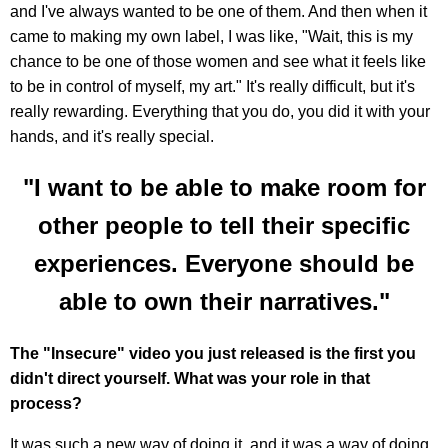
and I've always wanted to be one of them. And then when it
came to making my own label, I was like, "Wait, this is my
chance to be one of those women and see what it feels like
to be in control of myself, my art." It's really difficult, but it's
really rewarding. Everything that you do, you did it with your
hands, and it's really special.
"I want to be able to make room for
other people to tell their specific
experiences. Everyone should be
able to own their narratives."
The "Insecure" video you just released is the first you
didn't direct yourself. What was your role in that
process?
It was such a new way of doing it, and it was a way of doing