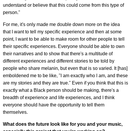
understand or believe that this could come from this type of
person."
For me, it's only made me double down more on the idea
that I want to tell my specific experience and then at some
point, I want to be able to make room for other people to tell
their specific experiences. Everyone should be able to own
their narratives and to show that there's a multitude of
different experiences and different stories to be told by
people who share melanin, but even that is so varied. It [has]
emboldened me to be like, "I am exactly who I am, and these
are my stories and they are true." Even if you think that this is
exactly what a Black person should be making, there's a
breadth of experience and life experiences, and I think
everyone should have the opportunity to tell them
themselves.
What does the future look like for you and your music,