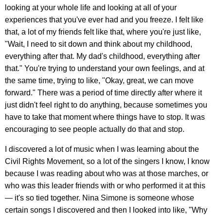
looking at your whole life and looking at all of your
experiences that you've ever had and you freeze. I felt like
that, a lot of my friends felt like that, where you're just like,
"Wait, I need to sit down and think about my childhood,
everything after that. My dad's childhood, everything after
that." You're trying to understand your own feelings, and at
the same time, trying to like, "Okay, great, we can move
forward." There was a period of time directly after where it
just didn't feel right to do anything, because sometimes you
have to take that moment where things have to stop. It was
encouraging to see people actually do that and stop.
I discovered a lot of music when I was learning about the
Civil Rights Movement, so a lot of the singers I know, I know
because I was reading about who was at those marches, or
who was this leader friends with or who performed it at this
— it's so tied together. Nina Simone is someone whose
certain songs I discovered and then I looked into like, "Why