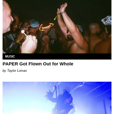
MUSIC
PAPER Got Flown Out for Whole
by Taylor Lomax