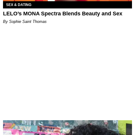
SEX & DATING
LELO’s MONA Spectra Blends Beauty and Sex
By Sophie Saint Thomas