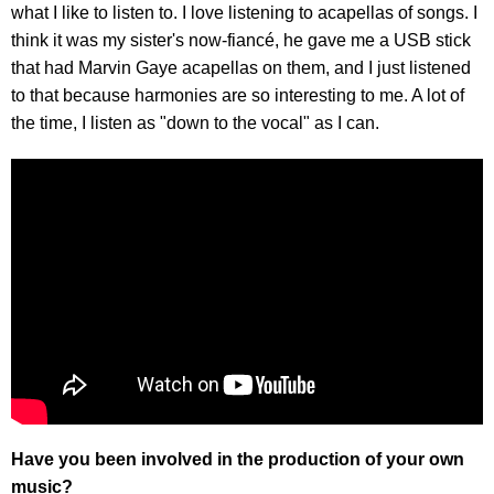
what I like to listen to. I love listening to acapellas of songs. I
think it was my sister's now-fiancé, he gave me a USB stick
that had Marvin Gaye acapellas on them, and I just listened
to that because harmonies are so interesting to me. A lot of
the time, I listen as "down to the vocal" as I can.
Have you been involved in the production of your own
music?