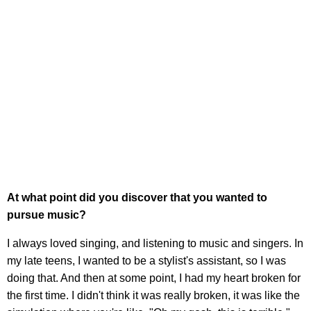
At what point did you discover that you wanted to
pursue music?
I always loved singing, and listening to music and singers. In
my late teens, I wanted to be a stylist's assistant, so I was
doing that. And then at some point, I had my heart broken for
the first time. I didn't think it was really broken, it was like the