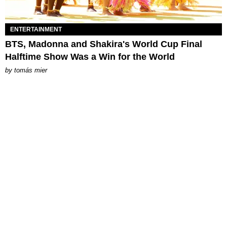
ENTERTAINMENT
BTS, Madonna and Shakira's World Cup Final
Halftime Show Was a Win for the World
by
tomás mier