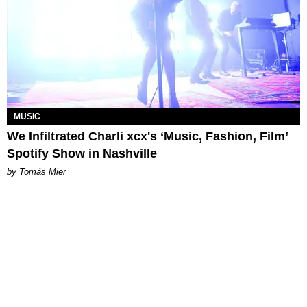
MUSIC
We Infiltrated Charli xcx's ‘Music, Fashion, Film’
Spotify Show in Nashville
by Tomás Mier