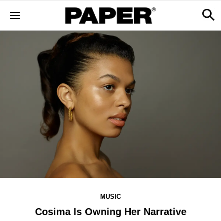
MUSIC
Cosima Is Owning Her Narrative