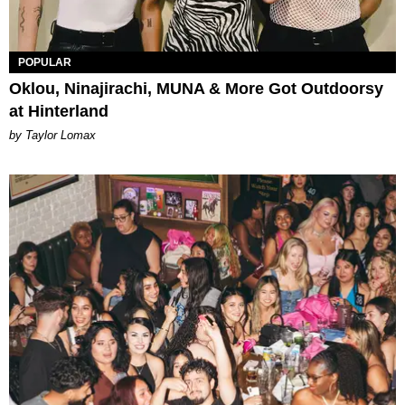
POPULAR
Oklou, Ninajirachi, MUNA & More Got Outdoorsy
at Hinterland
by Taylor Lomax