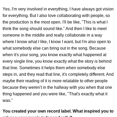
Yes, I'm very involved in everything, I have always got vision
for everything. But I also love collaborating with people, so
the production is the most open. I'll be like, "This is what I
think the song should sound like." And then I like to meet
someone in the middle and really collaborate in a way
where I know what I like, I know I want, but I'm also open to
what somebody else can bring out in the song. Because
when it's your song, you know exactly what happened at
every single line, you know exactly what the story is behind
that line. Sometimes it helps them when somebody else
steps in, and they read that line, it's completely different. And
maybe their reading of it is more relatable to other people
because they weren't in the hallway with you when that one
thing happened and you were like, "That's exactly what it
was."
You created your own record label. What inspired you to