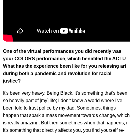
One of the virtual performances you did recently was
your COLORS performance, which benefited the ACLU.
What has the experience been like for you releasing art
during both a pandemic and revolution for racial
justice?
It's been very heavy. Being Black, it's something that's been
so heavily part of [my] life; I don't know a world where I've
been told to trust police by my dad. Sometimes, things
happen that spark a mass movement towards change, which
is really amazing. But then sometimes when that happens, if
it's something that directly affects you, you find yourself re-