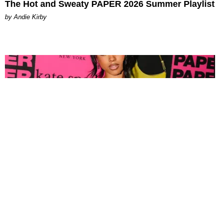
The Hot and Sweaty PAPER 2026 Summer Playlist
by Andie Kirby
FASHION
Tyla Popped Out for the PAPER x Kate Spade