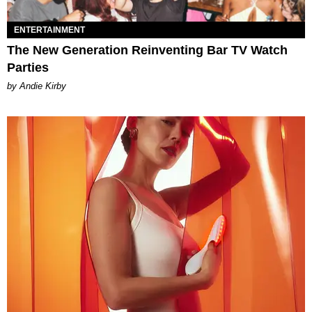
ENTERTAINMENT
The New Generation Reinventing Bar TV Watch
Parties
by Andie Kirby