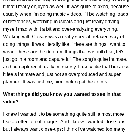
it that I really enjoyed as well. It was quite relaxed, because
usually when I'm doing music videos, I'll be watching loads
of references, watching musicals and just really driving
myself mad with it a bit and over-analyzing everything.
Working with Ciesay was a really special, relaxed way of
doing things. It was literally like, "Here are things I want to
wear. These are the different things that we both like; let's
just go in a room and capture it." The song's quite intimate,
and he captured it really intimately. I really like that because
it feels intimate and just not as overproduced and super
planned. It was just me, him, looking at the colors.
What things did you know you wanted to see in that
video?
I knew I wanted it to be something quite still, almost more
like a collection of images. And I knew I wanted close-ups,
but I always want close-ups; I think I've watched too many