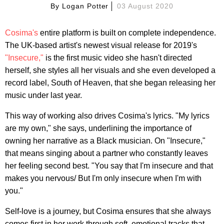
By
Logan Potter
03 August 2020
Cosima's
entire platform is built on complete independence.
The UK-based artist's newest visual release for 2019's
"Insecure,"
is the first music video she hasn't directed
herself, she styles all her visuals and she even developed a
record label, South of Heaven, that she began releasing her
music under last year.
This way of working also drives Cosima's lyrics. "My lyrics
are my own," she says, underlining the importance of
owning her narrative as a Black musician. On "Insecure,"
that means singing about a partner who constantly leaves
her feeling second best. "You say that I'm insecure and that
makes you nervous/ But I'm only insecure when I'm with
you."
Self-love is a journey, but Cosima ensures that she always
comes first in her work through soft, emotional tracks that