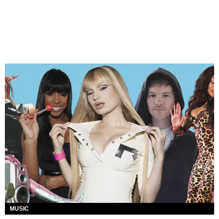
MUSIC