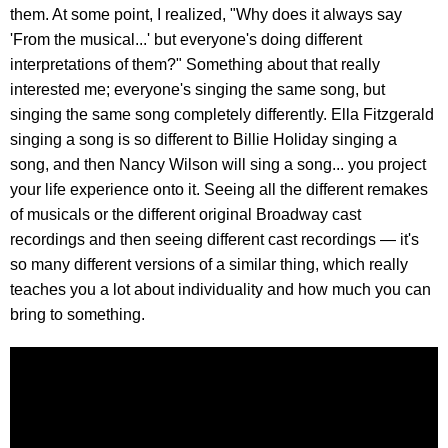
them. At some point, I realized, "Why does it always say
'From the musical...' but everyone's doing different
interpretations of them?" Something about that really
interested me; everyone's singing the same song, but
singing the same song completely differently. Ella Fitzgerald
singing a song is so different to Billie Holiday singing a
song, and then Nancy Wilson will sing a song... you project
your life experience onto it. Seeing all the different remakes
of musicals or the different original Broadway cast
recordings and then seeing different cast recordings — it's
so many different versions of a similar thing, which really
teaches you a lot about individuality and how much you can
bring to something.