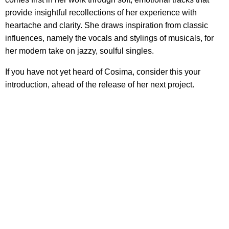
provide insightful recollections of her experience with
heartache and clarity. She draws inspiration from classic
influences, namely the vocals and stylings of musicals, for
her modern take on jazzy, soulful singles.
If you have not yet heard of Cosima, consider this your
introduction, ahead of the release of her next project.