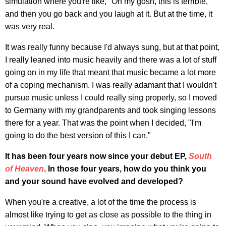
simulation where you're like, "Oh my gosh, this is terrible,"
and then you go back and you laugh at it. But at the time, it
was very real.
It was really funny because I'd always sung, but at that point,
I really leaned into music heavily and there was a lot of stuff
going on in my life that meant that music became a lot more
of a coping mechanism. I was really adamant that I wouldn't
pursue music unless I could really sing properly, so I moved
to Germany with my grandparents and took singing lessons
there for a year. That was the point when I decided, "I'm
going to do the best version of this I can."
It has been four years now since your debut EP,
South
of Heaven
. In those four years, how do you think you
and your sound have evolved and developed?
When you're a creative, a lot of the time the process is
almost like trying to get as close as possible to the thing in