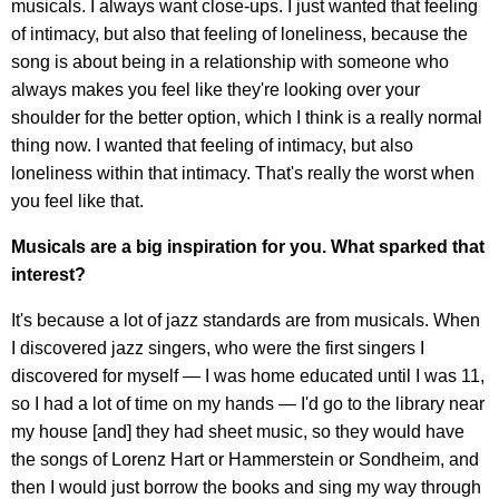
musicals. I always want close-ups. I just wanted that feeling
of intimacy, but also that feeling of loneliness, because the
song is about being in a relationship with someone who
always makes you feel like they're looking over your
shoulder for the better option, which I think is a really normal
thing now. I wanted that feeling of intimacy, but also
loneliness within that intimacy. That's really the worst when
you feel like that.
Musicals are a big inspiration for you. What sparked that
interest?
It's because a lot of jazz standards are from musicals. When
I discovered jazz singers, who were the first singers I
discovered for myself — I was home educated until I was 11,
so I had a lot of time on my hands — I'd go to the library near
my house [and] they had sheet music, so they would have
the songs of Lorenz Hart or Hammerstein or Sondheim, and
then I would just borrow the books and sing my way through