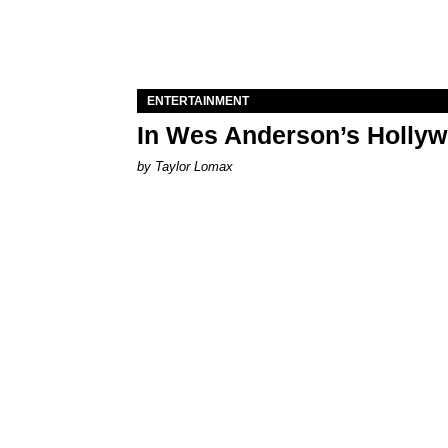
ENTERTAINMENT
In Wes Anderson’s Hollywo
by Taylor Lomax