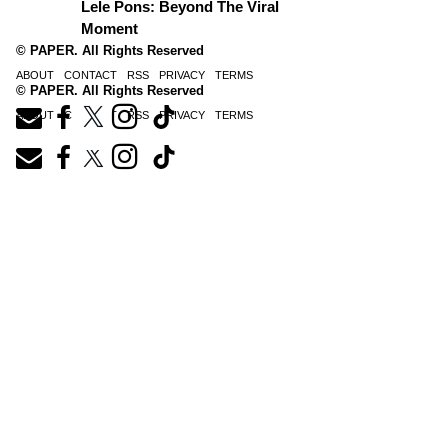
Lele Pons: Beyond The Viral
Moment
© PAPER. All Rights Reserved
ABOUT
CONTACT
RSS
PRIVACY
TERMS
© PAPER. All Rights Reserved
ABOUT
CONTACT
RSS
PRIVACY
TERMS