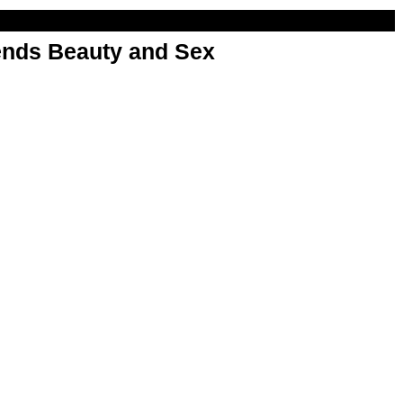
nds Beauty and Sex