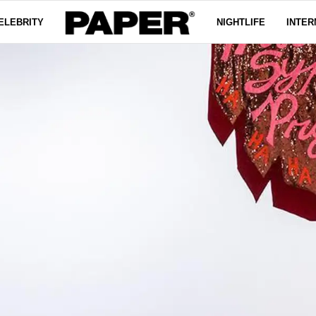
ELEBRITY
NIGHTLIFE
INTER