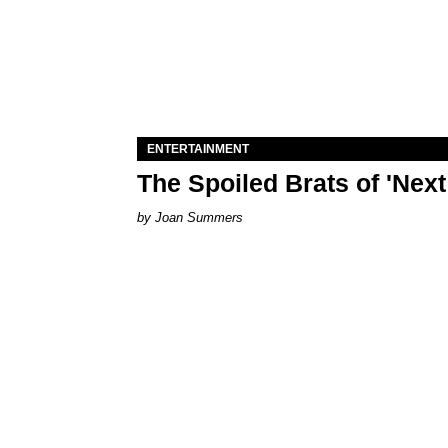
ENTERTAINMENT
The Spoiled Brats of 'Nex
Joan Summers