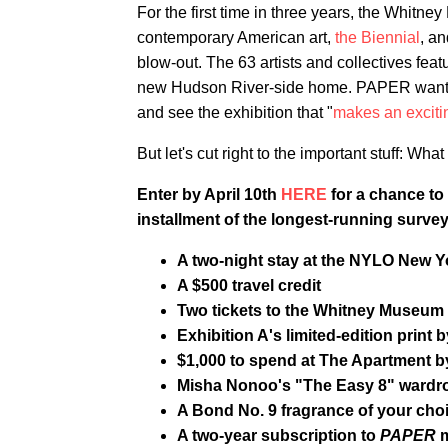
For the first time in three years, the Whitn
contemporary American art,
the Biennial
, an
blow-out. The 63 artists and collectives feat
new Hudson River-side home. PAPER wants to
and see the exhibition that "
makes an excitin
But let's cut right to the important stuff: Wh
Enter by April 10th
HERE
for a chance to 
installment of the longest-running surve
A two-night stay at the NYLO New Yo
A $500 travel credit
Two tickets to the Whitney Museum 
Exhibition A's limited-edition print
$1,000 to spend at The Apartment b
Misha Nonoo's "The Easy 8" wardro
A Bond No. 9 fragrance of your cho
A two-year subscription to
PAPER
m