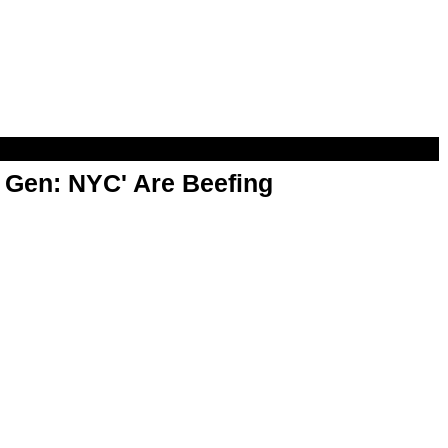
t Gen: NYC' Are Beefing