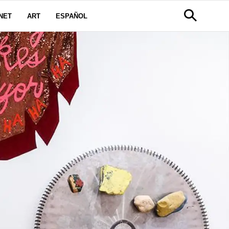
NET
ART
ESPAÑOL