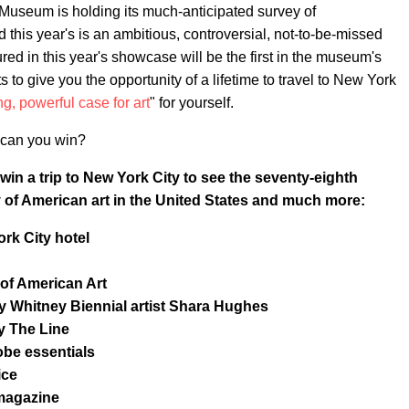
ey Museum is holding its much-anticipated survey of
d this year's is an ambitious, controversial, not-to-be-missed
ured in this year's showcase will be the first in the museum's
 give you the opportunity of a lifetime to travel to New York
g, powerful case for art
" for yourself.
at can you win?
win a trip to New York City to see the seventy-eighth
y of American art in the United States and much more:
rk City hotel
of American Art
 by Whitney Biennial artist Shara Hughes
y The Line
be essentials
ice
agazine