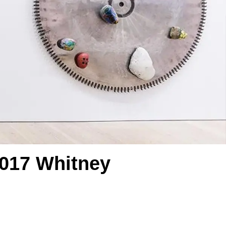
2017 Whitney