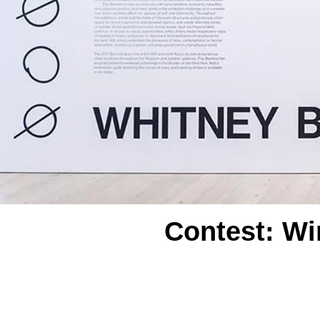
Contest: Wi