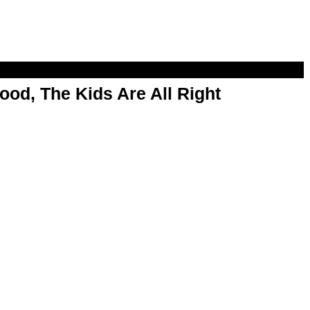
od, The Kids Are All Right