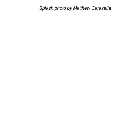
Splash photo by Matthew Carasella