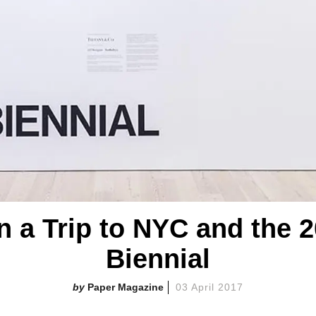
n a Trip to NYC and the 
Biennial
Paper Magazine
03 April 2017