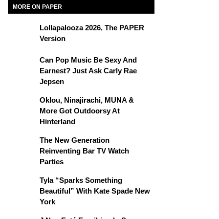
MORE ON PAPER
Lollapalooza 2026, The PAPER
Version
Can Pop Music Be Sexy And
Earnest? Just Ask Carly Rae
Jepsen
Oklou, Ninajirachi, MUNA &
More Got Outdoorsy At
Hinterland
The New Generation
Reinventing Bar TV Watch
Parties
Tyla “Sparks Something
Beautiful” With Kate Spade New
York