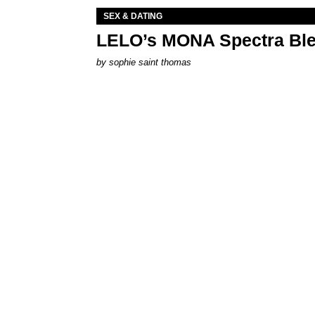
SEX & DATING
LELO’s MONA Spectra Ble
by
sophie saint thomas