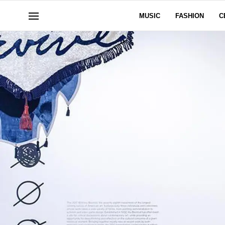
MUSIC
FASHION
C