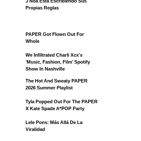
J Noa Está Escribiendo Sus
Propias Reglas
PAPER Got Flown Out For
Whole
We Infiltrated Charli Xcx's
‘Music, Fashion, Film’ Spotify
Show In Nashville
The Hot And Sweaty PAPER
2026 Summer Playlist
Tyla Popped Out For The PAPER
X Kate Spade A*POP Party
Lele Pons: Más Allá De La
Viralidad