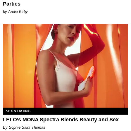
Parties
by Andie Kirby
SEX & DATING
LELO’s MONA Spectra Blends Beauty and Sex
By Sophie Saint Thomas