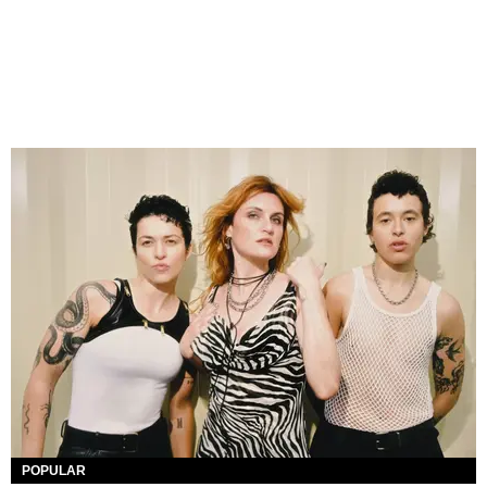
POPULAR