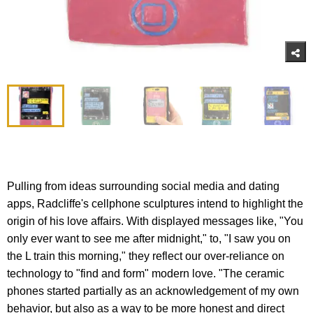
Pulling from ideas surrounding social media and dating
apps, Radcliffe's cellphone sculptures intend to highlight the
origin of his love affairs. With displayed messages like, "You
only ever want to see me after midnight," to, "I saw you on
the L train this morning," they reflect our over-reliance on
technology to "find and form" modern love. "The ceramic
phones started partially as an acknowledgement of my own
behavior, but also as a way to be more honest and direct