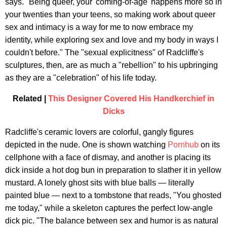
says. "Being queer, your 'coming-of-age' happens more so in
your twenties than your teens, so making work about queer
sex and intimacy is a way for me to now embrace my
identity, while exploring sex and love and my body in ways I
couldn't before." The "sexual explicitness" of Radcliffe's
sculptures, then, are as much a "rebellion" to his upbringing
as they are a "celebration" of his life today.
Related |
This Designer Covered His Handkerchief in
Dicks
Radcliffe's ceramic lovers are colorful, gangly figures
depicted in the nude. One is shown watching
Pornhub
on its
cellphone with a face of dismay, and another is placing its
dick inside a hot dog bun in preparation to slather it in yellow
mustard. A lonely ghost sits with blue balls — literally
painted blue — next to a tombstone that reads, "You ghosted
me today," while a skeleton captures the perfect low-angle
dick pic. "The balance between sex and humor is as natural