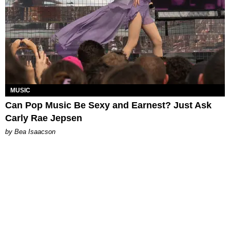
MUSIC
Can Pop Music Be Sexy and Earnest? Just Ask
Carly Rae Jepsen
by Bea Isaacson