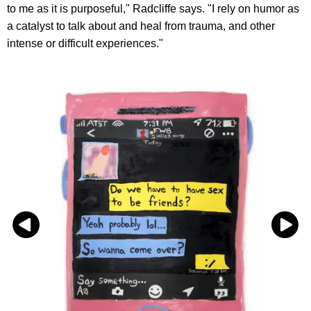
to me as it is purposeful," Radcliffe says. "I rely on humor as
a catalyst to talk about and heal from trauma, and other
intense or difficult experiences."