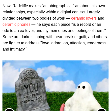
Now, Radcliffe makes "autobiographical" art about his own
relationships, especially within a digital context. Largely
divided between two bodies of work —
ceramic lovers
and
ceramic phones
— he says each piece "is a record or an
ode to an ex-lover, and my memories and feelings of them."
Some are darker, coping with heartbreak or guilt, and others
are lighter to address "love, adoration, affection, tenderness
and intimacy."