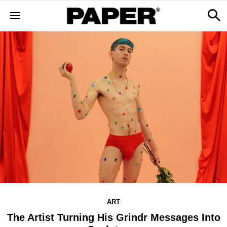
ART
The Artist Turning His Grindr Messages Into