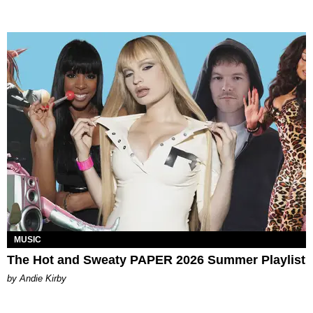
MUSIC
The Hot and Sweaty PAPER 2026 Summer Playlist
by Andie Kirby