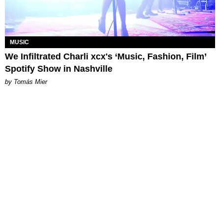
MUSIC
We Infiltrated Charli xcx's ‘Music, Fashion, Film’
Spotify Show in Nashville
by Tomás Mier