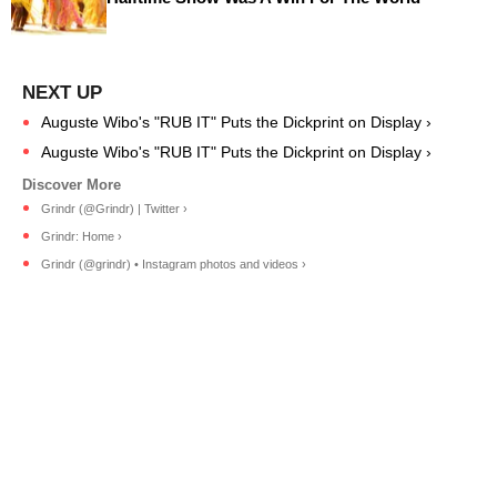
Auguste Wibo's "RUB IT" Puts the Dickprint on Display ›
Auguste Wibo's "RUB IT" Puts the Dickprint on Display ›
Grindr (@Grindr) | Twitter ›
Grindr: Home ›
Grindr (@grindr) • Instagram photos and videos ›