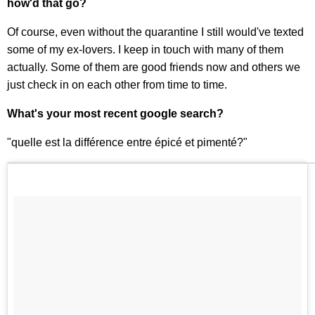
how'd that go?
Of course, even without the quarantine I still would've texted
some of my ex-lovers. I keep in touch with many of them
actually. Some of them are good friends now and others we
just check in on each other from time to time.
What's your most recent google search?
"quelle est la différence entre épicé et pimenté?"