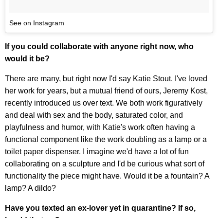
See on Instagram
If you could collaborate with anyone right now, who
would it be?
There are many, but right now I'd say Katie Stout. I've loved
her work for years, but a mutual friend of ours, Jeremy Kost,
recently introduced us over text. We both work figuratively
and deal with sex and the body, saturated color, and
playfulness and humor, with Katie's work often having a
functional component like the work doubling as a lamp or a
toilet paper dispenser. I imagine we'd have a lot of fun
collaborating on a sculpture and I'd be curious what sort of
functionality the piece might have. Would it be a fountain? A
lamp? A dildo?
Have you texted an ex-lover yet in quarantine? If so,