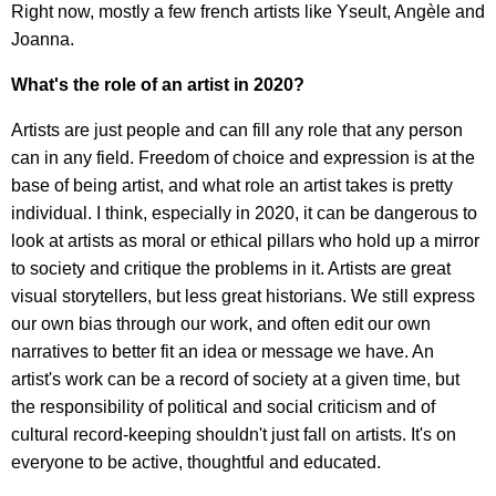
Right now, mostly a few french artists like Yseult, Angèle and
Joanna.
What's the role of an artist in 2020?
Artists are just people and can fill any role that any person
can in any field. Freedom of choice and expression is at the
base of being artist, and what role an artist takes is pretty
individual. I think, especially in 2020, it can be dangerous to
look at artists as moral or ethical pillars who hold up a mirror
to society and critique the problems in it. Artists are great
visual storytellers, but less great historians. We still express
our own bias through our work, and often edit our own
narratives to better fit an idea or message we have. An
artist's work can be a record of society at a given time, but
the responsibility of political and social criticism and of
cultural record-keeping shouldn't just fall on artists. It's on
everyone to be active, thoughtful and educated.