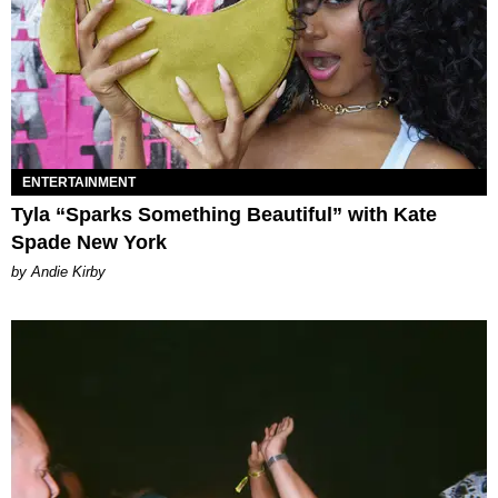
ENTERTAINMENT
Tyla “Sparks Something Beautiful” with Kate
Spade New York
by Andie Kirby