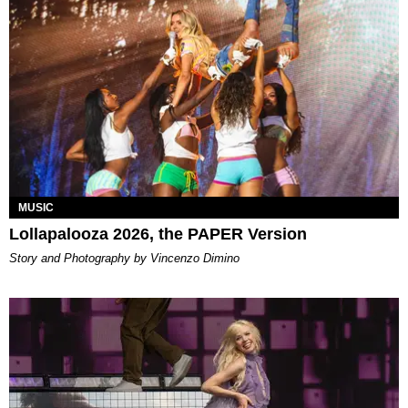
MUSIC
Lollapalooza 2026, the PAPER Version
Story and Photography by Vincenzo Dimino