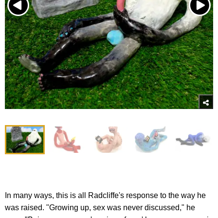
In many ways, this is all Radcliffe's response to the way he
was raised. "Growing up, sex was never discussed," he