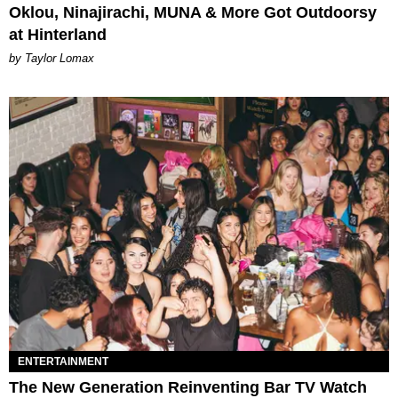
Oklou, Ninajirachi, MUNA & More Got Outdoorsy
at Hinterland
by Taylor Lomax
ENTERTAINMENT
The New Generation Reinventing Bar TV Watch