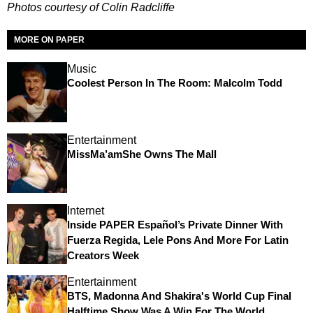
Photos courtesy of Colin Radcliffe
MORE ON PAPER
Music
Coolest Person In The Room: Malcolm Todd
Entertainment
MissMa’amShe Owns The Mall
Internet
Inside PAPER Español’s Private Dinner With
Fuerza Regida, Lele Pons And More For Latin
Creators Week
Entertainment
BTS, Madonna And Shakira's World Cup Final
Halftime Show Was A Win For The World