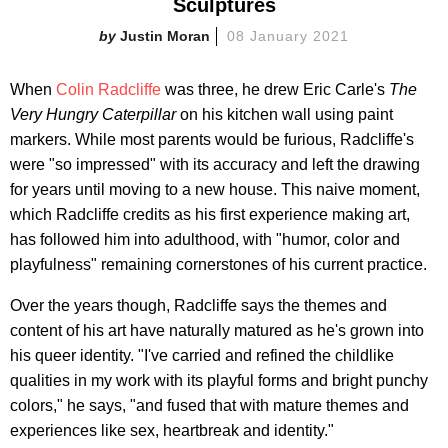
Sculptures
Justin Moran
08 January 2021
When
Colin Radcliffe
was three, he drew Eric Carle's
The
Very Hungry Caterpillar
on his kitchen wall using paint
markers. While most parents would be furious, Radcliffe's
were "so impressed" with its accuracy and left the drawing
for years until moving to a new house. This naive moment,
which Radcliffe credits as his first experience making art,
has followed him into adulthood, with "humor, color and
playfulness" remaining cornerstones of his current practice.
Over the years though, Radcliffe says the themes and
content of his art have naturally matured as he's grown into
his queer identity. "I've carried and refined the childlike
qualities in my work with its playful forms and bright punchy
colors," he says, "and fused that with mature themes and
experiences like sex, heartbreak and identity."