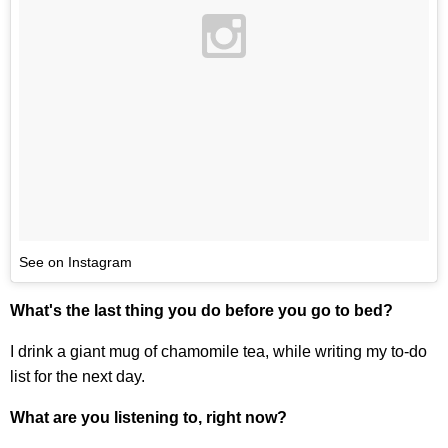
See on Instagram
What's the last thing you do before you go to bed?
I drink a giant mug of chamomile tea, while writing my to-do
list for the next day.
What are you listening to, right now?