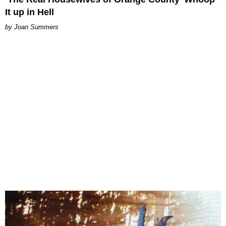
It up in Hell
Joan Summers