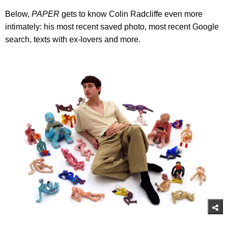
Below,
PAPER
gets to know Colin Radcliffe even more
intimately: his most recent saved photo, most recent Google
search, texts with ex-lovers and more.