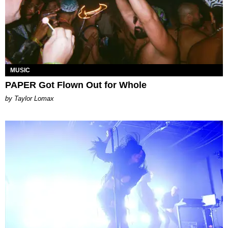
MUSIC
PAPER Got Flown Out for Whole
by Taylor Lomax