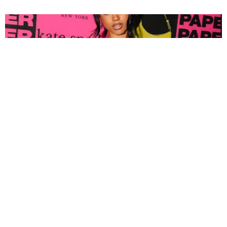
FASHION
Tyla Popped Out for the PAPER x Kate Spade
A*POP Party
By Andie Kirby