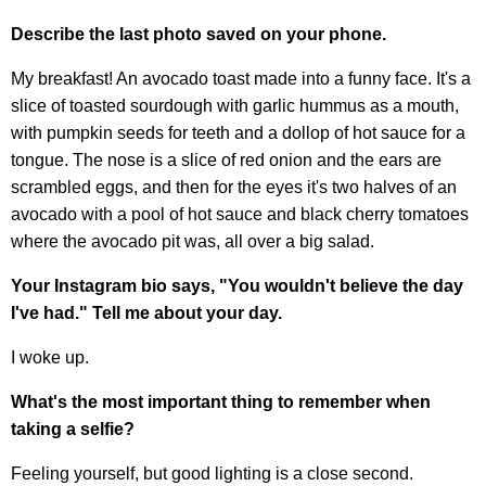
Describe the last photo saved on your phone.
My breakfast! An avocado toast made into a funny face. It's a
slice of toasted sourdough with garlic hummus as a mouth,
with pumpkin seeds for teeth and a dollop of hot sauce for a
tongue. The nose is a slice of red onion and the ears are
scrambled eggs, and then for the eyes it's two halves of an
avocado with a pool of hot sauce and black cherry tomatoes
where the avocado pit was, all over a big salad.
Your Instagram bio says, "You wouldn't believe the day
I've had." Tell me about your day.
I woke up.
What's the most important thing to remember when
taking a selfie?
Feeling yourself, but good lighting is a close second.