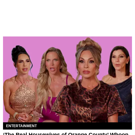
ENTERTAINMENT
‘The Real Housewives of Orange County’ Whoop