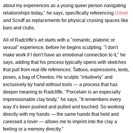
about my experiences as a young queer person navigating
relationships today," he says, specifically referencing
Grindr
and Scruff as replacements for physical cruising spaces like
bars and clubs.
All of Radcliffe's art starts with a "romantic, platonic or
sexual" experience, before he begins sculpting. "I don't
make work if I don't have an emotional connection to it," he
says, adding that his process typically opens with sketches
that pull from real-life references: Tattoos, expressions, texts,
poses, a bag of Cheetos. He sculpts "intuitively" and
exclusively by hand without tools — a process that has
deeper meaning to Radcliffe. "Porcelain is an especially
impressionable clay body," he says. "It remembers every
way it's been pushed and pulled and touched. So working
directly with my hands — the same hands that held and
caressed a lover — allows me to imprint into the clay a
feeling or a memory directly."