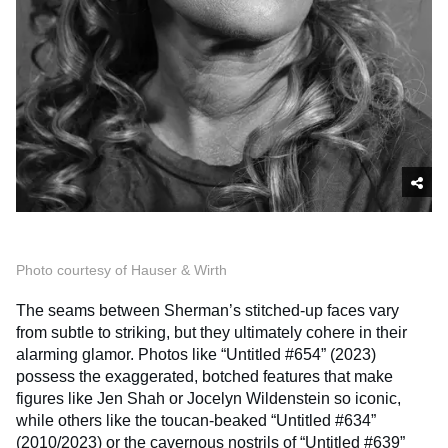
Photo courtesy of Hauser & Wirth
The seams between Sherman’s stitched-up faces vary
from subtle to striking, but they ultimately cohere in their
alarming glamor. Photos like “Untitled #654” (2023)
possess the exaggerated, botched features that make
figures like Jen Shah or Jocelyn Wildenstein so iconic,
while others like the toucan-beaked “Untitled #634”
(2010/2023) or the cavernous nostrils of “Untitled #639”