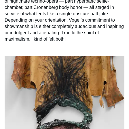
of nightmare techno-opera — part hyperbaric selfie-
chamber, part Cronenberg body horror — all staged in
service of what feels like a single obscure half-joke.
Depending on your orientation, Vogel’s commitment to
showmanship is either completely audacious and inspiring
or indulgent and alienating. True to the spirit of
maximalism, I kind of felt both!