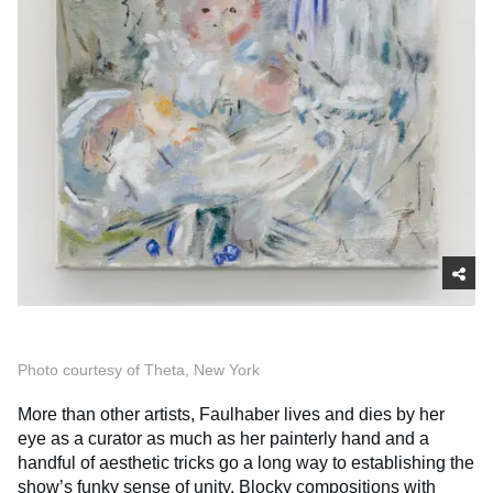
Photo courtesy of Theta, New York
More than other artists, Faulhaber lives and dies by her
eye as a curator as much as her painterly hand and a
handful of aesthetic tricks go a long way to establishing the
show’s funky sense of unity. Blocky compositions with