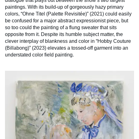
dialogue that plays out between the show’s two largest
paintings. With its build-up of gorgeously hazy primary
colors, “Ohne Titel (Palette Revisitée)” (2021) could easily
be confused for a major abstract expressionist piece, but
so too could the painting of a flung sweater that sits
opposite from it. Despite its humble subject matter, the
clever interplay of blankness and color in “Hobby Couture
(Billabong)” (2023) elevates a tossed-off garment into an
understated color field painting.