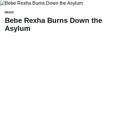
MUSIC
Bebe Rexha Burns Down the
Asylum