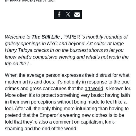
BY
HARRY TAFOYA | FEB 07, 2024
Welcome to
The Still Life
,
PAPER
’s monthly roundup of
gallery openings in NYC and beyond. Art editor-at-large
Harry Tafoya checks in on the buzziest shows to let you
know what’s compulsive viewing and what’s not worth the
trip on the L.
When the average person expresses their distrust for what
modern art is and does, it’s not only in response to the true
crimes and gross caricatures that the
art world
is known for.
More often it’s to protect something very basic: having faith
in their own perceptions without being made to feel like a
fool. After all, the only thing more infuriating than having to
pretend that the Emperor’s wearing new clothes is to be
told that they’re also a comment on capitalism, kink-
shaming and the end of the world.