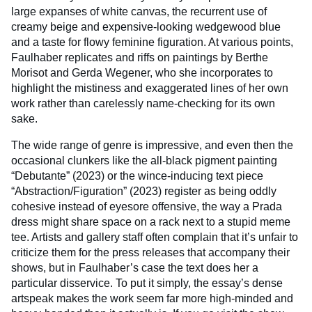
large expanses of white canvas, the recurrent use of
creamy beige and expensive-looking wedgewood blue
and a taste for flowy feminine figuration. At various points,
Faulhaber replicates and riffs on paintings by Berthe
Morisot and Gerda Wegener, who she incorporates to
highlight the mistiness and exaggerated lines of her own
work rather than carelessly name-checking for its own
sake.
The wide range of genre is impressive, and even then the
occasional clunkers like the all-black pigment painting
“Debutante” (2023) or the wince-inducing text piece
“Abstraction/Figuration” (2023) register as being oddly
cohesive instead of eyesore offensive, the way a Prada
dress might share space on a rack next to a stupid meme
tee. Artists and gallery staff often complain that it’s unfair to
criticize them for the press releases that accompany their
shows, but in Faulhaber’s case the text does her a
particular disservice. To put it simply, the essay’s dense
artspeak makes the work seem far more high-minded and