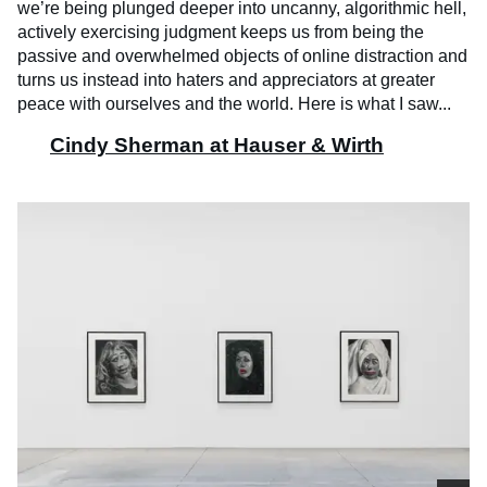
we’re being plunged deeper into uncanny, algorithmic hell,
actively exercising judgment keeps us from being the
passive and overwhelmed objects of online distraction and
turns us instead into haters and appreciators at greater
peace with ourselves and the world. Here is what I saw...
Cindy Sherman at Hauser & Wirth