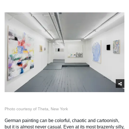
Photo courtesy of Theta, New York
German painting can be colorful, chaotic and cartoonish,
but it is almost never casual. Even at its most brazenly silly,