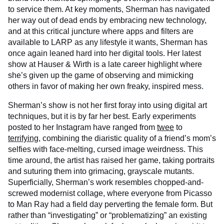
to service them. At key moments, Sherman has navigated
her way out of dead ends by embracing new technology,
and at this critical juncture where apps and filters are
available to LARP as any lifestyle it wants, Sherman has
once again leaned hard into her digital tools. Her latest
show at Hauser & Wirth is a late career highlight where
she’s given up the game of observing and mimicking
others in favor of making her own freaky, inspired mess.
Sherman’s show is not her first foray into using digital art
techniques, but it is by far her best. Early experiments
posted to her Instagram have ranged from
twee
to
terrifying
, combining the diaristic quality of a friend’s mom’s
selfies with face-melting, cursed image weirdness. This
time around, the artist has raised her game, taking portraits
and suturing them into grimacing, grayscale mutants.
Superficially, Sherman’s work resembles chopped-and-
screwed modernist collage, where everyone from Picasso
to Man Ray had a field day perverting the female form. But
rather than “investigating” or “problematizing” an existing