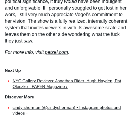
political significance, it truly
would
have been indulgent
and unforgivable. If I personally struggled to get lost in her
work, I still very much appreciate Vogel’s commitment to
her vision. The show is a fully realized, internally coherent
system that invites viewers in with its awesome scale and
leaves them on the other side wondering what the fuck
they just saw.
For more info, visit
petzel.com
.
NYC Gallery Reviews: Jonathan Rider, Hugh Hayden, Pat
Oleszko - PAPER Magazine ›
cindy sherman (@cindysherman) • Instagram photos and
videos ›