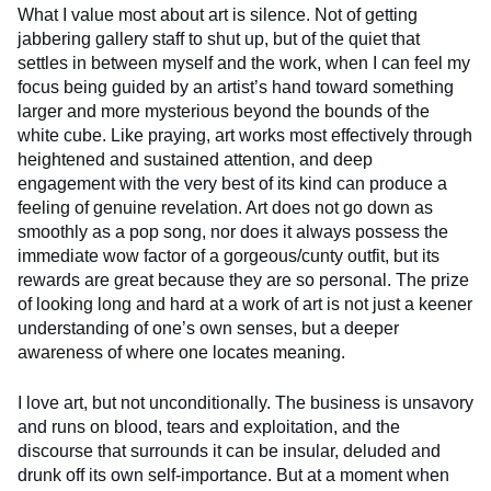
What I value most about art is silence. Not of getting
jabbering gallery staff to shut up, but of the quiet that
settles in between myself and the work, when I can feel my
focus being guided by an artist’s hand toward something
larger and more mysterious beyond the bounds of the
white cube. Like praying, art works most effectively through
heightened and sustained attention, and deep
engagement with the very best of its kind can produce a
feeling of genuine revelation. Art does not go down as
smoothly as a pop song, nor does it always possess the
immediate wow factor of a gorgeous/cunty outfit, but its
rewards are great because they are so personal. The prize
of looking long and hard at a work of art is not just a keener
understanding of one’s own senses, but a deeper
awareness of where one locates meaning.
I love art, but not unconditionally. The business is unsavory
and runs on blood, tears and exploitation, and the
discourse that surrounds it can be insular, deluded and
drunk off its own self-importance. But at a moment when