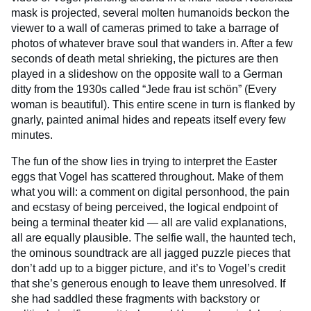
mask is projected, several molten humanoids beckon the
viewer to a wall of cameras primed to take a barrage of
photos of whatever brave soul that wanders in. After a few
seconds of death metal shrieking, the pictures are then
played in a slideshow on the opposite wall to a German
ditty from the 1930s called “Jede frau ist schön” (Every
woman is beautiful). This entire scene in turn is flanked by
gnarly, painted animal hides and repeats itself every few
minutes.
The fun of the show lies in trying to interpret the Easter
eggs that Vogel has scattered throughout. Make of them
what you will: a comment on digital personhood, the pain
and ecstasy of being perceived, the logical endpoint of
being a terminal theater kid — all are valid explanations,
all are equally plausible. The selfie wall, the haunted tech,
the ominous soundtrack are all jagged puzzle pieces that
don’t add up to a bigger picture, and it’s to Vogel’s credit
that she’s generous enough to leave them unresolved. If
she had saddled these fragments with backstory or