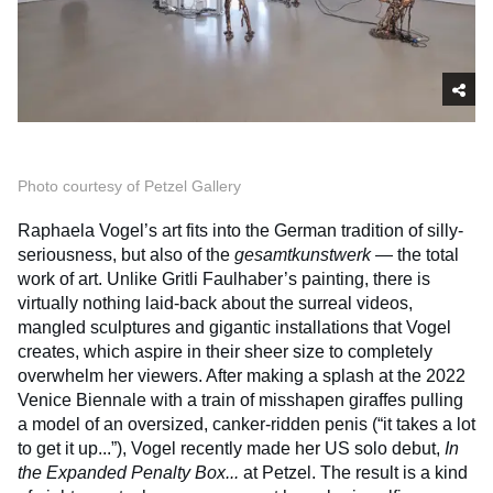
Photo courtesy of Petzel Gallery
Raphaela Vogel’s art fits into the German tradition of silly-
seriousness, but also of the
gesamtkunstwerk
— the total
work of art. Unlike Gritli Faulhaber’s painting, there is
virtually nothing laid-back about the surreal videos,
mangled sculptures and gigantic installations that Vogel
creates, which aspire in their sheer size to completely
overwhelm her viewers. After making a splash at the 2022
Venice Biennale with a train of misshapen giraffes pulling
a model of an oversized, canker-ridden penis (“it takes a lot
to get it up...”), Vogel recently made her US solo debut,
In
the Expanded Penalty Box...
at Petzel. The result is a kind