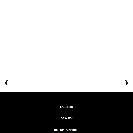
FASHION
BEAUTY
ENTERTAINMENT