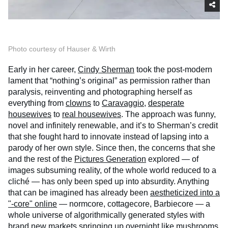
Photo courtesy of Hauser & Wirth
Early in her career,
Cindy Sherman
took the post-modern
lament that “nothing’s original” as permission rather than
paralysis, reinventing and photographing herself as
everything from
clowns
to
Caravaggio
,
desperate
housewives
to
real housewives
. The approach was funny,
novel and infinitely renewable, and it’s to Sherman’s credit
that she fought hard to innovate instead of lapsing into a
parody of her own style. Since then, the concerns that she
and the rest of the
Pictures Generation
explored — of
images subsuming reality, of the whole world reduced to a
cliché — has only been sped up into absurdity. Anything
that can be imagined has already been
aestheticized into a
"-core" online
— normcore, cottagecore, Barbiecore — a
whole universe of algorithmically generated styles with
brand new markets springing up overnight like mushrooms