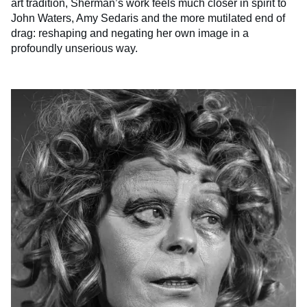
art tradition, Sherman’s work feels much closer in spirit to
John Waters, Amy Sedaris and the more mutilated end of
drag: reshaping and negating her own image in a
profoundly unserious way.