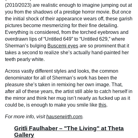
(2010/2023) are realistic enough to imagine jumping out at
you from the shadows of a prestige horror movie. But once
the initial shock of their appearance wears off, these garish
pictures become mesmerizing for their fine detailing.
Everything is considered, from the torched eyebrows and
overdrawn lips of “Untitled 649” to “Untitled 629,” where
Sherman’s bulging
Buscemi eyes
are so prominent that it
takes a second to realize she’s actually hand-painted her
teeth pearly white.
Across vastly different styles and looks, the common
denominator for all of Sherman’s work has been the
pleasure she’s taken in remixing her own image. That,
after all of these years, the artist still able to catch herself in
the mirror and think her mug isn’t nearly as fucked up as it
could be, is enough to make you smile like
this
.
For more info, visit
hauserwirth.com
.
Gritli Faulhaber – "The Living" at Theta
Gallery