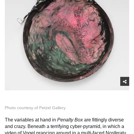
Photo courtesy of Petzel Gallery
The variables at hand in
Penalty Box
are fittingly diverse
and crazy. Beneath a terrifying cyber-pyramid, in which a
video of Vogel prancing around in a multi-faced Nosferatu