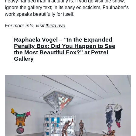
heavy-handed than it actually is. If you go visit the show,
ignore the gallery text; in its easy eclecticism, Faulhaber’s
work speaks beautifully for itself.
For more info, visit
theta.nyc
.
Raphaela Vogel – "In the Expanded
Penalty Box: Did You Happen to See
the Most Beautiful Fox?" at Petzel
Gallery