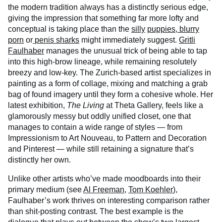
the modern tradition always has a distinctly serious edge,
giving the impression that something far more lofty and
conceptual is taking place than the
silly
puppies
,
blurry
porn
or
penis sharks
might immediately suggest.
Gritli
Faulhaber
manages the unusual trick of being able to tap
into this high-brow lineage, while remaining resolutely
breezy and low-key. The Zurich-based artist specializes in
painting as a form of collage, mixing and matching a grab
bag of found imagery until they form a cohesive whole. Her
latest exhibition,
The Living
at Theta Gallery, feels like a
glamorously messy but oddly unified closet, one that
manages to contain a wide range of styles — from
Impressionism to Art Nouveau, to Pattern and Decoration
and Pinterest — while still retaining a signature that’s
distinctly her own.
Unlike other artists who’ve made moodboards into their
primary medium (see
Al Freeman
,
Tom Koehler
),
Faulhaber’s work thrives on interesting comparison rather
than shit-posting contrast. The best example is the