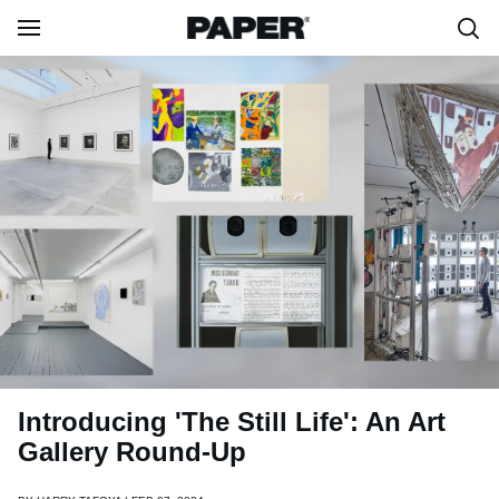
Introducing 'The Still Life': An Art
Gallery Round-Up