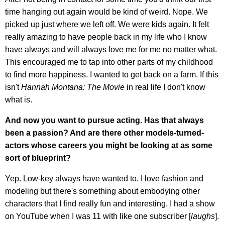
time hanging out again would be kind of weird. Nope. We
picked up just where we left off. We were kids again. It felt
really amazing to have people back in my life who I know
have always and will always love me for me no matter what.
This encouraged me to tap into other parts of my childhood
to find more happiness. I wanted to get back on a farm. If this
isn't
Hannah Montana: The Movie
in real life I don't know
what is.
And now you want to pursue acting. Has that always
been a passion? And are there other models-turned-
actors whose careers you might be looking at as some
sort of blueprint?
Yep. Low-key always have wanted to. I love fashion and
modeling but there's something about embodying other
characters that I find really fun and interesting. I had a show
on YouTube when I was 11 with like one subscriber [
laughs
].