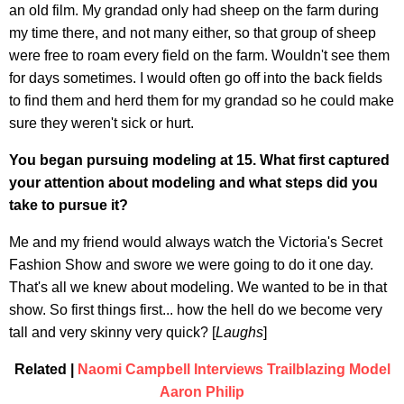
an old film. My grandad only had sheep on the farm during
my time there, and not many either, so that group of sheep
were free to roam every field on the farm. Wouldn't see them
for days sometimes. I would often go off into the back fields
to find them and herd them for my grandad so he could make
sure they weren't sick or hurt.
You began pursuing modeling at 15. What first captured
your attention about modeling and what steps did you
take to pursue it?
Me and my friend would always watch the Victoria's Secret
Fashion Show and swore we were going to do it one day.
That's all we knew about modeling. We wanted to be in that
show. So first things first... how the hell do we become very
tall and very skinny very quick? [
Laughs
]
Related |
Naomi Campbell Interviews Trailblazing Model
Aaron Philip