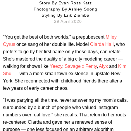
Story By
Evan Ross Katz
Photography By
Ashley Soong
Styling By
Erik Ziemba
29 April 2020
"You get the best of both worlds," a prepubescent
Miley
Cyrus
once sang of her double life. Model
Ciarda Hall
, who
prefers to go by her first name only these days, can relate.
She's mastered the duality of a big city modeling career —
walking for shows like
Yeezy
,
Savage x Fenty
,
Alyx
and
Kim
Shui
— with a more small-town existence in upstate New
York. She reconnected with childhood friends there after a
few years of early career chaos.
"I was partying all the time, never answering my mom's calls,
surrounded by a bunch of people who valued Instagram
numbers over real love," she recalls. That return to her roots
re-centered Ciarda and gave her a renewed sense of
purpose — one less focused on an arbitrary algorithm.