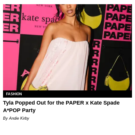
FASHION
Tyla Popped Out for the PAPER x Kate Spade
A*POP Party
By Andie Kirby