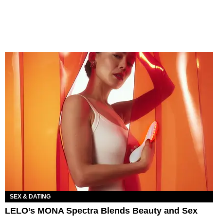
SEX & DATING
LELO’s MONA Spectra Blends Beauty and Sex