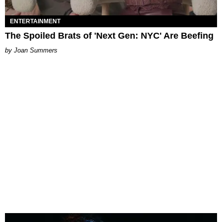
ENTERTAINMENT
The Spoiled Brats of 'Next Gen: NYC' Are Beefing
Joan Summers