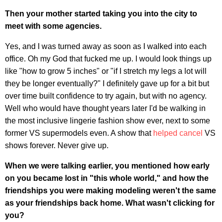
Then your mother started taking you into the city to
meet with some agencies.
Yes, and I was turned away as soon as I walked into each
office. Oh my God that fucked me up. I would look things up
like "how to grow 5 inches" or "if I stretch my legs a lot will
they be longer eventually?" I definitely gave up for a bit but
over time built confidence to try again, but with no agency.
Well who would have thought years later I'd be walking in
the most inclusive lingerie fashion show ever, next to some
former VS supermodels even. A show that
helped cancel
VS
shows forever. Never give up.
When we were talking earlier, you mentioned how early
on you became lost in "this whole world," and how the
friendships you were making modeling weren't the same
as your friendships back home. What wasn't clicking for
you?