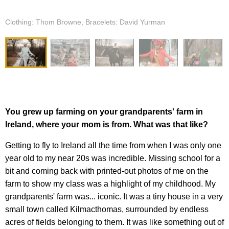
Clothing: Thom Browne, Bracelets: David Yurman
You grew up farming on your grandparents' farm in
Ireland, where your mom is from. What was that like?
Getting to fly to Ireland all the time from when I was only one
year old to my near 20s was incredible. Missing school for a
bit and coming back with printed-out photos of me on the
farm to show my class was a highlight of my childhood. My
grandparents' farm was... iconic. It was a tiny house in a very
small town called Kilmacthomas, surrounded by endless
acres of fields belonging to them. It was like something out of