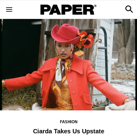
FASHION
Ciarda Takes Us Upstate