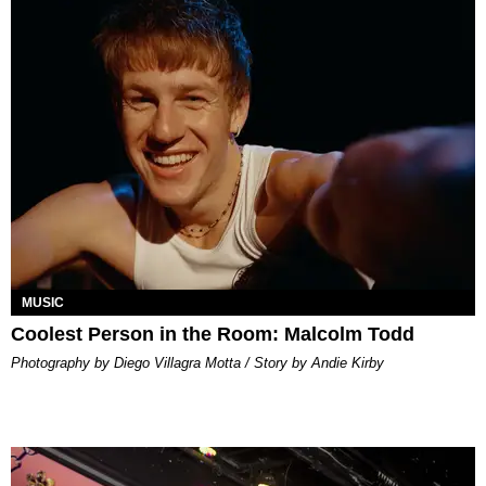
MUSIC
Coolest Person in the Room: Malcolm Todd
Photography by Diego Villagra Motta / Story by Andie Kirby