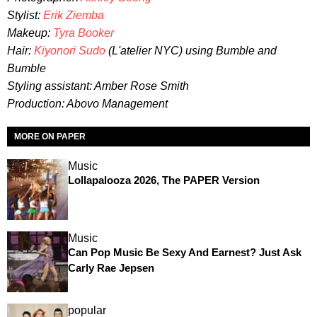
Stylist:
Erik Ziemba
Makeup:
Tyra Booker
Hair:
Kiyonori Sudo
(L'atelier NYC) using Bumble and
Bumble
Styling assistant: Amber Rose Smith
Production: Abovo Management
MORE ON PAPER
Music
Lollapalooza 2026, The PAPER Version
Music
Can Pop Music Be Sexy And Earnest? Just Ask
Carly Rae Jepsen
popular