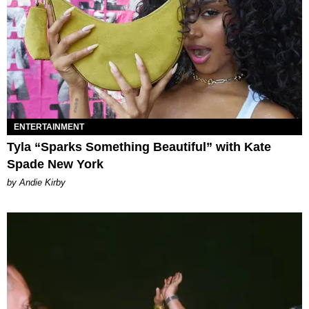
ENTERTAINMENT
Tyla “Sparks Something Beautiful” with Kate
Spade New York
by Andie Kirby