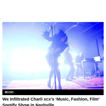
MUSIC
We Infiltrated Charli xcx's ‘Music, Fashion, Film’
Spotify Show in Nashville