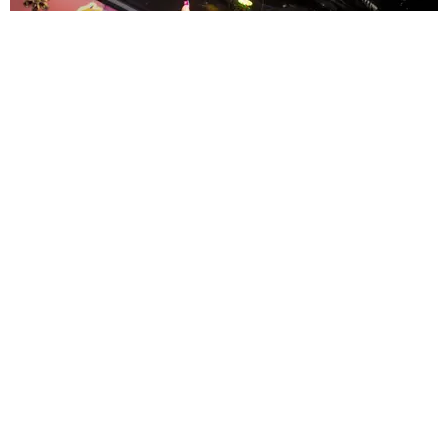
ENTERTAINMENT
MissMa’amShe Owns The Mall
by Taylor Lomax