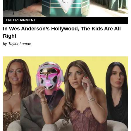
ENTERTAINMENT
In Wes Anderson’s Hollywood, The Kids Are All
Right
by Taylor Lomax