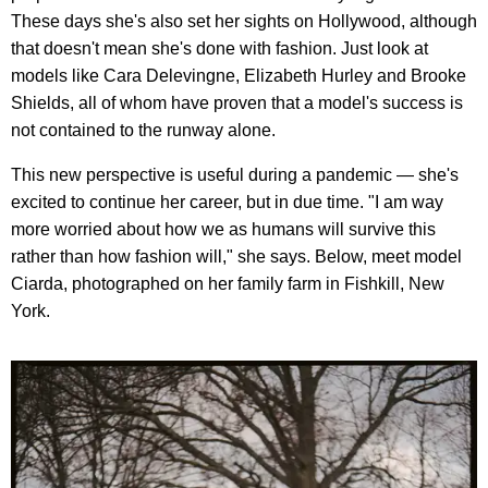
These days she's also set her sights on Hollywood, although
that doesn't mean she's done with fashion. Just look at
models like Cara Delevingne, Elizabeth Hurley and Brooke
Shields, all of whom have proven that a model's success is
not contained to the runway alone.
This new perspective is useful during a pandemic — she's
excited to continue her career, but in due time. "I am way
more worried about how we as humans will survive this
rather than how fashion will," she says. Below, meet model
Ciarda, photographed on her family farm in Fishkill, New
York.