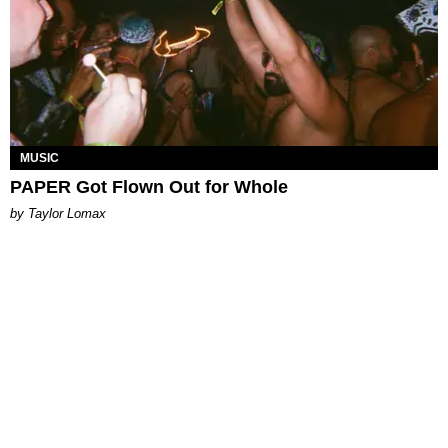
MUSIC
PAPER Got Flown Out for Whole
by Taylor Lomax