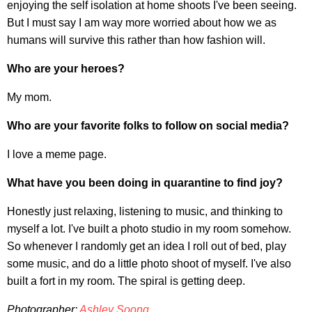
enjoying the self isolation at home shoots I've been seeing.
But I must say I am way more worried about how we as
humans will survive this rather than how fashion will.
Who are your heroes?
My mom.
Who are your favorite folks to follow on social media?
I love a meme page.
What have you been doing in quarantine to find joy?
Honestly just relaxing, listening to music, and thinking to
myself a lot. I've built a photo studio in my room somehow.
So whenever I randomly get an idea I roll out of bed, play
some music, and do a little photo shoot of myself. I've also
built a fort in my room. The spiral is getting deep.
Photographer:
Ashley Soong