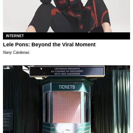
INTERNET
Lele Pons: Beyond the Viral Moment
Nany Cárdenas