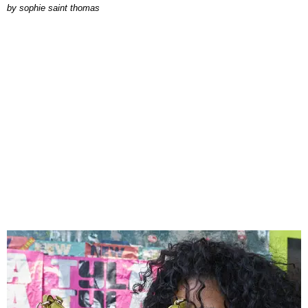
by
sophie saint thomas