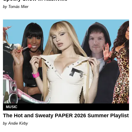
by Tomás Mier
MUSIC
The Hot and Sweaty PAPER 2026 Summer Playlist
by Andie Kirby