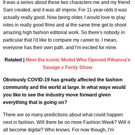
It was a series about these two characters me and my friend
Sam created, and it was all improv. For 11-year-olds it was
actually really good. Now being older, I would love to play
roles in really good films and at the same time get to shoot
amazing high fashion editorial work. So there's nobody in
particular that I'd like to compare my career to. I mean,
everyone has their own path, and I'm excited for mine.
Related |
Meet the Iconic Model Who Opened Rihanna's
Savage x Fenty Show
Obviously COVID-19 has greatly affected the fashion
community and the world at large. In what ways would
you like to see the industry move forward given
everything that is going on?
There are so many predictions about what could happen
next in fashion. Will there be no more Fashion Week? Will it
all become digital? Who knows. For now though, I'm