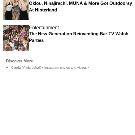
Oklou, Ninajirachi, MUNA & More Got Outdoorsy
At Hinterland
Entertainment
The New Generation Reinventing Bar TV Watch
Parties
Ciarda (@ciardahall) • Instagram photos and videos ›