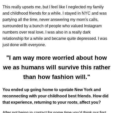
This really upsets me, but I feel like I neglected my family
and childhood friends for a while. I stayed in NYC and was
partying all the time, never answering my mom's calls,
surrounded by a bunch of people who valued Instagram
numbers over real love. I was also in a really dark
relationship for a while and became quite depressed. I was
just done with everyone.
"I am way more worried about how
we as humans will survive this rather
than how fashion will."
You ended up going home to upstate New York and
reconnecting with your childhood best friends. How did
that experience, returning to your roots, affect you?
After not being in contact for some time you'd think our first