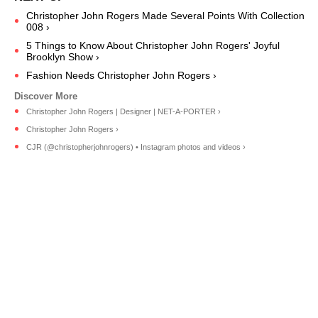
Christopher John Rogers Made Several Points With Collection
008 ›
5 Things to Know About Christopher John Rogers' Joyful
Brooklyn Show ›
Fashion Needs Christopher John Rogers ›
Christopher John Rogers | Designer | NET-A-PORTER ›
Christopher John Rogers ›
CJR (@christopherjohnrogers) • Instagram photos and videos ›