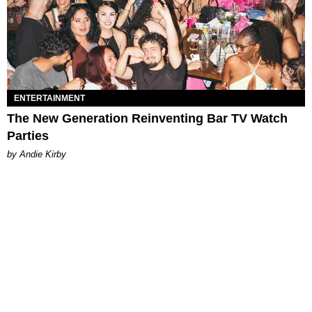
ENTERTAINMENT
The New Generation Reinventing Bar TV Watch
Parties
by Andie Kirby