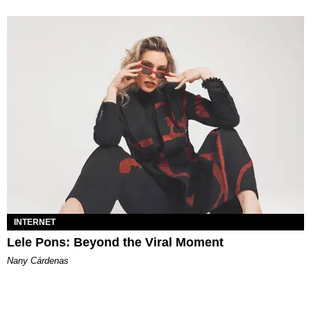
INTERNET
Lele Pons: Beyond the Viral Moment
Nany Cárdenas