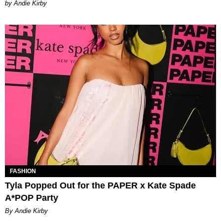
by Andie Kirby
FASHION
Tyla Popped Out for the PAPER x Kate Spade
A*POP Party
By Andie Kirby