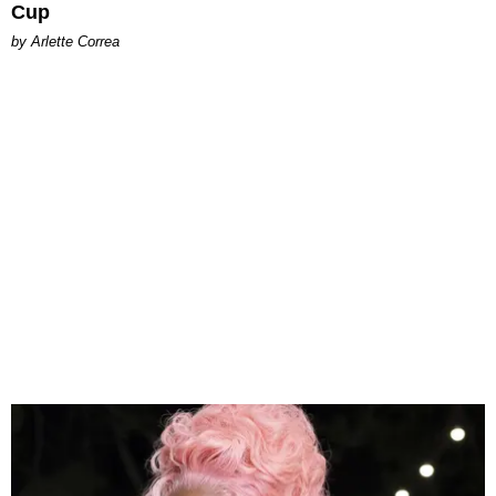
Cup
by Arlette Correa