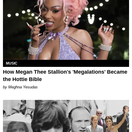
MUSIC
How Megan Thee Stallion's 'Megalations' Became
the Hottie Bible
by Meghna Yesudas