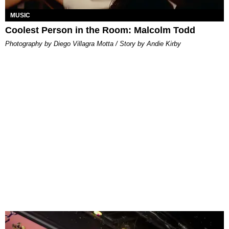
MUSIC
Coolest Person in the Room: Malcolm Todd
Photography by Diego Villagra Motta / Story by Andie Kirby