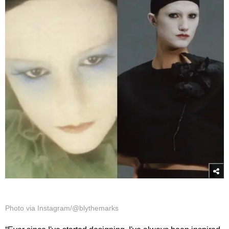
Photo via Instagram/@blythemarks