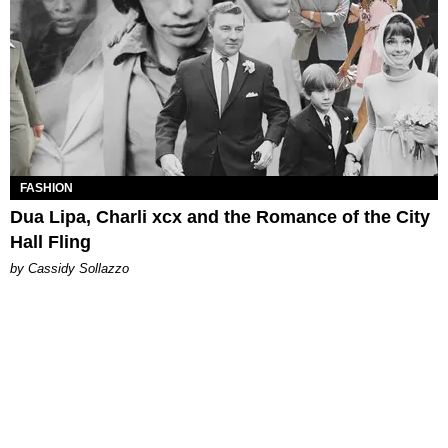
FASHION
Dua Lipa, Charli xcx and the Romance of the City
Hall Fling
by Cassidy Sollazzo