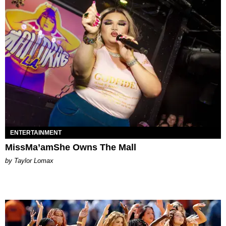
ENTERTAINMENT
MissMa’amShe Owns The Mall
by Taylor Lomax