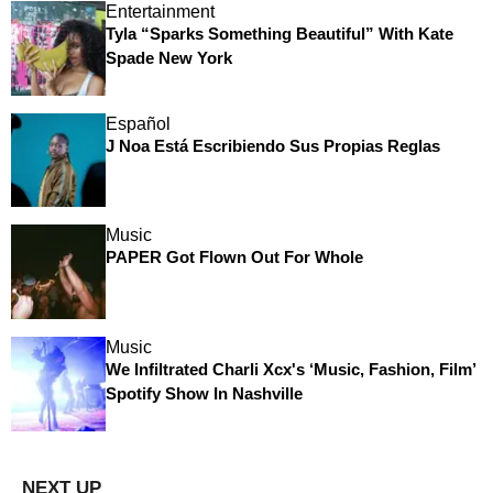
Entertainment
Tyla “Sparks Something Beautiful” With Kate
Spade New York
Español
J Noa Está Escribiendo Sus Propias Reglas
Music
PAPER Got Flown Out For Whole
Music
We Infiltrated Charli Xcx's ‘Music, Fashion, Film’
Spotify Show In Nashville