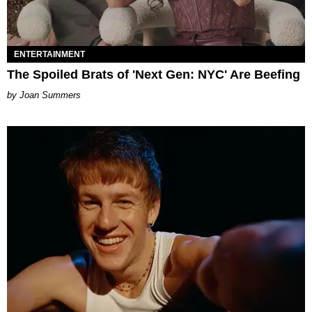
ENTERTAINMENT
The Spoiled Brats of 'Next Gen: NYC' Are Beefing
Joan Summers