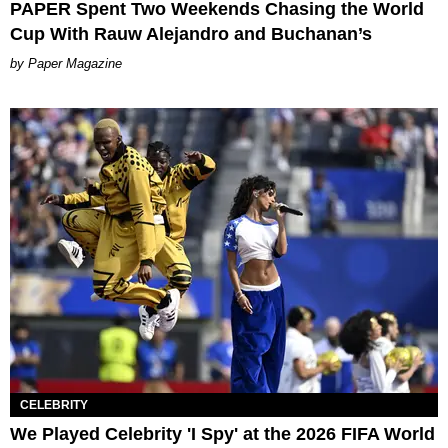
PAPER Spent Two Weekends Chasing the World
Cup With Rauw Alejandro and Buchanan’s
Paper Magazine
CELEBRITY
We Played Celebrity 'I Spy' at the 2026 FIFA World