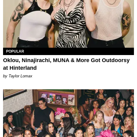
POPULAR
Oklou, Ninajirachi, MUNA & More Got Outdoorsy
at Hinterland
by Taylor Lomax