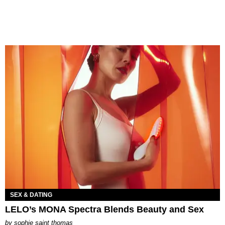
SEX & DATING
LELO’s MONA Spectra Blends Beauty and Sex
by
sophie saint thomas