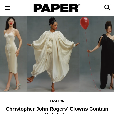
FASHION
Christopher John Rogers' Clowns Contain