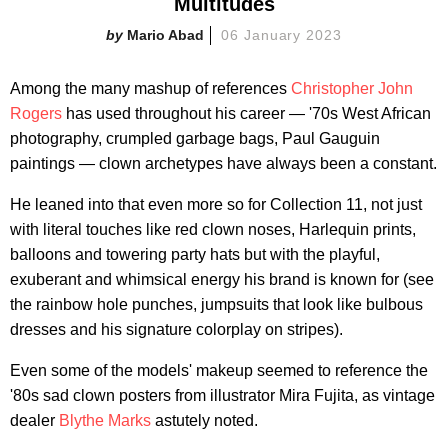
Multitudes
Mario Abad
06 January 2023
Among the many mashup of references
Christopher John
Rogers
has used throughout his career — '70s West African
photography, crumpled garbage bags, Paul Gauguin
paintings — clown archetypes have always been a constant.
He leaned into that even more so for Collection 11, not just
with literal touches like red clown noses, Harlequin prints,
balloons and towering party hats but with the playful,
exuberant and whimsical energy his brand is known for (see
the rainbow hole punches, jumpsuits that look like bulbous
dresses and his signature colorplay on stripes).
Even some of the models' makeup seemed to reference the
'80s sad clown posters from illustrator Mira Fujita, as vintage
dealer
Blythe Marks
astutely noted.