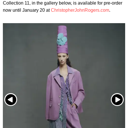
Collection 11, in the gallery below, is available for pre-order
now until January 20 at
ChristopherJohnRogers.com
.