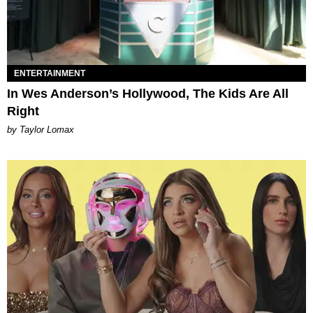
ENTERTAINMENT
In Wes Anderson’s Hollywood, The Kids Are All
Right
by Taylor Lomax