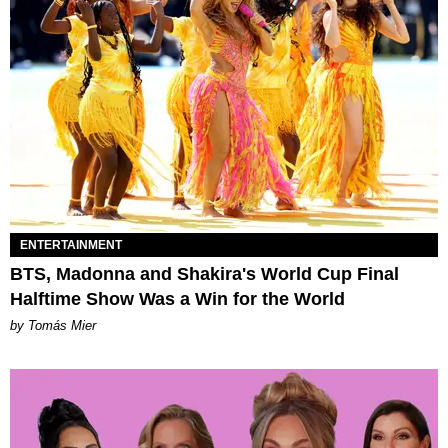
ENTERTAINMENT
BTS, Madonna and Shakira's World Cup Final
Halftime Show Was a Win for the World
by Tomás Mier