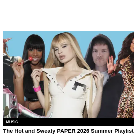
MUSIC
The Hot and Sweaty PAPER 2026 Summer Playlist