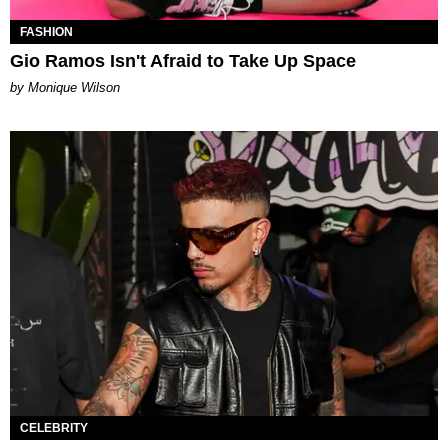
FASHION
Gio Ramos Isn't Afraid to Take Up Space
by Monique Wilson
CELEBRITY