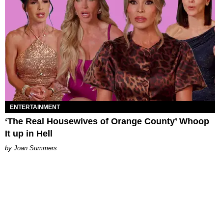
ENTERTAINMENT
‘The Real Housewives of Orange County’ Whoop
It up in Hell
Joan Summers