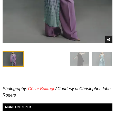
Photography:
César Buitrago
/ Courtesy of Christopher John
Rogers
MORE ON PAPER