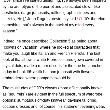
“Ever since I've started designing, I've always been inspired
by the archetype of the pierrot and associated clown-like
aesthetics (large jumpsuits, ruffles, graphic stripes and
checks, etc.),” John Rogers previously told
i-D
. “It’s therefore
something that's always in the back of my mind every
season."
Indeed, he once described Collection 5 as being about
"clowns on vacation" where he looked at characters that
make you laugh like Italian and French Pierrots. The last
look of that show, a white Pierrot collared gown covered in
crystal dots, made a return of sorts for the one he launched
today in Look #6: a silk balloon jumpsuit with flowers
embroidered where pompoms would be.
The multitudes of CJR's clowns (more affectionally known
as "squirrels") are evident in the full spectrum of wardrobe
options: sumptuous off-duty knitwear, daytime tailoring,
cocoon dresses and, of course, his statement eveningwear.