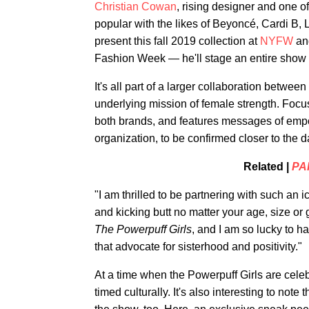
Christian Cowan
, rising designer and one of 
popular with the likes of Beyoncé, Cardi B, L
present this fall 2019 collection at
NYFW
and
Fashion Week — he'll stage an entire show d
It's all part of a larger collaboration betw
underlying mission of female strength. Focu
both brands, and features messages of empow
organization, to be confirmed closer to the d
Related |
PA
"I am thrilled to be partnering with such a
and kicking butt no matter your age, size or
The Powerpuff Girls
, and I am so lucky to h
that advocate for sisterhood and positivity."
At a time when the Powerpuff Girls are celebr
timed culturally. It's also interesting to no