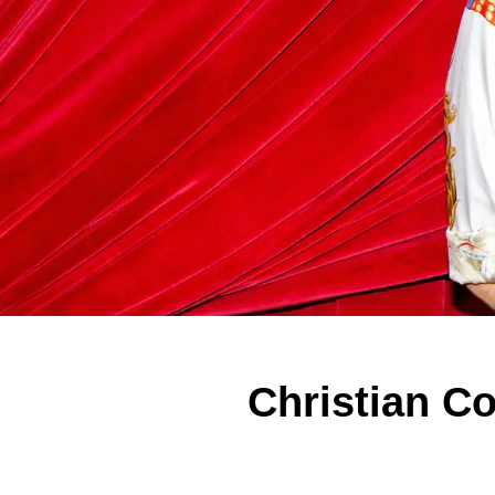
Christian C