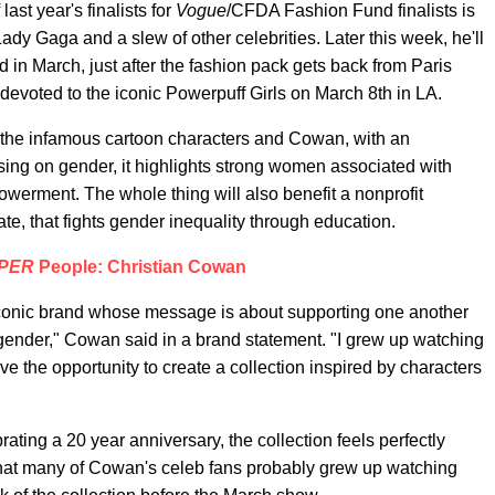
last year's finalists for
Vogue
/CFDA Fashion Fund finalists is
ady Gaga and a slew of other celebrities. Later this week, he'll
 in March, just after the fashion pack gets back from Paris
evoted to the iconic Powerpuff Girls on March 8th in LA.
een the infamous cartoon characters and Cowan, with an
sing on gender, it highlights strong women associated with
erment. The whole thing will also benefit a nonprofit
ate, that fights gender inequality through education.
PER
People: Christian Cowan
n iconic brand whose message is about supporting one another
 gender," Cowan said in a brand statement. "I grew up watching
ave the opportunity to create a collection inspired by characters
ating a 20 year anniversary, the collection feels perfectly
te that many of Cowan's celeb fans probably grew up watching