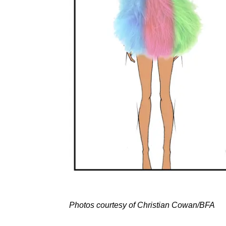
Photos courtesy of Christian Cowan/BFA