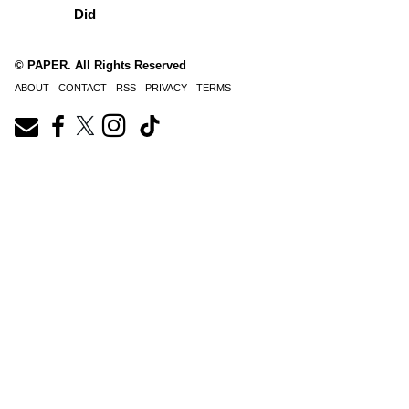
Did
© PAPER. All Rights Reserved
ABOUT
CONTACT
RSS
PRIVACY
TERMS