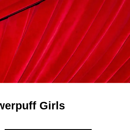
erpuff Girls