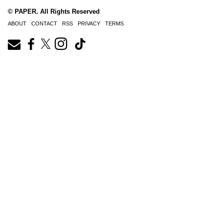
© PAPER. All Rights Reserved
ABOUT
CONTACT
RSS
PRIVACY
TERMS