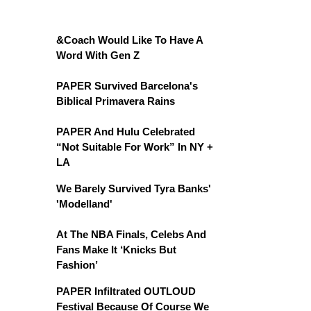
&Coach Would Like To Have A
Word With Gen Z
PAPER Survived Barcelona's
Biblical Primavera Rains
PAPER And Hulu Celebrated
“Not Suitable For Work” In NY +
LA
We Barely Survived Tyra Banks'
'Modelland'
At The NBA Finals, Celebs And
Fans Make It ‘Knicks But
Fashion’
PAPER Infiltrated OUTLOUD
Festival Because Of Course We