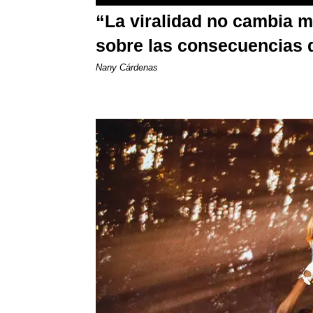
“La viralidad no cambia 
sobre las consecuencias 
Nany Cárdenas