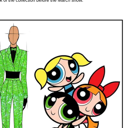
k of the collection before the March show.