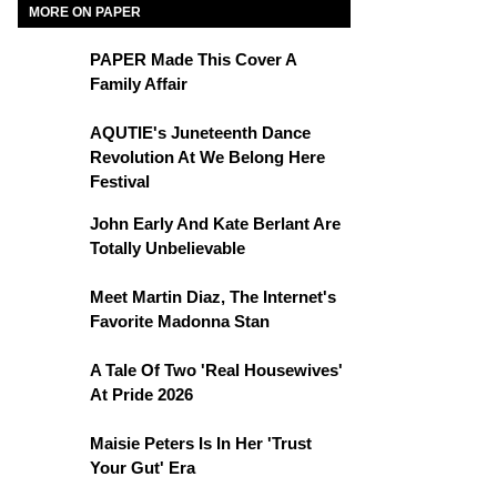
MORE ON PAPER
PAPER Made This Cover A
Family Affair
AQUTIE's Juneteenth Dance
Revolution At We Belong Here
Festival
John Early And Kate Berlant Are
Totally Unbelievable
Meet Martin Diaz, The Internet's
Favorite Madonna Stan
A Tale Of Two 'Real Housewives'
At Pride 2026
Maisie Peters Is In Her 'Trust
Your Gut' Era