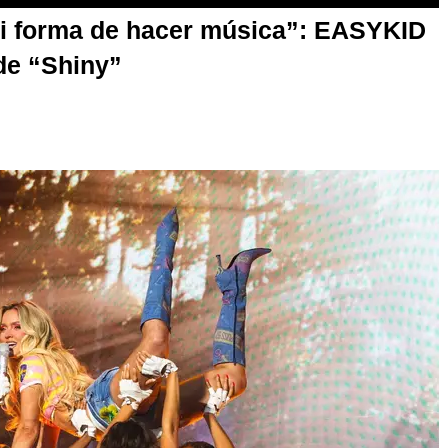
mi forma de hacer música”: EASYKID
de “Shiny”