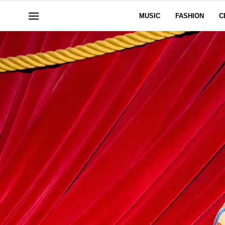
MUSIC
FASHION
C