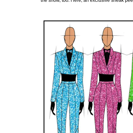
the show, too. Here, an exclusive sneak pee