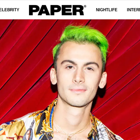
ELEBRITY
NIGHTLIFE
INTER