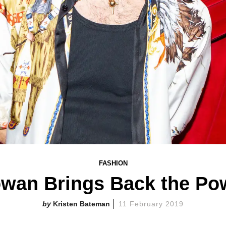
FASHION
owan Brings Back the Pow
Kristen Bateman
11 February 2019