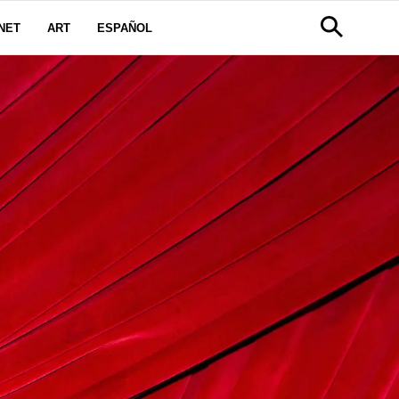
NET
ART
ESPAÑOL