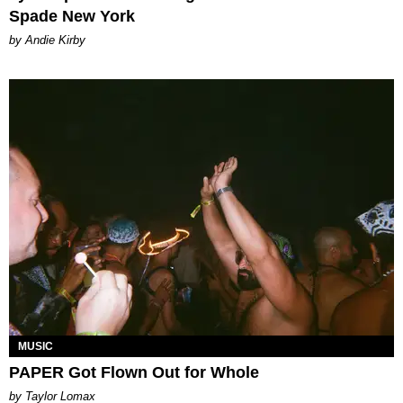
Spade New York
by Andie Kirby
MUSIC
PAPER Got Flown Out for Whole
by Taylor Lomax