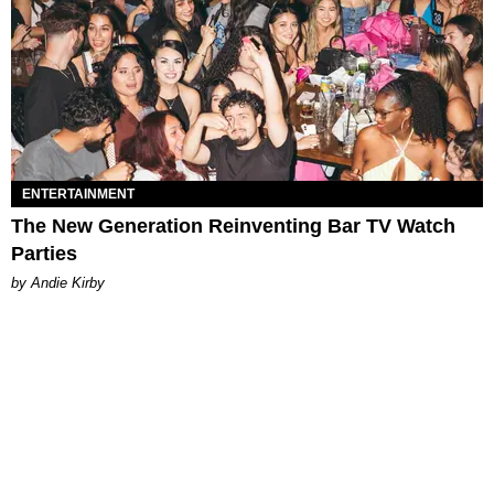
ENTERTAINMENT
The New Generation Reinventing Bar TV Watch
Parties
by Andie Kirby