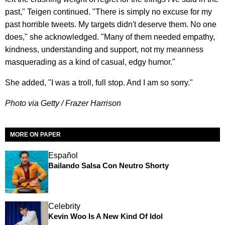
past," Teigen continued. "There is simply no excuse for my
past horrible tweets. My targets didn't deserve them. No one
does," she acknowledged. "Many of them needed empathy,
kindness, understanding and support, not my meanness
masquerading as a kind of casual, edgy humor."
She added, "I was a troll, full stop. And I am so sorry."
Photo via Getty / Frazer Harrison
MORE ON PAPER
Español
Bailando Salsa Con Neutro Shorty
Celebrity
Kevin Woo Is A New Kind Of Idol