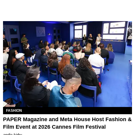
FASHION
PAPER Magazine and Meta House Host Fashion &
Film Event at 2026 Cannes Film Festival
andie kirby