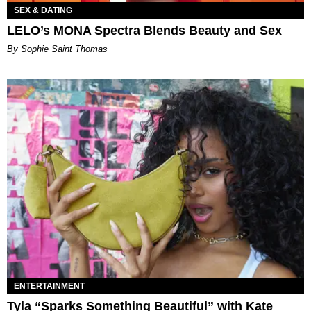
SEX & DATING
LELO’s MONA Spectra Blends Beauty and Sex
By Sophie Saint Thomas
ENTERTAINMENT
Tyla “Sparks Something Beautiful” with Kate