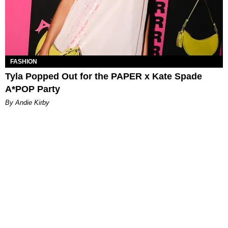
FASHION
Tyla Popped Out for the PAPER x Kate Spade
A*POP Party
By Andie Kirby