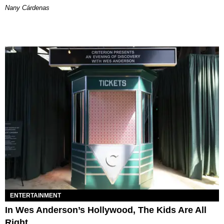
Nany Cárdenas
ENTERTAINMENT
In Wes Anderson’s Hollywood, The Kids Are All
Right