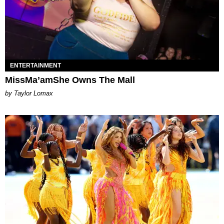
ENTERTAINMENT
MissMa’amShe Owns The Mall
by Taylor Lomax