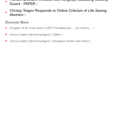
Guard - PAPER ›
Chrissy Teigen Responds to Online Criticism of Life-Saving
Abortion ›
Hi again. Hi all. It has been a VERY humbling few… | by chrissy ... ›
chrissy teigen (@chrissyteigen) | Twitter ›
chrissy teigen (@chrissyteigen) • Instagram photos and videos ›