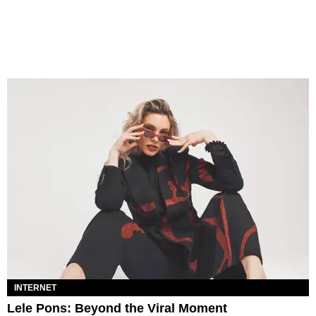
INTERNET
Lele Pons: Beyond the Viral Moment