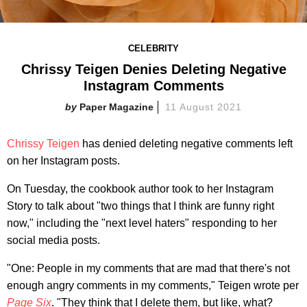
CELEBRITY
Chrissy Teigen Denies Deleting Negative
Instagram Comments
Paper Magazine
11 August 2021
Chrissy Teigen
has denied deleting negative comments left
on her Instagram posts.
On Tuesday, the cookbook author took to her Instagram
Story to talk about "two things that I think are funny right
now," including the "next level haters" responding to her
social media posts.
"One: People in my comments that are mad that there's not
enough angry comments in my comments," Teigen wrote per
Page Six
. "They think that I delete them, but like, what?