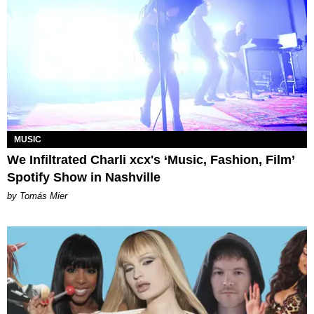
MUSIC
We Infiltrated Charli xcx's ‘Music, Fashion, Film’
Spotify Show in Nashville
by Tomás Mier