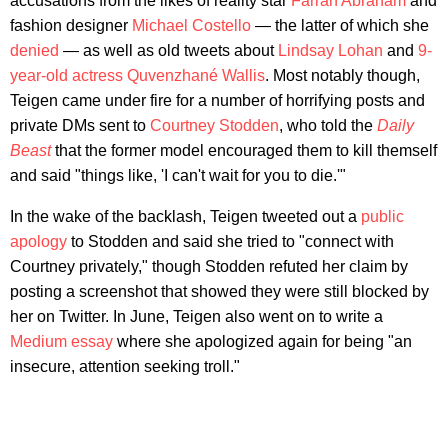
accusations from the likes of reality star
Farrah Abraham
and
fashion designer
Michael Costello
— the latter of which she
denied
— as well as old tweets about
Lindsay Lohan
and
9-
year-old actress Quvenzhané Wallis
. Most notably though,
Teigen came under fire for a number of horrifying posts and
private DMs sent to
Courtney Stodden
, who told the
Daily
Beast
that the former model encouraged them to kill themself
and said "things like, 'I can't wait for you to die.'"
In the wake of the backlash, Teigen tweeted out a
public
apology
to Stodden and said she tried to "connect with
Courtney privately," though Stodden refuted her claim by
posting a screenshot that showed they were still blocked by
her on Twitter. In June, Teigen also went on to write a
Medium essay
where she apologized again for being "an
insecure, attention seeking troll."