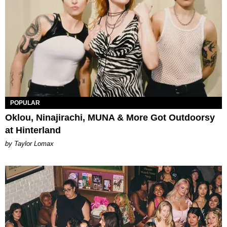
POPULAR
Oklou, Ninajirachi, MUNA & More Got Outdoorsy
at Hinterland
by Taylor Lomax