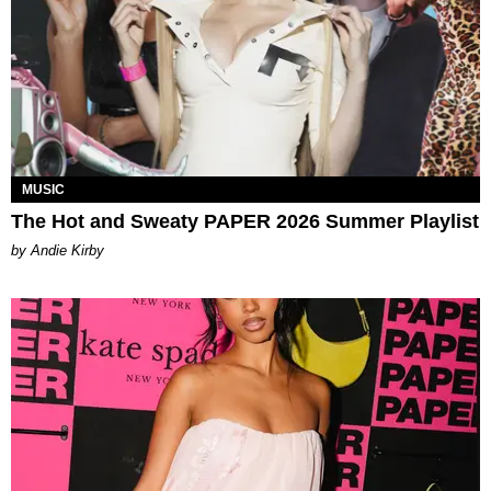
MUSIC
The Hot and Sweaty PAPER 2026 Summer Playlist
by Andie Kirby