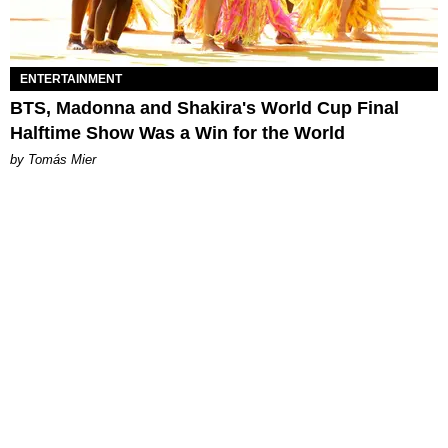
ENTERTAINMENT
BTS, Madonna and Shakira's World Cup Final
Halftime Show Was a Win for the World
by Tomás Mier