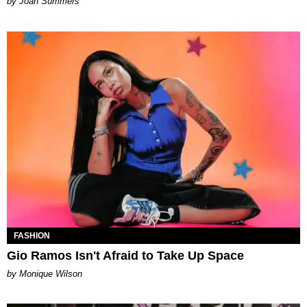
Joan Summers
FASHION
Gio Ramos Isn't Afraid to Take Up Space
by Monique Wilson