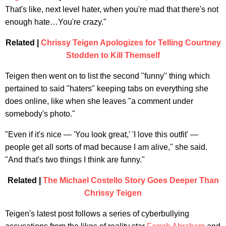
That's like, next level hater, when you're mad that there's not
enough hate…You're crazy."
Related |
Chrissy Teigen Apologizes for Telling Courtney
Stodden to Kill Themself
Teigen then went on to list the second "funny" thing which
pertained to said "haters" keeping tabs on everything she
does online, like when she leaves "a comment under
somebody's photo."
"Even if it's nice — 'You look great,' 'I love this outfit' —
people get all sorts of mad because I am alive," she said.
"And that's two things I think are funny."
Related |
The Michael Costello Story Goes Deeper Than
Chrissy Teigen
Teigen's latest post follows a series of cyberbullying