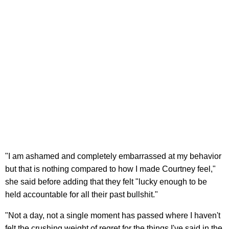
"I am ashamed and completely embarrassed at my behavior
but that is nothing compared to how I made Courtney feel,"
she said before adding that they felt "lucky enough to be
held accountable for all their past bullshit."
"Not a day, not a single moment has passed where I haven't
felt the crushing weight of regret for the things I've said in the