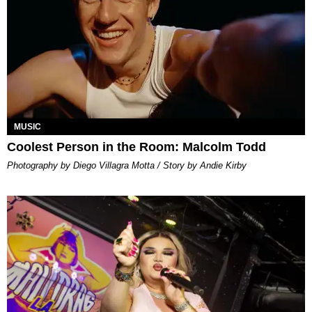
MUSIC
Coolest Person in the Room: Malcolm Todd
Photography by Diego Villagra Motta / Story by Andie Kirby