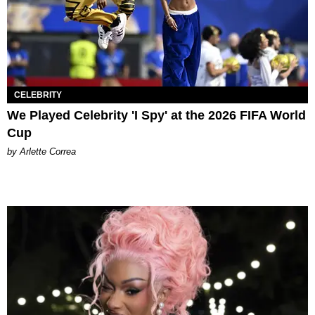
CELEBRITY
We Played Celebrity 'I Spy' at the 2026 FIFA World
Cup
by Arlette Correa