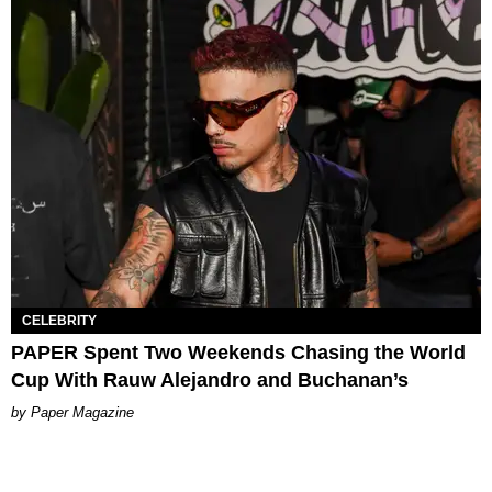
CELEBRITY
PAPER Spent Two Weekends Chasing the World
Cup With Rauw Alejandro and Buchanan’s
Paper Magazine