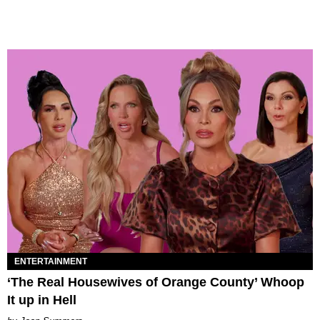
ENTERTAINMENT
‘The Real Housewives of Orange County’ Whoop
It up in Hell