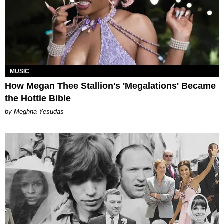
MUSIC
How Megan Thee Stallion's 'Megalations' Became
the Hottie Bible
by Meghna Yesudas