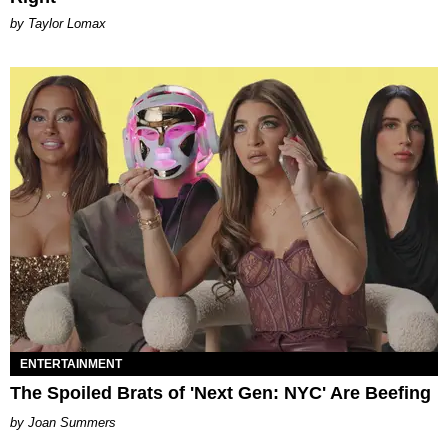
by Taylor Lomax
ENTERTAINMENT
The Spoiled Brats of 'Next Gen: NYC' Are Beefing
Joan Summers