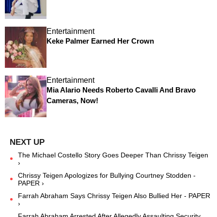
Entertainment
Keke Palmer Earned Her Crown
Entertainment
Mia Alario Needs Roberto Cavalli And Bravo
Cameras, Now!
The Michael Costello Story Goes Deeper Than Chrissy Teigen
›
Chrissy Teigen Apologizes for Bullying Courtney Stodden -
PAPER ›
Farrah Abraham Says Chrissy Teigen Also Bullied Her - PAPER
›
Farrah Abraham Arrested After Allegedly Assaulting Security