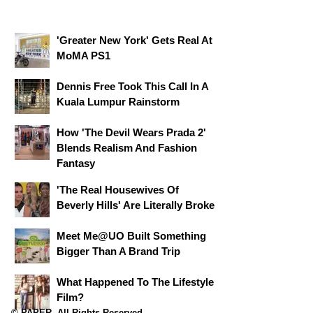
'Greater New York' Gets Real At
MoMA PS1
Dennis Free Took This Call In A
Kuala Lumpur Rainstorm
How 'The Devil Wears Prada 2'
Blends Realism And Fashion
Fantasy
'The Real Housewives Of
Beverly Hills' Are Literally Broke
Meet Me@UO Built Something
Bigger Than A Brand Trip
What Happened To The Lifestyle
Film?
© PAPER. All Rights Reserved