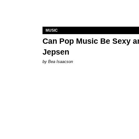
MUSIC
Can Pop Music Be Sexy an
Jepsen
by Bea Isaacson