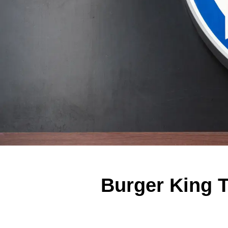
Burger King 