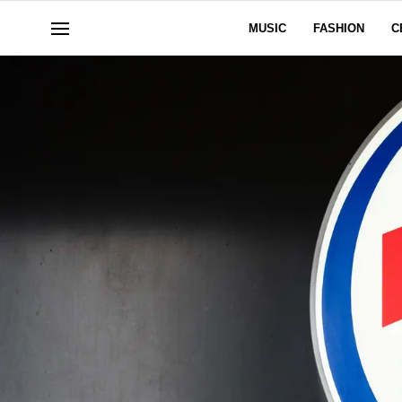
MUSIC
FASHION
C