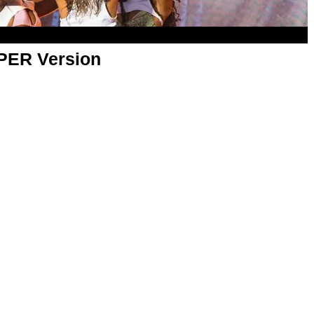
APER Version