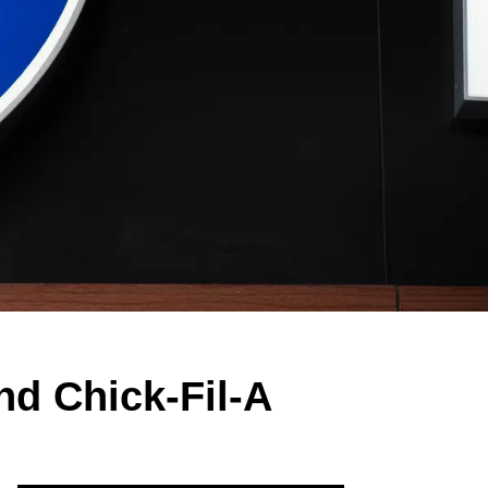
d Chick-Fil-A