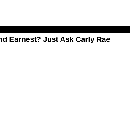
d Earnest? Just Ask Carly Rae