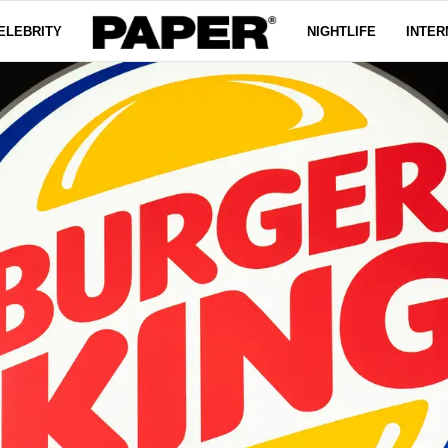
ELEBRITY
NIGHTLIFE
INTER