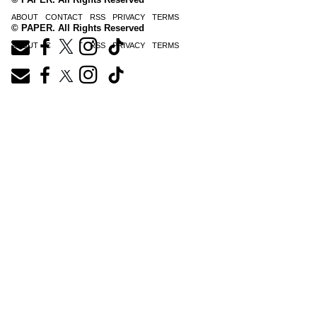
ABOUT
CONTACT
RSS
PRIVACY
TERMS
© PAPER. All Rights Reserved
ABOUT
CONTACT
RSS
PRIVACY
TERMS