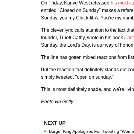
On Friday, Kanye West released
his much-a
entitled "Closed on Sunday" makes a referen
Sunday, you my Chick-fil-A. You're my numb
The clever lyric calls attention to the fact th
founder, Truett Cathy, wrote in his book
Eat 
Sunday, the Lord's Day, is our way of honor
The line has gotten mixed reactions from lis
But the reaction that definitely stands out 
simply tweeted, "open on sunday."
This is most definitely shade, and we're living
Photo via Getty
Burger King Apologizes For Tweeting "Women