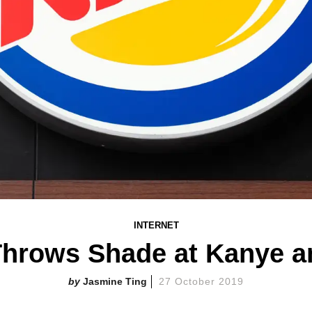
INTERNET
Throws Shade at Kanye an
Jasmine Ting
27 October 2019