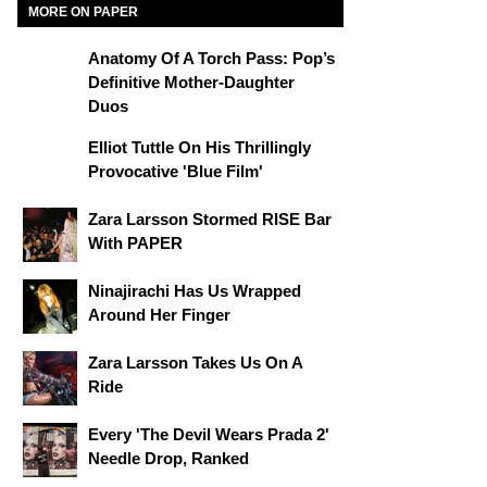
MORE ON PAPER
Anatomy Of A Torch Pass: Pop’s
Definitive Mother-Daughter
Duos
Elliot Tuttle On His Thrillingly
Provocative 'Blue Film'
Zara Larsson Stormed RISE Bar
With PAPER
Ninajirachi Has Us Wrapped
Around Her Finger
Zara Larsson Takes Us On A
Ride
Every 'The Devil Wears Prada 2'
Needle Drop, Ranked