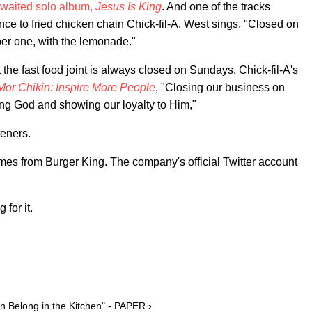
waited solo album,
Jesus Is King
. And one of the tracks
ce to fried chicken chain Chick-fil-A. West sings, "Closed on
er one, with the lemonade."
at the fast food joint is always closed on Sundays. Chick-fil-A's
Mor Chikin: Inspire More People
, "Closing our business on
ing God and showing our loyalty to Him,"
teners.
comes from Burger King. The company's official Twitter account
 for it.
 Belong in the Kitchen" - PAPER ›