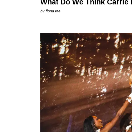
What Do We Think Carrie
by
fiona rae