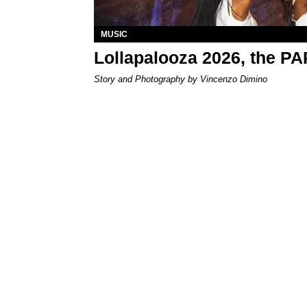
MUSIC
Lollapalooza 2026, the P
Story and Photography by Vincenzo Dimino