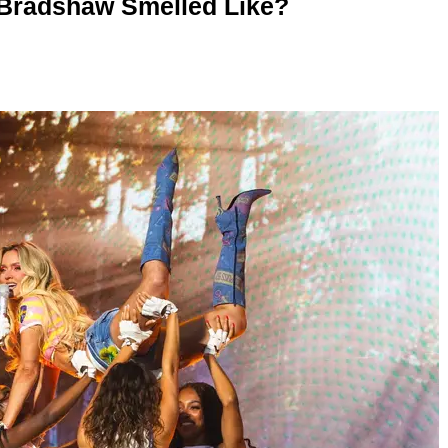
 Bradshaw Smelled Like?