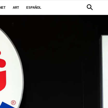
NET
ART
ESPAÑOL