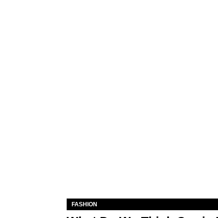
FASHION