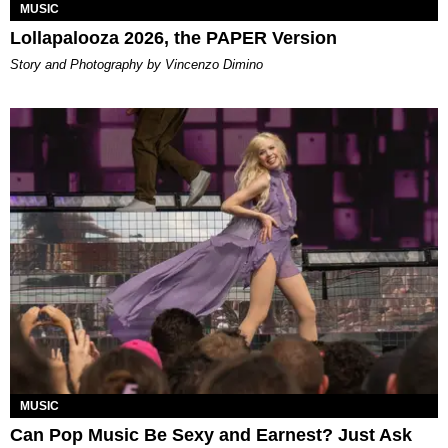
MUSIC
Lollapalooza 2026, the PAPER Version
Story and Photography by Vincenzo Dimino
MUSIC
Can Pop Music Be Sexy and Earnest? Just Ask