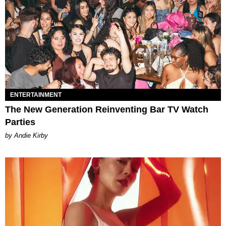
ENTERTAINMENT
The New Generation Reinventing Bar TV Watch
Parties
by Andie Kirby