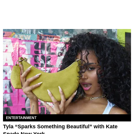
ENTERTAINMENT
Tyla “Sparks Something Beautiful” with Kate
Spade New York