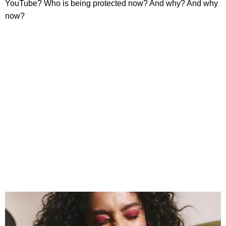
YouTube? Who is being protected now? And why? And why
now?