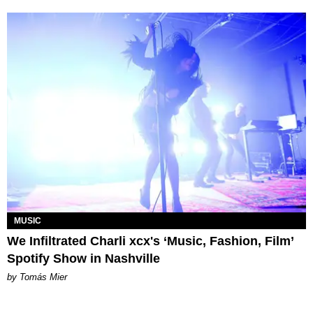
MUSIC
We Infiltrated Charli xcx's ‘Music, Fashion, Film’
Spotify Show in Nashville
by Tomás Mier