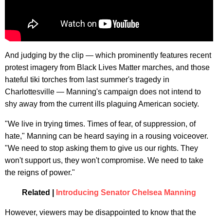
And judging by the clip — which prominently features recent
protest imagery from Black Lives Matter marches, and those
hateful tiki torches from last summer's tragedy in
Charlottesville — Manning's campaign does not intend to
shy away from the current ills plaguing American society.
"We live in trying times. Times of fear, of suppression, of
hate," Manning can be heard saying in a rousing voiceover.
"We need to stop asking them to give us our rights. They
won't support us, they won't compromise. We need to take
the reigns of power."
Related |
Introducing Senator Chelsea Manning
However, viewers may be disappointed to know that the