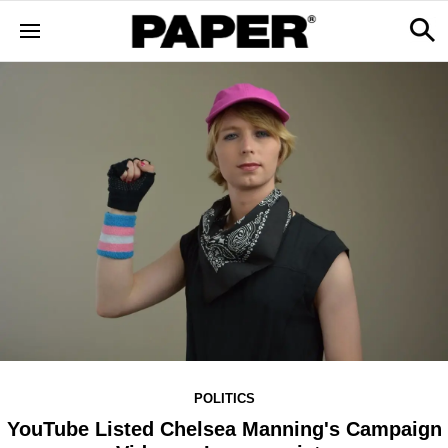
POLITICS
YouTube Listed Chelsea Manning's Campaign