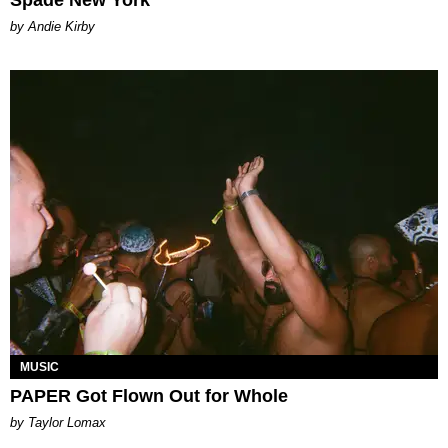
by Andie Kirby
MUSIC
PAPER Got Flown Out for Whole
by Taylor Lomax