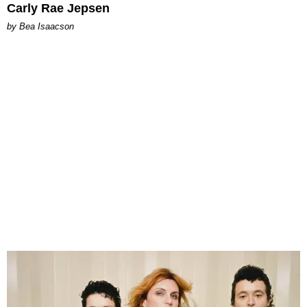
Carly Rae Jepsen
by Bea Isaacson