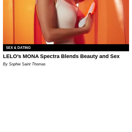
SEX & DATING
LELO’s MONA Spectra Blends Beauty and Sex
By Sophie Saint Thomas