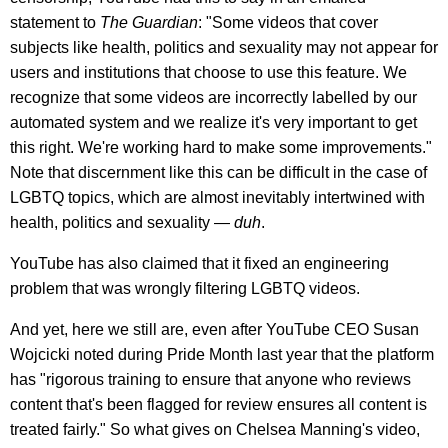
statement to
The Guardian
: "Some videos that cover
subjects like health, politics and sexuality may not appear for
users and institutions that choose to use this feature. We
recognize that some videos are incorrectly labelled by our
automated system and we realize it's very important to get
this right. We're working hard to make some improvements."
Note that discernment like this can be difficult in the case of
LGBTQ topics, which are almost inevitably intertwined with
health, politics and sexuality —
duh
.
YouTube has also claimed that it fixed an engineering
problem that was wrongly filtering LGBTQ videos.
And yet, here we still are, even after YouTube CEO Susan
Wojcicki noted during Pride Month last year that the platform
has "rigorous training to ensure that anyone who reviews
content that's been flagged for review ensures all content is
treated fairly." So what gives on Chelsea Manning's video,