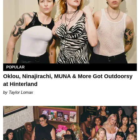
POPULAR
Oklou, Ninajirachi, MUNA & More Got Outdoorsy
at Hinterland
by Taylor Lomax