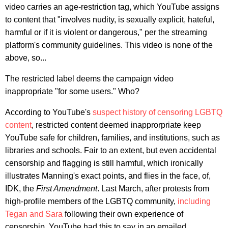
video carries an age-restriction tag, which YouTube assigns
to content that "involves nudity, is sexually explicit, hateful,
harmful or if it is violent or dangerous," per the streaming
platform's community guidelines. This video is none of the
above, so...
The restricted label deems the campaign video
inappropriate "for some users." Who?
According to YouTube's
suspect history of censoring LGBTQ
content
, restricted content deemed inapprorpriate keep
YouTube safe for children, families, and institutions, such as
libraries and schools. Fair to an extent, but even accidental
censorship and flagging is still harmful, which ironically
illustrates Manning's exact points, and flies in the face, of,
IDK, the
First Amendment
. Last March, after protests from
high-profile members of the LGBTQ community,
including
Tegan and Sara
following their own experience of
censorship, YouTube had this to say in an emailed