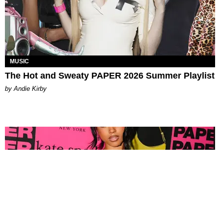
MUSIC
The Hot and Sweaty PAPER 2026 Summer Playlist
by Andie Kirby