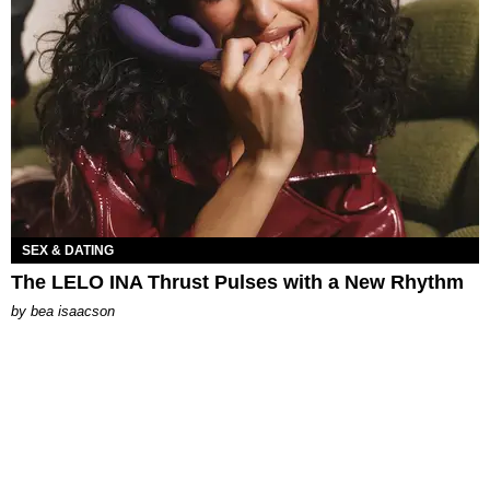
SEX & DATING
The LELO INA Thrust Pulses with a New Rhythm
by
bea isaacson