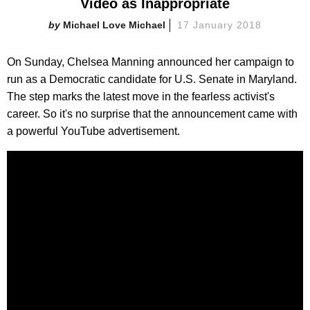
Video as Inappropriate
Michael Love Michael
17 January 2018
On Sunday, Chelsea Manning announced her campaign to
run as a Democratic candidate for U.S. Senate in Maryland.
The step marks the latest move in the fearless activist's
career. So it's no surprise that the announcement came with
a powerful YouTube advertisement.