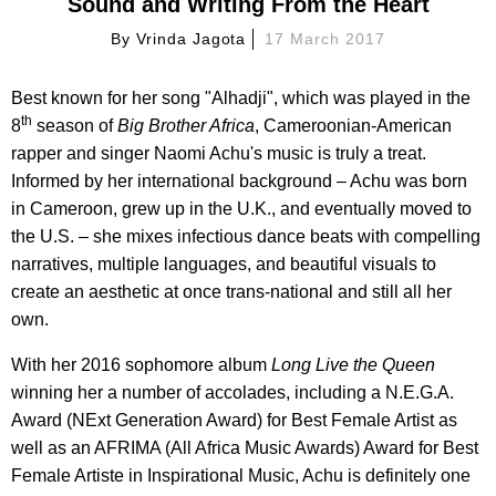
Sound and Writing From the Heart
By
Vrinda Jagota
17 March 2017
Best known for her song "Alhadji", which was played in the
th
8
season of
Big Brother Africa
, Cameroonian-American
rapper and singer Naomi Achu's music is truly a treat.
Informed by her international background – Achu was born
in Cameroon, grew up in the U.K., and eventually moved to
the U.S. – she mixes infectious dance beats with compelling
narratives, multiple languages, and beautiful visuals to
create an aesthetic at once trans-national and still all her
own.
With her 2016 sophomore album
Long Live the Queen
winning her a number of accolades, including a N.E.G.A.
Award (NExt Generation Award) for Best Female Artist as
well as an AFRIMA (All Africa Music Awards) Award for Best
Female Artiste in Inspirational Music, Achu is definitely one