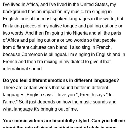
I've lived in Africa, and I've lived in the United States, my
background has an impact on my music. I'm singing in
English, one of the most spoken languages in the world, but
I'm taking pieces of my native tongue and pulling out one or
two words. And then I'm going into Nigeria and all the parts
of Africa and pulling out one or two words so that people
from different cultures can blend. I also sing in French,
because Cameroon is bilingual. I'm singing in English and in
French and then I'm mixing in my dialect to give it that
international sound.
Do you feel different emotions in different languages?
There are certain words that sound better in different
languages. English says "I love you.", French says "Je
t'aime." So it just depends on how the music sounds and
what language it's bringing out of me.
Your music videos are beautifully styled. Can you tell me
about the role of visual aesthetic and of style in your