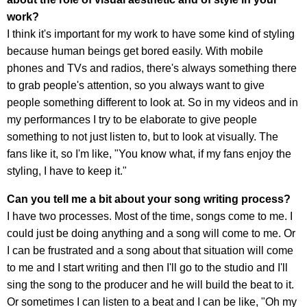
work?
I think it's important for my work to have some kind of styling
because human beings get bored easily. With mobile
phones and TVs and radios, there's always something there
to grab people's attention, so you always want to give
people something different to look at. So in my videos and in
my performances I try to be elaborate to give people
something to not just listen to, but to look at visually. The
fans like it, so I'm like, "You know what, if my fans enjoy the
styling, I have to keep it."
Can you tell me a bit about your song writing process?
I have two processes. Most of the time, songs come to me. I
could just be doing anything and a song will come to me. Or
I can be frustrated and a song about that situation will come
to me and I start writing and then I'll go to the studio and I'll
sing the song to the producer and he will build the beat to it.
Or sometimes I can listen to a beat and I can be like, "Oh my