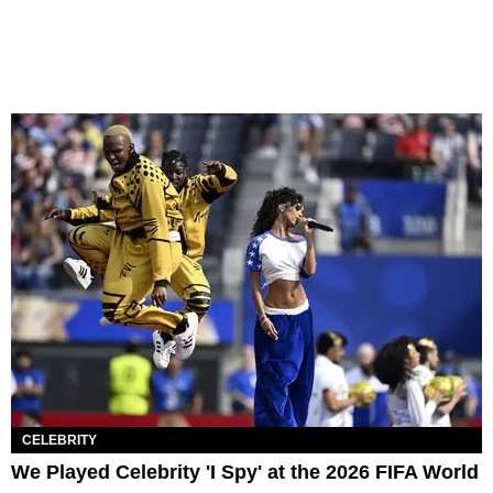
CELEBRITY
We Played Celebrity 'I Spy' at the 2026 FIFA World