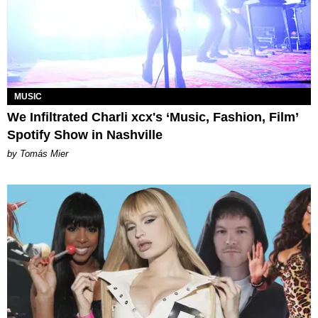
MUSIC
We Infiltrated Charli xcx's ‘Music, Fashion, Film’
Spotify Show in Nashville
by Tomás Mier