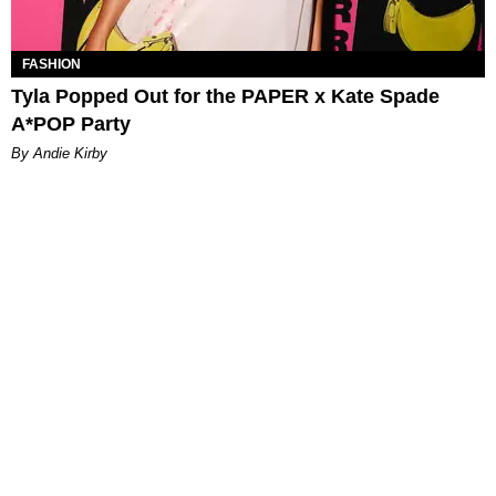
FASHION
Tyla Popped Out for the PAPER x Kate Spade
A*POP Party
By Andie Kirby