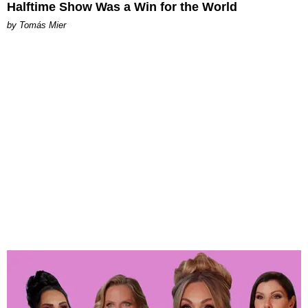
Halftime Show Was a Win for the World
by Tomás Mier