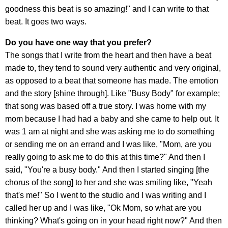
goodness this beat is so amazing!" and I can write to that
beat. It goes two ways.
Do you have one way that you prefer?
The songs that I write from the heart and then have a beat
made to, they tend to sound very authentic and very original,
as opposed to a beat that someone has made. The emotion
and the story [shine through]. Like "Busy Body" for example;
that song was based off a true story. I was home with my
mom because I had had a baby and she came to help out. It
was 1 am at night and she was asking me to do something
or sending me on an errand and I was like, "Mom, are you
really going to ask me to do this at this time?" And then I
said, "You're a busy body." And then I started singing [the
chorus of the song] to her and she was smiling like, "Yeah
that's me!" So I went to the studio and I was writing and I
called her up and I was like, "Ok Mom, so what are you
thinking? What's going on in your head right now?" And then