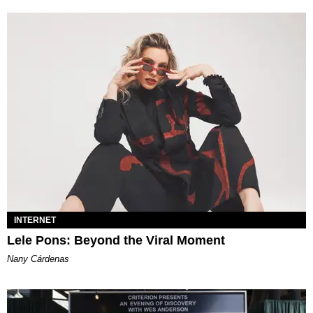
INTERNET
Lele Pons: Beyond the Viral Moment
Nany Cárdenas