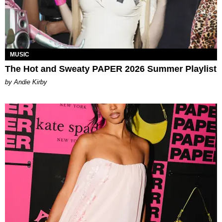
MUSIC
The Hot and Sweaty PAPER 2026 Summer Playlist
by Andie Kirby