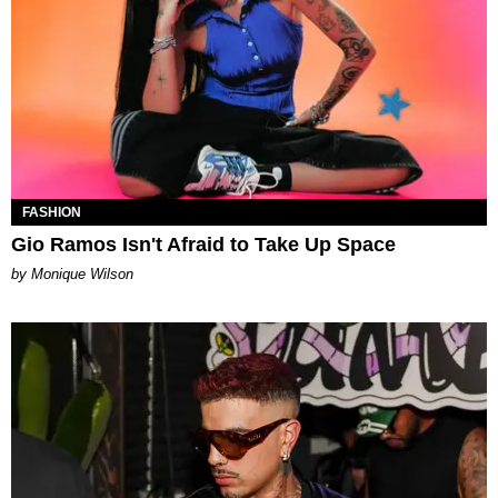
FASHION
Gio Ramos Isn't Afraid to Take Up Space
by Monique Wilson