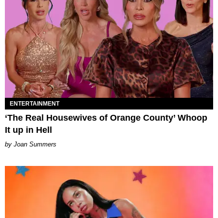
ENTERTAINMENT
‘The Real Housewives of Orange County’ Whoop
It up in Hell
Joan Summers