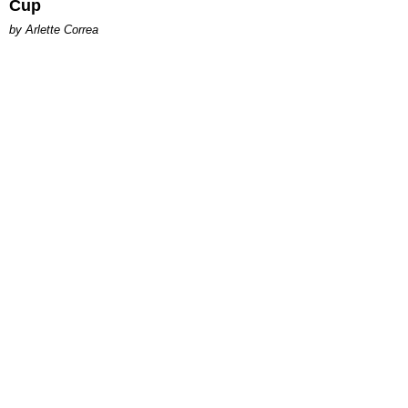
Cup
by Arlette Correa