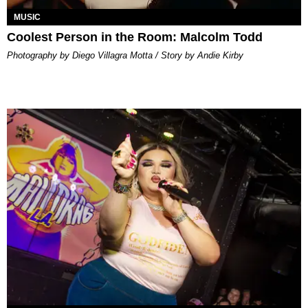
MUSIC
Coolest Person in the Room: Malcolm Todd
Photography by Diego Villagra Motta / Story by Andie Kirby