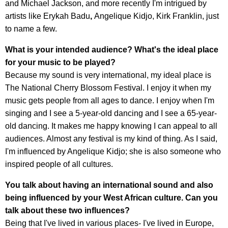
and Michael Jackson, and more recently I'm intrigued by
artists like Erykah Badu
,
Angelique Kidjo, Kirk Franklin, just
to name a few.
What is your intended audience? What's the ideal place
for your music to be played?
Because my sound is very international, my ideal place is
The National Cherry Blossom Festival. I enjoy it when my
music gets people from all ages to dance. I enjoy when I'm
singing and I see a 5-year-old dancing and I see a 65-year-
old dancing. It makes me happy knowing I can appeal to all
audiences. Almost any festival is my kind of thing. As I said,
I'm influenced by Angelique Kidjo; she is also someone who
inspired people of all cultures.
You talk about having an international sound and also
being influenced by your West African culture. Can you
talk about these two influences?
Being that I've lived in various places- I've lived in Europe,