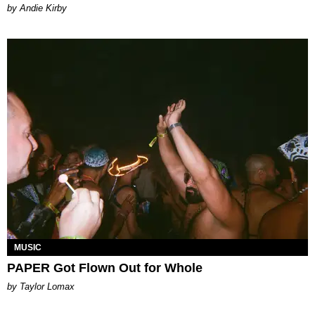
by Andie Kirby
MUSIC
PAPER Got Flown Out for Whole
by Taylor Lomax