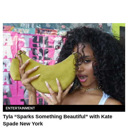
ENTERTAINMENT
Tyla “Sparks Something Beautiful” with Kate
Spade New York