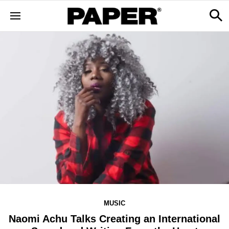
MUSIC
Naomi Achu Talks Creating an International