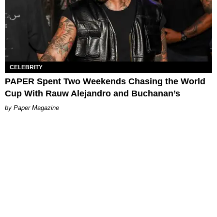
CELEBRITY
PAPER Spent Two Weekends Chasing the World
Cup With Rauw Alejandro and Buchanan’s
Paper Magazine