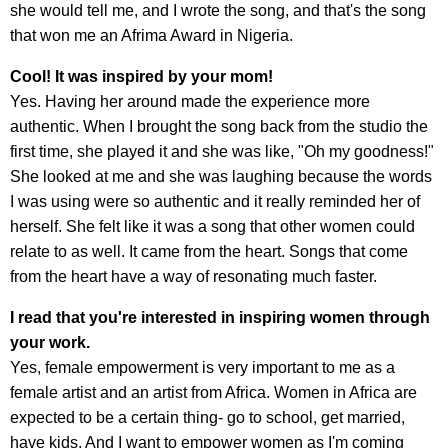
she would tell me, and I wrote the song, and that's the song
that won me an Afrima Award in Nigeria.
Cool! It was inspired by your mom!
Yes. Having her around made the experience more
authentic. When I brought the song back from the studio the
first time, she played it and she was like, "Oh my goodness!"
She looked at me and she was laughing because the words
I was using were so authentic and it really reminded her of
herself. She felt like it was a song that other women could
relate to as well. It came from the heart. Songs that come
from the heart have a way of resonating much faster.
I read that you're interested in inspiring women through
your work.
Yes, female empowerment is very important to me as a
female artist and an artist from Africa. Women in Africa are
expected to be a certain thing- go to school, get married,
have kids. And I want to empower women as I'm coming