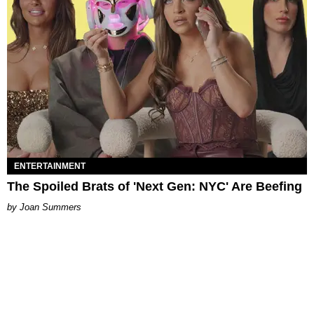
ENTERTAINMENT
The Spoiled Brats of 'Next Gen: NYC' Are Beefing
Joan Summers