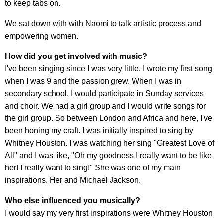
to keep tabs on.
We sat down with with Naomi to talk artistic process and
empowering women.
How did you get involved with music?
I've been singing since I was very little. I wrote my first song
when I was 9 and the passion grew. When I was in
secondary school, I would participate in Sunday services
and choir. We had a girl group and I would write songs for
the girl group. So between London and Africa and here, I've
been honing my craft. I was initially inspired to sing by
Whitney Houston. I was watching her sing "Greatest Love of
All" and I was like, "Oh my goodness I really want to be like
her! I really want to sing!" She was one of my main
inspirations. Her and Michael Jackson.
Who else influenced you musically?
I would say my very first inspirations were Whitney Houston