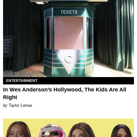
ENTERTAINMENT
In Wes Anderson’s Hollywood, The Kids Are All
Right
by Taylor Lomax