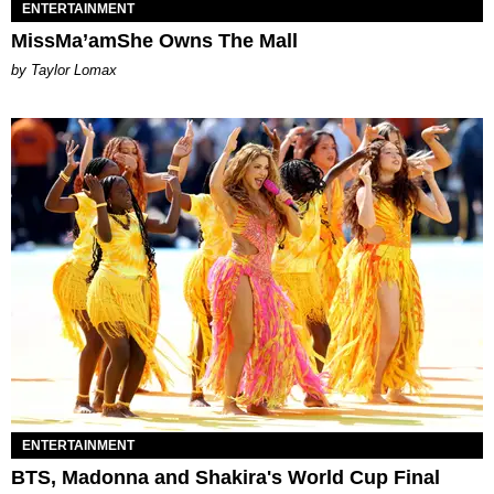
ENTERTAINMENT
MissMa’amShe Owns The Mall
by Taylor Lomax
ENTERTAINMENT
BTS, Madonna and Shakira's World Cup Final