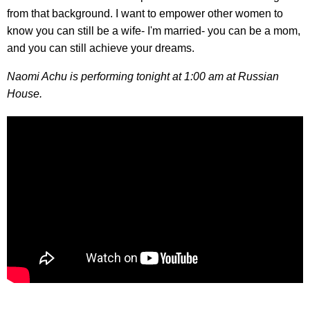
from that background. I want to empower other women to
know you can still be a wife- I'm married- you can be a mom,
and you can still achieve your dreams.
Naomi Achu is performing tonight at 1:00 am at Russian
House.