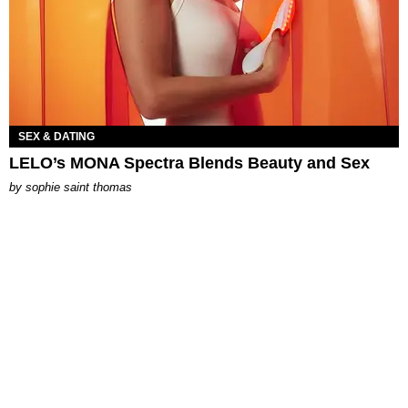
SEX & DATING
LELO’s MONA Spectra Blends Beauty and Sex
by
sophie saint thomas