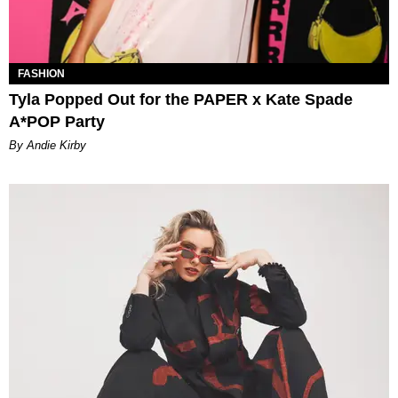
FASHION
Tyla Popped Out for the PAPER x Kate Spade
A*POP Party
By Andie Kirby