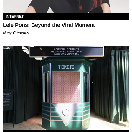
INTERNET
Lele Pons: Beyond the Viral Moment
Nany Cárdenas