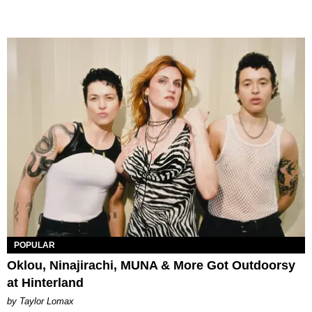
POPULAR
Oklou, Ninajirachi, MUNA & More Got Outdoorsy
at Hinterland
by Taylor Lomax