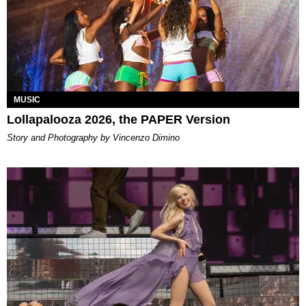
MUSIC
Lollapalooza 2026, the PAPER Version
Story and Photography by Vincenzo Dimino