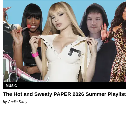
MUSIC
The Hot and Sweaty PAPER 2026 Summer Playlist
by Andie Kirby