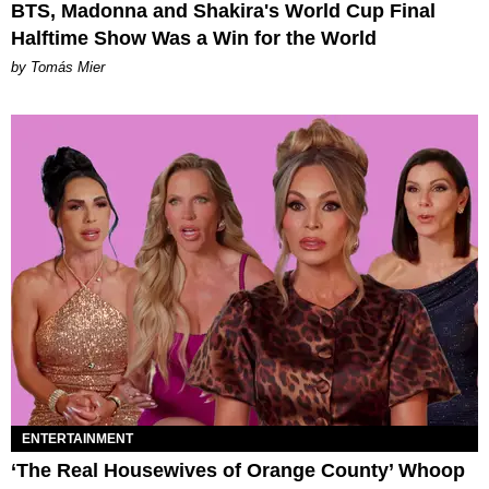
BTS, Madonna and Shakira's World Cup Final
Halftime Show Was a Win for the World
by Tomás Mier
ENTERTAINMENT
‘The Real Housewives of Orange County’ Whoop