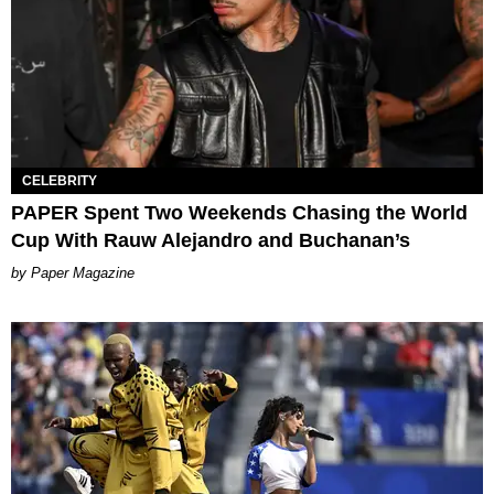
CELEBRITY
PAPER Spent Two Weekends Chasing the World
Cup With Rauw Alejandro and Buchanan’s
Paper Magazine