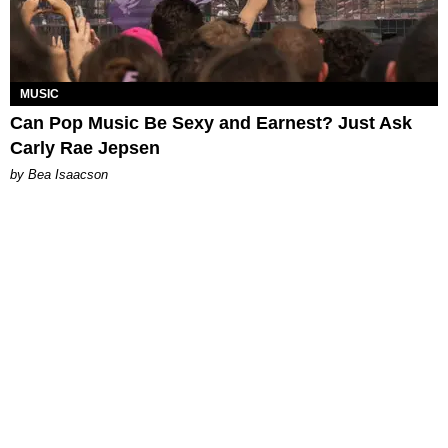
MUSIC
Can Pop Music Be Sexy and Earnest? Just Ask
Carly Rae Jepsen
by Bea Isaacson