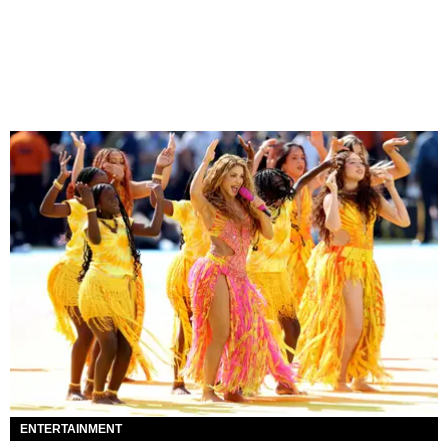
ENTERTAINMENT