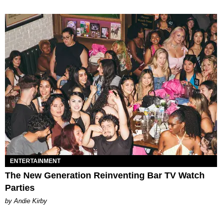
ENTERTAINMENT
The New Generation Reinventing Bar TV Watch
Parties
by Andie Kirby