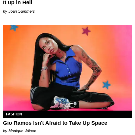
It up in Hell
Joan Summers
FASHION
Gio Ramos Isn't Afraid to Take Up Space
by Monique Wilson