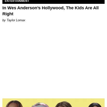
ENTERTAINMENT
In Wes Anderson’s Hollywood, The Kids Are All
Right
by Taylor Lomax