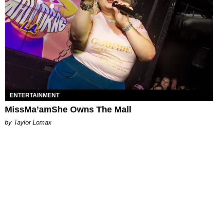
ENTERTAINMENT
MissMa’amShe Owns The Mall
by Taylor Lomax