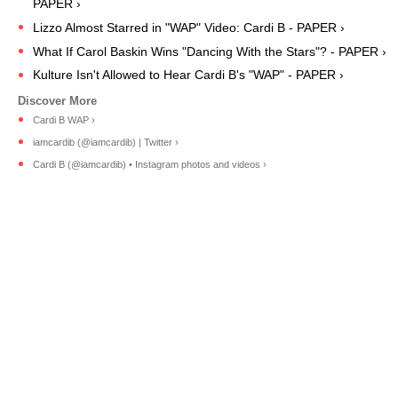
PAPER ›
Lizzo Almost Starred in "WAP" Video: Cardi B - PAPER ›
What If Carol Baskin Wins "Dancing With the Stars"? - PAPER ›
Kulture Isn't Allowed to Hear Cardi B's "WAP" - PAPER ›
Cardi B WAP ›
iamcardib (@iamcardib) | Twitter ›
Cardi B (@iamcardib) • Instagram photos and videos ›