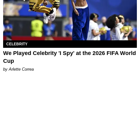
CELEBRITY
We Played Celebrity 'I Spy' at the 2026 FIFA World
Cup
by Arlette Correa