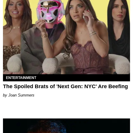
ENTERTAINMENT
The Spoiled Brats of 'Next Gen: NYC' Are Beefing
Joan Summers