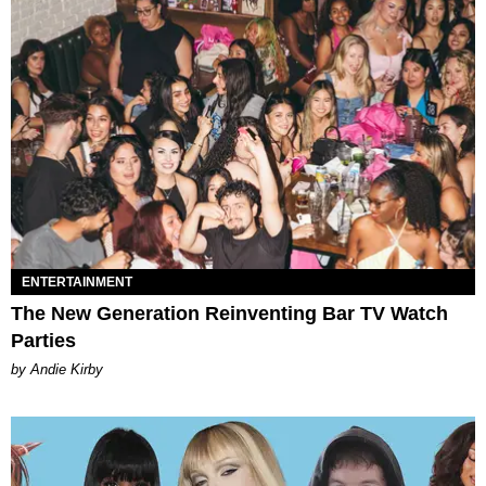
ENTERTAINMENT
The New Generation Reinventing Bar TV Watch
Parties
by Andie Kirby