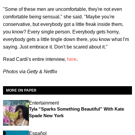
"Some of these men are uncomfortable, they're not even
comfortable being sensual," she said. "Maybe you're
conservative, but everybody got a little freak inside them,
you know? Every single person. Everybody gets horny,
everybody gets a little tingle down there, you know what I'm
saying. Just embrace it. Don't be scared about it."
Read Cardi's entire interview,
here
.
Photos via Getty & Netflix
MORE ON PAPER
Entertainment
Tyla “Sparks Something Beautiful” With Kate
Spade New York
Español