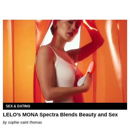
SEX & DATING
LELO’s MONA Spectra Blends Beauty and Sex
by
sophie saint thomas