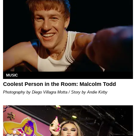
MUSIC
Coolest Person in the Room: Malcolm Todd
Photography by Diego Villagra Motta / Story by Andie Kirby