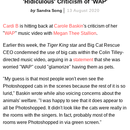
'Ridiculous' Criticism of 'WAP'
Sandra Song
13 August 2020
Cardi B
is hitting back at
Carole Baskin
's criticism of her
"
WAP
" music video with
Megan Thee Stallion
.
Earlier this week, the
Tiger King
star and Big Cat Rescue
CEO condemned the use of big cats within the Colin Tilley-
directed music video, arguing in a
statement
that she was
worried "WAP" could "glamorize" having them as pets.
"My guess is that most people won't even see the
Photoshopped cats in the scenes because the rest of it is so
lurid," Baskin wrote while also voicing concerns about the
animals' welfare. "I was happy to see that it does appear to
all be Photoshopped. It didn't look like the cats were really in
the rooms with the singers. In fact, probably most of the
rooms were Photoshopped in via green screen."