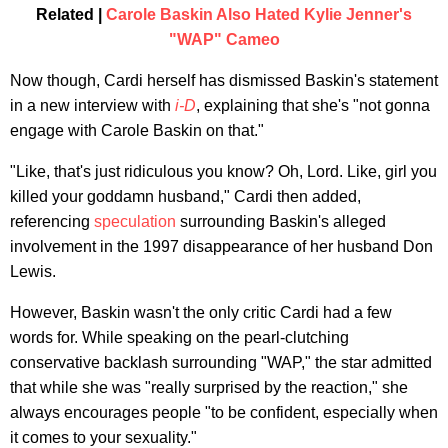
Related |
Carole Baskin Also Hated Kylie Jenner's
"WAP" Cameo
Now though,
Cardi herself has dismissed Baskin's statement
in a new interview with
i-D
, explaining that she's "not gonna
engage with Carole Baskin on that."
"Like, that's just ridiculous you know? Oh, Lord. Like, girl you
killed your goddamn husband," Cardi then added,
referencing
speculation
surrounding Baskin's alleged
involvement in the 1997 disappearance of her husband Don
Lewis.
However, Baskin wasn't the only critic Cardi had a few
words for. While speaking on the pearl-clutching
conservative backlash surrounding "WAP," the star admitted
that while she was "really surprised by the reaction," she
always encourages people "to be confident, especially when
it comes to your sexuality."