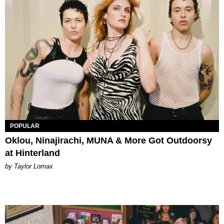
POPULAR
Oklou, Ninajirachi, MUNA & More Got Outdoorsy
at Hinterland
by Taylor Lomax