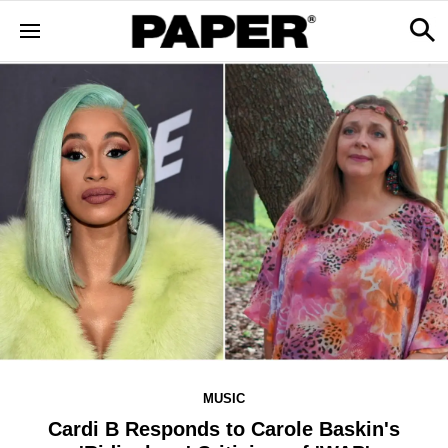
MUSIC
Cardi B Responds to Carole Baskin's