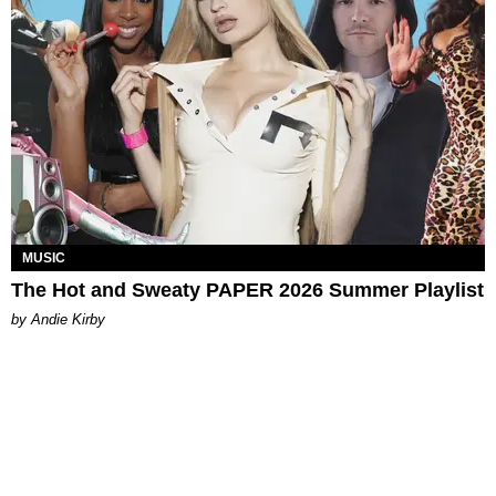
MUSIC
The Hot and Sweaty PAPER 2026 Summer Playlist
by Andie Kirby