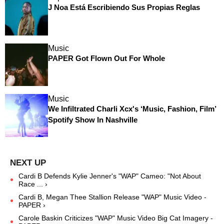
J Noa Está Escribiendo Sus Propias Reglas
Music
PAPER Got Flown Out For Whole
Music
We Infiltrated Charli Xcx's ‘Music, Fashion, Film’
Spotify Show In Nashville
Cardi B Defends Kylie Jenner's "WAP" Cameo: "Not About
Race ... ›
Cardi B, Megan Thee Stallion Release "WAP" Music Video -
PAPER ›
Carole Baskin Criticizes "WAP" Music Video Big Cat Imagery -