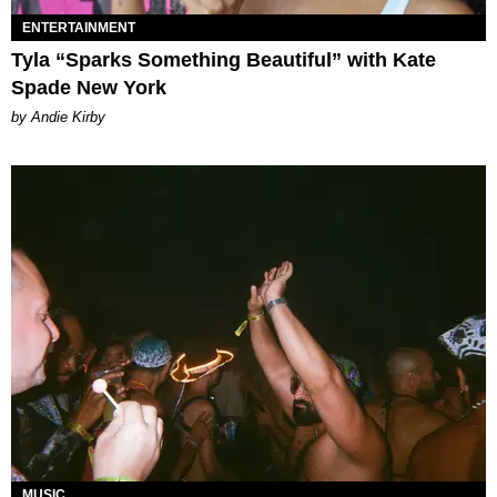
ENTERTAINMENT
Tyla “Sparks Something Beautiful” with Kate
Spade New York
by Andie Kirby
MUSIC