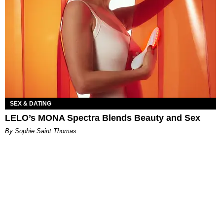
SEX & DATING
LELO’s MONA Spectra Blends Beauty and Sex
By Sophie Saint Thomas