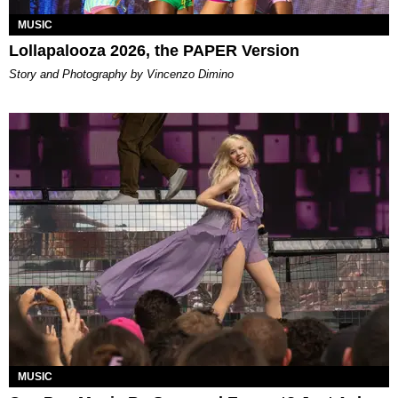
MUSIC
Lollapalooza 2026, the PAPER Version
Story and Photography by Vincenzo Dimino
MUSIC