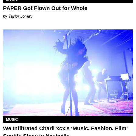
PAPER Got Flown Out for Whole
by Taylor Lomax
MUSIC
We Infiltrated Charli xcx's ‘Music, Fashion, Film’