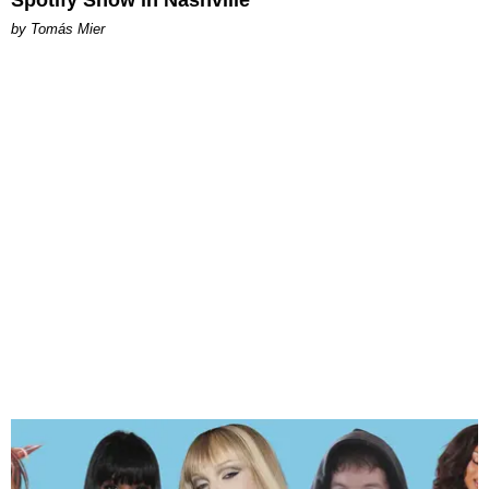
Spotify Show in Nashville
by Tomás Mier