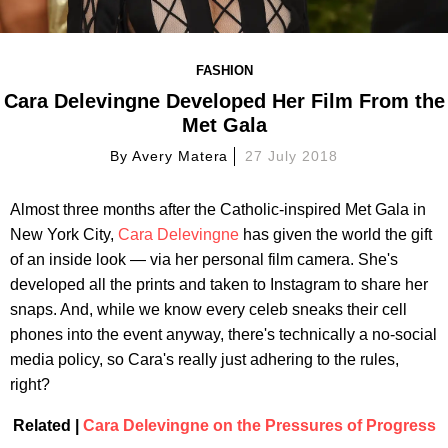
FASHION
Cara Delevingne Developed Her Film From the
Met Gala
By
Avery Matera
27 July 2018
Almost three months after the Catholic-inspired Met Gala in
New York City,
Cara Delevingne
has given the world the gift
of an inside look — via her personal film camera. She's
developed all the prints and taken to Instagram to share her
snaps. And, while we know every celeb sneaks their cell
phones into the event anyway, there's technically a no-social
media policy, so Cara's really just adhering to the rules,
right?
Related |
Cara Delevingne on the Pressures of Progress