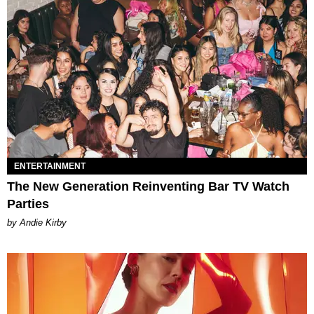
ENTERTAINMENT
The New Generation Reinventing Bar TV Watch
Parties
by Andie Kirby