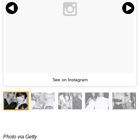
See on Instagram
Photo via Getty