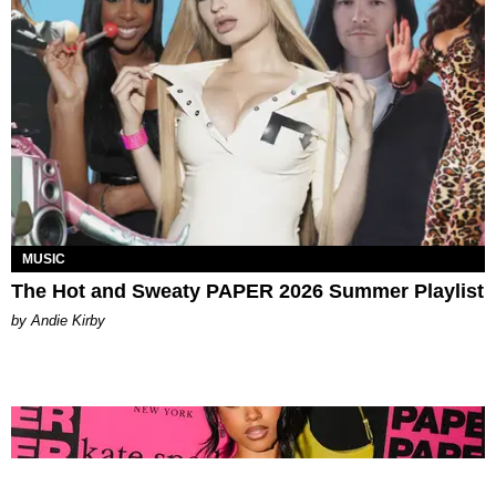
MUSIC
The Hot and Sweaty PAPER 2026 Summer Playlist
by Andie Kirby