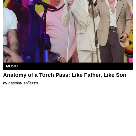
MUSIC
Anatomy of a Torch Pass: Like Father, Like Son
by
cassidy sollazzo