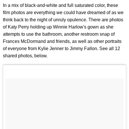
In a mix of black-and-white and full saturated color, these
film photos are everything we could have dreamed of as we
think back to the night of unruly opulence. There are photos
of Katy Perry holding up Winnie Harlow's gown as she
attempts to use the bathroom, another restroom snap of
Frances McDormand and friends, as well as other portraits
of everyone from Kylie Jenner to Jimmy Fallon. See all 12
shared photos, below.