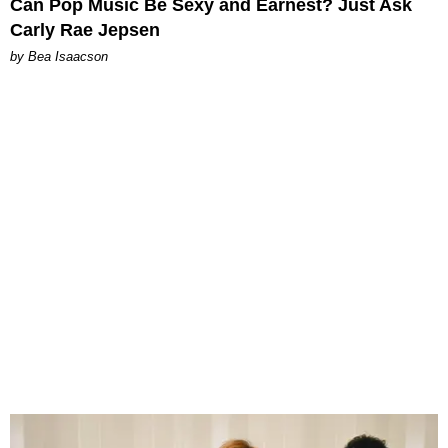
Can Pop Music Be Sexy and Earnest? Just Ask
Carly Rae Jepsen
by Bea Isaacson