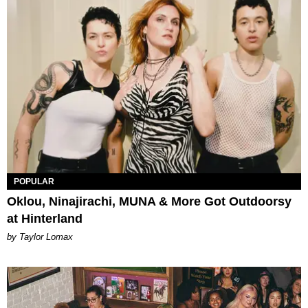
POPULAR
Oklou, Ninajirachi, MUNA & More Got Outdoorsy
at Hinterland
by Taylor Lomax