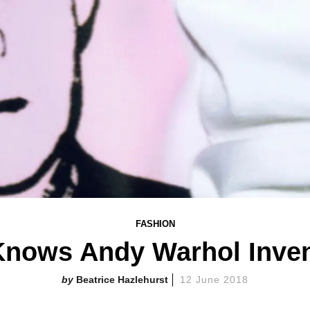
FASHION
Knows Andy Warhol Inven
Beatrice Hazlehurst
12 June 2018