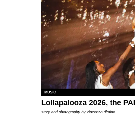
MUSIC
Lollapalooza 2026, the P
story and photography by
vincenzo dimino