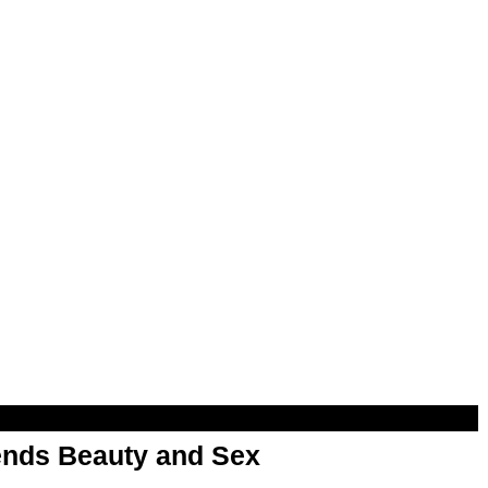
nds Beauty and Sex