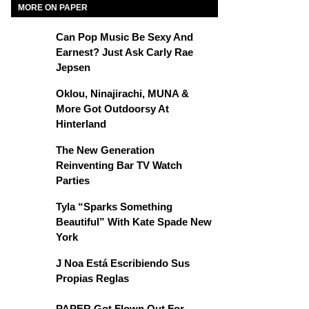
MORE ON PAPER
Can Pop Music Be Sexy And
Earnest? Just Ask Carly Rae
Jepsen
Oklou, Ninajirachi, MUNA &
More Got Outdoorsy At
Hinterland
The New Generation
Reinventing Bar TV Watch
Parties
Tyla “Sparks Something
Beautiful” With Kate Spade New
York
J Noa Está Escribiendo Sus
Propias Reglas
PAPER Got Flown Out For