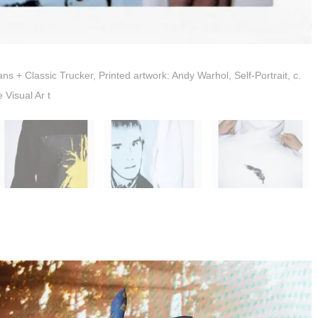
+ Classic Trucker, Printed artwork: Andy Warhol, Self-Portrait, c.
Visual Ar t