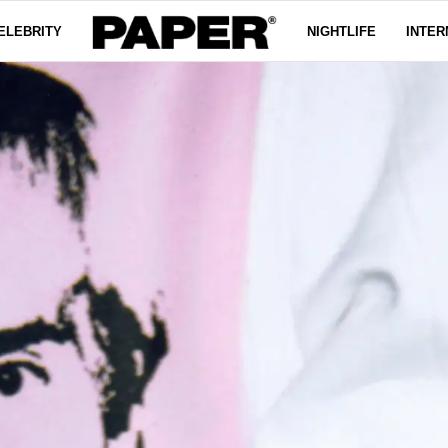
ELEBRITY
NIGHTLIFE
INTER