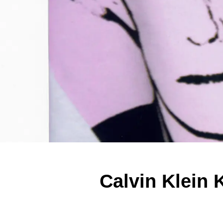
Calvin Klein 