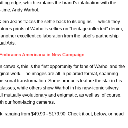
tting edge, which explains the brand's infatuation with the
is-time, Andy Warhol.
 Klein Jeans traces the selfie back to its origins — which they
atures prints of Warhol's selfies on "heritage-inflected" denim,
 another excellent collaboration from the label's partnership
al Arts.
n Embraces Americana in New Campaign
catwalk, this is the first opportunity for fans of Warhol and the
iginal work. The images are all in polaroid-format, spanning
ersonal transformation. Some products feature the star in his
glasses, while others show Warhol in his now-iconic silvery
l mutually evolutionary and enigmatic, as well as, of course,
 our front-facing cameras.
k, ranging from $49.90 - $179.90. Check it out, below, or head