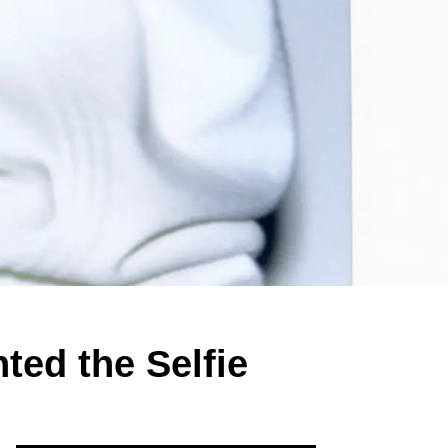
ted the Selfie