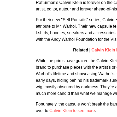
Raf Simon's Calvin Klein is forever on the cu
artist, editor, auteur and forever ahead-of-h
For their new "Self Portraits" series, Calvin
attribute to Mr. Warhol. Their new capsule fe
t-shirts, hoodies, sneakers and accessories,
with the Andy Warhol Foundation for the Visu
Related |
Calvin Klei
While the prints have graced the Calvin Klein 
brand to purchase pieces with the artist's or
Warhol's lifetime and showcasing Warhol's p
early days, hiding behind his trademark sun
wig, mostly obscured by darkness. They're al
much more candid than what we manage with
Fortunately, the capsule won't break the ban
over to
Calvin Klein to see more
.