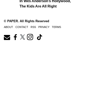
In Wes Anderson’s Hollywood,
The Kids Are All Right
© PAPER. All Rights Reserved
ABOUT
CONTACT
RSS
PRIVACY
TERMS