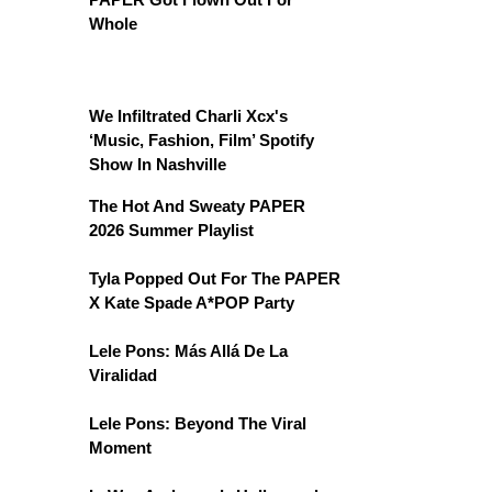
Whole
We Infiltrated Charli Xcx's
‘Music, Fashion, Film’ Spotify
Show In Nashville
The Hot And Sweaty PAPER
2026 Summer Playlist
Tyla Popped Out For The PAPER
X Kate Spade A*POP Party
Lele Pons: Más Allá De La
Viralidad
Lele Pons: Beyond The Viral
Moment