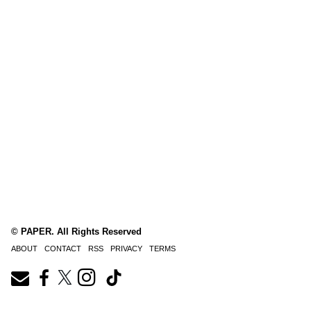
© PAPER. All Rights Reserved
ABOUT
CONTACT
RSS
PRIVACY
TERMS