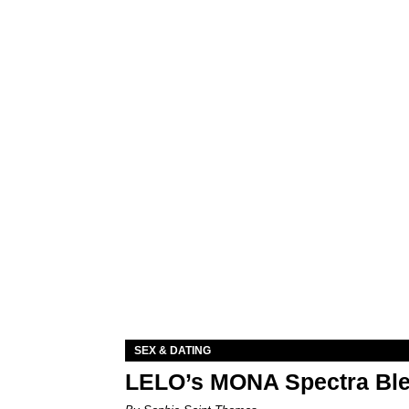
SEX & DATING
LELO’s MONA Spectra Ble