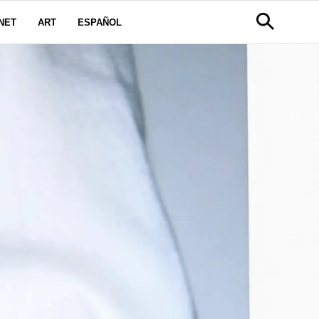
NET
ART
ESPAÑOL