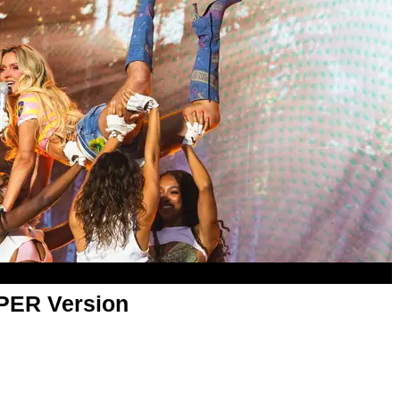
APER Version