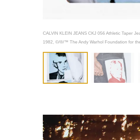
CALVIN KLEIN JEANS CKJ 056 Athletic Taper Jeans 
1982, ©/®/™ The Andy Warhol Foundation for the 