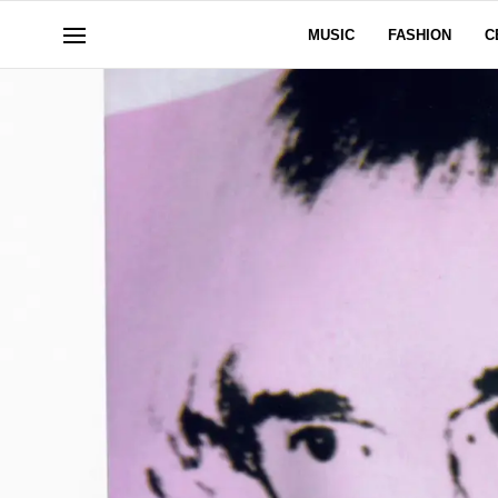
MUSIC
FASHION
C