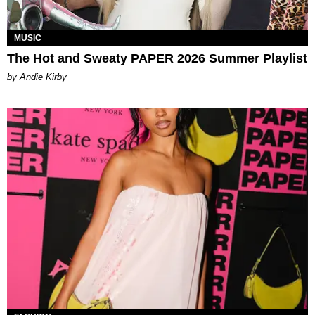
MUSIC
The Hot and Sweaty PAPER 2026 Summer Playlist
by Andie Kirby