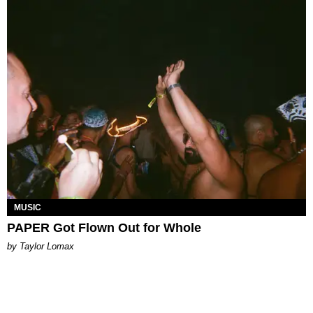
MUSIC
PAPER Got Flown Out for Whole
by Taylor Lomax