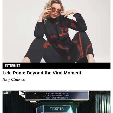
INTERNET
Lele Pons: Beyond the Viral Moment
Nany Cárdenas