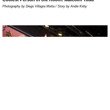
Photography by Diego Villagra Motta / Story by Andie Kirby
ENTERTAINMENT
MissMa’amShe Owns The Mall