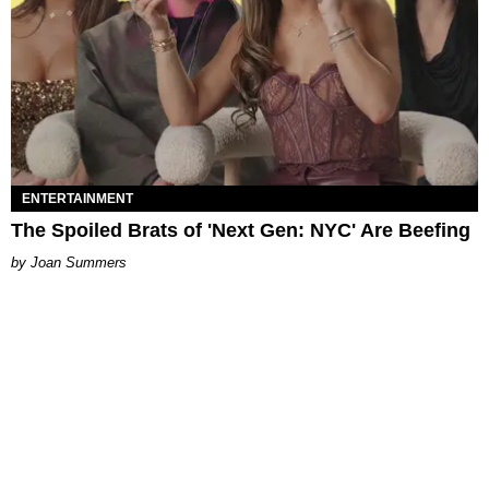
ENTERTAINMENT
The Spoiled Brats of 'Next Gen: NYC' Are Beefing
Joan Summers