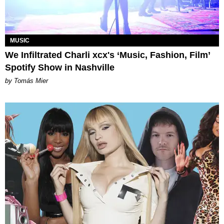
MUSIC
We Infiltrated Charli xcx's ‘Music, Fashion, Film’
Spotify Show in Nashville
by Tomás Mier