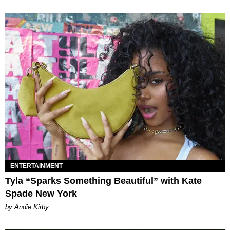
ENTERTAINMENT
Tyla “Sparks Something Beautiful” with Kate
Spade New York
by Andie Kirby