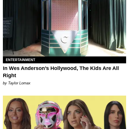
ENTERTAINMENT
In Wes Anderson’s Hollywood, The Kids Are All
Right
by Taylor Lomax