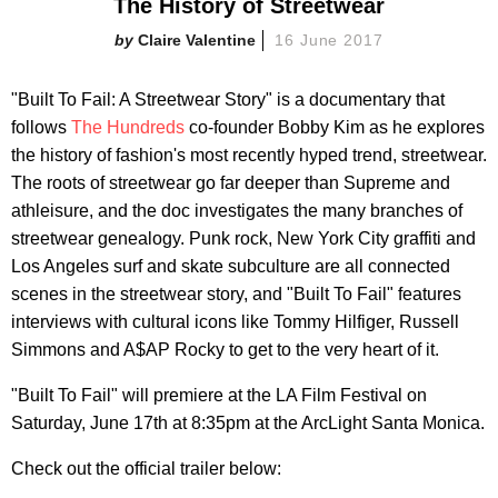
The History of Streetwear
Claire Valentine
16 June 2017
"Built To Fail: A Streetwear Story" is a documentary that
follows
The Hundreds
co-founder Bobby Kim as he explores
the history of fashion's most recently hyped trend, streetwear.
The roots of streetwear go far deeper than Supreme and
athleisure, and the doc investigates the many branches of
streetwear genealogy. Punk rock, New York City graffiti and
Los Angeles surf and skate subculture are all connected
scenes in the streetwear story, and "Built To Fail" features
interviews with cultural icons like Tommy Hilfiger, Russell
Simmons and A$AP Rocky to get to the very heart of it.
"Built To Fail" will premiere at the LA Film Festival on
Saturday, June 17th at 8:35pm at the ArcLight Santa Monica.
Check out the official trailer below: