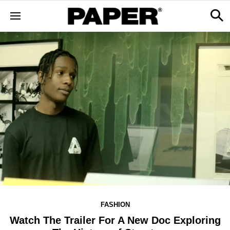
FASHION
Watch The Trailer For A New Doc Exploring