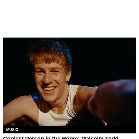
MUSIC
Coolest Person in the Room: Malcolm Todd