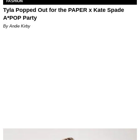
FASHION
Tyla Popped Out for the PAPER x Kate Spade
A*POP Party
By Andie Kirby