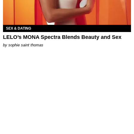
SEX & DATING
LELO’s MONA Spectra Blends Beauty and Sex
by
sophie saint thomas