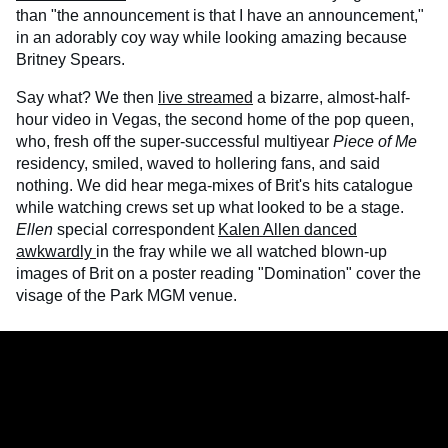
than "the announcement is that I have an announcement,"
in an adorably coy way while looking amazing because
Britney Spears.
Say what? We then
live streamed
a bizarre, almost-half-
hour video in Vegas, the second home of the pop queen,
who, fresh off the super-successful multiyear
Piece of Me
residency, smiled, waved to hollering fans, and said
nothing. We did hear mega-mixes of Brit's hits catalogue
while watching crews set up what looked to be a stage.
Ellen
special correspondent
Kalen Allen danced
awkwardly
in the fray while we all watched blown-up
images of Brit on a poster reading "Domination" cover the
visage of the Park MGM venue.