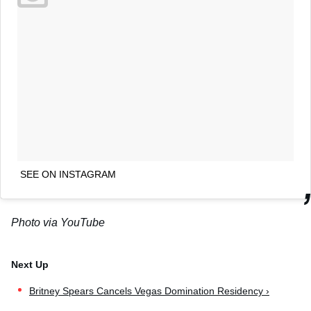
SEE ON INSTAGRAM
Photo via YouTube
Britney Spears Cancels Vegas Domination Residency ›