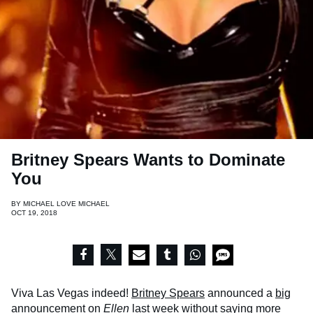
Britney Spears Wants to Dominate
You
BY
MICHAEL LOVE MICHAEL
OCT 19, 2018
Viva Las Vegas indeed!
Britney Spears
announced a
big
announcement
on
Ellen
last week without saying more