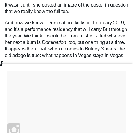
It wasn't until she posted an image of the poster in question
that we really knew the full tea.
And now we know! "Domination" kicks off February 2019,
and it's a performance residency that will carry Brit through
the year. We think it would be iconic if she called whatever
her next album is
Domination
, too, but one thing at a time.
It appears then, that, when it comes to Britney Spears, the
old adage is true: what happens in Vegas
stays
in Vegas.