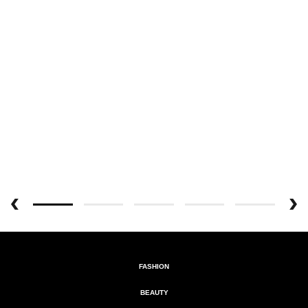
FASHION
BEAUTY