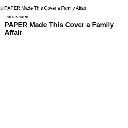
ENTERTAINMENT
PAPER Made This Cover a Family
Affair