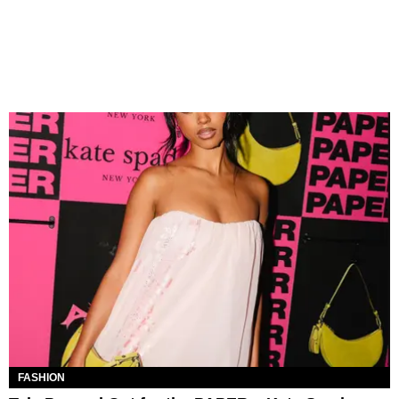
FASHION