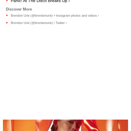
Panic! At The Disco Breaks Up ›
Brendon Urie (@brendonurie) • Instagram photos and videos ›
Brendon Urie (@brendonurie) / Twitter ›