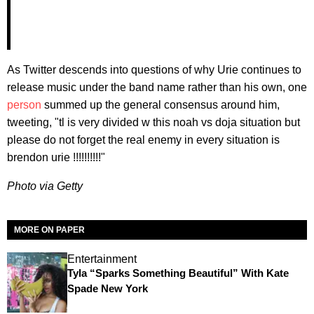
As Twitter descends into questions of why Urie continues to
release music under the band name rather than his own, one
person
summed up the general consensus around him,
tweeting, "tl is very divided w this noah vs doja situation but
please do not forget the real enemy in every situation is
brendon urie !!!!!!!!!!"
Photo via Getty
MORE ON PAPER
Entertainment
Tyla “Sparks Something Beautiful” With Kate
Spade New York