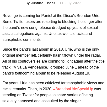
By
Justine Fisher
11 July 2022
Revenge is coming for Panic! at the Disco's Brendon Urie.
Some Twitter users are resorting to blocking the singer after
the band’s new song release drudged up years of sexual
assault allegations against Urie, as well as racist and
transphobic comments.
Since the band’s last album in 2018, Urie, who is the only
original member left, certainly hasn’t flown under the radar.
All of his controversies are coming to light again after the title
track, "Viva La Vengeance," dropped June 1 ahead of the
band’s forthcoming album to be released August 19.
For years, Urie has been criticized for transphobic views and
racist remarks. Then, in 2020,
#BrendonUrieSpeakUp
was
trending on Twitter for people to share stories of being
sexually harassed and assaulted by the singer.