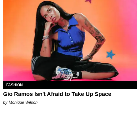
FASHION
Gio Ramos Isn't Afraid to Take Up Space
by Monique Wilson