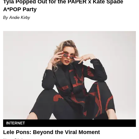
Tyla Popped Out for the PAPER x Kate Spade
A*POP Party
By Andie Kirby
INTERNET
Lele Pons: Beyond the Viral Moment