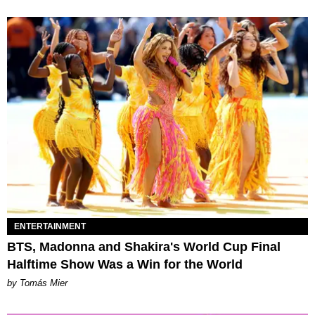
ENTERTAINMENT
BTS, Madonna and Shakira's World Cup Final
Halftime Show Was a Win for the World
by Tomás Mier