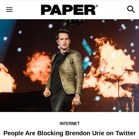
INTERNET
People Are Blocking Brendon Urie on Twitter