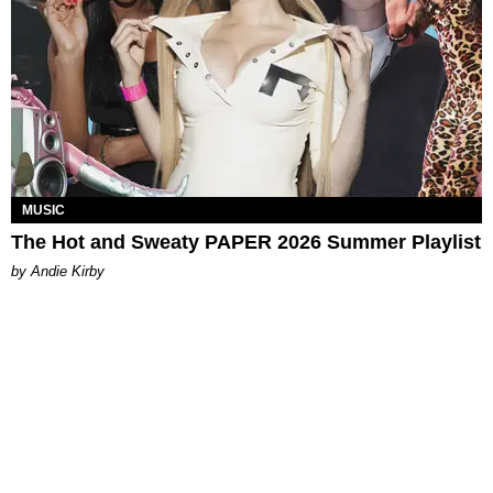
MUSIC
The Hot and Sweaty PAPER 2026 Summer Playlist
by Andie Kirby