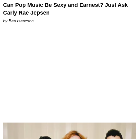
Can Pop Music Be Sexy and Earnest? Just Ask
Carly Rae Jepsen
by Bea Isaacson