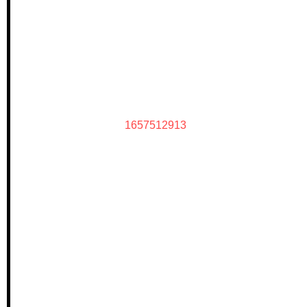
1657512913