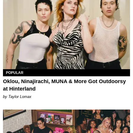
POPULAR
Oklou, Ninajirachi, MUNA & More Got Outdoorsy
at Hinterland
by Taylor Lomax