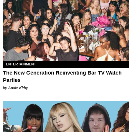
ENTERTAINMENT
The New Generation Reinventing Bar TV Watch
Parties
by Andie Kirby