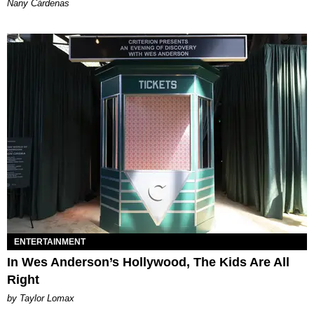
Nany Cárdenas
ENTERTAINMENT
In Wes Anderson’s Hollywood, The Kids Are All
Right
by Taylor Lomax