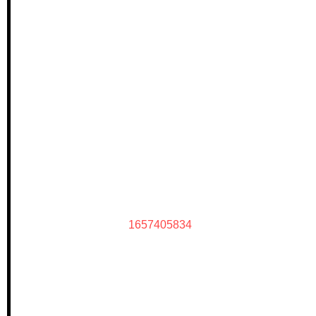
1657405834