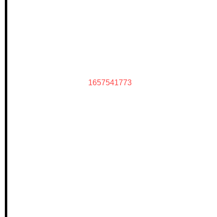
1657541773