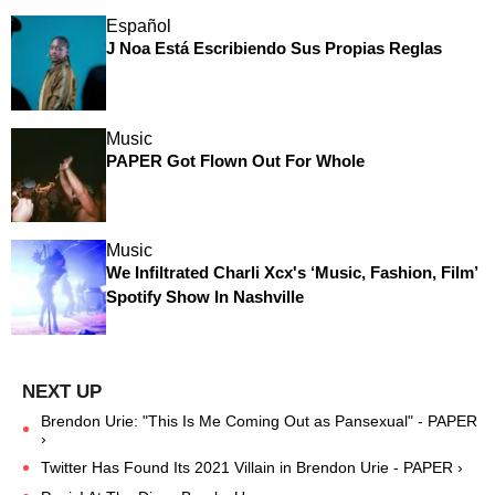
Español
J Noa Está Escribiendo Sus Propias Reglas
Music
PAPER Got Flown Out For Whole
Music
We Infiltrated Charli Xcx's ‘Music, Fashion, Film’
Spotify Show In Nashville
Brendon Urie: "This Is Me Coming Out as Pansexual" - PAPER
›
Twitter Has Found Its 2021 Villain in Brendon Urie - PAPER ›