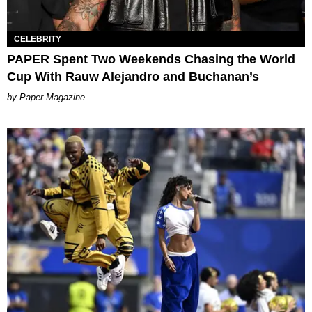
CELEBRITY
PAPER Spent Two Weekends Chasing the World
Cup With Rauw Alejandro and Buchanan’s
Paper Magazine