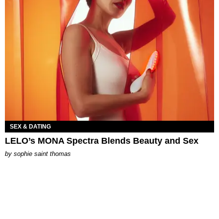
SEX & DATING
LELO’s MONA Spectra Blends Beauty and Sex
by
sophie saint thomas