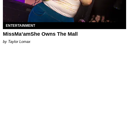
ENTERTAINMENT
MissMa’amShe Owns The Mall
by Taylor Lomax