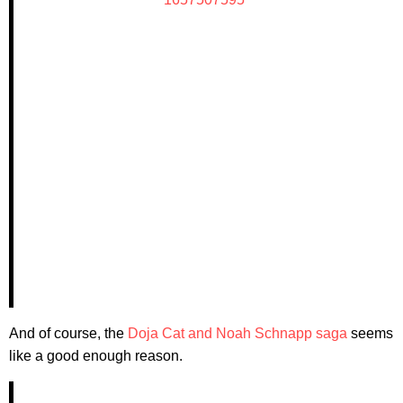
And of course, the
Doja Cat and Noah Schnapp saga
seems
like a good enough reason.