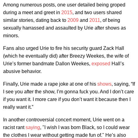
Among numerous posts, one user detailed being groped
during a meet and greet in
2015
, and two users shared
similar stories, dating back to
2009
and
2011
, of being
sexually harrassed and assaulted by Urie after shows as
minors.
Fans also urged Urie to fire his security guard Zack Hall
(which he eventually did) after Breezy Weekes, the wife of
Urie’s former bandmate Dallon Weekes,
exposed
Hall’s
abusive behavior.
Finally, Urie made a rape joke at one of his
shows
, saying, “If
I see you after the show, I’m gonna fuck you. And I don’t care
if you want it. I more care if you don’t want it because then I
really want it.”
In another controversial concert moment, Urie went on a
racist rant
saying
, "I wish I was born Black, so I could wear
the clothes I wear without getting made fun of." He’s also