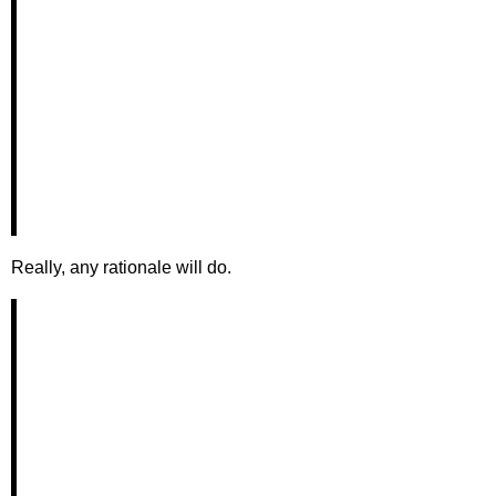
Really, any rationale will do.