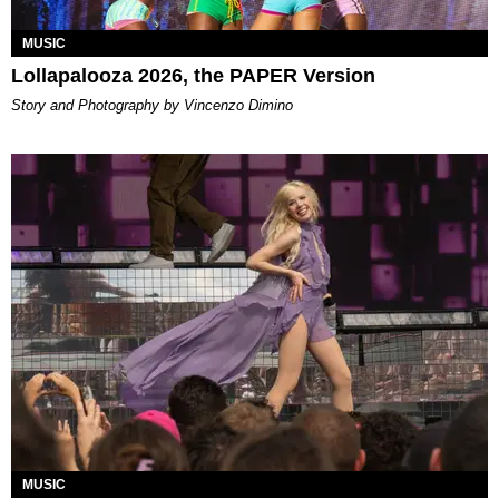
MUSIC
Lollapalooza 2026, the PAPER Version
Story and Photography by Vincenzo Dimino
MUSIC