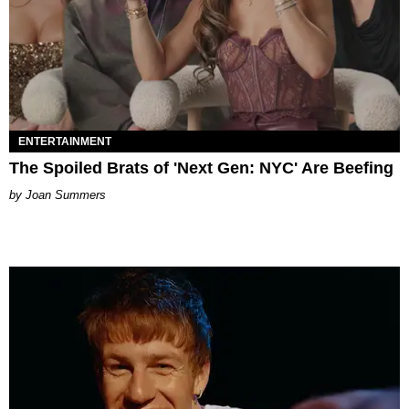
ENTERTAINMENT
The Spoiled Brats of 'Next Gen: NYC' Are Beefing
Joan Summers