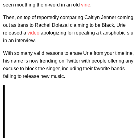
seen mouthing the n-word in an old
vine
.
Then, on top of reportedly comparing Caitlyn Jenner coming
out as trans to Rachel Dolezal claiming to be Black, Urie
released a
video
apologizing for repeating a transphobic slur
in an interview.
With so many valid reasons to erase Urie from your timeline,
his name is now trending on Twitter with people offering any
excuse to block the singer, including their favorite bands
failing to release new music.