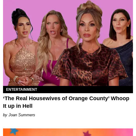
ENTERTAINMENT
‘The Real Housewives of Orange County’ Whoop
It up in Hell
Joan Summers