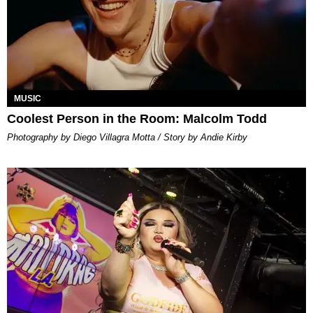
MUSIC
Coolest Person in the Room: Malcolm Todd
Photography by Diego Villagra Motta / Story by Andie Kirby