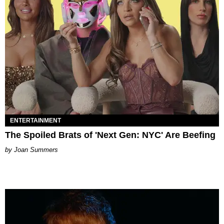
ENTERTAINMENT
The Spoiled Brats of 'Next Gen: NYC' Are Beefing
Joan Summers