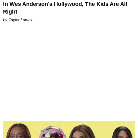
In Wes Anderson’s Hollywood, The Kids Are All
Right
by Taylor Lomax