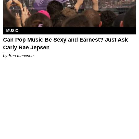
MUSIC
Can Pop Music Be Sexy and Earnest? Just Ask
Carly Rae Jepsen
by Bea Isaacson