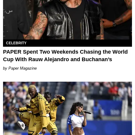
CELEBRITY
PAPER Spent Two Weekends Chasing the World
Cup With Rauw Alejandro and Buchanan’s
Paper Magazine