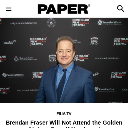
FILM/TV
Brendan Fraser Will Not Attend the Golden