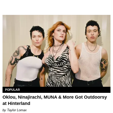
POPULAR
Oklou, Ninajirachi, MUNA & More Got Outdoorsy
at Hinterland
by Taylor Lomax