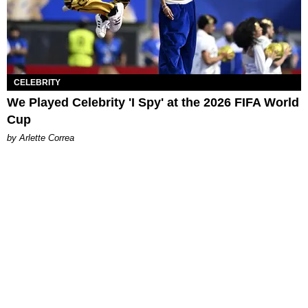
CELEBRITY
We Played Celebrity 'I Spy' at the 2026 FIFA World
Cup
by Arlette Correa