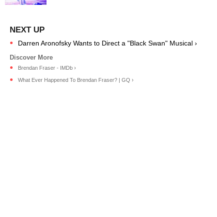
Darren Aronofsky Wants to Direct a "Black Swan" Musical ›
Brendan Fraser - IMDb ›
What Ever Happened To Brendan Fraser? | GQ ›