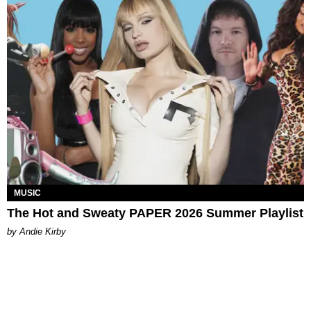
MUSIC
The Hot and Sweaty PAPER 2026 Summer Playlist
by Andie Kirby