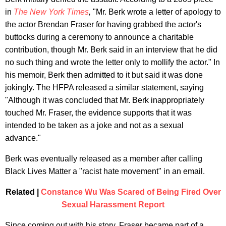
in
The New York Times
,
"Mr. Berk wrote a letter of apology to
the actor Brendan Fraser for having grabbed the actor's
buttocks during a ceremony to announce a charitable
contribution, though Mr. Berk said in an interview that he did
no such thing and wrote the letter only to mollify the actor." In
his memoir, Berk then admitted to it but said it was done
jokingly. The HFPA released a similar statement, saying
"Although it was concluded that Mr. Berk inappropriately
touched Mr. Fraser, the evidence supports that it was
intended to be taken as a joke and not as a sexual
advance."
Berk was eventually released as a member after calling
Black Lives Matter a "racist hate movement" in an email.
Related |
Constance Wu Was Scared of Being Fired Over
Sexual Harassment Report
Since coming out with his story, Fraser became part of a