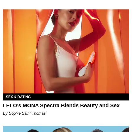
SEX & DATING
LELO’s MONA Spectra Blends Beauty and Sex
By Sophie Saint Thomas