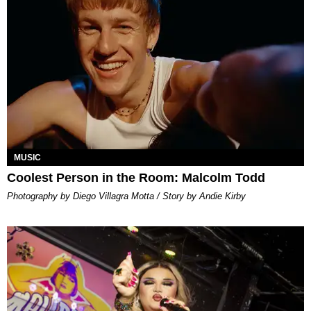
MUSIC
Coolest Person in the Room: Malcolm Todd
Photography by Diego Villagra Motta / Story by Andie Kirby