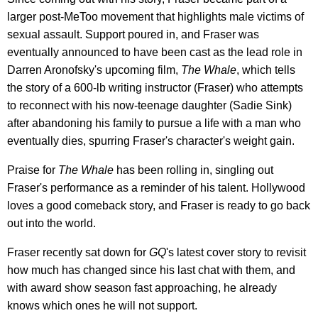
larger post-MeToo movement that highlights male victims of
sexual assault. Support poured in, and Fraser was
eventually announced to have been cast as the lead role in
Darren Aronofsky's upcoming film,
The Whale
, which tells
the story of a 600-lb writing instructor (Fraser) who attempts
to reconnect with his now-teenage daughter (Sadie Sink)
after abandoning his family to pursue a life with a man who
eventually dies, spurring Fraser's character's weight gain.
Praise for
The Whale
has been rolling in, singling out
Fraser's performance as a reminder of his talent. Hollywood
loves a good comeback story, and Fraser is ready to go back
out into the world.
Fraser recently sat down for
GQ
's latest cover story to revisit
how much has changed since his last chat with them, and
with award show season fast approaching, he already
knows which ones he will not support.