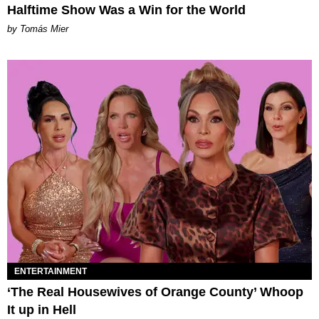
Halftime Show Was a Win for the World
by Tomás Mier
ENTERTAINMENT
‘The Real Housewives of Orange County’ Whoop
It up in Hell