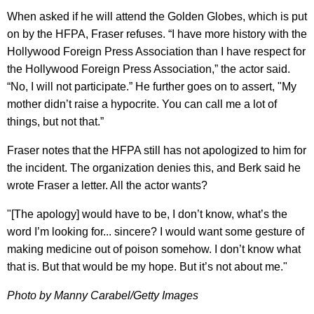
When asked if he will attend the Golden Globes, which is put
on by the HFPA, Fraser refuses. “I have more history with the
Hollywood Foreign Press Association than I have respect for
the Hollywood Foreign Press Association,” the actor said.
“No, I will not participate.” He further goes on to assert, "My
mother didn’t raise a hypocrite. You can call me a lot of
things, but not that.”
Fraser notes that the HFPA still has not apologized to him for
the incident. The organization denies this, and Berk said he
wrote Fraser a letter. All the actor wants?
"[The apology] would have to be, I don’t know, what’s the
word I’m looking for... sincere? I would want some gesture of
making medicine out of poison somehow. I don’t know what
that is. But that would be my hope. But it’s not about me."
Photo by Manny Carabel/Getty Images