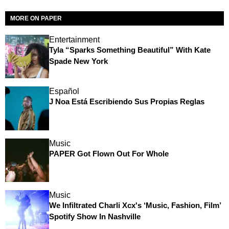
MORE ON PAPER
Entertainment
Tyla “Sparks Something Beautiful” With Kate
Spade New York
Español
J Noa Está Escribiendo Sus Propias Reglas
Music
PAPER Got Flown Out For Whole
Music
We Infiltrated Charli Xcx's ‘Music, Fashion, Film’
Spotify Show In Nashville