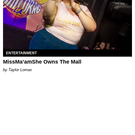
ENTERTAINMENT
MissMa’amShe Owns The Mall
by Taylor Lomax