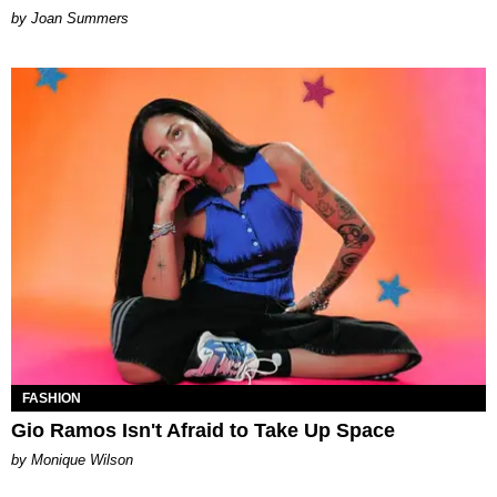
Joan Summers
FASHION
Gio Ramos Isn't Afraid to Take Up Space
by Monique Wilson