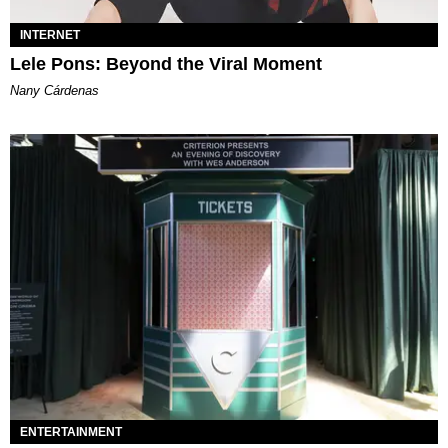
INTERNET
Lele Pons: Beyond the Viral Moment
Nany Cárdenas
ENTERTAINMENT