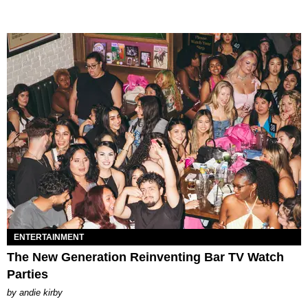
ENTERTAINMENT
The New Generation Reinventing Bar TV Watch
Parties
by
andie kirby