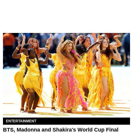
ENTERTAINMENT
BTS, Madonna and Shakira's World Cup Final