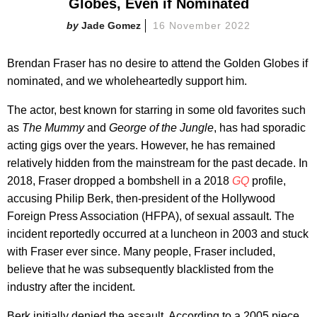
Globes, Even if Nominated
Jade Gomez
16 November 2022
Brendan Fraser has no desire to attend the Golden Globes if
nominated, and we wholeheartedly support him.
The actor, best known for starring in some old favorites such
as
The Mummy
and
George of the Jungle
, has had sporadic
acting gigs over the years. However, he has remained
relatively hidden from the mainstream for the past decade. In
2018, Fraser dropped a bombshell in a 2018
GQ
profile,
accusing Philip Berk, then-president of the Hollywood
Foreign Press Association (HFPA), of sexual assault. The
incident reportedly occurred at a luncheon in 2003 and stuck
with Fraser ever since. Many people, Fraser included,
believe that he was subsequently blacklisted from the
industry after the incident.
Berk initially denied the assault. According to a 2005 piece