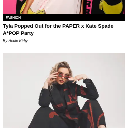
FASHION
Tyla Popped Out for the PAPER x Kate Spade
A*POP Party
By Andie Kirby