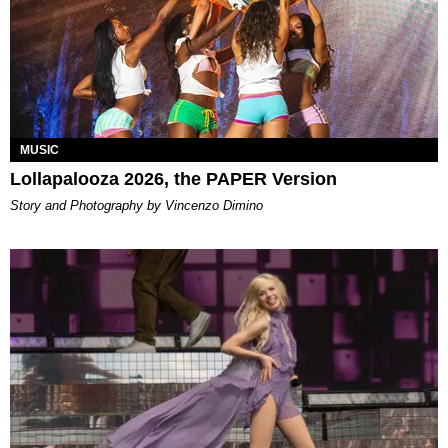
MUSIC
Lollapalooza 2026, the PAPER Version
Story and Photography by Vincenzo Dimino