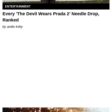
ENTERTAINMENT
Every 'The Devil Wears Prada 2' Needle Drop,
Ranked
by
andie kirby