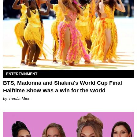
ENTERTAINMENT
BTS, Madonna and Shakira's World Cup Final
Halftime Show Was a Win for the World
by Tomás Mier