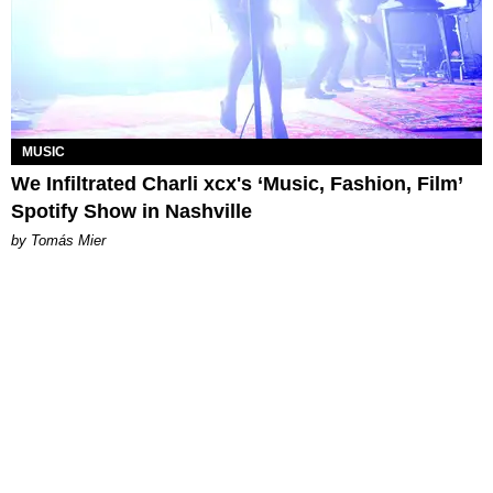
MUSIC
We Infiltrated Charli xcx's ‘Music, Fashion, Film’
Spotify Show in Nashville
by Tomás Mier