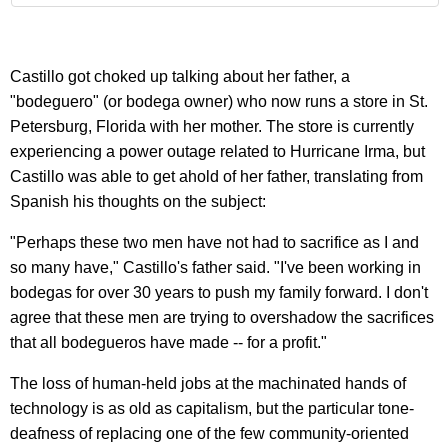
Castillo got choked up talking about her father, a
"bodeguero" (or bodega owner) who now runs a store in St.
Petersburg, Florida with her mother. The store is currently
experiencing a power outage related to Hurricane Irma, but
Castillo was able to get ahold of her father, translating from
Spanish his thoughts on the subject:
"Perhaps these two men have not had to sacrifice as I and
so many have," Castillo's father said. "I've been working in
bodegas for over 30 years to push my family forward. I don't
agree that these men are trying to overshadow the sacrifices
that all bodegueros have made -- for a profit."
The loss of human-held jobs at the machinated hands of
technology is as old as capitalism, but the particular tone-
deafness of replacing one of the few community-oriented