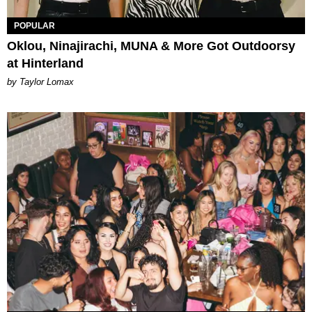
POPULAR
Oklou, Ninajirachi, MUNA & More Got Outdoorsy
at Hinterland
by Taylor Lomax