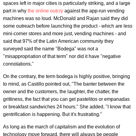
spaces left in major cities is particularly striking, and a large
part in why
the online outcry
against the app-run vending
machines was so loud. McDonald and Rajan said they did
some outreach before launching the product - which are less
mini-corner stores and more just, vending machines - and
said that 97% of the Latin American community they
surveyed said the name "Bodega" was not a
"misappropriation of that term" nor did it have "negative
connotations."
On the contrary, the term bodega is highly positive, bringing
to mind, as Castillo pointed out, "The banter between the
owner and the customers, the laughter, the chatter, the
grittiness, the fact that you can get pastelitos or empanadas
or breakfast sandwiches 24 hours." She added, "I know that
gentrification is happening. But it's frustrating."
As long as the march of capitalism and the evolution of
technology move forward, there will always be people