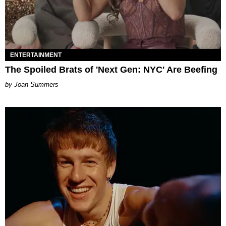
ENTERTAINMENT
The Spoiled Brats of 'Next Gen: NYC' Are Beefing
Joan Summers