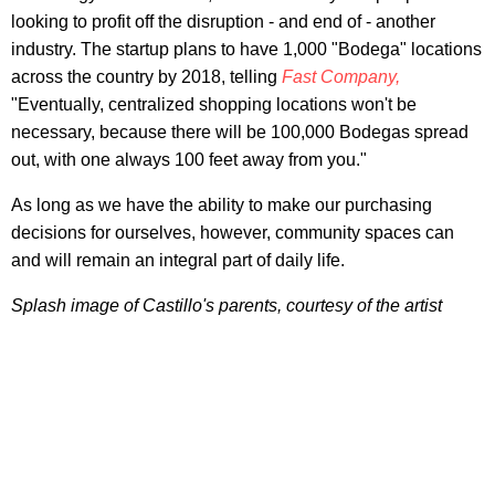
looking to profit off the disruption - and end of - another
industry. The startup plans to have 1,000 "Bodega" locations
across the country by 2018, telling
Fast Company,
"Eventually, centralized shopping locations won't be
necessary, because there will be 100,000 Bodegas spread
out, with one always 100 feet away from you."
As long as we have the ability to make our purchasing
decisions for ourselves, however, community spaces can
and will remain an integral part of daily life.
Splash image of Castillo's parents, courtesy of the artist