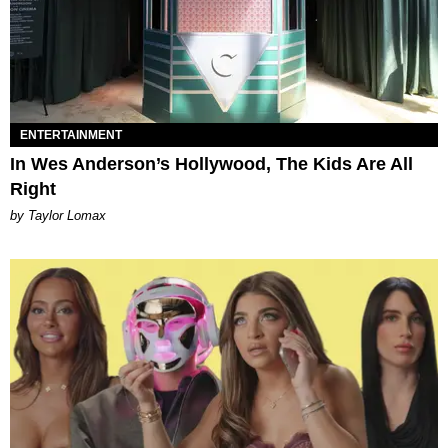
ENTERTAINMENT
In Wes Anderson’s Hollywood, The Kids Are All
Right
by Taylor Lomax