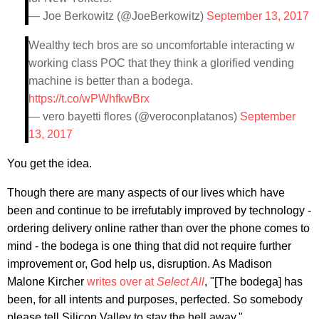
— Joe Berkowitz (@JoeBerkowitz)
September 13, 2017
Wealthy tech bros are so uncomfortable interacting w
working class POC that they think a glorified vending
machine is better than a bodega.
https://t.co/wPWhfkwBrx
— vero bayetti flores (@veroconplatanos)
September
13, 2017
You get the idea.
Though there are many aspects of our lives which have
been and continue to be irrefutably improved by technology -
ordering delivery online rather than over the phone comes to
mind - the bodega is one thing that did not require further
improvement or, God help us, disruption. As Madison
Malone Kircher
writes over at
Select All
, "[The bodega] has
been, for all intents and purposes, perfected. So somebody
please tell Silicon Valley to stay the hell away."