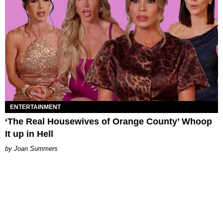
ENTERTAINMENT
‘The Real Housewives of Orange County’ Whoop
It up in Hell
Joan Summers