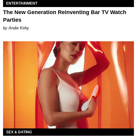
ENTERTAINMENT
The New Generation Reinventing Bar TV Watch
Parties
by Andie Kirby
SEX & DATING