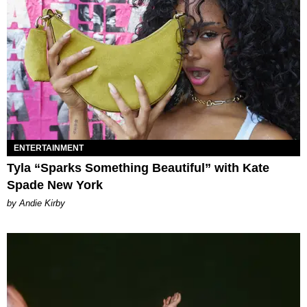
ENTERTAINMENT
Tyla “Sparks Something Beautiful” with Kate
Spade New York
by Andie Kirby