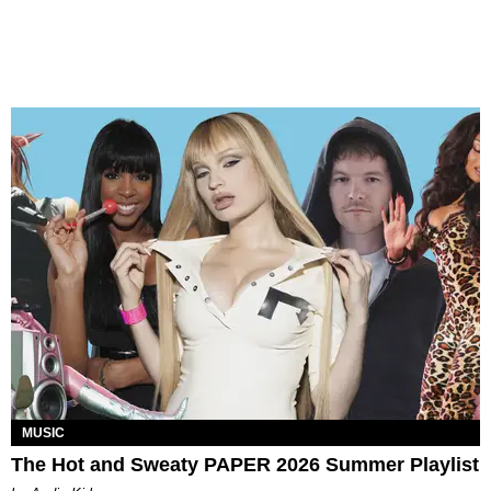
MUSIC
The Hot and Sweaty PAPER 2026 Summer Playlist