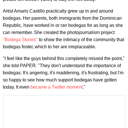
Artist Amaris Castillo practically grew up in and around
bodegas. Her parents, both immigrants from the Dominican
Republic, have worked in or ran bodegas for as long as she
can remember. She created the photojournalism project
"Bodega Stories"
to show the intimacy of the community that
bodegas foster, which to her are irreplaceable.
"I feel like the guys behind this completely missed the point,"
she told PAPER. "They don't understand the importance of
bodegas. It's angering, it's maddening, it's frustrating, but I'm
so happy to see how much support bodegas have gotten
today. It even
became a Twitter moment
."