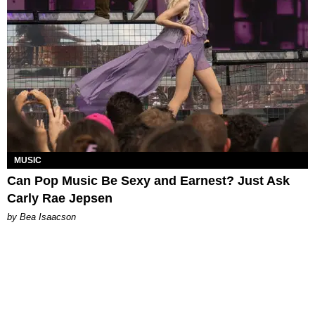
MUSIC
Can Pop Music Be Sexy and Earnest? Just Ask
Carly Rae Jepsen
by Bea Isaacson