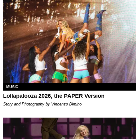
MUSIC
Lollapalooza 2026, the PAPER Version
Story and Photography by Vincenzo Dimino