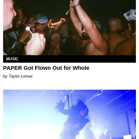
MUSIC
PAPER Got Flown Out for Whole
by Taylor Lomax