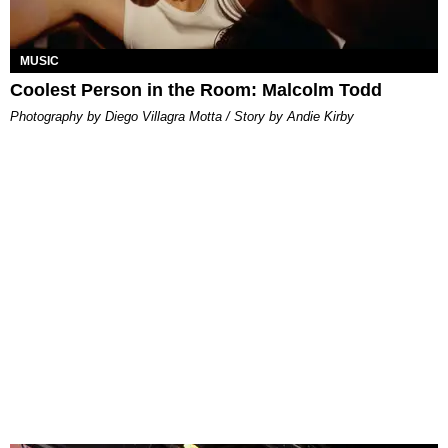
MUSIC
Coolest Person in the Room: Malcolm Todd
Photography by Diego Villagra Motta / Story by Andie Kirby