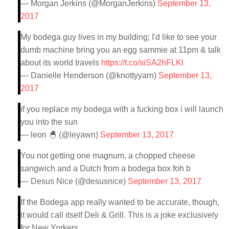
— Morgan Jerkins (@MorganJerkins)
September 13,
2017
My bodega guy lives in my building; I'd like to see your
dumb machine bring you an egg sammie at 11pm & talk
about its world travels
https://t.co/siSA2hFLKl
— Danielle Henderson (@knottyyarn)
September 13,
2017
if you replace my bodega with a fucking box i will launch
you into the sun
— leon 🐣 (@leyawn)
September 13, 2017
You not getting one magnum, a chopped cheese
sangwich and a Dutch from a bodega box foh b
— Desus Nice (@desusnice)
September 13, 2017
If the Bodega app really wanted to be accurate, though,
it would call itself Deli & Grill. This is a joke exclusively
for New Yorkers.