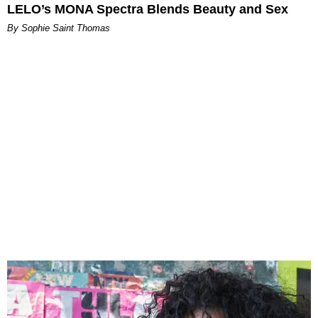
LELO’s MONA Spectra Blends Beauty and Sex
By Sophie Saint Thomas