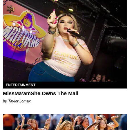
ENTERTAINMENT
MissMa’amShe Owns The Mall
by Taylor Lomax