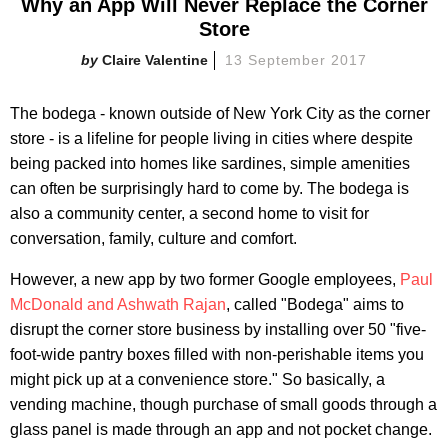
Why an App Will Never Replace the Corner
Store
Claire Valentine
13 September 2017
The bodega - known outside of New York City as the corner
store - is a lifeline for people living in cities where despite
being packed into homes like sardines, simple amenities
can often be surprisingly hard to come by. The bodega is
also a community center, a second home to visit for
conversation, family, culture and comfort.
However, a new app by two former Google employees,
Paul
McDonald and Ashwath Rajan
, called "Bodega" aims to
disrupt the corner store business by installing over 50 "five-
foot-wide pantry boxes filled with non-perishable items you
might pick up at a convenience store." So basically, a
vending machine, though purchase of small goods through a
glass panel is made through an app and not pocket change.