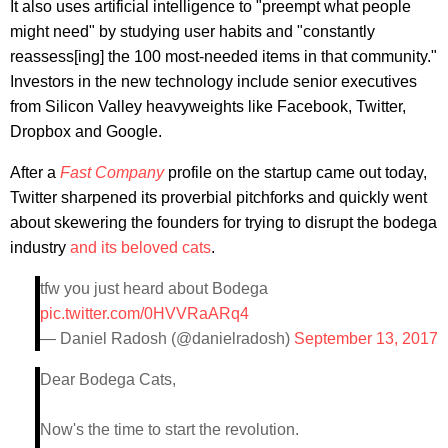
It also uses artificial intelligence to "preempt what people
might need" by studying user habits and "constantly
reassess[ing] the 100 most-needed items in that community."
Investors in the new technology include senior executives
from Silicon Valley heavyweights like Facebook, Twitter,
Dropbox and Google.
After a
Fast Company
profile on the startup came out today,
Twitter sharpened its proverbial pitchforks and quickly went
about skewering the founders for trying to disrupt the bodega
industry
and its beloved cats
.
tfw you just heard about Bodega
pic.twitter.com/0HVVRaARq4
— Daniel Radosh (@danielradosh)
September 13, 2017
Dear Bodega Cats,
Now's the time to start the revolution.