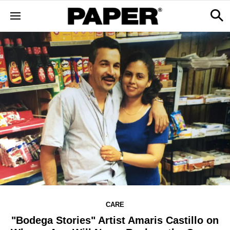
CARE
"Bodega Stories" Artist Amaris Castillo on