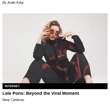
By Andie Kirby
INTERNET
Lele Pons: Beyond the Viral Moment
Nany Cárdenas