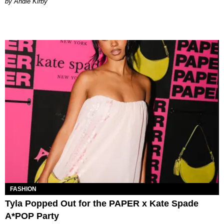
by Andie Kirby
FASHION
Tyla Popped Out for the PAPER x Kate Spade
A*POP Party