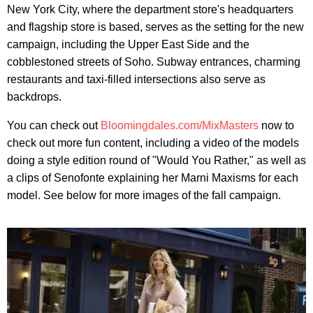
New York City, where the department store's headquarters
and flagship store is based, serves as the setting for the new
campaign, including the Upper East Side and the
cobblestoned streets of Soho. Subway entrances, charming
restaurants and taxi-filled intersections also serve as
backdrops.
You can check out
Bloomingdales.com/MixMasters
now to
check out more fun content, including a video of the models
doing a style edition round of "Would You Rather," as well as
a clips of Senofonte explaining her Marni Maxisms for each
model. See below for more images of the fall campaign.