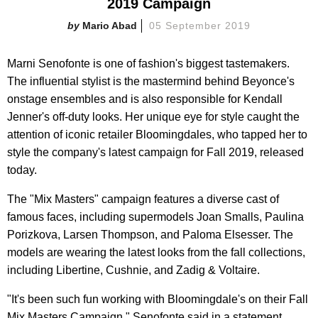
2019 Campaign
Mario Abad
05 September 2019
Marni Senofonte is one of fashion's biggest tastemakers.
The influential stylist is the mastermind behind Beyonce's
onstage ensembles and is also responsible for Kendall
Jenner's off-duty looks. Her unique eye for style caught the
attention of iconic retailer Bloomingdales, who tapped her to
style the company's latest campaign for Fall 2019, released
today.
The "Mix Masters" campaign features a diverse cast of
famous faces, including supermodels Joan Smalls, Paulina
Porizkova, Larsen Thompson, and Paloma Elsesser. The
models are wearing the latest looks from the fall collections,
including Libertine, Cushnie, and Zadig & Voltaire.
"It's been such fun working with Bloomingdale's on their Fall
Mix Masters Campaign," Senofonte said in a statement.