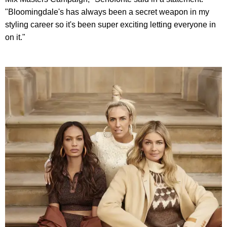
"Bloomingdale's has always been a secret weapon in my
styling career so it's been super exciting letting everyone in
on it."