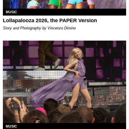
MUSIC
Lollapalooza 2026, the PAPER Version
Story and Photography by Vincenzo Dimino
MUSIC