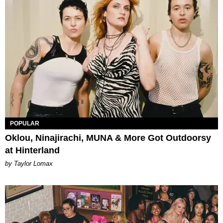
POPULAR
Oklou, Ninajirachi, MUNA & More Got Outdoorsy
at Hinterland
by Taylor Lomax