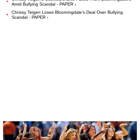
Amid Bullying Scandal - PAPER ›
Chrissy Teigen Loses Bloomingdale's Deal Over Bullying
Scandal - PAPER ›