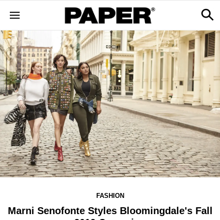
FASHION
Marni Senofonte Styles Bloomingdale's Fall