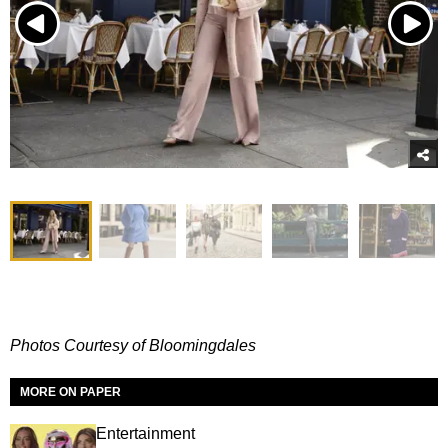
Photos Courtesy of Bloomingdales
MORE ON PAPER
Entertainment