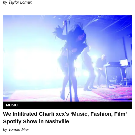
by Taylor Lomax
MUSIC
We Infiltrated Charli xcx's ‘Music, Fashion, Film’
Spotify Show in Nashville
by Tomás Mier