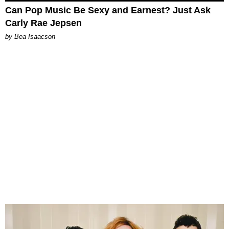
Can Pop Music Be Sexy and Earnest? Just Ask
Carly Rae Jepsen
by Bea Isaacson