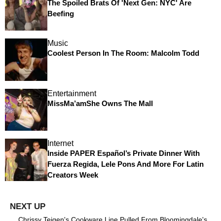
The Spoiled Brats Of 'Next Gen: NYC' Are
Beefing
Music
Coolest Person In The Room: Malcolm Todd
Entertainment
MissMa’amShe Owns The Mall
Internet
Inside PAPER Español’s Private Dinner With
Fuerza Regida, Lele Pons And More For Latin
Creators Week
Chrissy Teigen's Cookware Line Pulled From Bloomingdale's