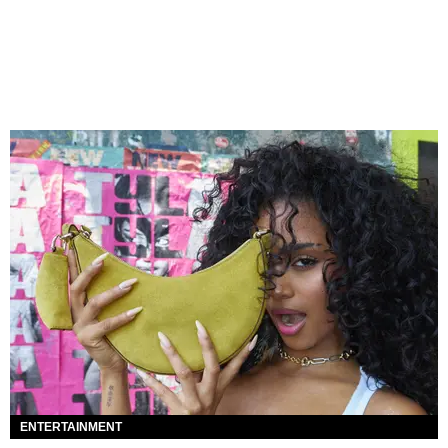
ENTERTAINMENT