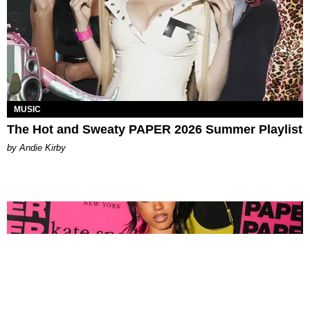
MUSIC
The Hot and Sweaty PAPER 2026 Summer Playlist
by Andie Kirby