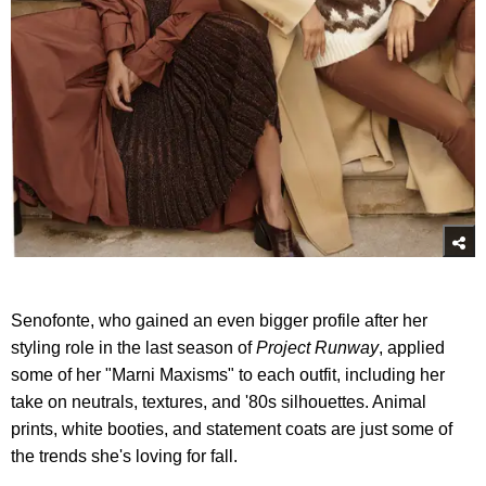
Senofonte, who gained an even bigger profile after her
styling role in the last season of
Project Runway
, applied
some of her "Marni Maxisms" to each outfit, including her
take on neutrals, textures, and '80s silhouettes. Animal
prints, white booties, and statement coats are just some of
the trends she's loving for fall.