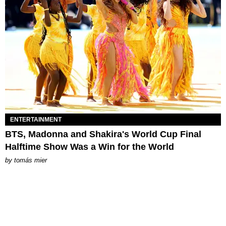
ENTERTAINMENT
BTS, Madonna and Shakira's World Cup Final
Halftime Show Was a Win for the World
by
tomás mier