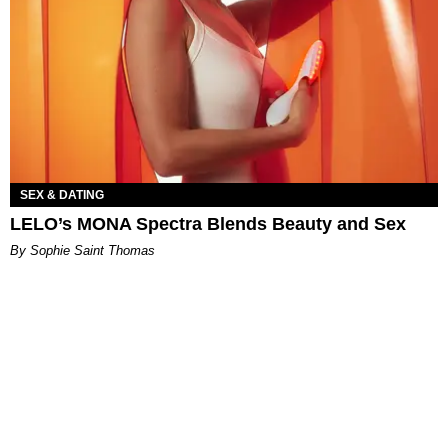
SEX & DATING
LELO’s MONA Spectra Blends Beauty and Sex
By Sophie Saint Thomas