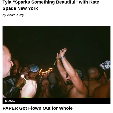
Tyla “Sparks Something Beautiful” with Kate
Spade New York
by Andie Kirby
MUSIC
PAPER Got Flown Out for Whole