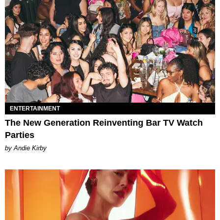
ENTERTAINMENT
The New Generation Reinventing Bar TV Watch
Parties
by Andie Kirby