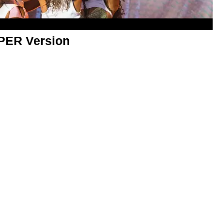
APER Version