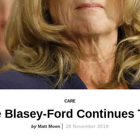
CARE
ne Blasey-Ford Continues 
Matt Moen
28 November 2018