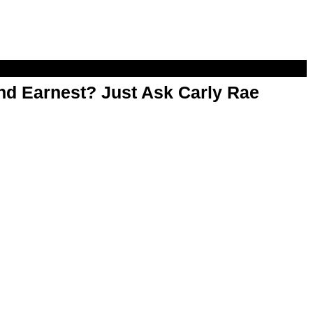
d Earnest? Just Ask Carly Rae