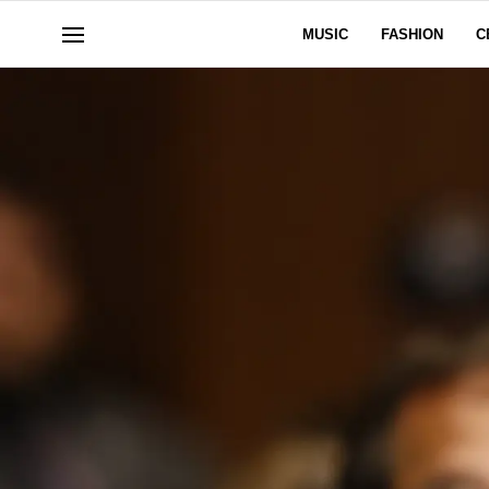
MUSIC
FASHION
C