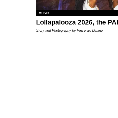
MUSIC
Lollapalooza 2026, the P
Story and Photography by Vincenzo Dimino