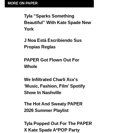
MORE ON PAPER
Tyla “Sparks Something
Beautiful” With Kate Spade New
York
J Noa Está Escribiendo Sus
Propias Reglas
PAPER Got Flown Out For
Whole
We Infiltrated Charli Xcx's
‘Music, Fashion, Film’ Spotify
Show In Nashville
The Hot And Sweaty PAPER
2026 Summer Playlist
Tyla Popped Out For The PAPER
X Kate Spade A*POP Party