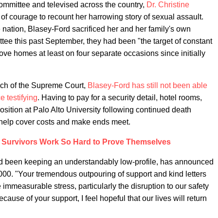
Committee and televised across the country,
Dr. Christine
 courage to recount her harrowing story of sexual assault.
e nation, Blasey-Ford sacrificed her and her family's own
tee this past September, they had been "the target of constant
ve homes at least on four separate occasions since initially
ch of the Supreme Court,
Blasey-Ford has still not been able
e testifying
. Having to pay for a security detail, hotel rooms,
sition at Palo Alto University following continued death
 help cover costs and make ends meet.
 Survivors Work So Hard to Prove Themselves
d been keeping an understandably low-profile, has announced
00. "Your tremendous outpouring of support and kind letters
 immeasurable stress, particularly the disruption to our safety
ause of your support, I feel hopeful that our lives will return