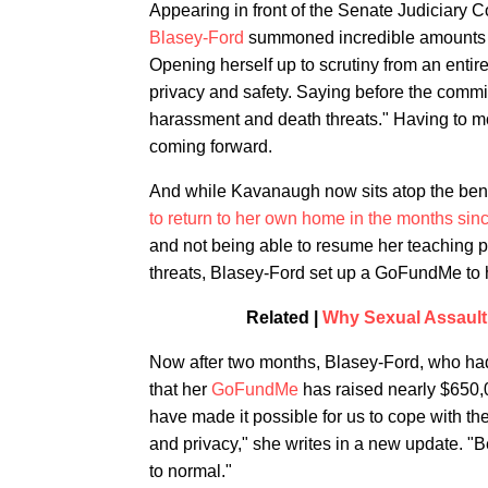
Appearing in front of the Senate Judiciary 
Blasey-Ford
summoned incredible amounts of
Opening herself up to scrutiny from an entir
privacy and safety. Saying before the commit
harassment and death threats." Having to mo
coming forward.
And while Kavanaugh now sits atop the ben
to return to her own home in the months sinc
and not being able to resume her teaching po
threats, Blasey-Ford set up a GoFundMe to
Related |
Why Sexual Assault
Now after two months, Blasey-Ford, who ha
that her
GoFundMe
has raised nearly $650,0
have made it possible for us to cope with the
and privacy," she writes in a new update. "Bec
to normal."