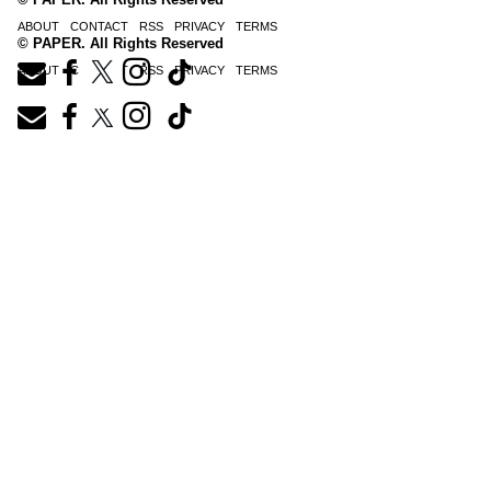
ABOUT
CONTACT
RSS
PRIVACY
TERMS
© PAPER. All Rights Reserved
ABOUT
CONTACT
RSS
PRIVACY
TERMS