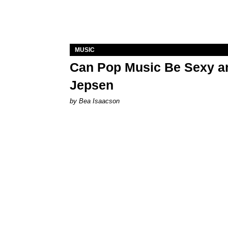
MUSIC
Can Pop Music Be Sexy an
Jepsen
by Bea Isaacson