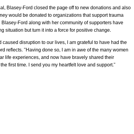
oal, Blasey-Ford closed the page off to new donations and also
oney would be donated to organizations that support trauma
 Blasey-Ford along with her community of supporters have
situation but turn it into a force for positive change.
 caused disruption to our lives, I am grateful to have had the
y-Ford reflects. "Having done so, I am in awe of the many women
r life experiences, and now have bravely shared their
the first time. I send you my heartfelt love and support."