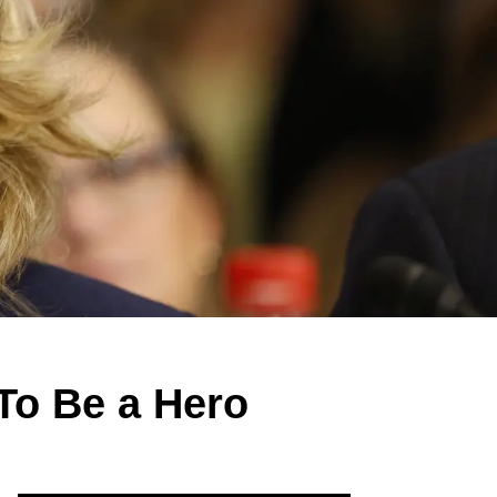
To Be a Hero