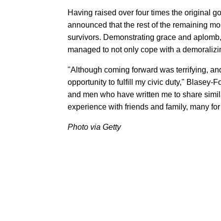
Having raised over four times the original g
announced that the rest of the remaining m
survivors. Demonstrating grace and aplomb,
managed to not only cope with a demoralizing 
"Although coming forward was terrifying, and
opportunity to fulfill my civic duty," Blase
and men who have written me to share simila
experience with friends and family, many for 
Photo via Getty