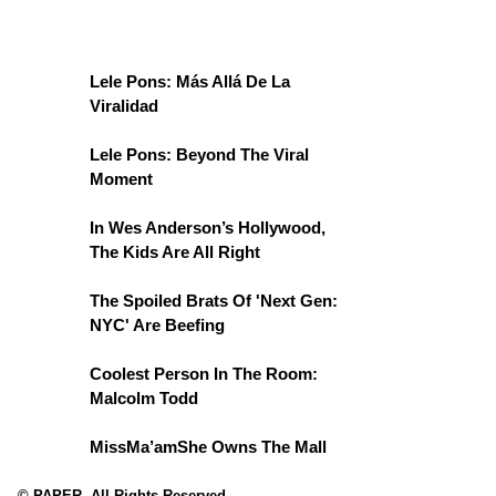
Lele Pons: Más Allá De La
Viralidad
Lele Pons: Beyond The Viral
Moment
In Wes Anderson’s Hollywood,
The Kids Are All Right
The Spoiled Brats Of 'Next Gen:
NYC' Are Beefing
Coolest Person In The Room:
Malcolm Todd
MissMa’amShe Owns The Mall
© PAPER. All Rights Reserved