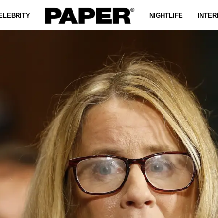
ELEBRITY
NIGHTLIFE
INTER