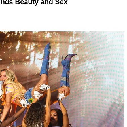
nds Beauty and Sex