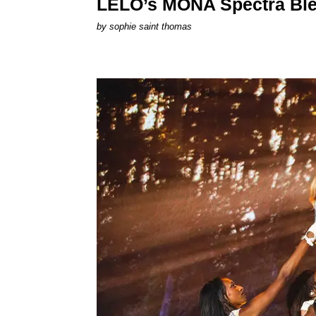
LELO’s MONA Spectra Ble
by
sophie saint thomas