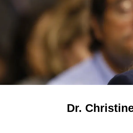
Dr. Christi