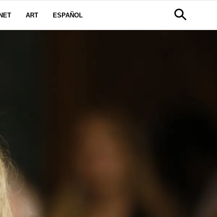
NET
ART
ESPAÑOL