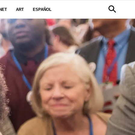
NET
ART
ESPAÑOL