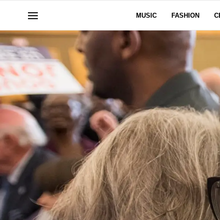
MUSIC
FASHION
C