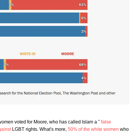
women voted for Moore, who has called Islam a "
false
gainst
LGBT rights. What's more,
50% of the white women
who