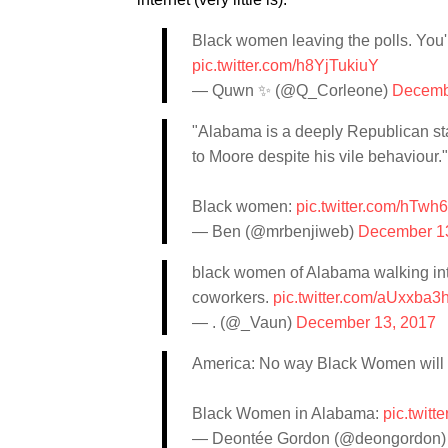
Black women leaving the polls. Yo
pic.twitter.com/h8YjTukiuY
— Quwn ✨ (@Q_Corleone)
Decemb
"Alabama is a deeply Republican st
to Moore despite his vile behaviour."
Black women:
pic.twitter.com/hTwh
— Ben (@mrbenjiweb)
December 1
black women of Alabama walking in
coworkers.
pic.twitter.com/aUxxba3h
— . (@_Vaun)
December 13, 2017
America: No way Black Women will pu
Black Women in Alabama:
pic.twit
— Deontée Gordon (@deongordon