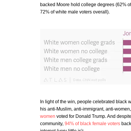
backed Moore hold college degrees (62% of 
72% of white male voters overall).
In light of the win, people celebrated black 
his anti-Muslim, anti-immigrant, anti-women,
women
voted for Donald Trump. And despit
community,
94% of black female voters
backe
internet (very little is):