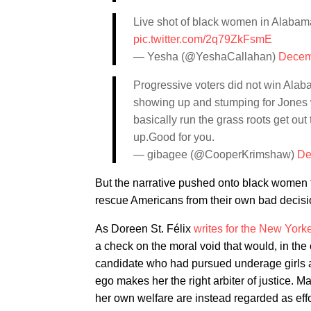
Live shot of black women in Alabam
pic.twitter.com/2q79ZkFsmE
— Yesha (@YeshaCallahan)
Decem
Progressive voters did not win Ala
showing up and stumping for Jones
basically run the grass roots get o
up.Good for you.
— gibagee (@CooperKrimshaw)
De
But the narrative pushed onto black women th
rescue Americans from their own bad decision
As Doreen St. Félix
writes for the New York
a check on the moral void that would, in the 
candidate who had pursued underage girls an
ego makes her the right arbiter of justice. Ma
her own welfare are instead regarded as effo