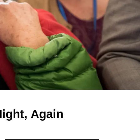
ight, Again