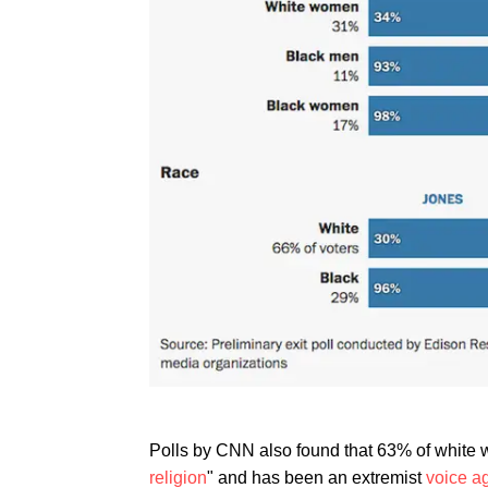
Polls by CNN also found that 63% of white 
religion
" and has been an extremist
voice a