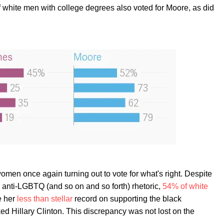
white men with college degrees also voted for Moore, as did
women once again turning out to vote for what's right. Despite
 anti-LGBTQ (and so on and so forth) rhetoric,
54% of white
e her
less than stellar
record on supporting the black
d Hillary Clinton. This discrepancy was not lost on the