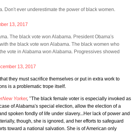
a. Don't ever underestimate the power of black women.
ber 13, 2017
bama. The black vote won Alabama. President Obama's
 with the black vote won Alabama. The black women who
ut the vote in Alabama won Alabama. Progressives showed
cember 13, 2017
at they must sacrifice themselves or put in extra work to
s is a problematic trope itself.
er
New Yorker
,
"The black female voter is especially invoked as
case of Alabama's special election, allow the election of a
d spoken fondly of life under slavery...Her lack of power and
terially, though, she is ignored, and her efforts to safeguard
rts toward a national salvation. She is of American only