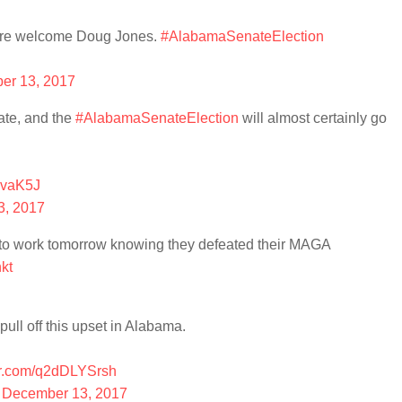
u're welcome Doug Jones.
#AlabamaSenateElection
er 13, 2017
ate, and the
#AlabamaSenateElection
will almost certainly go
6vaK5J
3, 2017
to work tomorrow knowing they defeated their MAGA
kt
ll off this upset in Alabama.
ter.com/q2dDLYSrsh
)
December 13, 2017