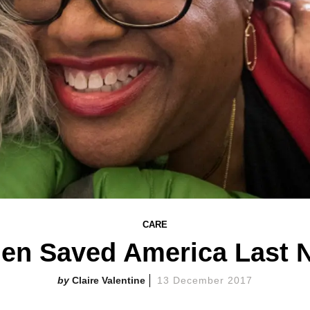
CARE
n Saved America Last N
Claire Valentine
13 December 2017