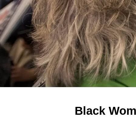
Black Wome