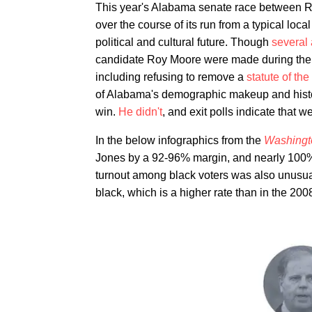
This year's Alabama senate race between
over the course of its run from a typical local
political and cultural future. Though
several 
candidate Roy Moore were made during the ca
including refusing to remove a
statute of t
of Alabama's demographic makeup and histor
win.
He didn't
, and exit polls indicate that 
In the below infographics from the
Washingt
Jones by a 92-96% margin, and nearly 100% 
turnout among black voters was also unusual
black, which is a higher rate than in the 2