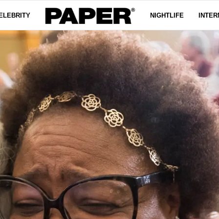
ELEBRITY
NIGHTLIFE
INTER