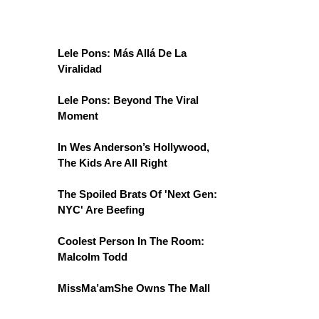
Lele Pons: Más Allá De La
Viralidad
Lele Pons: Beyond The Viral
Moment
In Wes Anderson’s Hollywood,
The Kids Are All Right
The Spoiled Brats Of 'Next Gen:
NYC' Are Beefing
Coolest Person In The Room:
Malcolm Todd
MissMa’amShe Owns The Mall