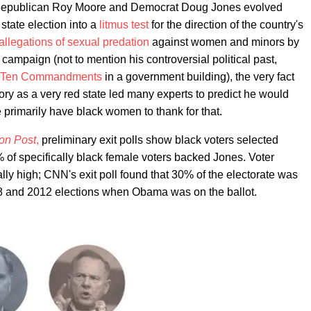
 Republican Roy Moore and Democrat Doug Jones evolved
 state election into a
litmus test
for the direction of the country's
allegations of sexual predation
against women and minors by
mpaign (not to mention his controversial political past,
he Ten Commandments
in a government building), the very fact
y as a very red state led many experts to predict he would
we primarily have black women to thank for that.
on Post
,
preliminary exit polls show black voters selected
of specifically black female voters backed Jones. Voter
ly high; CNN's exit poll found that 30% of the electorate was
008 and 2012 elections when Obama was on the ballot.