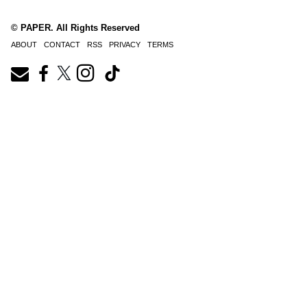
© PAPER. All Rights Reserved
ABOUT
CONTACT
RSS
PRIVACY
TERMS