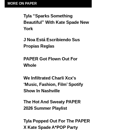
MORE ON PAPER
Tyla “Sparks Something
Beautiful” With Kate Spade New
York
J Noa Está Escribiendo Sus
Propias Reglas
PAPER Got Flown Out For
Whole
We Infiltrated Charli Xcx's
‘Music, Fashion, Film’ Spotify
Show In Nashville
The Hot And Sweaty PAPER
2026 Summer Playlist
Tyla Popped Out For The PAPER
X Kate Spade A*POP Party