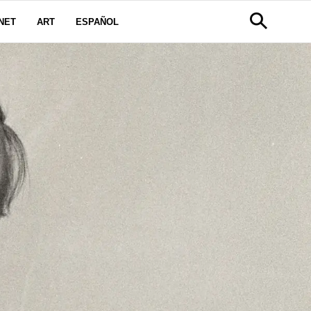
NET
ART
ESPAÑOL