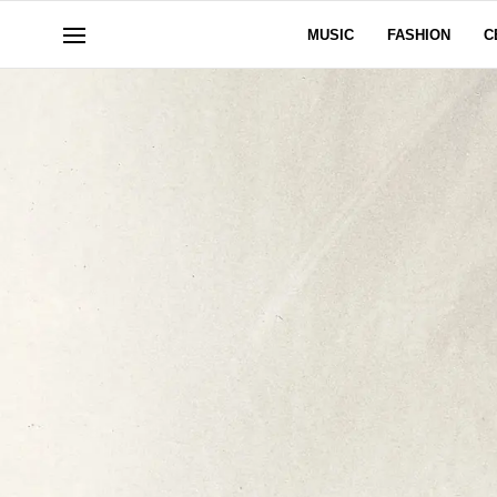
MUSIC
FASHION
C