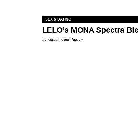
SEX & DATING
LELO’s MONA Spectra Ble
by
sophie saint thomas