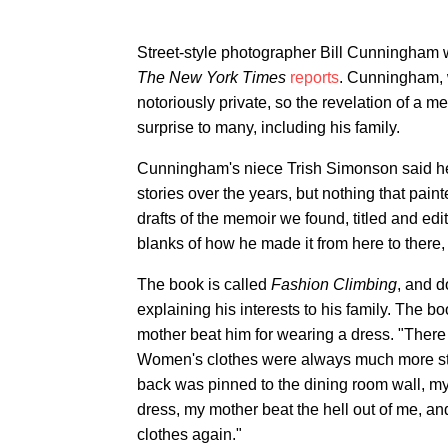
Street-style photographer Bill Cunningham w
The New York Times
reports
. Cunningham,
notoriously private, so the revelation of a
surprise to many, including his family.
Cunningham's niece Trish Simonson said he k
stories over the years, but nothing that pain
drafts of the memoir we found, titled and edit
blanks of how he made it from here to there
The book is called
Fashion Climbing
, and d
explaining his interests to his family. The
mother beat him for wearing a dress. "There I
Women's clothes were always much more sti
back was pinned to the dining room wall, my 
dress, my mother beat the hell out of me, and
clothes again."