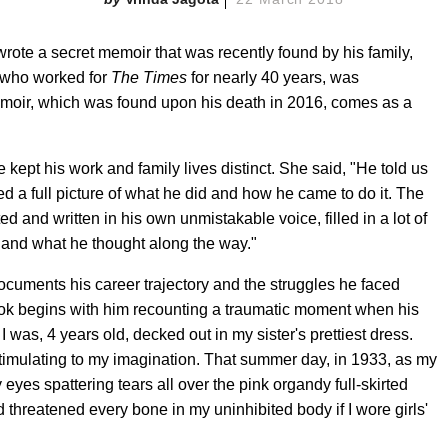
rote a secret memoir that was recently found by his family,
 who worked for
The Times
for nearly 40 years, was
 memoir, which was found upon his death in 2016, comes as a
ept his work and family lives distinct. She said, "He told us
ted a full picture of what he did and how he came to do it. The
ed and written in his own unmistakable voice, filled in a lot of
, and what he thought along the way."
ocuments his career trajectory and the struggles he faced
 book begins with him recounting a traumatic moment when his
 was, 4 years old, decked out in my sister's prettiest dress.
mulating to my imagination. That summer day, in 1933, as my
eyes spattering tears all over the pink organdy full-skirted
 threatened every bone in my uninhibited body if I wore girls'