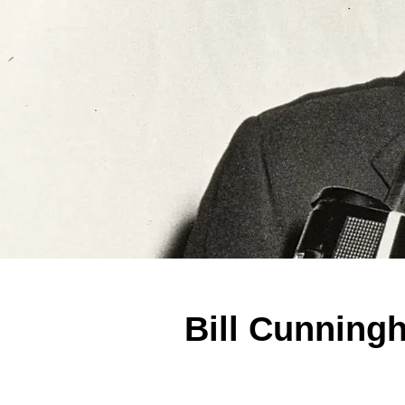
Bill Cunning