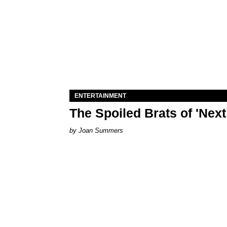
ENTERTAINMENT
The Spoiled Brats of 'Nex
Joan Summers