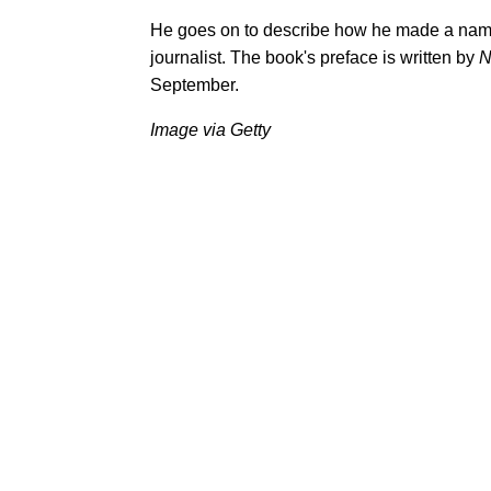
He goes on to describe how he made a name
journalist. The book's preface is written by
N
September.
Image via Getty