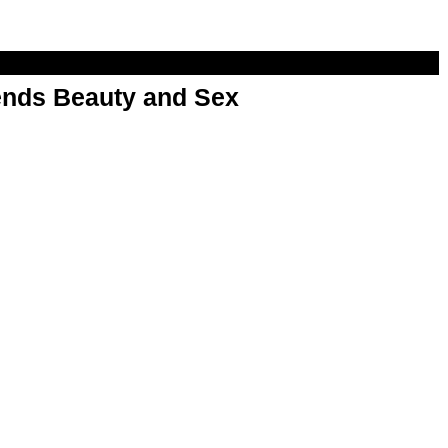
nds Beauty and Sex