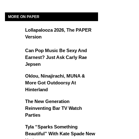
MORE ON PAPER
Lollapalooza 2026, The PAPER
Version
Can Pop Music Be Sexy And
Earnest? Just Ask Carly Rae
Jepsen
Oklou, Ninajirachi, MUNA &
More Got Outdoorsy At
Hinterland
The New Generation
Reinventing Bar TV Watch
Parties
Tyla “Sparks Something
Beautiful” With Kate Spade New