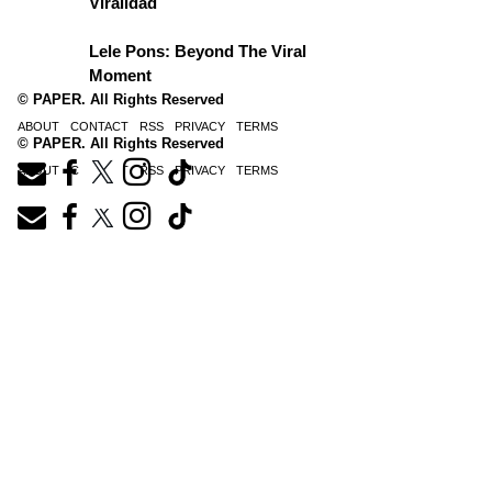
Viralidad
Lele Pons: Beyond The Viral
Moment
© PAPER. All Rights Reserved
ABOUT
CONTACT
RSS
PRIVACY
TERMS
© PAPER. All Rights Reserved
ABOUT
CONTACT
RSS
PRIVACY
TERMS