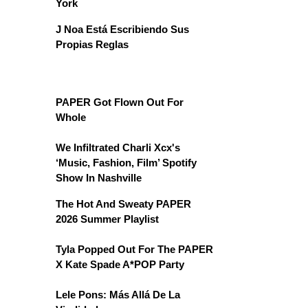
York
J Noa Está Escribiendo Sus
Propias Reglas
PAPER Got Flown Out For
Whole
We Infiltrated Charli Xcx's
‘Music, Fashion, Film’ Spotify
Show In Nashville
The Hot And Sweaty PAPER
2026 Summer Playlist
Tyla Popped Out For The PAPER
X Kate Spade A*POP Party
Lele Pons: Más Allá De La