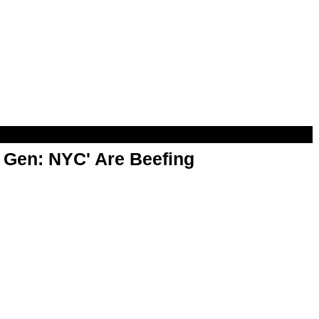
t Gen: NYC' Are Beefing