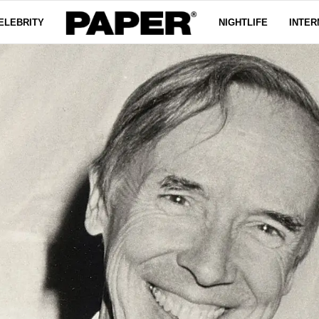
ELEBRITY
NIGHTLIFE
INTER