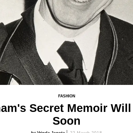
FASHION
ham's Secret Memoir Will
Soon
Vrinda Jagota
22 March 2018