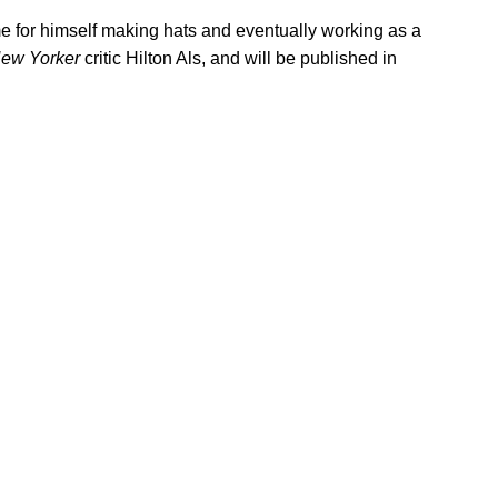
 for himself making hats and eventually working as a
ew Yorker
critic Hilton Als, and will be published in