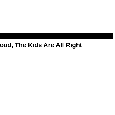
od, The Kids Are All Right