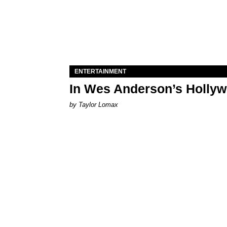
ENTERTAINMENT
In Wes Anderson’s Hollywo
by Taylor Lomax