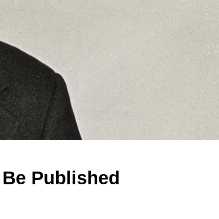
 Be Published