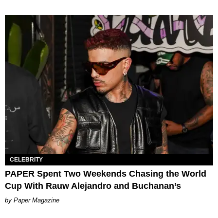
CELEBRITY
PAPER Spent Two Weekends Chasing the World
Cup With Rauw Alejandro and Buchanan’s
Paper Magazine