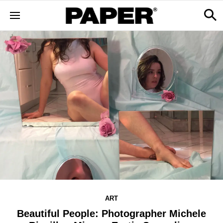
ART
Beautiful People: Photographer Michele