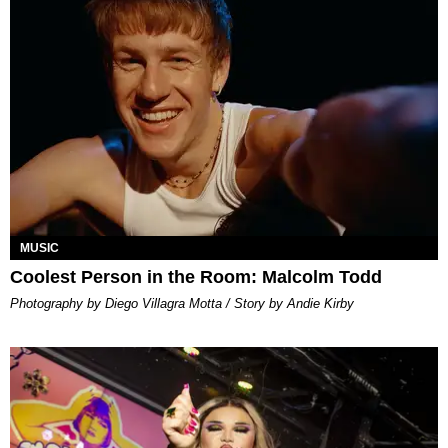
MUSIC
Coolest Person in the Room: Malcolm Todd
Photography by Diego Villagra Motta / Story by Andie Kirby