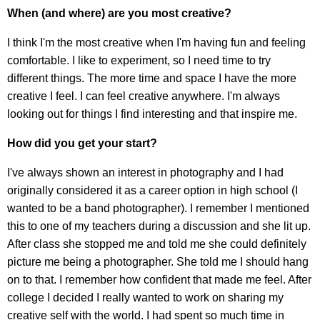
When (and where) are you most creative?
I think I'm the most creative when I'm having fun and feeling
comfortable. I like to experiment, so I need time to try
different things. The more time and space I have the more
creative I feel. I can feel creative anywhere. I'm always
looking out for things I find interesting and that inspire me.
How did you get your start?
I've always shown an interest in photography and I had
originally considered it as a career option in high school (I
wanted to be a band photographer). I remember I mentioned
this to one of my teachers during a discussion and she lit up.
After class she stopped me and told me she could definitely
picture me being a photographer. She told me I should hang
on to that. I remember how confident that made me feel. After
college I decided I really wanted to work on sharing my
creative self with the world. I had spent so much time in