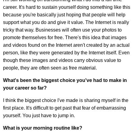
career. It's hard to sustain yourself doing something like this
because you're basically just hoping that people will help
support what you do and give it value. The Internet is really
tricky that way. Businesses will often use your photos to
promote themselves for free. There's this idea that images
and videos found on the Internet aren't created by an actual
person, like they were generated by the Internet itself. Even
though these images and videos carry obvious value to
people, they are often seen as free material.
What's been the biggest choice you've had to make in
your career so far?
I think the biggest choice I've made is sharing myself in the
first place. It's difficult to get past that fear of embarrassing
yourself. You just have to jump in.
What is your morning routine like?