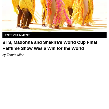
ENTERTAINMENT
BTS, Madonna and Shakira's World Cup Final
Halftime Show Was a Win for the World
by Tomás Mier