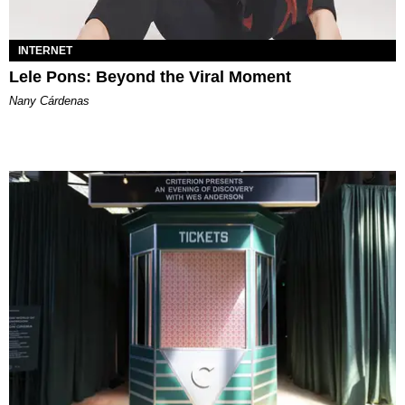
INTERNET
Lele Pons: Beyond the Viral Moment
Nany Cárdenas