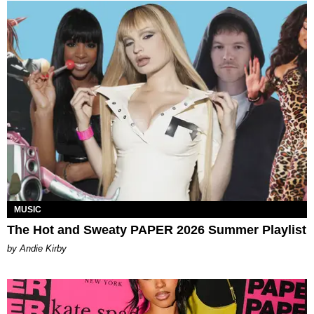
MUSIC
The Hot and Sweaty PAPER 2026 Summer Playlist
by Andie Kirby