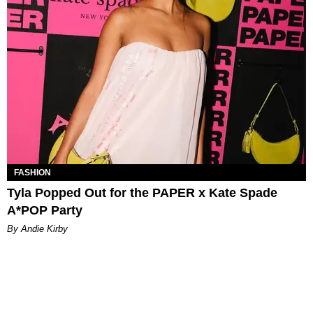
FASHION
Tyla Popped Out for the PAPER x Kate Spade
A*POP Party
By Andie Kirby