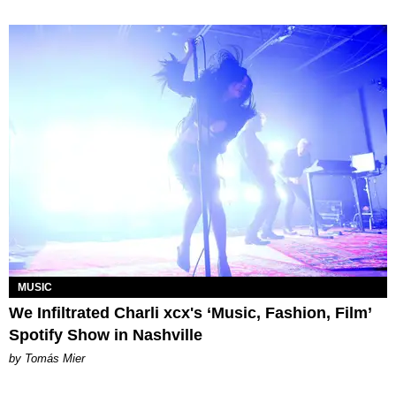
MUSIC
We Infiltrated Charli xcx's ‘Music, Fashion, Film’
Spotify Show in Nashville
by Tomás Mier