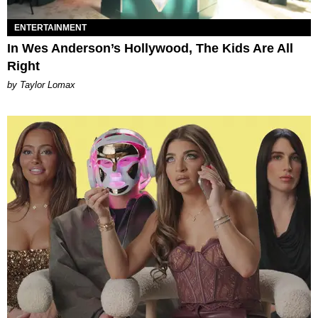
ENTERTAINMENT
In Wes Anderson’s Hollywood, The Kids Are All
Right
by Taylor Lomax