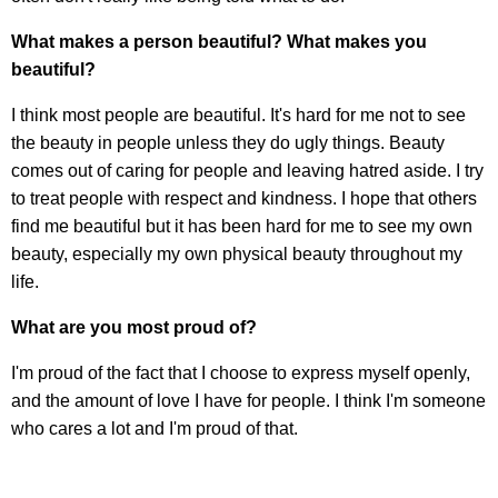
What makes a person beautiful? What makes you
beautiful?
I think most people are beautiful. It's hard for me not to see
the beauty in people unless they do ugly things. Beauty
comes out of caring for people and leaving hatred aside. I try
to treat people with respect and kindness. I hope that others
find me beautiful but it has been hard for me to see my own
beauty, especially my own physical beauty throughout my
life.
What are you most proud of?
I'm proud of the fact that I choose to express myself openly,
and the amount of love I have for people. I think I'm someone
who cares a lot and I'm proud of that.