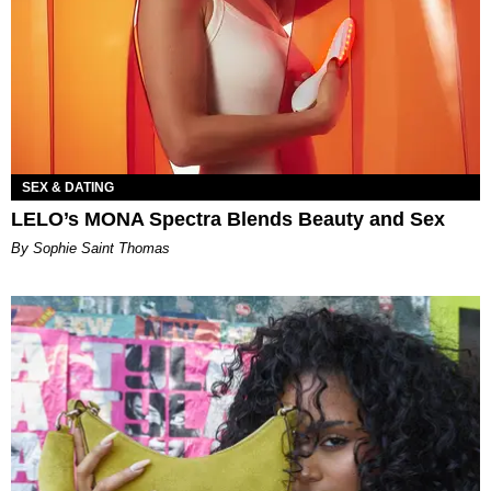
SEX & DATING
LELO’s MONA Spectra Blends Beauty and Sex
By Sophie Saint Thomas