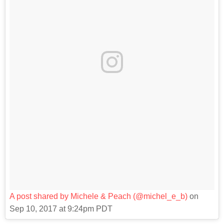
A post shared by Michele & Peach (@michel_e_b)
on
Sep 10, 2017 at 9:24pm PDT