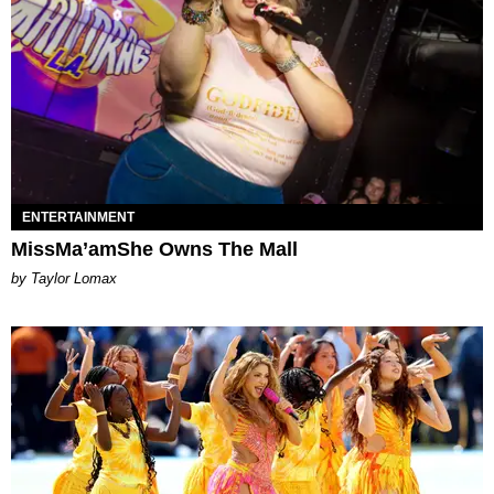
ENTERTAINMENT
MissMa’amShe Owns The Mall
by Taylor Lomax