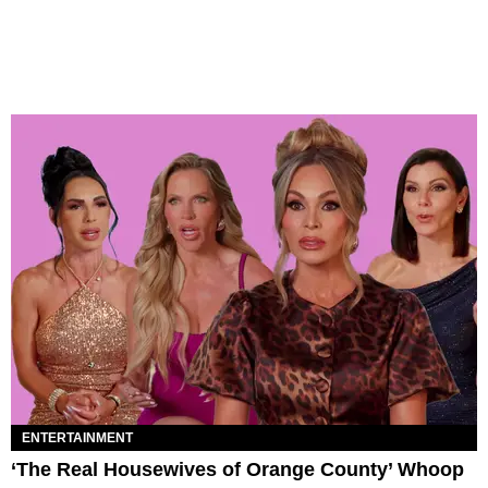
ENTERTAINMENT
‘The Real Housewives of Orange County’ Whoop