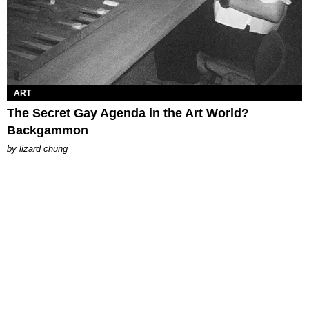
ART
The Secret Gay Agenda in the Art World?
Backgammon
by
lizard chung