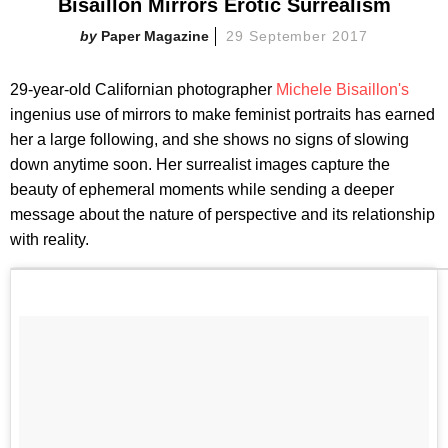
Bisaillon Mirrors Erotic Surrealism
Paper Magazine
29 September 2017
29-year-old Californian photographer
Michele Bisaillon's
ingenius use of mirrors to make feminist portraits has earned
her a large following, and she shows no signs of slowing
down anytime soon. Her surrealist images capture the
beauty of ephemeral moments while sending a deeper
message about the nature of perspective and its relationship
with reality.