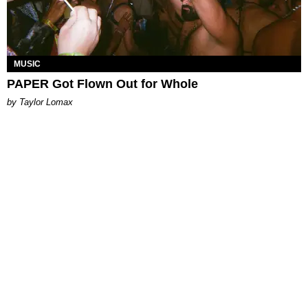
MUSIC
PAPER Got Flown Out for Whole
by Taylor Lomax