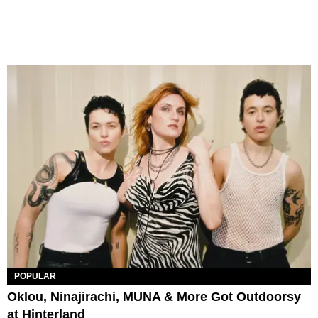
POPULAR
Oklou, Ninajirachi, MUNA & More Got Outdoorsy
at Hinterland