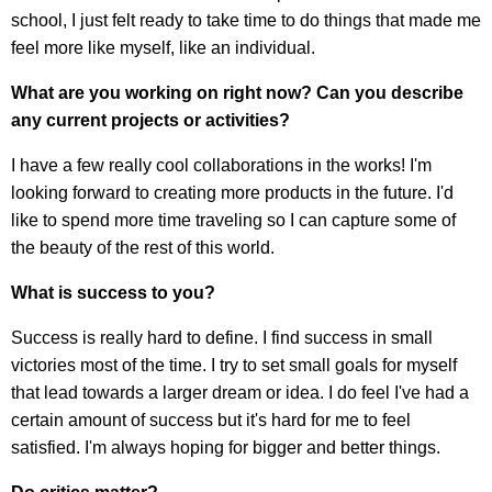
school, I just felt ready to take time to do things that made me
feel more like myself, like an individual.
What are you working on right now? Can you describe
any current projects or activities?
I have a few really cool collaborations in the works! I'm
looking forward to creating more products in the future. I'd
like to spend more time traveling so I can capture some of
the beauty of the rest of this world.
What is success to you?
Success is really hard to define. I find success in small
victories most of the time. I try to set small goals for myself
that lead towards a larger dream or idea. I do feel I've had a
certain amount of success but it's hard for me to feel
satisfied. I'm always hoping for bigger and better things.