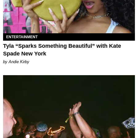
ENTERTAINMENT
Tyla “Sparks Something Beautiful” with Kate
Spade New York
by Andie Kirby