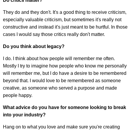
Do critics matter?
They do and they don't. It's a good thing to receive criticism,
especially valuable criticism, but sometimes it's really not
constructive and instead it's just meant to be hurtful. In those
cases I would say those critics really don't matter.
Do you think about legacy?
I do. I think about how people will remember me often.
Mostly I try to imagine how people who know me personally
will remember me, but I do have a desire to be remembered
beyond that. I would love to be remembered as someone
creative, as someone who served a purpose and made
people happy.
What advice do you have for someone looking to break
into your industry?
Hang on to what you love and make sure you're creating