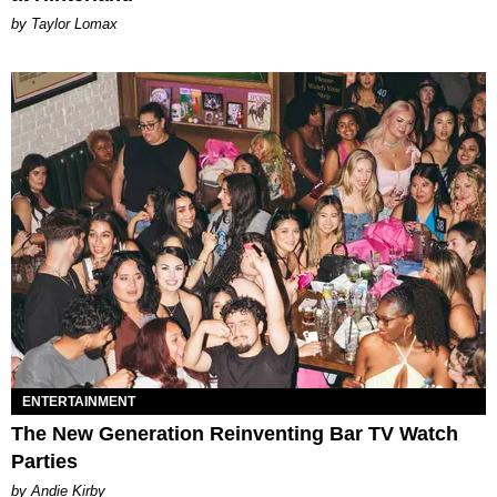
by Taylor Lomax
ENTERTAINMENT
The New Generation Reinventing Bar TV Watch
Parties
by Andie Kirby