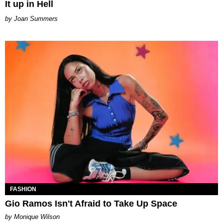
It up in Hell
Joan Summers
FASHION
Gio Ramos Isn't Afraid to Take Up Space
by Monique Wilson