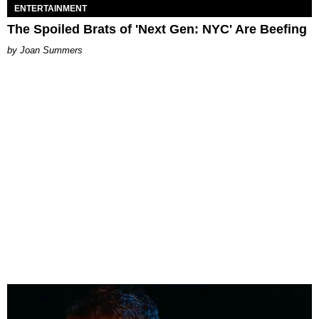
ENTERTAINMENT
The Spoiled Brats of 'Next Gen: NYC' Are Beefing
Joan Summers