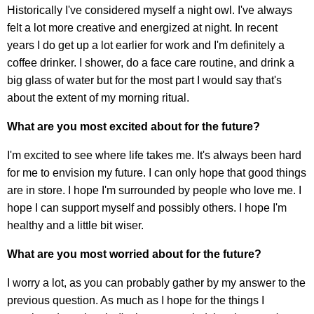
Historically I've considered myself a night owl. I've always
felt a lot more creative and energized at night. In recent
years I do get up a lot earlier for work and I'm definitely a
coffee drinker. I shower, do a face care routine, and drink a
big glass of water but for the most part I would say that's
about the extent of my morning ritual.
What are you most excited about for the future?
I'm excited to see where life takes me. It's always been hard
for me to envision my future. I can only hope that good things
are in store. I hope I'm surrounded by people who love me. I
hope I can support myself and possibly others. I hope I'm
healthy and a little bit wiser.
What are you most worried about for the future?
I worry a lot, as you can probably gather by my answer to the
previous question. As much as I hope for the things I