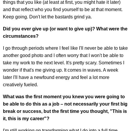
things that you like (at least at first, you might hate it later)
and that reflect who you find yourself to be at that moment.
Keep going. Don't let the bastards grind ya.
Did you ever give up (or want to give up)? What were the
circumstances?
I go through periods where I feel like I'll never be able to take
another good photo and I often worry that I won't be able to
take my work to the next level. It's pretty scary. Sometimes I
wonder if that's me giving up. It comes in waves. A week
later I'll have a newfound energy and feel a lot more
creatively fueled.
What was the first moment you knew you were going to
be able to do this as a job – not necessarily your first big
break or success, but the first time you thought, "This is
it, this is my career"?
I'm still working on transforming what I do into a full time