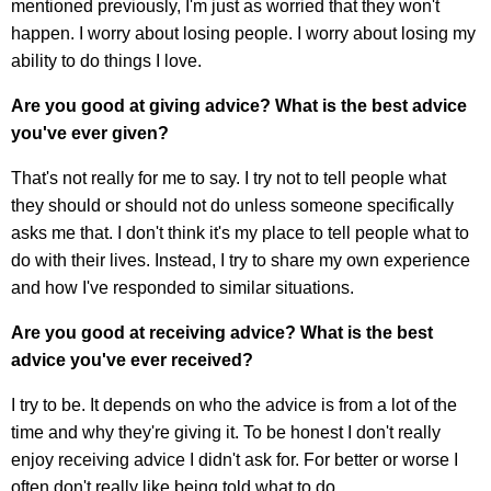
mentioned previously, I'm just as worried that they won't
happen. I worry about losing people. I worry about losing my
ability to do things I love.
Are you good at giving advice? What is the best advice
you've ever given?
That's not really for me to say. I try not to tell people what
they should or should not do unless someone specifically
asks me that. I don't think it's my place to tell people what to
do with their lives. Instead, I try to share my own experience
and how I've responded to similar situations.
Are you good at receiving advice? What is the best
advice you've ever received?
I try to be. It depends on who the advice is from a lot of the
time and why they're giving it. To be honest I don't really
enjoy receiving advice I didn't ask for. For better or worse I
often don't really like being told what to do.