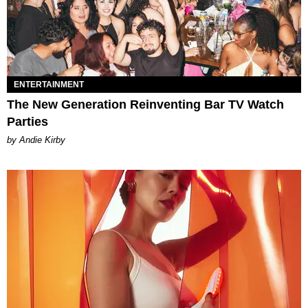
ENTERTAINMENT
The New Generation Reinventing Bar TV Watch
Parties
by Andie Kirby