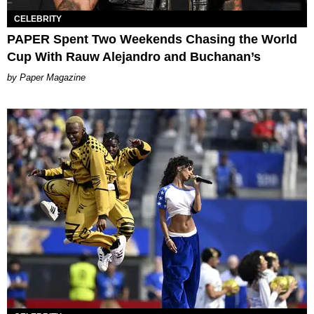
CELEBRITY
PAPER Spent Two Weekends Chasing the World
Cup With Rauw Alejandro and Buchanan’s
Paper Magazine