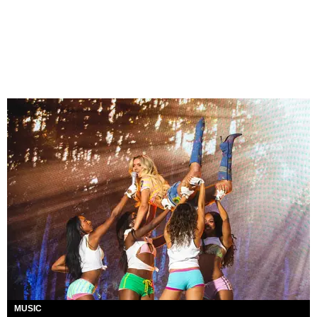
MUSIC