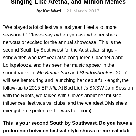
Singing Like Aretha, and Minion Memes
Kat Ward
21 March 2017
"We played a lot of festivals last year. I feel a lot more
seasoned," Cloves says when you ask whether she's
nervous or excited for the annual showcase. This is the
second South by Southwest for the Australian singer-
songwriter, who last year also conquered Coachella and
Lollapalooza, and has seen her music appear in the
soundtracks for
Me Before You
and
Shadowhunters
.
2017
will see her touring and launching her debut full-length, the
follow-up to 2015 EP
XIII.
At Bud Light's SXSW Jam Session
with the Roots, we talked with Cloves about her musical
influences, festivals vs. clubs, and the weirdest DMs she's
ever gotten (spoiler alert: it was her mom).
This is your second South by Southwest. Do you have a
preference between festival-style shows or normal club