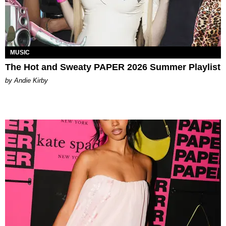
MUSIC
The Hot and Sweaty PAPER 2026 Summer Playlist
by Andie Kirby