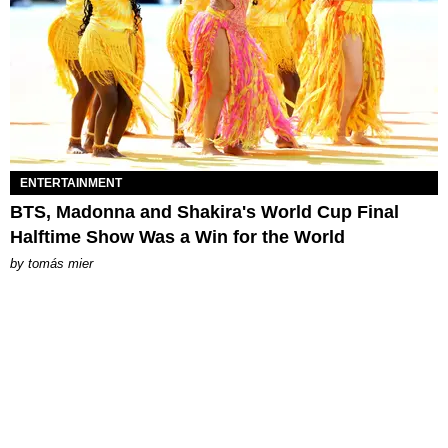
ENTERTAINMENT
BTS, Madonna and Shakira's World Cup Final
Halftime Show Was a Win for the World
by
tomás mier