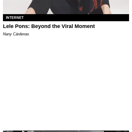
INTERNET
Lele Pons: Beyond the Viral Moment
Nany Cárdenas