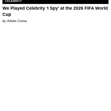
CELEBRITY
We Played Celebrity 'I Spy' at the 2026 FIFA World
Cup
by Arlette Correa