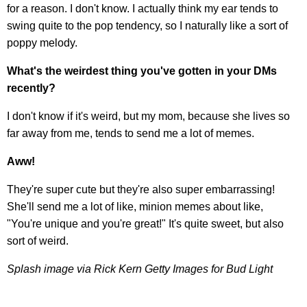
for a reason. I don't know. I actually think my ear tends to
swing quite to the pop tendency, so I naturally like a sort of
poppy melody.
What's the weirdest thing you've gotten in your DMs
recently?
I don't know if it's weird, but my mom, because she lives so
far away from me, tends to send me a lot of memes.
Aww!
They're super cute but they're also super embarrassing!
She'll send me a lot of like, minion memes about like,
"You're unique and you're great!" It's quite sweet, but also
sort of weird.
Splash image via Rick Kern Getty Images for Bud Light