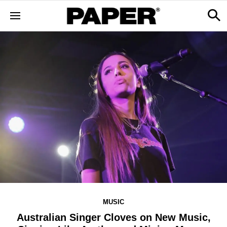
MUSIC
Australian Singer Cloves on New Music,