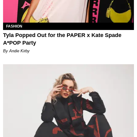
FASHION
Tyla Popped Out for the PAPER x Kate Spade
A*POP Party
By Andie Kirby