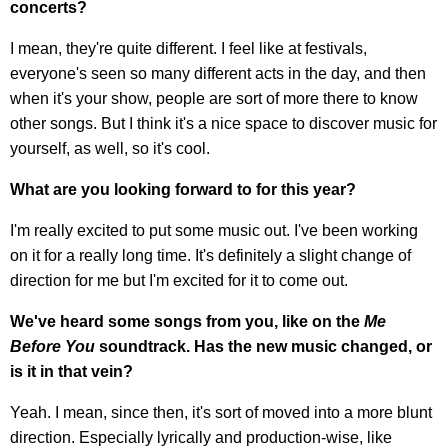
concerts?
I mean, they're quite different. I feel like at festivals,
everyone's seen so many different acts in the day, and then
when it's your show, people are sort of more there to know
other songs. But I think it's a nice space to discover music for
yourself, as well, so it's cool.
What are you looking forward to for this year?
I'm really excited to put some music out. I've been working
on it for a really long time. It's definitely a slight change of
direction for me but I'm excited for it to come out.
We've heard some songs from you, like on the
Me
Before You
soundtrack. Has the new music changed, or
is it in that vein?
Yeah. I mean, since then, it's sort of moved into a more blunt
direction. Especially lyrically and production-wise, like