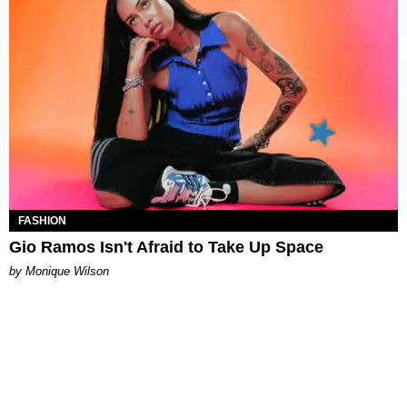
FASHION
Gio Ramos Isn't Afraid to Take Up Space
by Monique Wilson