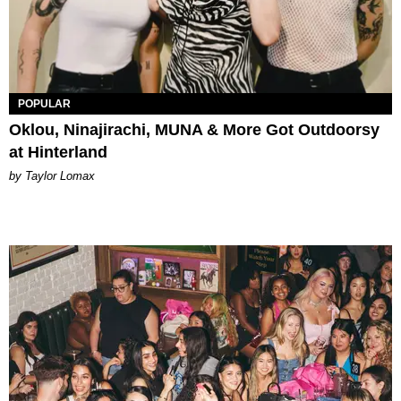
POPULAR
Oklou, Ninajirachi, MUNA & More Got Outdoorsy
at Hinterland
by Taylor Lomax