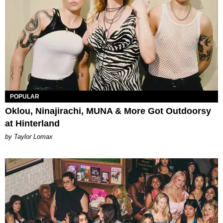
POPULAR
Oklou, Ninajirachi, MUNA & More Got Outdoorsy
at Hinterland
by Taylor Lomax