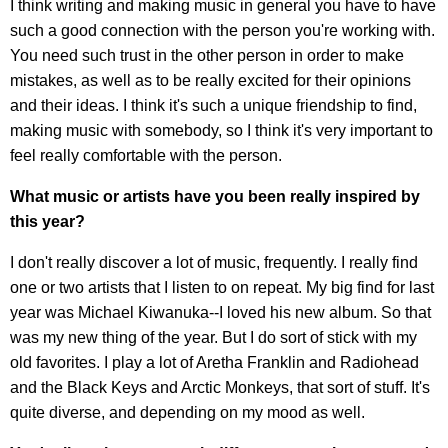
I think writing and making music in general you have to have
such a good connection with the person you're working with.
You need such trust in the other person in order to make
mistakes, as well as to be really excited for their opinions
and their ideas. I think it's such a unique friendship to find,
making music with somebody, so I think it's very important to
feel really comfortable with the person.
What music or artists have you been really inspired by
this year?
I don't really discover a lot of music, frequently. I really find
one or two artists that I listen to on repeat. My big find for last
year was Michael Kiwanuka--I loved his new album. So that
was my new thing of the year. But I do sort of stick with my
old favorites. I play a lot of Aretha Franklin and Radiohead
and the Black Keys and Arctic Monkeys, that sort of stuff. It's
quite diverse, and depending on my mood as well.