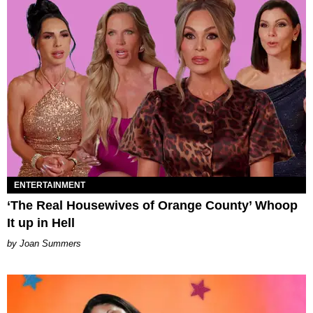
ENTERTAINMENT
‘The Real Housewives of Orange County’ Whoop
It up in Hell
Joan Summers