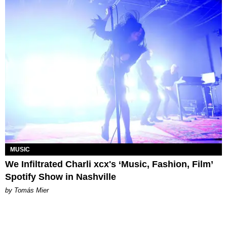
MUSIC
We Infiltrated Charli xcx's ‘Music, Fashion, Film’
Spotify Show in Nashville
by Tomás Mier