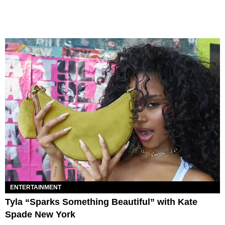
ENTERTAINMENT
Tyla “Sparks Something Beautiful” with Kate
Spade New York