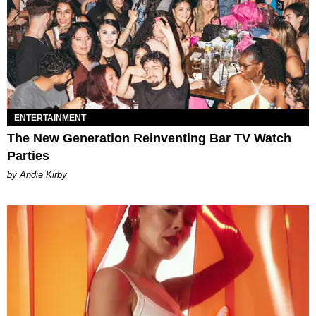
ENTERTAINMENT
The New Generation Reinventing Bar TV Watch
Parties
by Andie Kirby