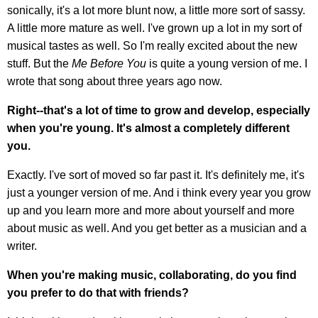
sonically, it's a lot more blunt now, a little more sort of sassy.
A little more mature as well. I've grown up a lot in my sort of
musical tastes as well. So I'm really excited about the new
stuff. But the
Me Before You
is quite a young version of me. I
wrote that song about three years ago now.
Right--that's a lot of time to grow and develop, especially
when you're young. It's almost a completely different
you.
Exactly. I've sort of moved so far past it. It's definitely me, it's
just a younger version of me. And i think every year you grow
up and you learn more and more about yourself and more
about music as well. And you get better as a musician and a
writer.
When you're making music, collaborating, do you find
you prefer to do that with friends?