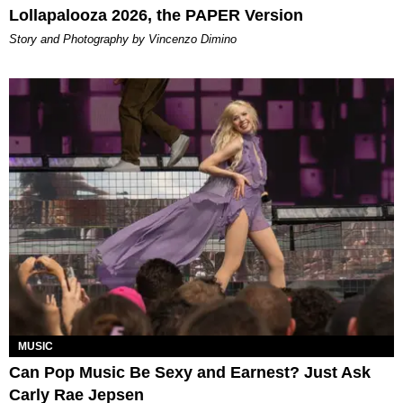
Lollapalooza 2026, the PAPER Version
Story and Photography by Vincenzo Dimino
MUSIC
Can Pop Music Be Sexy and Earnest? Just Ask
Carly Rae Jepsen