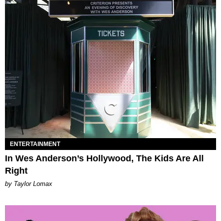
ENTERTAINMENT
In Wes Anderson’s Hollywood, The Kids Are All
Right
by Taylor Lomax