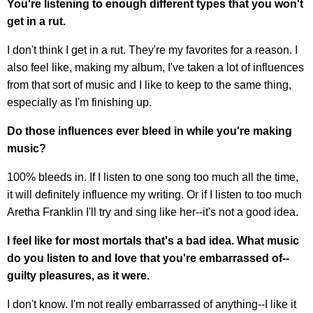
You're listening to enough different types that you won't
get in a rut.
I don't think I get in a rut. They're my favorites for a reason. I
also feel like, making my album, I've taken a lot of influences
from that sort of music and I like to keep to the same thing,
especially as I'm finishing up.
Do those influences ever bleed in while you're making
music?
100% bleeds in. If I listen to one song too much all the time,
it will definitely influence my writing. Or if I listen to too much
Aretha Franklin I'll try and sing like her--it's not a good idea.
I feel like for most mortals that's a bad idea. What music
do you listen to and love that you're embarrassed of--
guilty pleasures, as it were.
I don't know. I'm not really embarrassed of anything--I like it