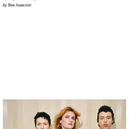
by Bea Isaacson