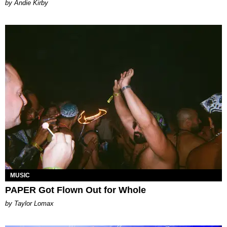
by Andie Kirby
MUSIC
PAPER Got Flown Out for Whole
by Taylor Lomax