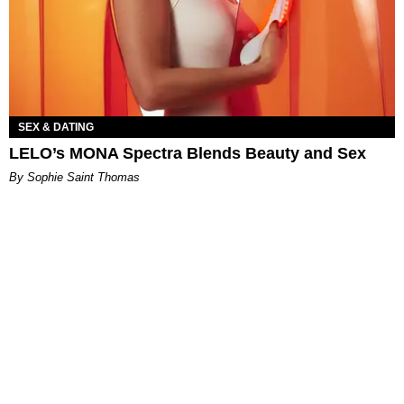
SEX & DATING
LELO’s MONA Spectra Blends Beauty and Sex
By Sophie Saint Thomas