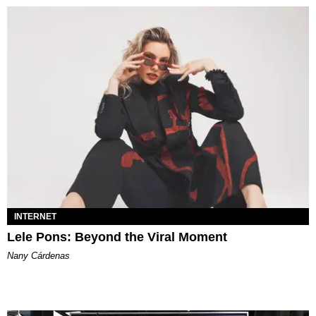
INTERNET
Lele Pons: Beyond the Viral Moment
Nany Cárdenas