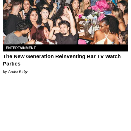
ENTERTAINMENT
The New Generation Reinventing Bar TV Watch
Parties
by Andie Kirby