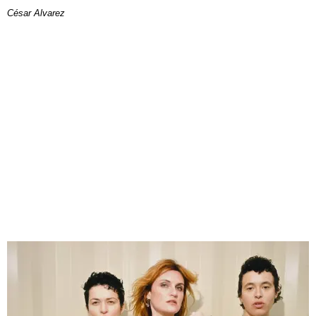
César Alvarez