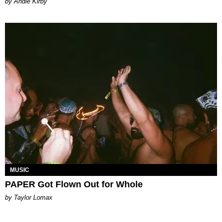
by Andie Kirby
MUSIC
PAPER Got Flown Out for Whole
by Taylor Lomax