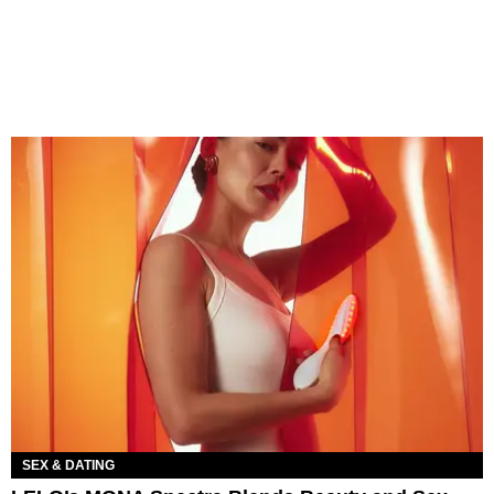
SEX & DATING