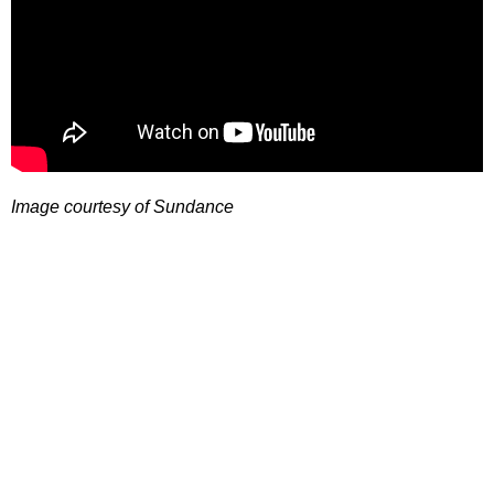
Image courtesy of Sundance