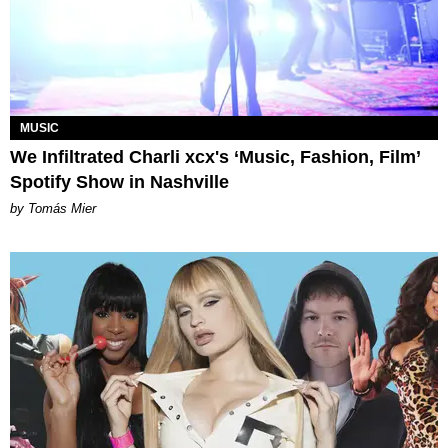
MUSIC
We Infiltrated Charli xcx's ‘Music, Fashion, Film’
Spotify Show in Nashville
by Tomás Mier