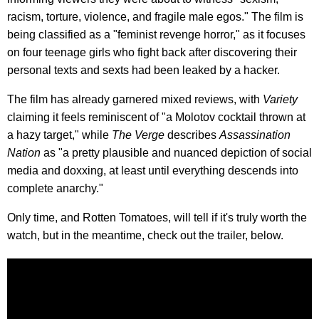
racism, torture, violence, and fragile male egos." The film is
being classified as a "feminist revenge horror," as it focuses
on four teenage girls who fight back after discovering their
personal texts and sexts had been leaked by a hacker.
The film has already garnered mixed reviews, with
Variety
claiming it feels reminiscent of "a Molotov cocktail thrown at
a hazy target," while
The Verge
describes
Assassination
Nation
as "a pretty plausible and nuanced depiction of social
media and doxxing, at least until everything descends into
complete anarchy."
Only time, and Rotten Tomatoes, will tell if it's truly worth the
watch, but in the meantime, check out the trailer, below.