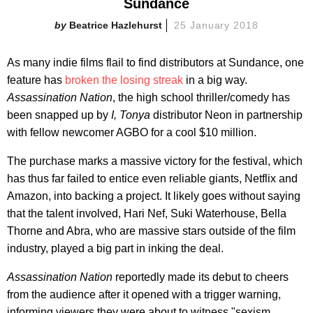
Sundance
Beatrice Hazlehurst
25 January 2018
As many indie films flail to find distributors at Sundance, one
feature has
broken the losing streak
in a big way.
Assassination Nation
, the high school thriller/comedy has
been snapped up by
I, Tonya
distributor Neon in partnership
with fellow newcomer AGBO for a cool $10 million.
The purchase marks a massive victory for the festival, which
has thus far failed to entice even reliable giants, Netflix and
Amazon, into backing a project. It likely goes without saying
that the talent involved, Hari Nef, Suki Waterhouse, Bella
Thorne and Abra, who are massive stars outside of the film
industry, played a big part in inking the deal.
Assassination Nation
reportedly made its debut to cheers
from the audience after it opened with a trigger warning,
informing viewers they were about to witness "sexism,