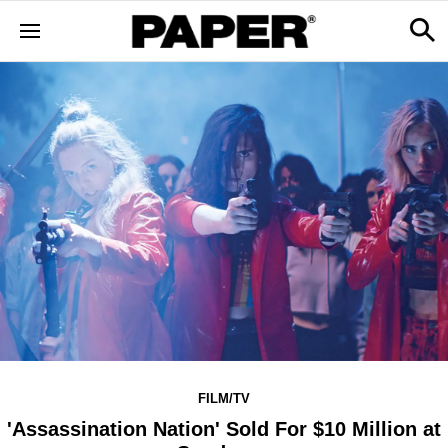
FILM/TV
'Assassination Nation' Sold For $10 Million at