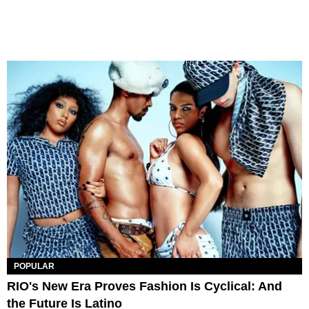
POPULAR
RIO's New Era Proves Fashion Is Cyclical: And
the Future Is Latino