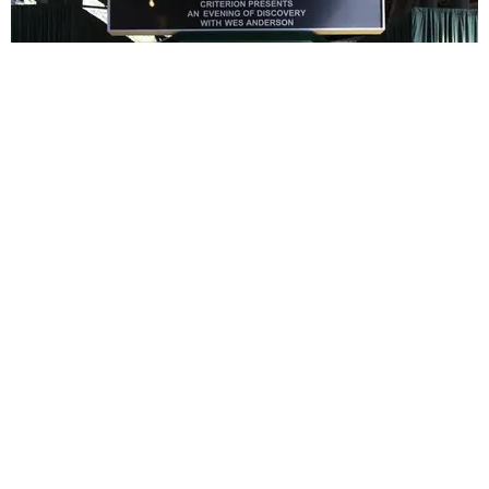
ENTERTAINMENT
In Wes Anderson’s Hollywood, The Kids Are All
Right
by Taylor Lomax