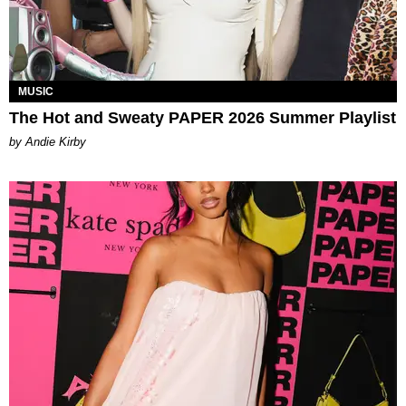
MUSIC
The Hot and Sweaty PAPER 2026 Summer Playlist
by Andie Kirby