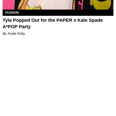
FASHION
Tyla Popped Out for the PAPER x Kate Spade
A*POP Party
By Andie Kirby