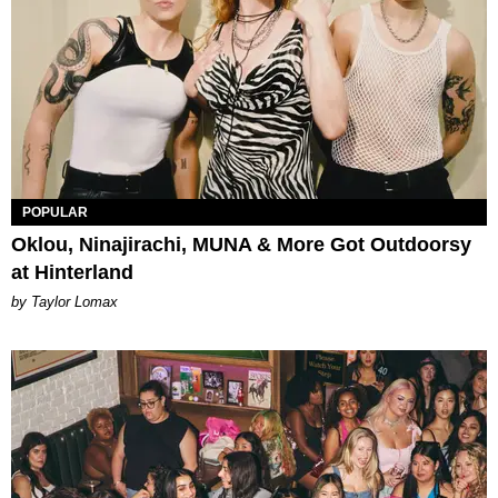
POPULAR
Oklou, Ninajirachi, MUNA & More Got Outdoorsy
at Hinterland
by Taylor Lomax