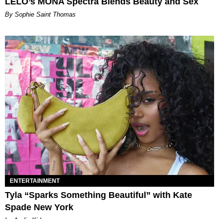
LELO’s MONA Spectra Blends Beauty and Sex
By Sophie Saint Thomas
ENTERTAINMENT
Tyla “Sparks Something Beautiful” with Kate
Spade New York