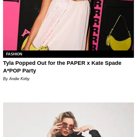
FASHION
Tyla Popped Out for the PAPER x Kate Spade
A*POP Party
By Andie Kirby