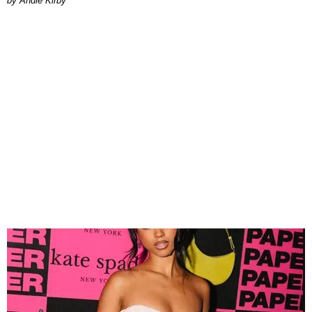
by Andie Kirby