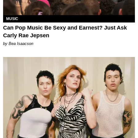
MUSIC
Can Pop Music Be Sexy and Earnest? Just Ask
Carly Rae Jepsen
by Bea Isaacson