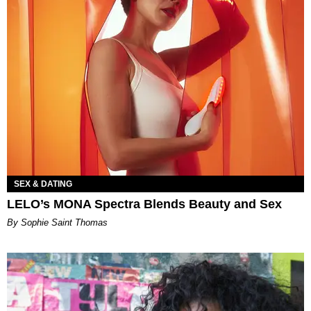
SEX & DATING
LELO’s MONA Spectra Blends Beauty and Sex
By Sophie Saint Thomas