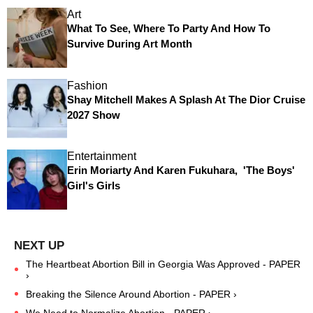
Art
What To See, Where To Party And How To
Survive During Art Month
Fashion
Shay Mitchell Makes A Splash At The Dior Cruise
2027 Show
Entertainment
Erin Moriarty And Karen Fukuhara, 'The Boys'
Girl's Girls
The Heartbeat Abortion Bill in Georgia Was Approved - PAPER
›
Breaking the Silence Around Abortion - PAPER ›
We Need to Normalize Abortion - PAPER ›