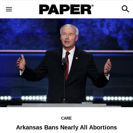
CARE
Arkansas Bans Nearly All Abortions