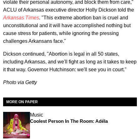
violate their personal autonomy, and block them from care,"
ACLU of Arkansas executive director Holly Dickson told the
Arkansas Times
. "This extreme abortion ban is cruel and
unconstitutional and it will have accomplished nothing but
cause stress for patients, while ignoring the pressing
challenges Arkansans face."
Dickson continued, "Abortion is legal in all 50 states,
including Arkansas, and we'll fight as long as it takes to keep
it that way. Governor Hutchinson: we'll see you in court."
Photo via Getty
MORE ON PAPER
Music
Coolest Person In The Room: Adéla