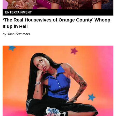
ENTERTAINMENT
‘The Real Housewives of Orange County’ Whoop
It up in Hell
Joan Summers