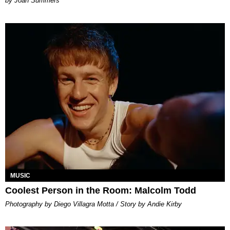
Joan Summers
MUSIC
Coolest Person in the Room: Malcolm Todd
Photography by Diego Villagra Motta / Story by Andie Kirby