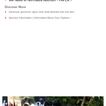
Arkansas governor signs near-total abortion ban into law ›
Abortion Information | Information About Your Options ›