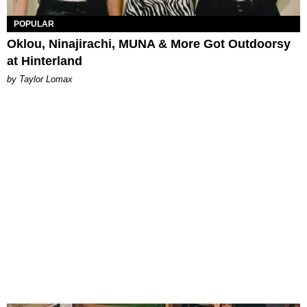
POPULAR
Oklou, Ninajirachi, MUNA & More Got Outdoorsy
at Hinterland
by Taylor Lomax