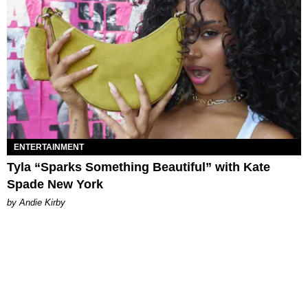
ENTERTAINMENT
Tyla “Sparks Something Beautiful” with Kate
Spade New York
by Andie Kirby