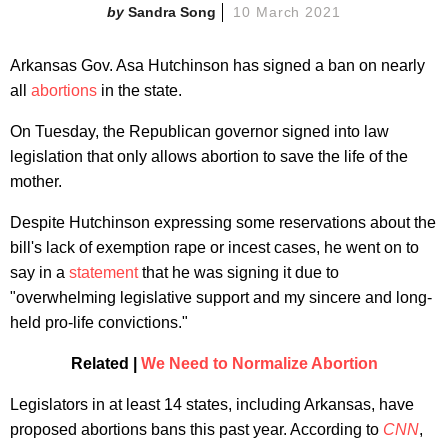
Sandra Song
10 March 2021
Arkansas Gov. Asa Hutchinson has signed a ban on nearly
all
abortions
in the state.
On Tuesday, the Republican governor signed into law
legislation that only allows abortion to save the life of the
mother.
Despite Hutchinson expressing some reservations about the
bill's lack of exemption rape or incest cases, he went on to
say in a
statement
that he was signing it due to
"overwhelming legislative support and my sincere and long-
held pro-life convictions."
Related |
We Need to Normalize Abortion
Legislators in at least 14 states, including Arkansas, have
proposed abortions bans this past year. According to
CNN
,