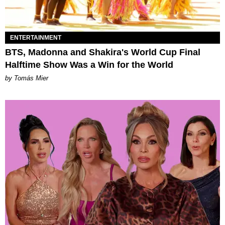
ENTERTAINMENT
BTS, Madonna and Shakira's World Cup Final
Halftime Show Was a Win for the World
by Tomás Mier