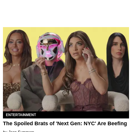
ENTERTAINMENT
The Spoiled Brats of 'Next Gen: NYC' Are Beefing