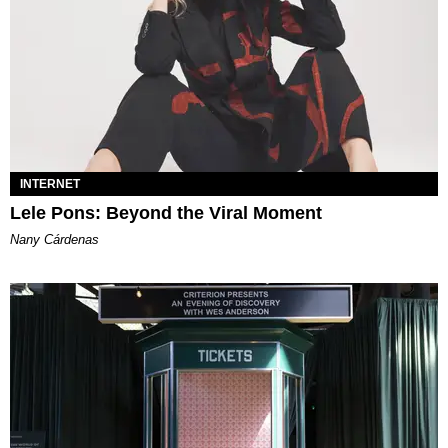
INTERNET
Lele Pons: Beyond the Viral Moment
Nany Cárdenas