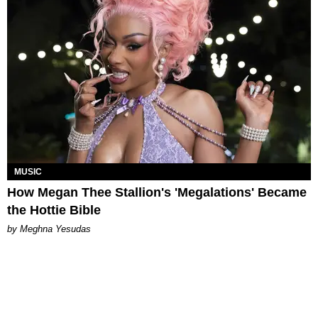
MUSIC
How Megan Thee Stallion's 'Megalations' Became
the Hottie Bible
by Meghna Yesudas