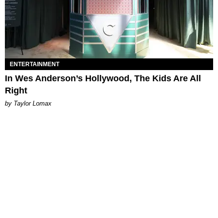
ENTERTAINMENT
In Wes Anderson’s Hollywood, The Kids Are All
Right
by Taylor Lomax