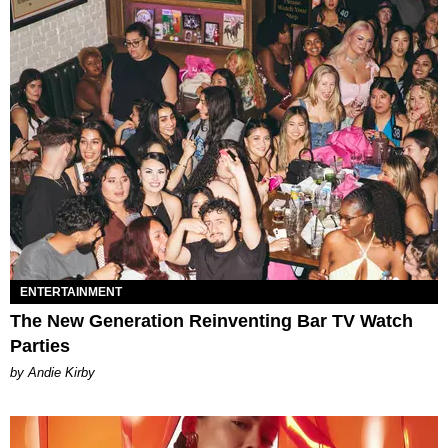
ENTERTAINMENT
The New Generation Reinventing Bar TV Watch
Parties
by Andie Kirby