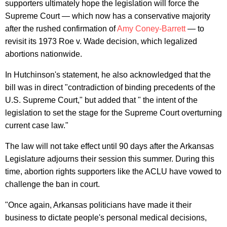
supporters ultimately hope the legislation will force the
Supreme Court — which now has a conservative majority
after the rushed confirmation of
Amy Coney-Barrett
— to
revisit its 1973 Roe v. Wade decision, which legalized
abortions nationwide.
In Hutchinson's statement, he also acknowledged that the
bill was in direct "contradiction of binding precedents of the
U.S. Supreme Court," but added that " the intent of the
legislation to set the stage for the Supreme Court overturning
current case law."
The law will not take effect until 90 days after the Arkansas
Legislature adjourns their session this summer. During this
time, abortion rights supporters like the ACLU have vowed to
challenge the ban in court.
"Once again, Arkansas politicians have made it their
business to dictate people's personal medical decisions,