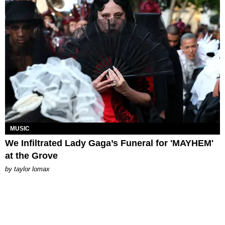
MUSIC
We Infiltrated Lady Gaga’s Funeral for 'MAYHEM'
at the Grove
by
taylor lomax