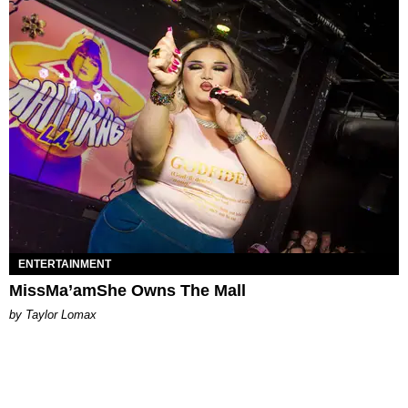
ENTERTAINMENT
MissMa’amShe Owns The Mall
by Taylor Lomax