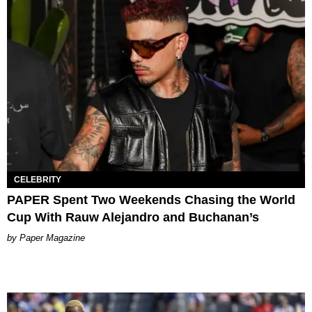
CELEBRITY
PAPER Spent Two Weekends Chasing the World
Cup With Rauw Alejandro and Buchanan’s
Paper Magazine