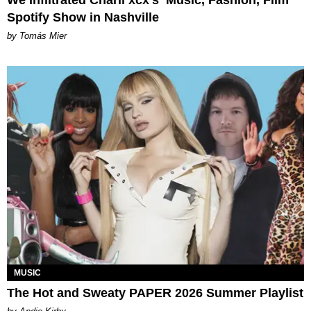
We Infiltrated Charli xcx's ‘Music, Fashion, Film’
Spotify Show in Nashville
by Tomás Mier
MUSIC
The Hot and Sweaty PAPER 2026 Summer Playlist