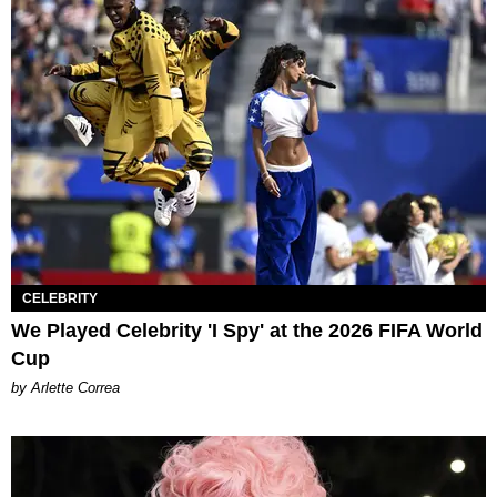
CELEBRITY
We Played Celebrity 'I Spy' at the 2026 FIFA World
Cup
by Arlette Correa