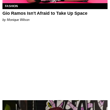
FASHION
Gio Ramos Isn't Afraid to Take Up Space
by Monique Wilson