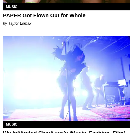
MUSIC
PAPER Got Flown Out for Whole
by Taylor Lomax
MUSIC