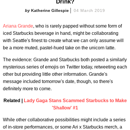
Drink?
Katherine Gillespie
04 March 2019
Ariana Grande
, who is rarely papped without some form of
iced Starbucks beverage in hand, might be collaborating
with Seattle's finest to create what we can only assume will
be a more muted, pastel-hued take on the unicorn latte.
The evidence: Grande and Starbucks both posted a similarly
mysterious series of emojis on Twitter today, retweeting each
other but providing little other information. Grande's
message included tomorrow's date, though, so there's
definitely more to come.
Related |
Lady Gaga Stans Scammed Starbucks to Make
'Shallow' #1
While other collaborative possibilities might include a series
of in-store performances, or some Ari x Starbucks merch, a