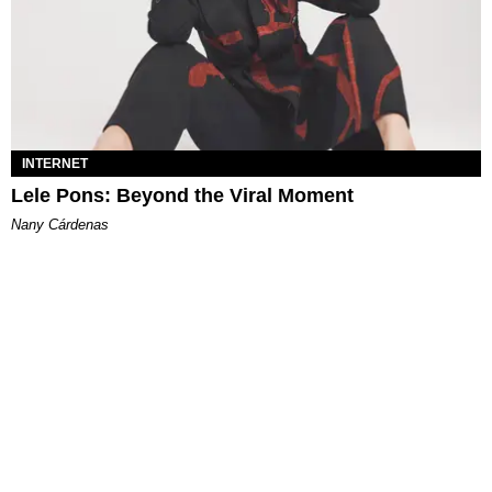
INTERNET
Lele Pons: Beyond the Viral Moment
Nany Cárdenas