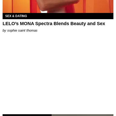
SEX & DATING
LELO’s MONA Spectra Blends Beauty and Sex
by
sophie saint thomas