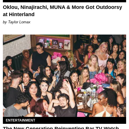
Oklou, Ninajirachi, MUNA & More Got Outdoorsy
at Hinterland
by Taylor Lomax
ENTERTAINMENT
The New Generation Reinventing Bar TV Watch