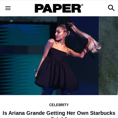
CELEBRITY
Is Ariana Grande Getting Her Own Starbucks