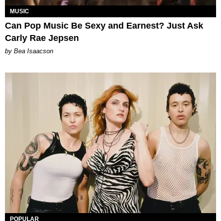
MUSIC
Can Pop Music Be Sexy and Earnest? Just Ask
Carly Rae Jepsen
by Bea Isaacson
POPULAR