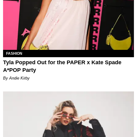
FASHION
Tyla Popped Out for the PAPER x Kate Spade
A*POP Party
By Andie Kirby