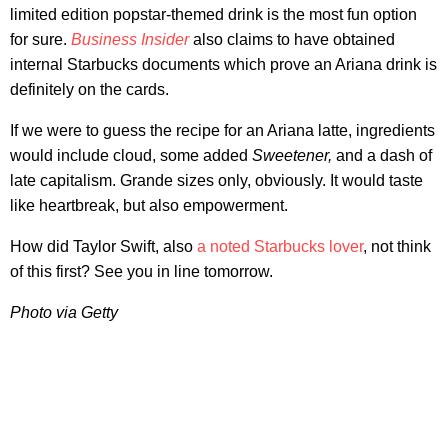
limited edition popstar-themed drink is the most fun option
for sure.
Business Insider
also claims to have obtained
internal Starbucks documents which prove an Ariana drink is
definitely on the cards.
If we were to guess the recipe for an Ariana latte, ingredients
would include cloud, some added
Sweetener,
and a dash of
late capitalism. Grande sizes only, obviously. It would taste
like heartbreak, but also empowerment.
How did Taylor Swift, also
a noted Starbucks lover
, not think
of this first? See you in line tomorrow.
Photo via Getty