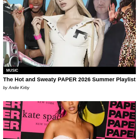
MUSIC
The Hot and Sweaty PAPER 2026 Summer Playlist
by Andie Kirby