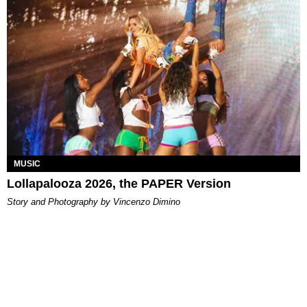
MUSIC
Lollapalooza 2026, the PAPER Version
Story and Photography by Vincenzo Dimino