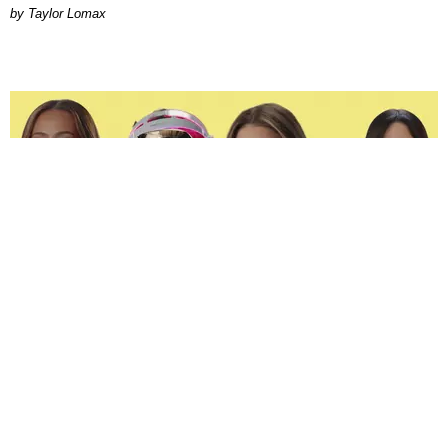
by Taylor Lomax
ENTERTAINMENT
The Spoiled Brats of 'Next Gen: NYC' Are Beefing
Joan Summers