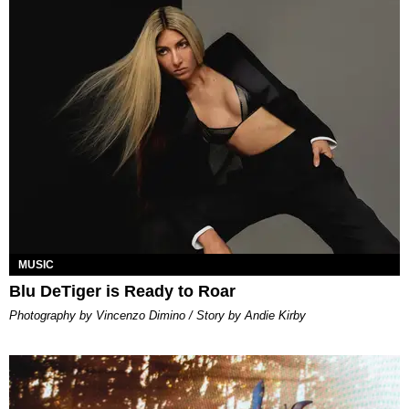
MUSIC
Blu DeTiger is Ready to Roar
Photography by Vincenzo Dimino / Story by Andie Kirby