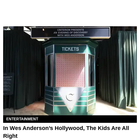
ENTERTAINMENT
In Wes Anderson’s Hollywood, The Kids Are All
Right