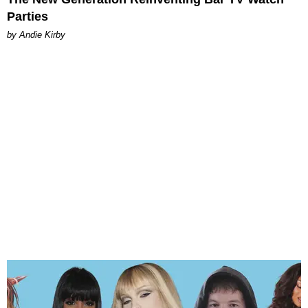
Parties
by Andie Kirby